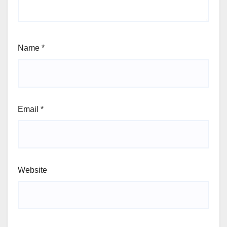
Name
*
Email
*
Website