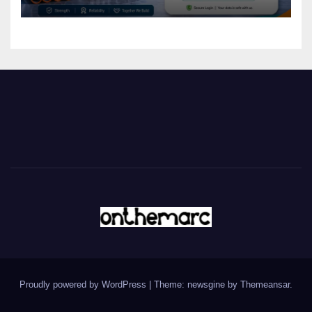
Proudly powered by WordPress
|
Theme: newsgine by
Themeansar
.