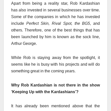
Apart from being a reality star, Rob Kardashian
has also invested in several businesses over time
.
Some of the companies in which he has invested
include
Perfect Skin, Rival Spot, the BG5
, and
others. Therefore, one of the best things that has
been launched by him is known as the sock line,
Arthur George.
While Rob is staying away from the spotlight, it
seems like he is busy with his projects and will do
something great in the coming years.
Why Rob Kardashian is not there in the show
‘Keeping Up with the Kardashians’?
It has already been mentioned above that the