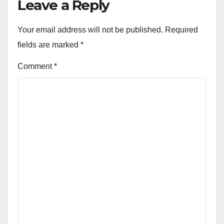
Leave a Reply
Your email address will not be published.
Required
fields are marked
*
Comment
*