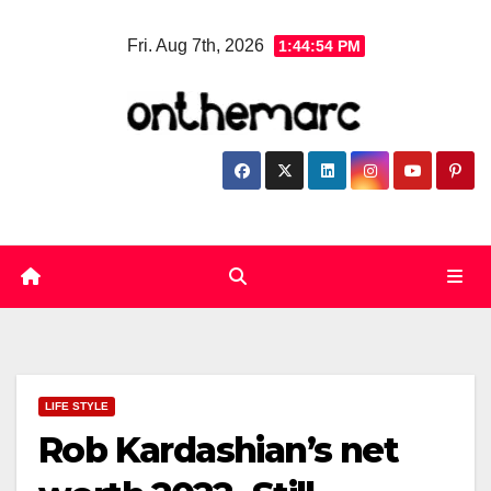
Skip
Fri. Aug 7th, 2026
1:44:55 PM
to
content
LIFE STYLE
Rob Kardashian’s net