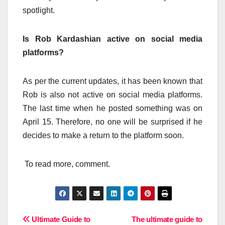
spotlight.
Is Rob Kardashian active on social media
platforms?
As per the current updates, it has been known that
Rob is also not active on social media platforms.
The last time when he posted something was on
April 15. Therefore, no one will be surprised if he
decides to make a return to the platform soon.
To read more, comment.
Post
Ultimate Guide to
The ultimate guide to