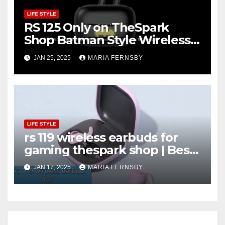
LIFE STYLE
RS 125 Only on TheSpark
Shop Batman Style Wireless
BT Earbuds | Online Shopping
JAN 25, 2025
MARIA FERNSBY
discount
LIFE STYLE
rs 119 wireless earbuds for
gaming thespark shop | Best
Offer thesparkshop.in
JAN 17, 2025
MARIA FERNSBY