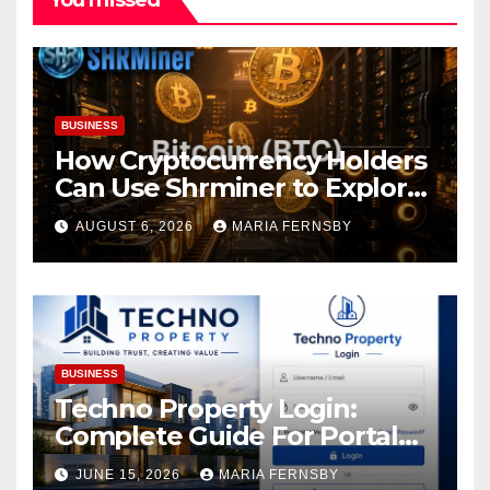
BUSINESS
How Cryptocurrency Holders
Can Use Shrminer to Explore
More Income Opportunities
AUGUST 6, 2026
MARIA FERNSBY
and Easily Achieve a 4% Daily
Increase in Your Digital
Assets
BUSINESS
Techno Property Login:
Complete Guide For Portal
Access
JUNE 15, 2026
MARIA FERNSBY