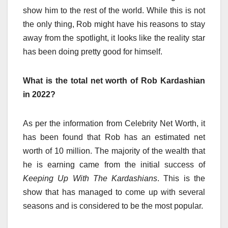
show him to the rest of the world. While this is not
the only thing, Rob might have his reasons to stay
away from the spotlight, it looks like the reality star
has been doing pretty good for himself.
What is the total net worth of Rob Kardashian
in 2022?
As per the information from Celebrity Net Worth, it
has been found that Rob has an estimated net
worth of 10 million
. The majority of the wealth that
he is earning came from the initial success of
Keeping Up With The Kardashians
. This is the
show that has managed to come up with several
seasons and is considered to be the most popular.