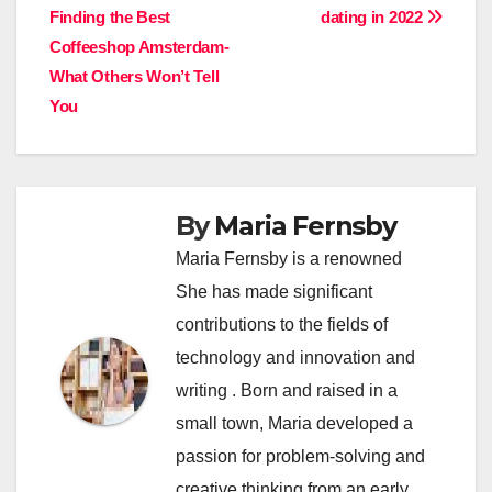
Finding the Best
dating in 2022
navigation
Coffeeshop Amsterdam-
What Others Won’t Tell
You
By
Maria Fernsby
Maria Fernsby is a renowned
She has made significant
contributions to the fields of
technology and innovation and
writing . Born and raised in a
small town, Maria developed a
passion for problem-solving and
creative thinking from an early