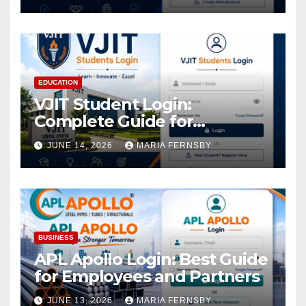
EDUCATION
VJIT Student Login:
Complete Guide for
Academic Access
JUNE 14, 2026
MARIA FERNSBY
BUSINESS
APL Apollo Login: Best Guide
for Employees and Partners
JUNE 13, 2026
MARIA FERNSBY