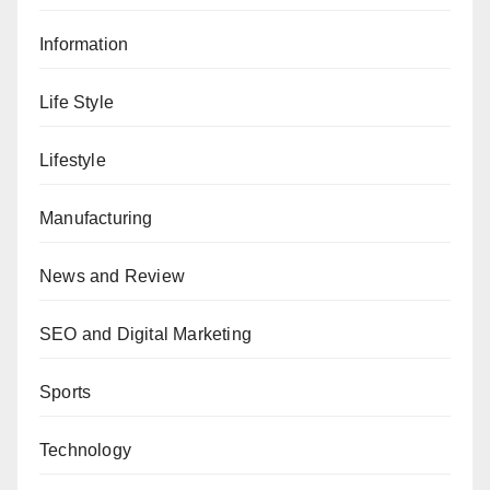
Information
Life Style
Lifestyle
Manufacturing
News and Review
SEO and Digital Marketing
Sports
Technology