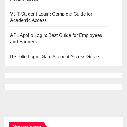
VJIT Student Login: Complete Guide for
Academic Access
APL Apollo Login: Best Guide for Employees
and Partners
BSLotto Login: Safe Account Access Guide
You missed