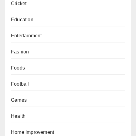
Cricket
Education
Entertainment
Fashion
Foods
Football
Games
Health
Home Improvement