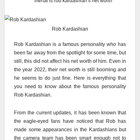
#what is rob kardashian's net worth
Rob Kardashian
Rob Kardashian is a famous personality who has
been far away from the spotlight for some time, but
still, this did not affect his net worth of him. Even in
the year 2022, their net worth is still booming and
he seems to do just fine. Here is everything that
you need to know about the famous personality
Rob Kardashian.
From the current updates, it has been known that
the eagle-eyed
fans have noticed that Rob has
made some appearances
in the Kardashians but
the camera team has been smart enough not to