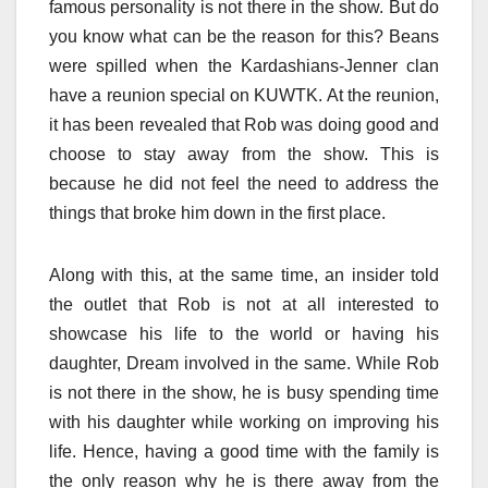
famous personality is not there in the show. But do
you know what can be the reason for this? Beans
were spilled when the Kardashians-Jenner clan
have a reunion special on KUWTK. At the reunion,
it has been revealed that Rob was doing good and
choose to stay away from the show. This is
because he did not feel the need to address the
things that broke him down in the first place.
Along with this, at the same time, an insider told
the outlet that Rob
is not at all interested to
showcase his life to the world or having his
daughter, Dream involved in the same. While Rob
is not there in the show, he is busy spending time
with his daughter while working on improving his
life. Hence, having a good time with the family is
the only reason why he is there away from the