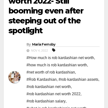
worth 2022- Still
booming even after
steeping out of the
spotlight
By
Maria Fernsby
NOV 4, 2022
#How much is rob kardashian net worth
,
#how much is rob kardashian worth
,
#net worth of rob kardashian
,
#Rob Kardashian
,
#rob kardashian assets
,
#rob kardashian net worth
,
#rob kardashian net worth 2022
,
#rob kardashian salary
,