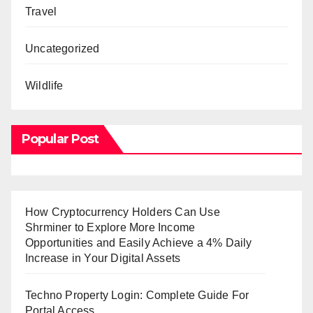
Travel
Uncategorized
Wildlife
Popular Post
How Cryptocurrency Holders Can Use
Shrminer to Explore More Income
Opportunities and Easily Achieve a 4% Daily
Increase in Your Digital Assets
Techno Property Login: Complete Guide For
Portal Access