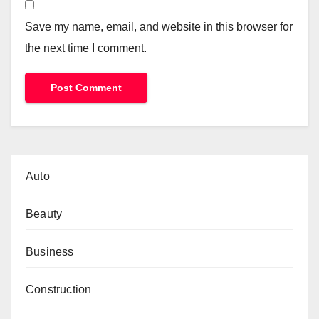
Save my name, email, and website in this browser for
the next time I comment.
Auto
Beauty
Business
Construction