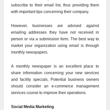
subscribe to their email list, thus providing them
with important tips concerning their company.
However, businesses are advised against
emailing addresses they have not received in
person or via a submission form. The best way to
market your organization using email is through
monthly newspapers.
A monthly newspaper is an excellent place to
share information concerning your new services
and facility specials. Potential business owners
should consider an e-commerce management
services course to improve their operations.
Social Media Marketing