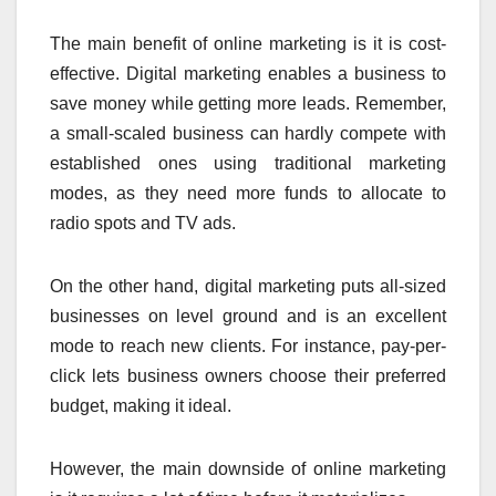
The main benefit of online marketing is it is cost-
effective. Digital marketing enables a business to
save money while getting more leads. Remember,
a small-scaled business can hardly compete with
established ones using traditional marketing
modes, as they need more funds to allocate to
radio spots and TV ads.
On the other hand, digital marketing puts all-sized
businesses on level ground and is an excellent
mode to reach new clients. For instance, pay-per-
click lets business owners choose their preferred
budget, making it ideal.
However, the main downside of online marketing