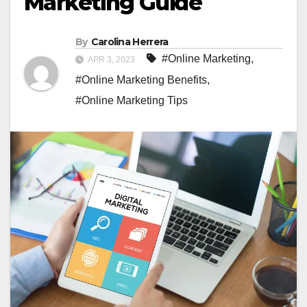
Marketing Guide
By
Carolina Herrera
#Online Marketing
,
APR 3, 2023
#Online Marketing Benefits
,
#Online Marketing Tips