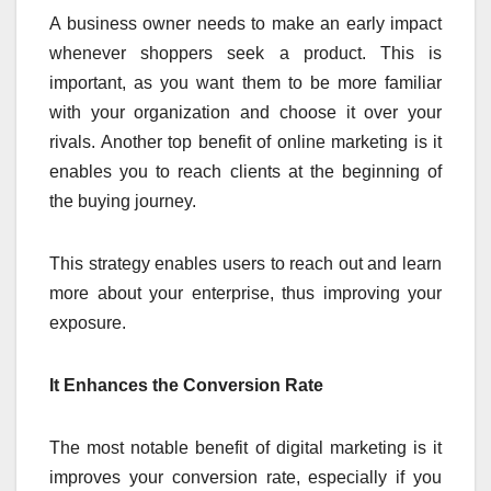
A business owner needs to make an early impact
whenever shoppers seek a product. This is
important, as you want them to be more familiar
with your organization and choose it over your
rivals. Another top benefit of online marketing is it
enables you to reach clients at the beginning of
the buying journey.
This strategy enables users to reach out and learn
more about your enterprise, thus improving your
exposure.
It Enhances the Conversion Rate
The most notable benefit of digital marketing is it
improves your conversion rate, especially if you