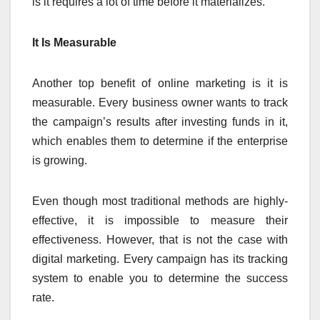
is it requires a lot of time before it materializes.
It Is Measurable
Another top benefit of online marketing is it is
measurable. Every business owner wants to track
the campaign’s results after investing funds in it,
which enables them to determine if the enterprise
is growing.
Even though most traditional methods are highly-
effective, it is impossible to measure their
effectiveness. However, that is not the case with
digital marketing. Every campaign has its tracking
system to enable you to determine the success
rate.