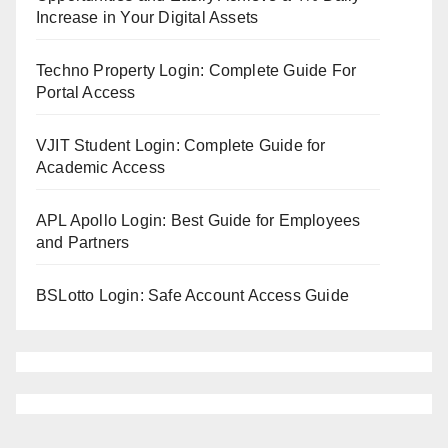
Increase in Your Digital Assets
Techno Property Login: Complete Guide For
Portal Access
VJIT Student Login: Complete Guide for
Academic Access
APL Apollo Login: Best Guide for Employees
and Partners
BSLotto Login: Safe Account Access Guide