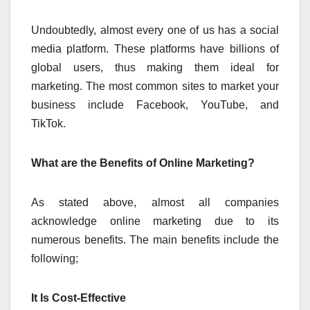
Undoubtedly, almost every one of us has a social
media platform. These platforms have billions of
global users, thus making them ideal for
marketing. The most common sites to market your
business include Facebook, YouTube, and
TikTok.
What are the Benefits of Online Marketing?
As stated above, almost all companies
acknowledge online marketing due to its
numerous benefits. The main benefits include the
following;
It Is Cost-Effective