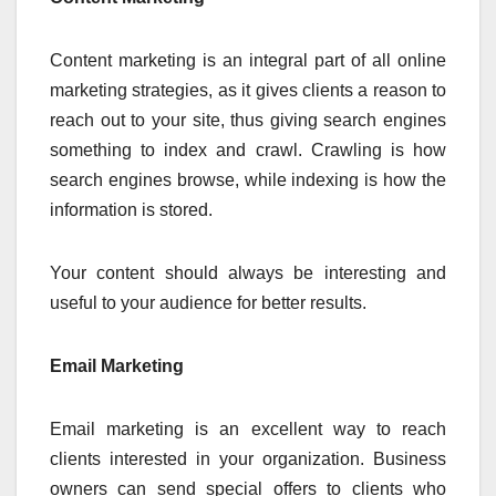
Content marketing is an integral part of all online
marketing strategies, as it gives clients a reason to
reach out to your site, thus giving search engines
something to index and crawl. Crawling is how
search engines browse, while indexing is how the
information is stored.
Your content should always be interesting and
useful to your audience for better results.
Email Marketing
Email marketing is an excellent way to reach
clients interested in your organization. Business
owners can send special offers to clients who