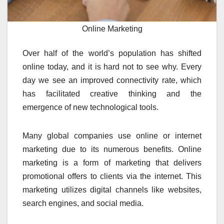
Online Marketing
Over half of the world’s population has shifted
online today, and it is hard not to see why. Every
day we see an improved connectivity rate, which
has facilitated creative thinking and the
emergence of new technological tools.
Many global companies use online or internet
marketing due to its numerous benefits. Online
marketing is a form of marketing that delivers
promotional offers to clients via the internet. This
marketing utilizes digital channels like websites,
search engines, and social media.