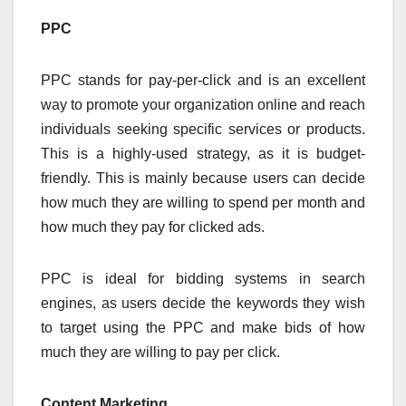
PPC
PPC stands for pay-per-click and is an excellent
way to promote your organization online and reach
individuals seeking specific services or products.
This is a highly-used strategy, as it is budget-
friendly. This is mainly because users can decide
how much they are willing to spend per month and
how much they pay for clicked ads.
PPC is ideal for bidding systems in search
engines, as users decide the keywords they wish
to target using the PPC and make bids of how
much they are willing to pay per click.
Content Marketing