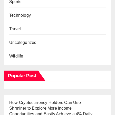
Sports
Technology
Travel
Uncategorized
Wildlife
Popular Post
How Cryptocurrency Holders Can Use
Shrminer to Explore More Income
Opportunities and Easily Achieve a 4% Daily