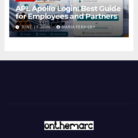
APL Apollo Login: Best Guide
for Employees and Partners
JUNE 13, 2026
MARIA FERNSBY