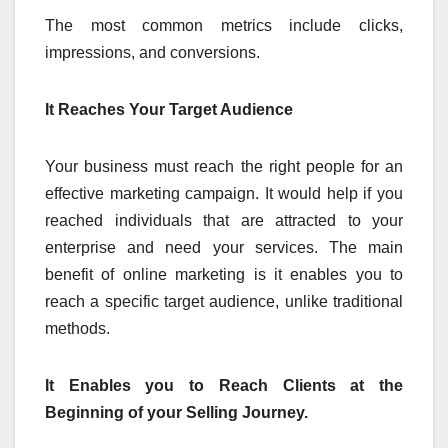
The most common metrics include clicks,
impressions, and conversions.
It Reaches Your Target Audience
Your business must reach the right people for an
effective marketing campaign. It would help if you
reached individuals that are attracted to your
enterprise and need your services. The main
benefit of online marketing is it enables you to
reach a specific target audience, unlike traditional
methods.
It Enables you to Reach Clients at the
Beginning of your Selling Journey.