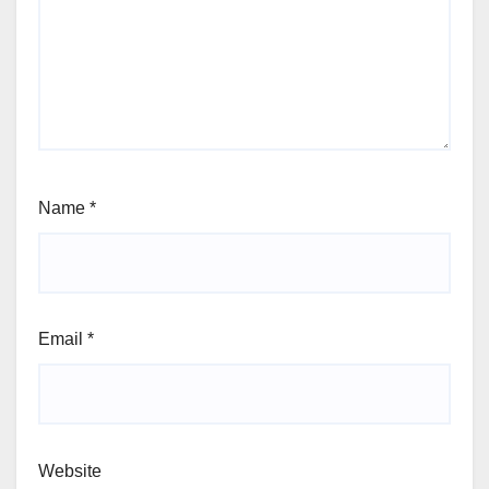
Name
*
Email
*
Website