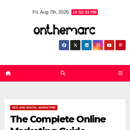
Skip
Fri. Aug 7th, 2026
10:52:35 PM
to
content
SEO AND DIGITAL MARKETING
The Complete Online