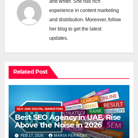
and writer. She has rich
experience in content marketing
and distribution. Moreover, follow
her blog to get the latest
updates.
Related Post
SEO AND DIGITAL MARKETING
Best SEO Agency in UAE, Rise
Above the Noise in 2026
FEB 17, 2026
MARIA FERNSBY