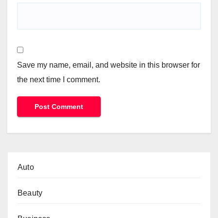
Save my name, email, and website in this browser for
the next time I comment.
Auto
Beauty