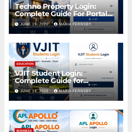
Techno Property Login:
Complete Guide For Portal
Access
JUNE 15, 2026
MARIA FERNSBY
EDUCATION
VJIT Student Login:
Complete Guide for
Academic Access
JUNE 14, 2026
MARIA FERNSBY
BUSINESS