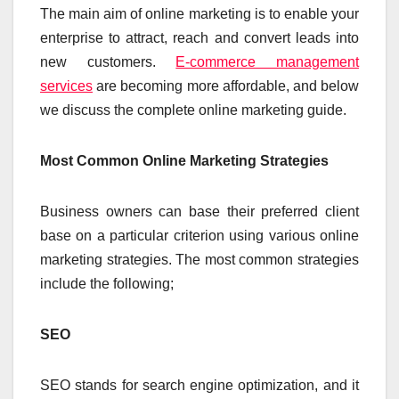
The main aim of online marketing is to enable your
enterprise to attract, reach and convert leads into
new customers.
E-commerce management
services
are becoming more affordable, and below
we discuss the complete online marketing guide.
Most Common Online Marketing Strategies
Business owners can base their preferred client
base on a particular criterion using various online
marketing strategies. The most common strategies
include the following;
SEO
SEO stands for search engine optimization, and it