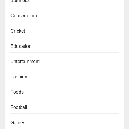
Business
Construction
Cricket
Education
Entertainment
Fashion
Foods
Football
Games