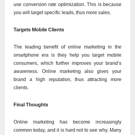
use conversion rate optimization. This is because
you will target specific leads, thus more sales.
Targets Mobile Clients
The leading benefit of online marketing in the
smartphone era is they help you target mobile
consumers, which further improves your brand’s
awareness. Online marketing also gives your
brand a high reputation, thus attracting more
clients.
Final Thoughts
Online marketing has become increasingly
common today, and it is hard not to see why. Many