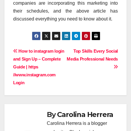
companies are incorporating this marketing into
their schedules, and the above article has
discussed everything you need to know about it.
Post
How to instagram login
Top Skills Every Social
and Sign Up – Complete
Media Professional Needs
navigation
Guide | https
//www.instagram.com
Login
By
Carolina Herrera
Carolina Herrera is a blogger