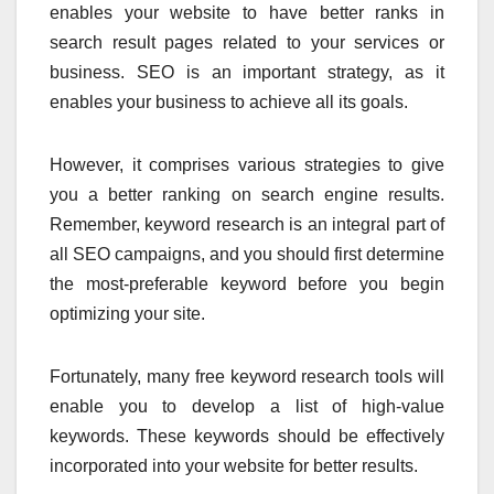
enables your website to have better ranks in
search result pages related to your services or
business. SEO is an important strategy, as it
enables your business to achieve all its goals.
However, it comprises various strategies to give
you a better ranking on search engine results.
Remember, keyword research is an integral part of
all SEO campaigns, and you should first determine
the most-preferable keyword before you begin
optimizing your site.
Fortunately, many free keyword research tools will
enable you to develop a list of high-value
keywords. These keywords should be effectively
incorporated into your website for better results.