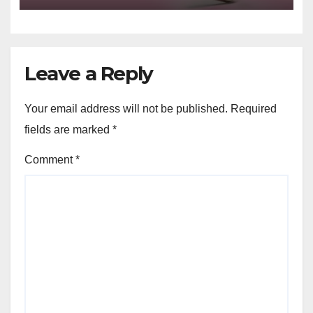
Leave a Reply
Your email address will not be published.
Required
fields are marked
*
Comment
*