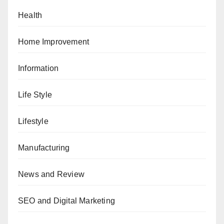
Health
Home Improvement
Information
Life Style
Lifestyle
Manufacturing
News and Review
SEO and Digital Marketing