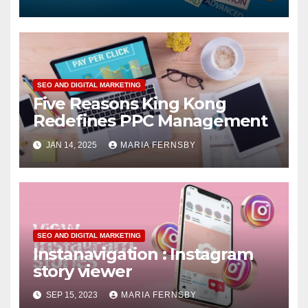
SEO AND DIGITAL MARKETING
Five Reasons King Kong
Redefines PPC Management
JAN 14, 2025
MARIA FERNSBY
SEO AND DIGITAL MARKETING
Instanavigation : Instagram
story viewer
SEP 15, 2023
MARIA FERNSBY