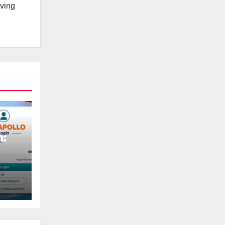
lving
n: