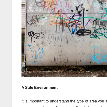
A Safe Environment
It is important to understand the type of area you a