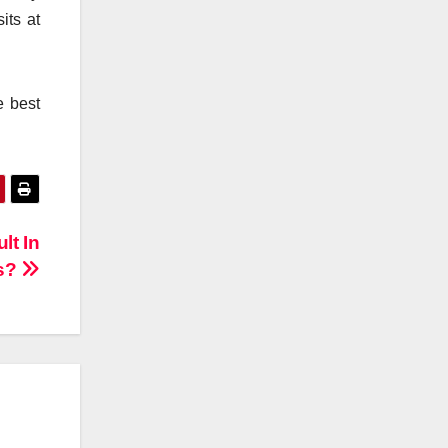
its at
e best
lt In
as?