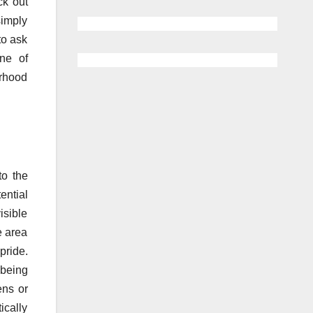
ck out
simply
to ask
ne of
orhood
to the
ential
isible
e area
pride.
 being
ens or
ically