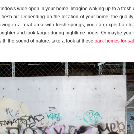
 windows wide open in your home. Imagine waking up to a fresh 
resh air. Depending on the location of your home, the quality 
 living in a rural area with fresh springs, you can expect a cle
brighter and look larger during nighttime hours. Or maybe you’r
th the sound of nature, take a look at these
park homes for sa