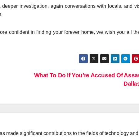
deeper investigation, again conversations with locals, and vis
n.
re confident in finding your forever home, we wish you all th
What To Do If You’re Accused Of Assau
Dall
 made significant contributions to the fields of technology and