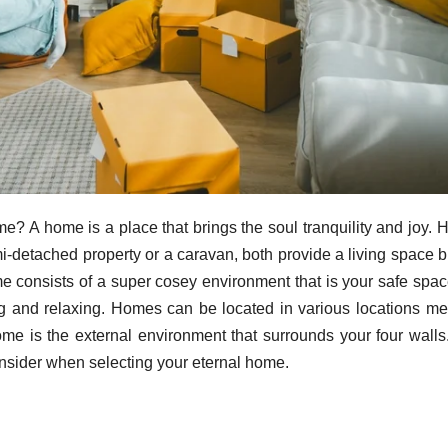
me? A home is a place that brings the soul tranquility and joy.
mi-detached property or a caravan, both provide a living space b
home consists of a super cosey environment that is your safe spa
g and relaxing. Homes can be located in various locations m
ome is the external environment that surrounds your four walls
consider when selecting your eternal home.