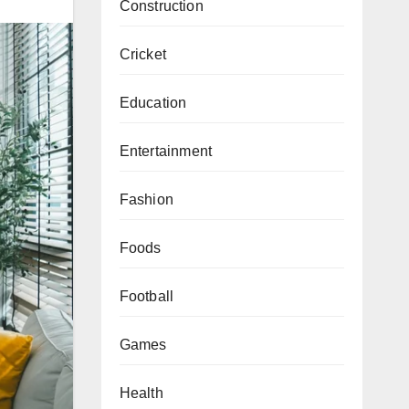
Construction
Cricket
Education
Entertainment
Fashion
Foods
Football
Games
Health