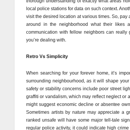
thorough understanding of exactly what areas hold
local police stations for data on such context. Anoth
visit the desired location at various times. So, pay 
around in the neighborhood what their likes a
communication with fellow neighbors can really
you’re dealing with.
Retro Vs Simplicity
When searching for your forever home, it’s impor
surrounding neighbourhood, as it will shape your 
safety or stability concerns include poor street ligh
graffiti or vandalism, which may reflect neglect 
might suggest economic decline or absentee own
Sometimes artists by nature may appreciate a graf
ranked unsafe will have some major tell-tale sign
regular police activity, it could indicate high cri