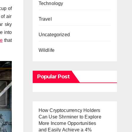
Technology
cup of
of air
Travel
ar sky
e into
Uncategorized
le
that
Wildlife
Popular Post
How Cryptocurrency Holders
Can Use Shrminer to Explore
More Income Opportunities
and Easily Achieve a 4%