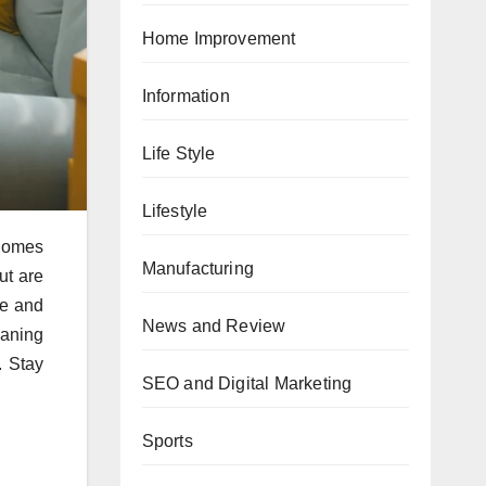
Home Improvement
Information
Life Style
Lifestyle
 Homes
Manufacturing
ut are
ce and
News and Review
eaning
. Stay
SEO and Digital Marketing
Sports