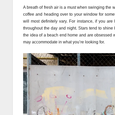
A breath of fresh air is a must when swinging the
coffee and heading over to your window for some f
will most definitely vary. For instance, if you are
throughout the day and night. Stars tend to shine 
the idea of a beach end home and are obsessed wi
may accommodate in what you’re looking for.