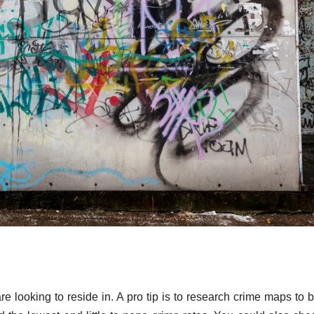
re looking to reside in. A pro tip is to research crime maps to b