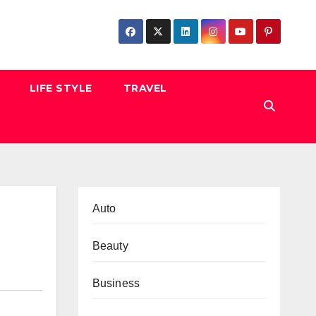
LIFE STYLE
TRAVEL
Auto
Beauty
Business