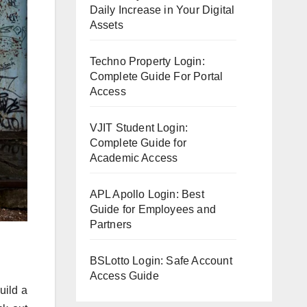
Daily Increase in Your Digital
Assets
Techno Property Login:
Complete Guide For Portal
Access
VJIT Student Login:
Complete Guide for
Academic Access
APL Apollo Login: Best
Guide for Employees and
Partners
BSLotto Login: Safe Account
Access Guide
uild a