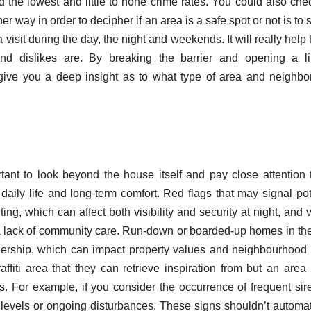
 the lowest and little to none crime rates. You could also che
er way in order to decipher if an area is a safe spot or not is to 
a visit during the day, the night and weekends. It will really help 
nd dislikes are. By breaking the barrier and opening a li
 give you a deep insight as to what type of area and neighb
tant to look beyond the house itself and pay close attention 
daily life and long-term comfort. Red flags that may signal pot
ting, which can affect both visibility and security at night, and v
or a lack of community care. Run-down or boarded-up homes in th
ership, which can impact property values and neighbourhood 
fiti area that they can retrieve inspiration from but an area
s. For example, if you consider the occurrence of frequent sir
me levels or ongoing disturbances. These signs shouldn’t automat