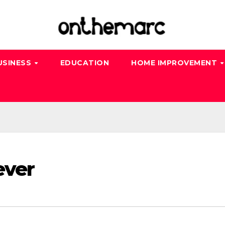
USINESS
EDUCATION
HOME IMPROVEMENT
ever