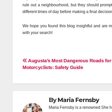
rule out a neighbourhood, but they should prompt 
different times of day before making a final decisio
We hope you found this blog insightful and are mo
with your search!
Post
Augusta’s Most Dangerous Roads for
Motorcyclists: Safety Guide
navigation
By
Maria Fernsby
Maria Fernsby is a renowned She has