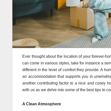
Ever thought about the location of your forever-ho
can come in various styles, take for instance a se
different in the level of comfort they provide. A 
an accommodation that supports you in unwindin
another contributing factor to a nice and cosey h
with us as we delve into some of the best tips to 
A Clean Atmosphere