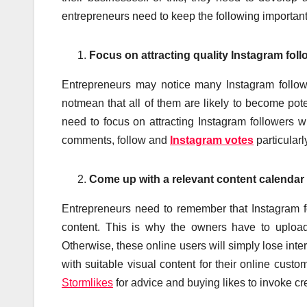
entrepreneurs need to keep the following importantf
Focus on attracting quality Instagram foll
Entrepreneurs may notice many Instagram followe
notmean that all of them are likely to become pot
need to focus on attracting Instagram followers w
comments, follow and
Instagram votes
particularl
Come up with a relevant content calendar
Entrepreneurs need to remember that Instagram fo
content. This is why the owners have to upload
Otherwise, these online users will simply lose int
with suitable visual content for their online cust
Stormlikes
for advice and buying likes to invoke cre