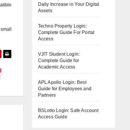
Daily Increase in Your Digital
atible
Assets
Techno Property Login:
 small
Complete Guide For Portal
Access
VJIT Student Login:
Complete Guide for
Academic Access
g
!
APL Apollo Login: Best
Guide for Employees and
Partners
BSLotto Login: Safe Account
Access Guide