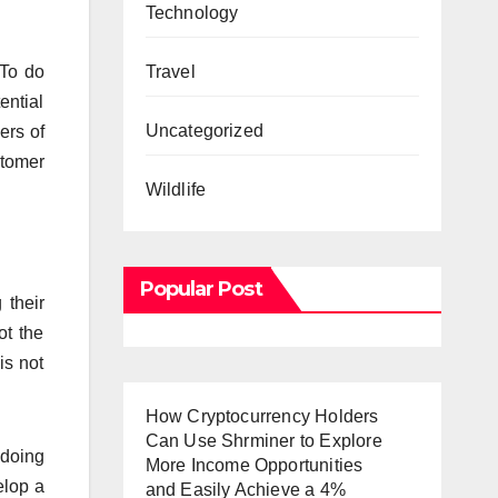
Technology
Travel
 To do
ential
Uncategorized
ers of
stomer
Wildlife
Popular Post
 their
ot the
is not
How Cryptocurrency Holders
Can Use Shrminer to Explore
 doing
More Income Opportunities
elop a
and Easily Achieve a 4%