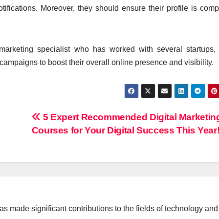
tifications. Moreover, they should ensure their profile is comp
arketing specialist who has worked with several startups,
ampaigns to boost their overall online presence and visibility.
5 Expert Recommended Digital Marketin
Courses for Your Digital Success This Year
 made significant contributions to the fields of technology and