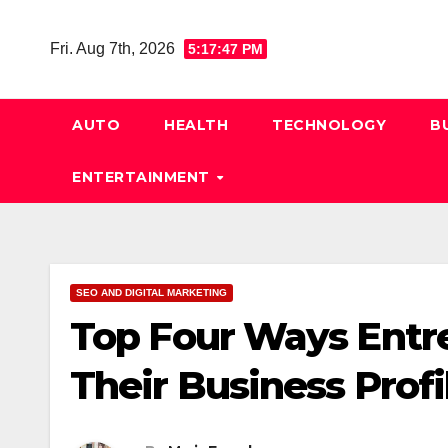
Skip
to
Fri. Aug 7th, 2026
5:17:48 PM
content
AUTO
HEALTH
TECHNOLOGY
B
ENTERTAINMENT
SEO AND DIGITAL MARKETING
Top Four Ways Entr
Their Business Prof