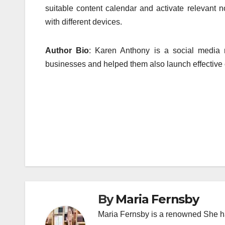
suitable content calendar and activate relevant no
with different devices.
Author Bio
: Karen Anthony is a social media m
businesses and helped them also launch effective c
Post
navigation
By
Maria Fernsby
Maria Fernsby is a renowned She has