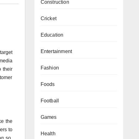
Construction
Cricket
Education
Entertainment
target
 media
Fashion
 their
stomer
Foods
Football
Games
ke the
ers to
Health
ng so,