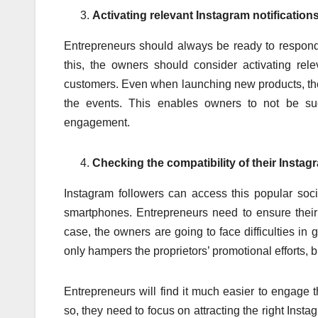
Activating relevant Instagram notification
Entrepreneurs should always be ready to respond 
this, the owners should consider activating rele
customers. Even when launching new products, the 
the events. This enables owners to not be succ
engagement.
Checking the compatibility of their Instag
Instagram followers can access this popular soci
smartphones. Entrepreneurs need to ensure their b
case, the owners are going to face difficulties in g
only hampers the proprietors’ promotional efforts, 
Entrepreneurs will find it much easier to engage t
so, they need to focus on attracting the right Ins