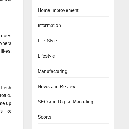
Home Improvement
Information
s does
Life Style
owners
likes,
Lifestyle
Manufacturing
News and Review
 fresh
ofile.
SEO and Digital Marketing
ome up
s like
Sports