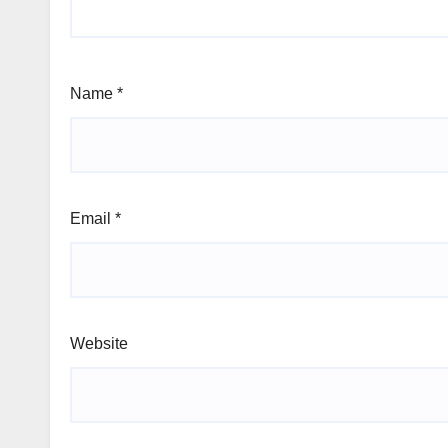
Name
*
Email
*
Website