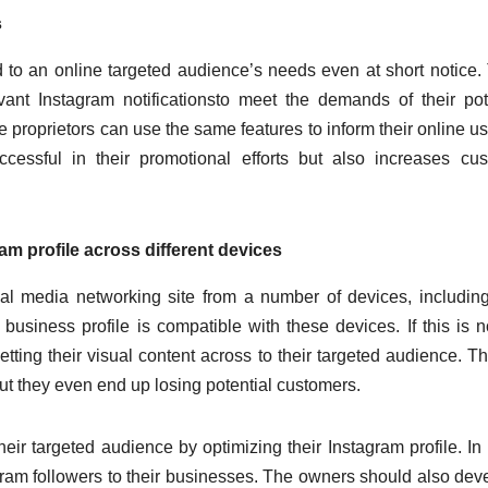
s
to an online targeted audience’s needs even at short notice.
vant Instagram notificationsto meet the demands of their pot
proprietors can use the same features to inform their online us
essful in their promotional efforts but also increases cu
ram profile across different devices
al media networking site from a number of devices, including
usiness profile is compatible with these devices. If this is n
etting their visual content across to their targeted audience. Th
but they even end up losing potential customers.
heir targeted audience by optimizing their Instagram profile. In
tagram followers to their businesses. The owners should also dev