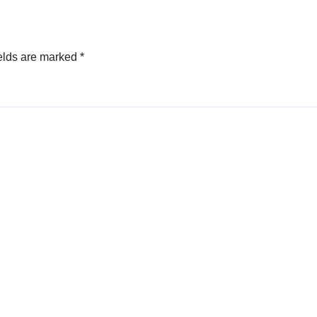
elds are marked
*