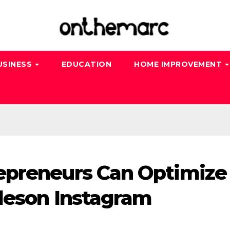
USINESS
EDUCATION
HOME IMPROVEMENT
epreneurs Can Optimize
ileson Instagram