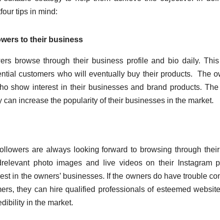
our tips in mind:
owers to their business
rs browse through their business profile and bio daily. Thi
ential customers who will eventually buy their products. The 
ho show interest in their businesses and brand products. The 
y can increase the popularity of their businesses in the market.
llowers are always looking forward to browsing through their
relevant photo images and live videos on their Instagram pr
erest in the owners’ businesses. If the owners do have trouble c
omers, they can hire qualified professionals of esteemed website
dibility in the market.