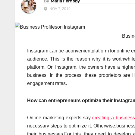
By
Maria Fernsby
NOV 7, 2019
Busin
Instagram can be aconvenientplatform for online en
audience. This is the reason why it is worthwhile
platform. On Instagram, the owners have a higher 
business. In the process, these proprietors are 
engagement rates.
How can entrepreneurs optimize their Instagram
Online marketing experts say
creating a business
necessary steps to optimize it. Otherwise,business o
their businesses.For this, they need to develop a