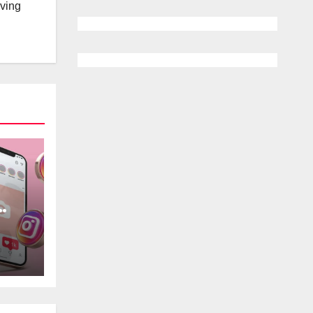
lving