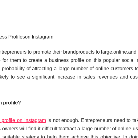
ess Profileson Instagram
trepreneurs to promote their brandproducts to large,online,and 
 for them to create a business profile on this popular social
probability of attracting a large number of online customers to
likely to see a significant increase in sales revenues and cu
 profile?
 profile on Instagram
is not enough. Entrepreneurs need to ta
wners will find it difficult toattract a large number of online us
 suitable strategy to help them achieve this objective. In doi