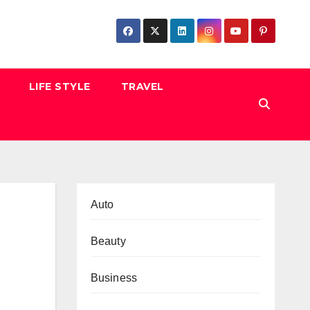
LIFE STYLE
TRAVEL
Auto
Beauty
Business