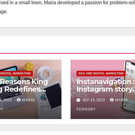
aised in a small town, Maria developed a passion for problem-so
age.
 DIGITAL MARKETING
SEO AND DIGITAL MARKETING
 Reasons King
Instanavigation :
 Redefines
Instagram story
 Management
viewer
4, 2025
MARIA
SEP 15, 2023
MARIA
BY
FERNSBY