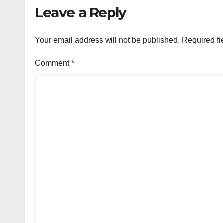
Leave a Reply
Your email address will not be published.
Required fi
Comment
*