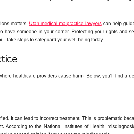
tions matters.
Utah medical malpractice lawyers
can help guid
o have someone in your corner. Protecting your rights and s
you. Take steps to safeguard your well-being today.
tice
where healthcare providers cause harm. Below, you’ll find a de
ied. It can lead to incorrect treatment. This is problematic beca
t. According to the National Institutes of Health, misdiagnosi