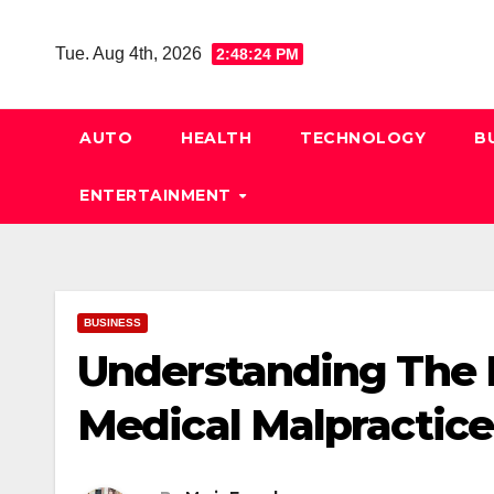
Skip
to
Tue. Aug 4th, 2026
2:48:25 PM
content
AUTO
HEALTH
TECHNOLOGY
B
ENTERTAINMENT
BUSINESS
Understanding The
Medical Malpractice