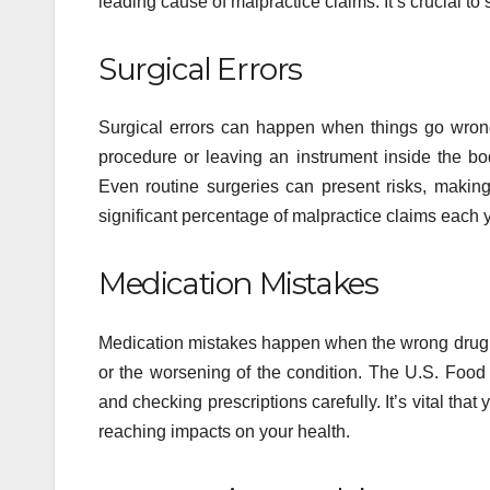
leading cause of malpractice claims. It’s crucial t
Surgical Errors
Surgical errors can happen when things go wron
procedure or leaving an instrument inside the 
Even routine surgeries can present risks, making 
significant percentage of malpractice claims each y
Medication Mistakes
Medication mistakes happen when the wrong drug is
or the worsening of the condition. The U.S. Food
and checking prescriptions carefully. It’s vital th
reaching impacts on your health.