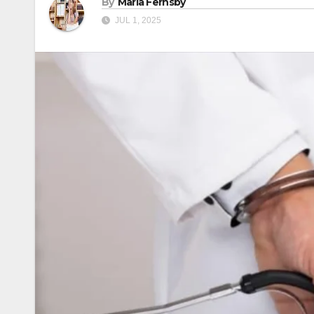
By
Maria Fernsby
JUL 1, 2025