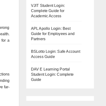
VJIT Student Login:
Complete Guide for
Academic Access
 wrong
APL Apollo Login: Best
Guide for Employees and
ealth.
Partners
 for a
BSLotto Login: Safe Account
Access Guide
DAV E Learning Portal
ctions
Student Login: Complete
Guide
anding
e far-