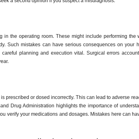
o seek a second opinion if you suspect a misdiagnosis.
g in the operating room. These might include performing the
body. Such mistakes can have serious consequences on your h
careful planning and execution vital. Surgical errors account
ear.
 prescribed or dosed incorrectly. This can lead to adverse rea
 and Drug Administration highlights the importance of underst
at you verify your medications and dosages. Mistakes here can hav