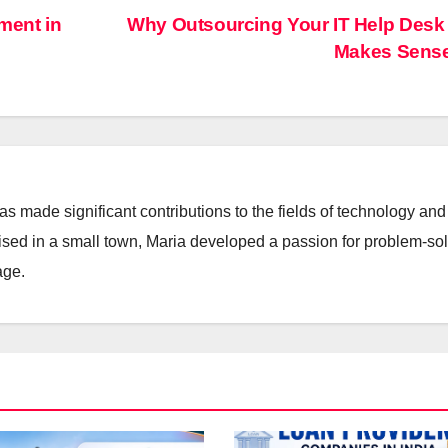
ent in
Why Outsourcing Your IT Help Desk
Makes Sens
 made significant contributions to the fields of technology and
aised in a small town, Maria developed a passion for problem-so
age.