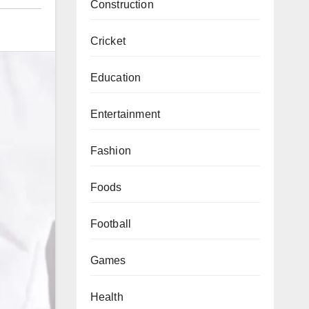
Construction
Cricket
Education
Entertainment
Fashion
Foods
Football
Games
Health