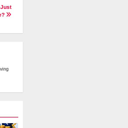
 Just
e?
lving