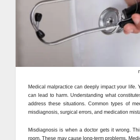
Medical malpractice can deeply impact your life. 
can lead to harm. Understanding what constitute
address these situations. Common types of med
misdiagnosis, surgical errors, and medication mist
Misdiagnosis is when a doctor gets it wrong. Thi
room. These may cause long-term problems. Medica