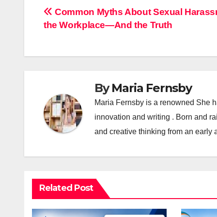
Post
Common Myths About Sexual Harassm
the Workplace—And the Truth
navigation
By
Maria Fernsby
Maria Fernsby is a renowned She has
innovation and writing . Born and r
and creative thinking from an early 
Related Post