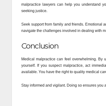
malpractice lawyers can help you understand yo
seeking justice.
Seek support from family and friends. Emotional a
navigate the challenges involved in dealing with m
Conclusion
Medical malpractice can feel overwhelming. By u
yourself. If you suspect malpractice, act immedi
available. You have the right to quality medical ca
Stay informed and vigilant. Doing so ensures you 