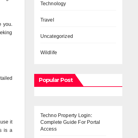
Technology
Travel
e you.
eeking
Uncategorized
Wildlife
tailed
Popular Post
Techno Property Login:
use it
Complete Guide For Portal
Access
s is a