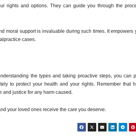
ur rights and options. They can guide you through the proc
nd moral support is invaluable during such times. It empowers 
alpractice cases.
nderstanding the types and taking proactive steps, you can p
ately to protect your health and your rights. Remember that h
re and justice for any harm caused.
and your loved ones receive the care you deserve.