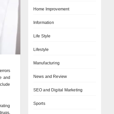
Home Improvement
Information
Life Style
Lifestyle
Manufacturing
errors
News and Review
ze and
nclude
SEO and Digital Marketing
Sports
rating
drugs.