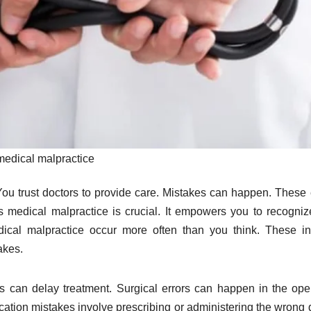
medical malpractice
You trust doctors to provide care. Mistakes can happen. These 
s medical malpractice is crucial. It empowers you to recogni
ical malpractice occur more often than you think. These i
akes.
s can delay treatment. Surgical errors can happen in the ope
tion mistakes involve prescribing or administering the wrong 