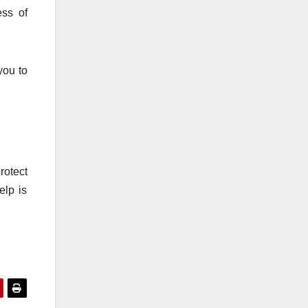
ess of
you to
rotect
elp is