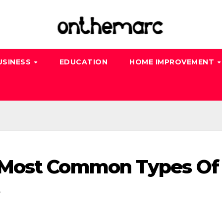
USINESS
EDUCATION
HOME IMPROVEMENT
 Most Common Types Of