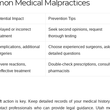
on Medical Malpractices
tential Impact
Prevention Tips
layed or incorrect
Seek second opinions, request
eatment
thorough testing
mplications, additional
Choose experienced surgeons, as
rgeries
detailed questions
vere reactions,
Double-check prescriptions, consul
effective treatment
pharmacists
 action is key. Keep detailed records of your medical history
ontact professionals who can provide legal guidance. Utah m