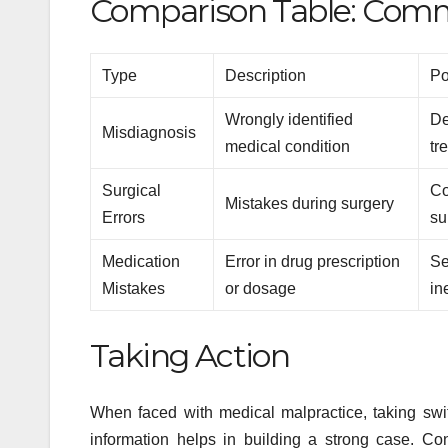
Comparison Table: Comm
Type
Description
Po
Wrongly identified
De
Misdiagnosis
medical condition
tr
Surgical
Co
Mistakes during surgery
Errors
su
Medication
Error in drug prescription
Se
Mistakes
or dosage
in
Taking Action
When faced with medical malpractice, taking swift
information helps in building a strong case. C