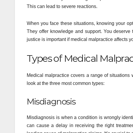
This can lead to severe reactions.
When you face these situations, knowing your op
They offer knowledge and support. You deserve t
justice is important if medical malpractice affects 
Types of Medical Malprac
Medical malpractice covers a range of situations 
look at the three most common types:
Misdiagnosis
Misdiagnosis is when a condition is wrongly identif
can cause a delay in receiving the right treatmen