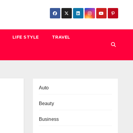
LIFE STYLE
TRAVEL
Auto
Beauty
Business