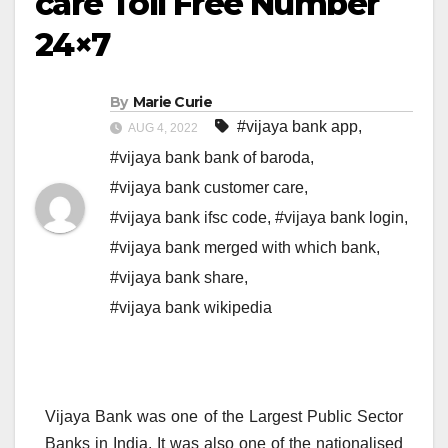
care Toll Free Number
24×7
By
Marie Curie
#vijaya bank app
,
AUG 4, 2022
#vijaya bank bank of baroda
,
#vijaya bank customer care
,
#vijaya bank ifsc code
,
#vijaya bank login
,
#vijaya bank merged with which bank
,
#vijaya bank share
,
#vijaya bank wikipedia
Vijaya Bank was one of the Largest Public Sector
Banks in India. It was also one of the nationalised