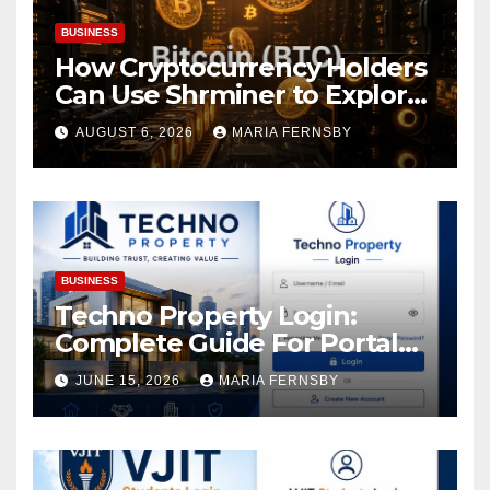
BUSINESS
How Cryptocurrency Holders
Can Use Shrminer to Explore
More Income Opportunities
AUGUST 6, 2026
MARIA FERNSBY
and Easily Achieve a 4% Daily
Increase in Your Digital
Assets
BUSINESS
Techno Property Login:
Complete Guide For Portal
Access
JUNE 15, 2026
MARIA FERNSBY