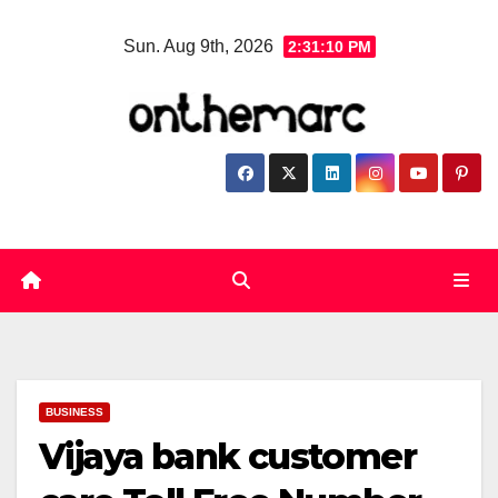
Skip
Sun. Aug 9th, 2026
2:31:11 PM
to
content
BUSINESS
Vijaya bank customer