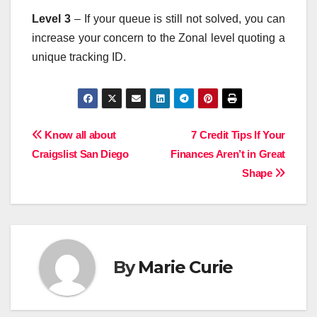
Level 3
– If your queue is still not solved, you can
increase your concern to the Zonal level quoting a
unique tracking ID.
Post
Know all about
7 Credit Tips If Your
Craigslist San Diego
Finances Aren’t in Great
navigation
Shape
By
Marie Curie