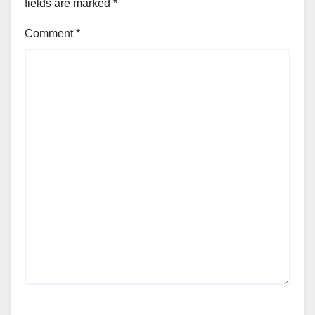
fields are marked
*
Comment
*