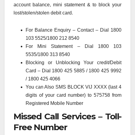
account balance, mini statement & to block your
lost/stolen/stolen debit card.
For Balance Enquiry – Contact – Dial 1800
103 5525/1800 212 8540
For Mini Statement – Dial 1800 103
5535/1800 313 8540
Blocking or Unblocking Your credit/Debit
Card – Dial 1800 425 5885 / 1800 425 9992
/ 1800 425 4066
You can Also SMS BLOCK VIJ XXXX (last 4
digits of your card number) to 575758 from
Registered Mobile Number
Missed Call Services – Toll-
Free Number