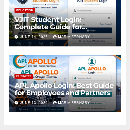
EDUCATION
VJIT Student Login:
Complete Guide for
Academic Access
JUNE 14, 2026
MARIA FERNSBY
BUSINESS
APL Apollo Login: Best Guide
for Employees and Partners
JUNE 13, 2026
MARIA FERNSBY