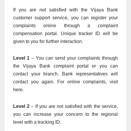
If you are not satisfied with the Vijaya Bank
customer support service, you can register your
complaints online through a complaint
compensation portal. Unique tracker ID will be
given to you for further interaction.
Level 1
– You can send your complaints through
the Vijaya Bank complaint portal or you can
contact your branch. Bank representatives will
contact you again. For online complaints, visit
here.
Level 2
– If you are not satisfied with the service,
you can increase your concern to the regional
level with a tracking ID.