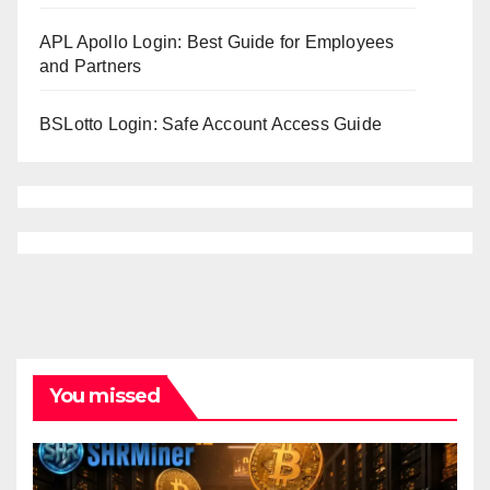
APL Apollo Login: Best Guide for Employees
and Partners
BSLotto Login: Safe Account Access Guide
You missed