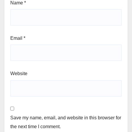
Name
*
Email
*
Website
Save my name, email, and website in this browser for
the next time I comment.