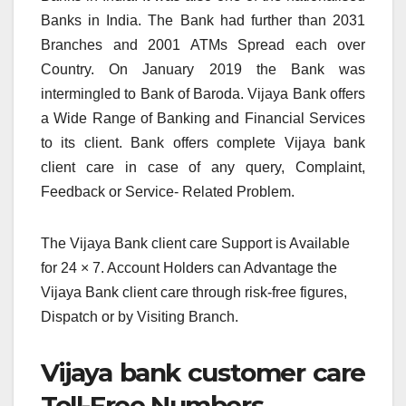
Banks in India. The Bank had further than 2031
Branches and 2001 ATMs Spread each over
Country. On January 2019 the Bank was
intermingled to Bank of Baroda. Vijaya Bank offers
a Wide Range of Banking and Financial Services
to its client. Bank offers complete Vijaya bank
client care in case of any query, Complaint,
Feedback or Service- Related Problem.
The Vijaya Bank client care Support is Available
for 24 × 7. Account Holders can Advantage the
Vijaya Bank client care through risk-free figures,
Dispatch or by Visiting Branch.
Vijaya bank customer care
Toll-Free Numbers