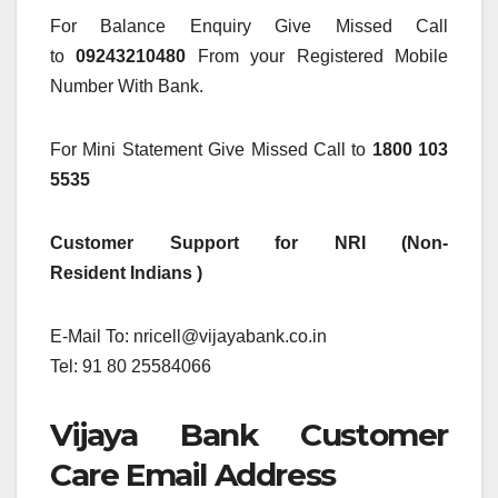
For Balance Enquiry Give Missed Call
to
09243210480
From your Registered Mobile
Number With Bank.
For Mini Statement Give Missed Call to
1800 103
5535
Customer Support for NRI (Non-
Resident Indians )
E-Mail To: nricell@vijayabank.co.in
Tel: 91 80 25584066
Vijaya Bank Customer
Care Email Address