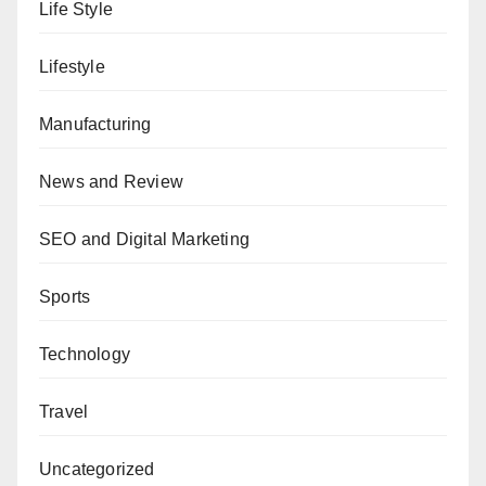
Life Style
Lifestyle
Manufacturing
News and Review
SEO and Digital Marketing
Sports
Technology
Travel
Uncategorized