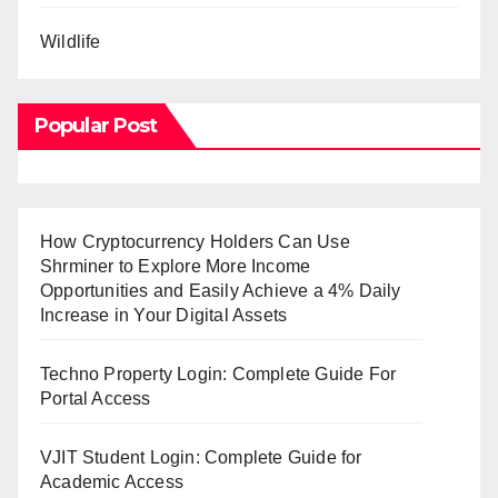
Wildlife
Popular Post
How Cryptocurrency Holders Can Use
Shrminer to Explore More Income
Opportunities and Easily Achieve a 4% Daily
Increase in Your Digital Assets
Techno Property Login: Complete Guide For
Portal Access
VJIT Student Login: Complete Guide for
Academic Access