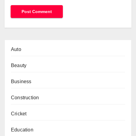
Auto
Beauty
Business
Construction
Cricket
Education