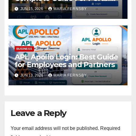
Access
JUN 15, 2026
MARIA FERNSBY
BUSINESS
APL Apollo Login: Best Guide
for Employees and Partners
JUN 13, 2026
MARIA FERNSBY
Leave a Reply
Your email address will not be published.
Required