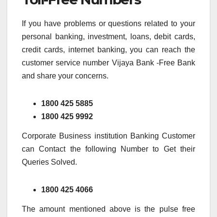
If you have problems or questions related to your
personal banking, investment, loans, debit cards,
credit cards, internet banking, you can reach the
customer service number Vijaya Bank -Free Bank
and share your concerns.
1800 425 5885
1800 425 9992
Corporate Business institution Banking Customer
can Contact the following Number to Get their
Queries Solved.
1800 425 4066
The amount mentioned above is the pulse free