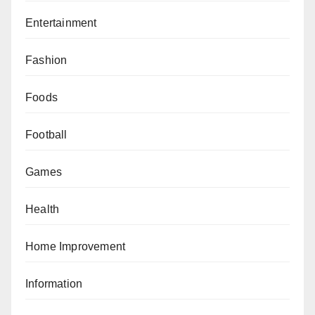
Entertainment
Fashion
Foods
Football
Games
Health
Home Improvement
Information