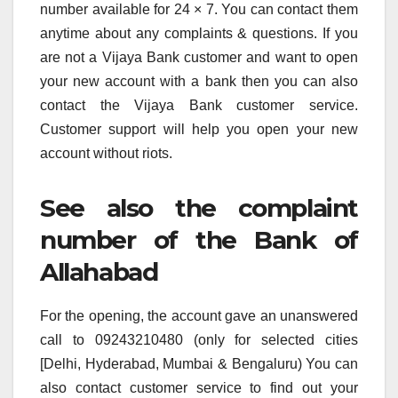
number available for 24 × 7. You can contact them
anytime about any complaints & questions. If you
are not a Vijaya Bank customer and want to open
your new account with a bank then you can also
contact the Vijaya Bank customer service.
Customer support will help you open your new
account without riots.
See also the complaint
number of the Bank of
Allahabad
For the opening, the account gave an unanswered
call to 09243210480 (only for selected cities
[Delhi, Hyderabad, Mumbai & Bengaluru) You can
also contact customer service to find out your