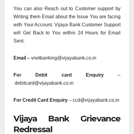
You can also Reach out to Customer support by
Writing them Email about the Issue You are facing
with Your Account. Vijaya Bank Customer Support
will Get Back to You within 24 Hours for Email
Sent.
Email –
vnetbanking@vijayabank.co.in
For Debit card Enquiry
–
debitcard@vijayabank.co.in
For Credit Card Enquiry
– ccd@vijayabank.co.in
Vijaya Bank Grievance
Redressal