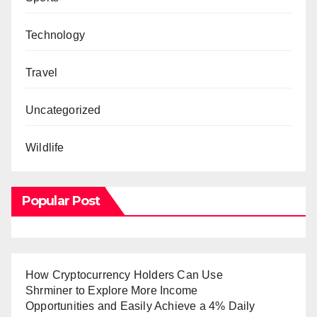
Technology
Travel
Uncategorized
Wildlife
Popular Post
How Cryptocurrency Holders Can Use
Shrminer to Explore More Income
Opportunities and Easily Achieve a 4% Daily