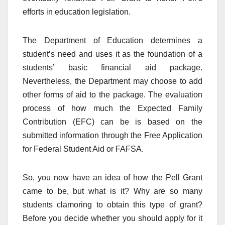
efforts in education legislation.
The Department of Education determines a
student’s need and uses it as the foundation of a
students’ basic financial aid package.
Nevertheless, the Department may choose to add
other forms of aid to the package. The evaluation
process of how much the Expected Family
Contribution (EFC) can be is based on the
submitted information through the Free Application
for Federal Student Aid or FAFSA.
So, you now have an idea of how the Pell Grant
came to be, but what is it? Why are so many
students clamoring to obtain this type of grant?
Before you decide whether you should apply for it