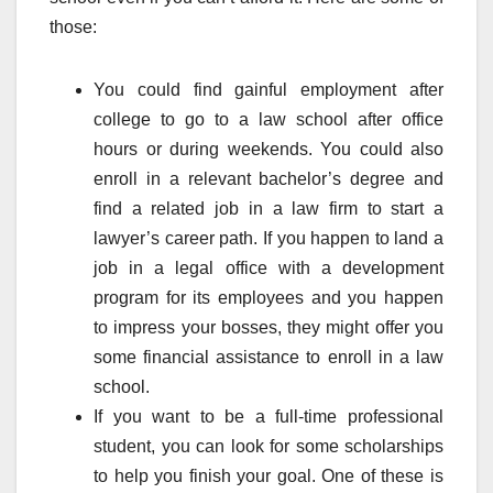
those:
You could find gainful employment after
college to go to a law school after office
hours or during weekends. You could also
enroll in a relevant bachelor’s degree and
find a related job in a law firm to start a
lawyer’s career path. If you happen to land a
job in a legal office with a development
program for its employees and you happen
to impress your bosses, they might offer you
some financial assistance to enroll in a law
school.
If you want to be a full-time professional
student, you can look for some scholarships
to help you finish your goal. One of these is