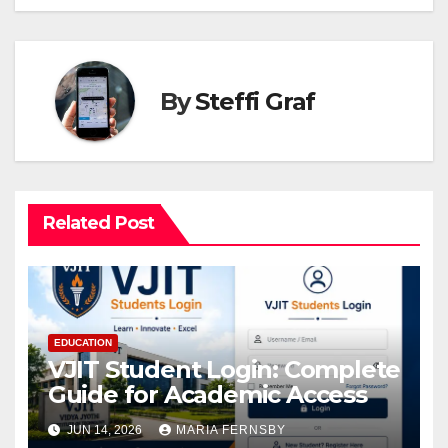
By
Steffi Graf
Related Post
EDUCATION
VJIT Student Login: Complete
Guide for Academic Access
JUN 14, 2026
MARIA FERNSBY