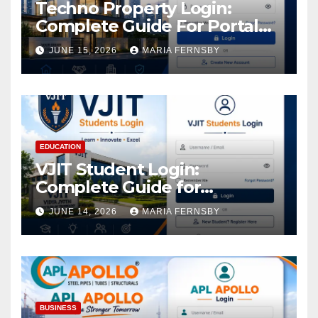
Techno Property Login:
Complete Guide For Portal
Access
JUNE 15, 2026
MARIA FERNSBY
EDUCATION
VJIT Student Login:
Complete Guide for
Academic Access
JUNE 14, 2026
MARIA FERNSBY
BUSINESS