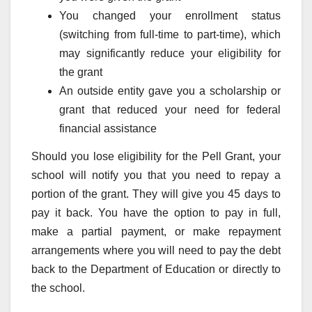
You changed your enrollment status
(switching from full-time to part-time), which
may significantly reduce your eligibility for
the grant
An outside entity gave you a scholarship or
grant that reduced your need for federal
financial assistance
Should you lose eligibility for the Pell Grant, your
school will notify you that you need to repay a
portion of the grant. They will give you 45 days to
pay it back. You have the option to pay in full,
make a partial payment, or make repayment
arrangements where you will need to pay the debt
back to the Department of Education or directly to
the school.