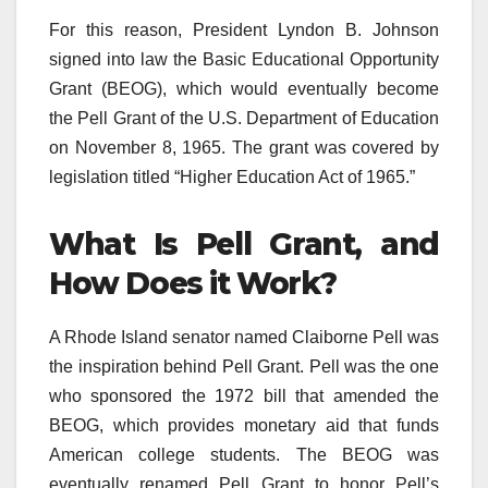
For this reason, President Lyndon B. Johnson
signed into law the Basic Educational Opportunity
Grant (BEOG), which would eventually become
the Pell Grant of the U.S. Department of Education
on November 8, 1965. The grant was covered by
legislation titled “Higher Education Act of 1965.”
What Is Pell Grant, and
How Does it Work?
A Rhode Island senator named Claiborne Pell was
the inspiration behind Pell Grant. Pell was the one
who sponsored the 1972 bill that amended the
BEOG, which provides monetary aid that funds
American college students. The BEOG was
eventually renamed Pell Grant to honor Pell’s