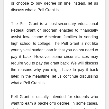
or choose to buy degree on line instead, let us
discuss what a Pell Grant is.
The Pell Grant is a post-secondary educational
Federal grant or program enacted to financially
assist low-income American families in sending
high school to college. The Pell Grant is not like
your typical student loan in that you do not need to
pay it back. However, some circumstances may
require you to pay the grant back. We will discuss
the reasons why you might have to pay it back
later. In the meantime, let us continue discussing
what a Pell Grant is.
Pell Grant is usually intended for students who
want to earn a bachelor’s degree. In some cases,