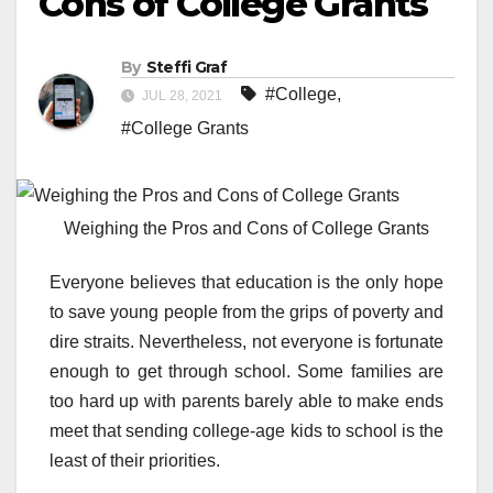
Cons of College Grants
By
Steffi Graf
#College
,
JUL 28, 2021
#College Grants
Weighing the Pros and Cons of College Grants
Everyone believes that education is the only hope
to save young people from the grips of poverty and
dire straits. Nevertheless, not everyone is fortunate
enough to get through school. Some families are
too hard up with parents barely able to make ends
meet that sending college-age kids to school is the
least of their priorities.