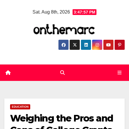
Skip
Sat. Aug 8th, 2026
3:47:58 PM
to
content
EDUCATION
Weighing the Pros and