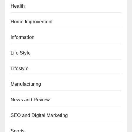
Health
Home Improvement
Information
Life Style
Lifestyle
Manufacturing
News and Review
SEO and Digital Marketing
Sports