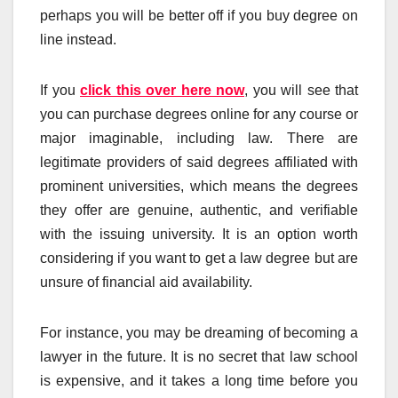
perhaps you will be better off if you buy degree on
line instead.
If you
click this over here now
, you will see that
you can purchase degrees online for any course or
major imaginable, including law. There are
legitimate providers of said degrees affiliated with
prominent universities, which means the degrees
they offer are genuine, authentic, and verifiable
with the issuing university. It is an option worth
considering if you want to get a law degree but are
unsure of financial aid availability.
For instance, you may be dreaming of becoming a
lawyer in the future. It is no secret that law school
is expensive, and it takes a long time before you