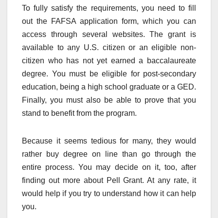
To fully satisfy the requirements, you need to fill
out the FAFSA application form, which you can
access through several websites. The grant is
available to any U.S. citizen or an eligible non-
citizen who has not yet earned a baccalaureate
degree. You must be eligible for post-secondary
education, being a high school graduate or a GED.
Finally, you must also be able to prove that you
stand to benefit from the program.
Because it seems tedious for many, they would
rather buy degree on line than go through the
entire process. You may decide on it, too, after
finding out more about Pell Grant. At any rate, it
would help if you try to understand how it can help
you.