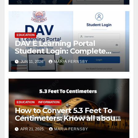
EDUCATION
DAV E Learning Portal
Student Login: Complete
Guide
JUN 11, 2026
MARIA FERNSBY
EDUCATION
INFORMATION
How to Convert 5.3 Feet To
Centimeters: Know all about
with Examples
APR 21, 2025
MARIA FERNSBY