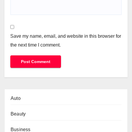
Save my name, email, and website in this browser for
the next time I comment.
Auto
Beauty
Business