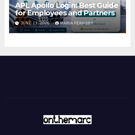
APL Apollo Login: Best Guide
for Employees and Partners
JUNE 13, 2026
MARIA FERNSBY