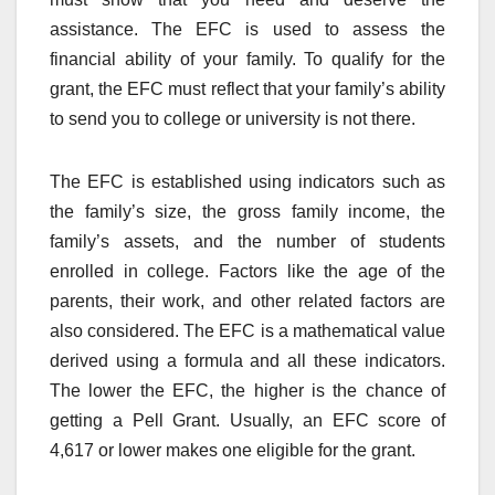
assistance. The EFC is used to assess the
financial ability of your family. To qualify for the
grant, the EFC must reflect that your family’s ability
to send you to college or university is not there.
The EFC is established using indicators such as
the family’s size, the gross family income, the
family’s assets, and the number of students
enrolled in college. Factors like the age of the
parents, their work, and other related factors are
also considered. The EFC is a mathematical value
derived using a formula and all these indicators.
The lower the EFC, the higher is the chance of
getting a Pell Grant. Usually, an EFC score of
4,617 or lower makes one eligible for the grant.