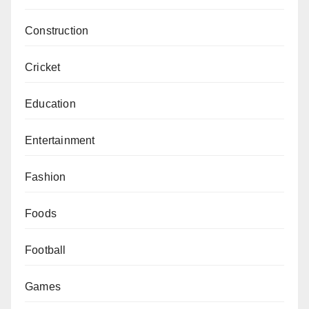
Construction
Cricket
Education
Entertainment
Fashion
Foods
Football
Games