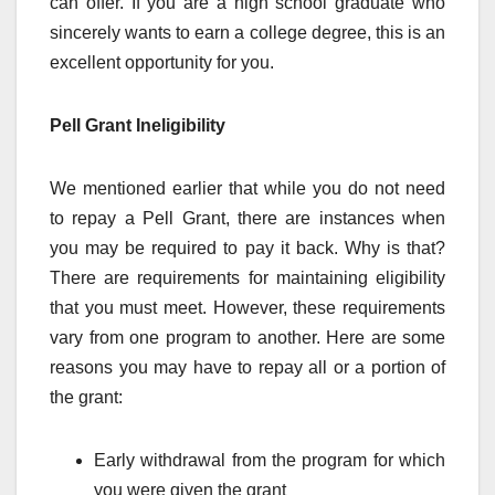
can offer. If you are a high school graduate who
sincerely wants to earn a college degree, this is an
excellent opportunity for you.
Pell Grant Ineligibility
We mentioned earlier that while you do not need
to repay a Pell Grant, there are instances when
you may be required to pay it back. Why is that?
There are requirements for maintaining eligibility
that you must meet. However, these requirements
vary from one program to another. Here are some
reasons you may have to repay all or a portion of
the grant:
Early withdrawal from the program for which
you were given the grant