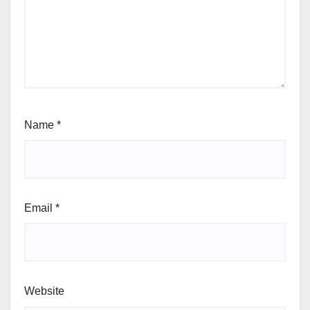
Name
*
Email
*
Website