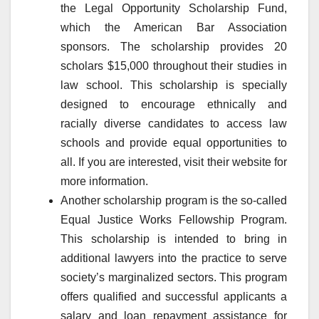
the Legal Opportunity Scholarship Fund,
which the American Bar Association
sponsors. The scholarship provides 20
scholars $15,000 throughout their studies in
law school. This scholarship is specially
designed to encourage ethnically and
racially diverse candidates to access law
schools and provide equal opportunities to
all. If you are interested, visit their website for
more information.
Another scholarship program is the so-called
Equal Justice Works Fellowship Program.
This scholarship is intended to bring in
additional lawyers into the practice to serve
society’s marginalized sectors. This program
offers qualified and successful applicants a
salary and loan repayment assistance for