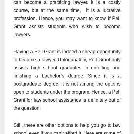
can become a practicing lawyer. It is a costly
course, but at the same time, it is a lucrative
profession. Hence, you may want to know if Pell
Grant assists students who wish to become
lawyers.
Having a Pell Grant is indeed a cheap opportunity
to become a lawyer. Unfortunately, Pell Grant only
assists high school graduates in enrolling and
finishing a bachelor’s degree. Since it is a
postgraduate degree, it is not among the options
open to students under the program. Hence, a Pell
Grant for law school assistance is definitely out of
the question.
Still, there are other options to help you go to law
school even if you can’t afford it. Here are some of