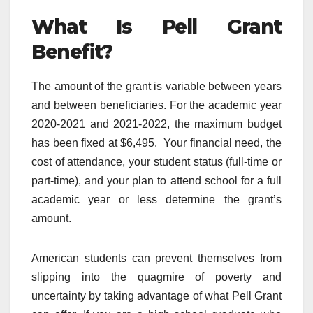
What Is Pell Grant
Benefit?
The amount of the grant is variable between years
and between beneficiaries. For the academic year
2020-2021 and 2021-2022, the maximum budget
has been fixed at $6,495. Your financial need, the
cost of attendance, your student status (full-time or
part-time), and your plan to attend school for a full
academic year or less determine the grant’s
amount.
American students can prevent themselves from
slipping into the quagmire of poverty and
uncertainty by taking advantage of what Pell Grant