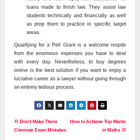
loans made to finish law. They assist law
students technically and financially as well
as prop them to practice in specific target
areas.
Qualifying for a Pell Grant is a welcome respite
from the enormous expenses you have to deal
with every day. Nevertheless, to buy degrees
online is the best solution if you want to enjoy a
lucrative career as a lawyer without going through
an entirely tedious process.
Post
Don’t Make These
How to Achieve Top Marks
Common Exam Mistakes
in Maths
navigation