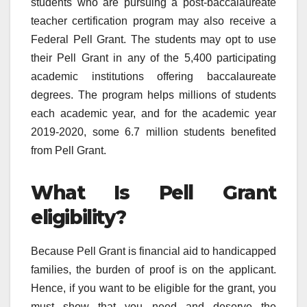
students who are pursuing a post-baccalaureate
teacher certification program may also receive a
Federal Pell Grant. The students may opt to use
their Pell Grant in any of the 5,400 participating
academic institutions offering baccalaureate
degrees. The program helps millions of students
each academic year, and for the academic year
2019-2020, some 6.7 million students benefited
from Pell Grant.
What Is Pell Grant
eligibility?
Because Pell Grant is financial aid to handicapped
families, the burden of proof is on the applicant.
Hence, if you want to be eligible for the grant, you
must show that you need and deserve the