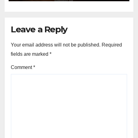
Leave a Reply
Your email address will not be published.
Required
fields are marked
*
Comment
*