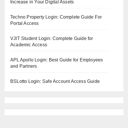
Increase in Your Digital Assets
Techno Property Login: Complete Guide For
Portal Access
VJIT Student Login: Complete Guide for
Academic Access
APL Apollo Login: Best Guide for Employees
and Partners
BSLotto Login: Safe Account Access Guide