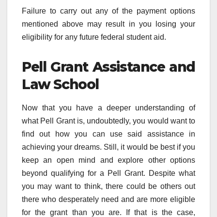
Failure to carry out any of the payment options
mentioned above may result in you losing your
eligibility for any future federal student aid.
Pell Grant Assistance and
Law School
Now that you have a deeper understanding of
what Pell Grant is, undoubtedly, you would want to
find out how you can use said assistance in
achieving your dreams. Still, it would be best if you
keep an open mind and explore other options
beyond qualifying for a Pell Grant. Despite what
you may want to think, there could be others out
there who desperately need and are more eligible
for the grant than you are. If that is the case,