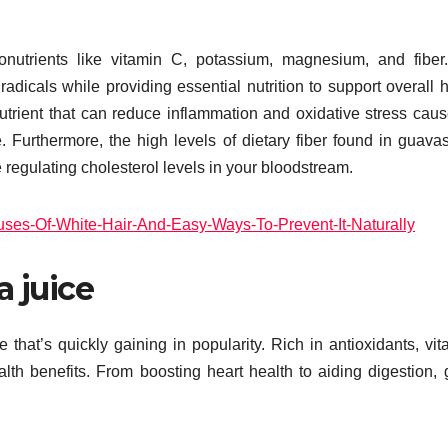
nutrients like vitamin C, potassium, magnesium, and fiber
dicals while providing essential nutrition to support overall h
trient that can reduce inflammation and oxidative stress cau
 Furthermore, the high levels of dietary fiber found in guava
regulating cholesterol levels in your bloodstream.
es-Of-White-Hair-And-Easy-Ways-To-Prevent-It-Naturally
a juice
 that’s quickly gaining in popularity. Rich in antioxidants, vit
lth benefits. From boosting heart health to aiding digestion,