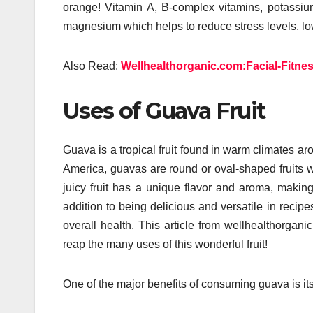
orange! Vitamin A, B-complex vitamins, potassium,
magnesium which helps to reduce stress levels, lo
Also Read:
Wellhealthorganic.com:Facial-Fitne
Uses of Guava Fruit
Guava is a tropical fruit found in warm climates aro
America, guavas are round or oval-shaped fruits w
juicy fruit has a unique flavor and aroma, making 
addition to being delicious and versatile in reci
overall health. This article from wellhealthorgan
reap the many uses of this wonderful fruit!
One of the major benefits of consuming guava is its