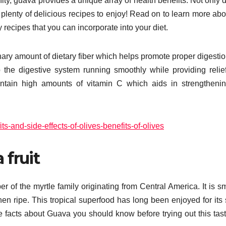
ty, guava provides a unique array of health benefits. Not only d
so plenty of delicious recipes to enjoy! Read on to learn more abo
recipes that you can incorporate into your diet.
rdinary amount of dietary fiber which helps promote proper digesti
p the digestive system running smoothly while providing relie
contain high amounts of vitamin C which aids in strengtheni
s-and-side-effects-of-olives-benefits-of-olives
 fruit
r of the myrtle family originating from Central America. It is sm
en ripe. This tropical superfood has long been enjoyed for its
 facts about Guava you should know before trying out this tasty