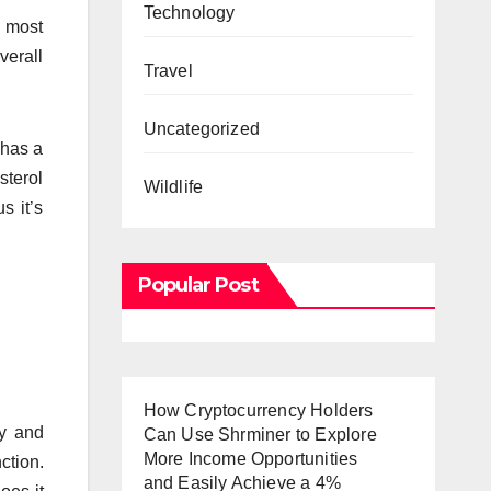
Technology
d most
verall
Travel
Uncategorized
 has a
sterol
Wildlife
s it’s
Popular Post
How Cryptocurrency Holders
cy and
Can Use Shrminer to Explore
More Income Opportunities
ction.
and Easily Achieve a 4%