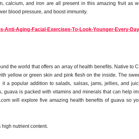
 calcium, and iron are all present in this amazing fruit as w
wer blood pressure, and boost immunity.
ss-Anti-Aging-Facial-Exercises-To-Look-Younger-Every-Da
und the world that offers an array of health benefits. Native to C
ith yellow or green skin and pink flesh on the inside. The swe
it a popular addition to salads, salsas, jams, jellies, and juic
pes, guava is packed with vitamins and minerals that can help i
ic.com will explore five amazing health benefits of guava so y
 high nutrient content.