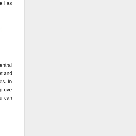
ell as
y
entral
et and
es. In
mprove
ou can