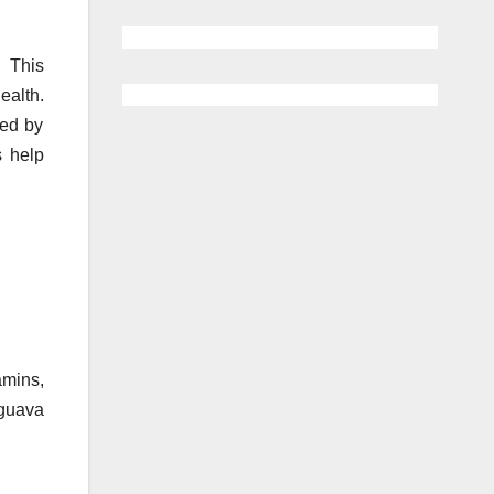
. This
ealth.
sed by
s help
amins,
 guava