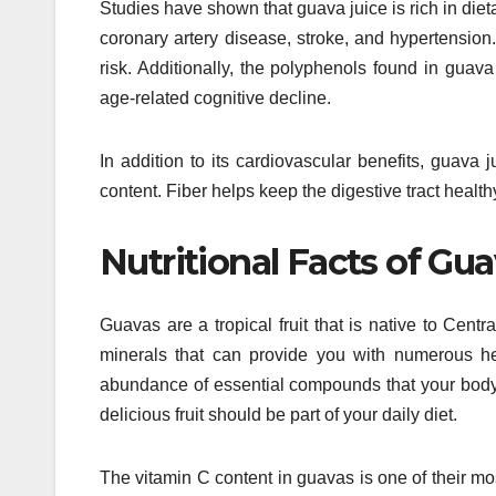
Studies have shown that guava juice is rich in dieta
coronary artery disease, stroke, and hypertension
risk. Additionally, the polyphenols found in guav
age-related cognitive decline.
In addition to its cardiovascular benefits, guava j
content. Fiber helps keep the digestive tract heal
Nutritional Facts of Gu
Guavas are a tropical fruit that is native to Cen
minerals that can provide you with numerous he
abundance of essential compounds that your body 
delicious fruit should be part of your daily diet.
The vitamin C content in guavas is one of their m