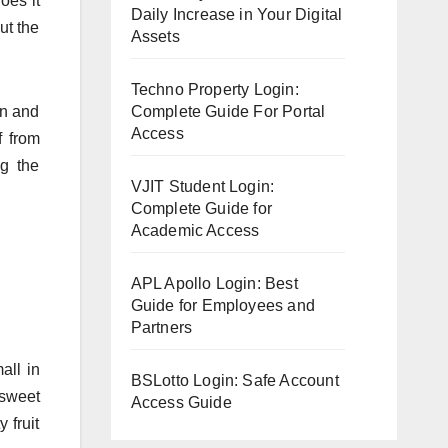
oes it
Daily Increase in Your Digital
ut the
Assets
Techno Property Login:
on and
Complete Guide For Portal
Access
f from
ng the
VJIT Student Login:
Complete Guide for
Academic Access
APL Apollo Login: Best
Guide for Employees and
Partners
all in
BSLotto Login: Safe Account
 sweet
Access Guide
 fruit