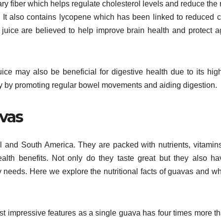
ry fiber which helps regulate cholesterol levels and reduce the r
. It also contains lycopene which has been linked to reduced 
a juice are believed to help improve brain health and protect a
uice may also be beneficial for digestive health due to its high
thy by promoting regular bowel movements and aiding digestion.
avas
tral and South America. They are packed with nutrients, vitamin
alth benefits. Not only do they taste great but they also h
needs. Here we explore the nutritional facts of guavas and wh
ost impressive features as a single guava has four times more t