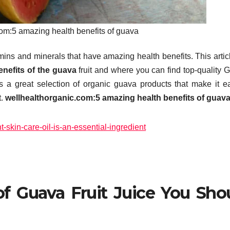
om:5 amazing health benefits of guava
amins and minerals that have amazing health benefits.
This artic
nefits of the guava
fruit and where you can find top-quality 
 a great selection of organic guava products that make it e
.
wellhealthorganic.com:5 amazing health benefits of guav
t-skin-care-oil-is-an-essential-ingredient
f Guava Fruit Juice You Sho