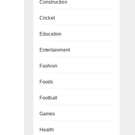
Construction
Cricket
Education
Entertainment
Fashion
Foods
Football
Games
Health