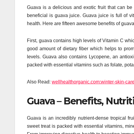
Guava is a delicious and exotic fruit that can be
beneficial is guava juice. Guava juice is full of vi
health. Here are fifteen awesome benefits of guava
First, guava contains high levels of Vitamin C wh
good amount of dietary fiber which helps to pro
levels. Guava also contains Lycopene, an antioxid
packed with essential vitamins such as folate, po
Also Read:
wellhealthorganic.com:winter-skin-car
Guava – Benefits, Nutrit
Guava is an incredibly nutrient-dense tropical fru
sweet treat is packed with essential vitamins, mine