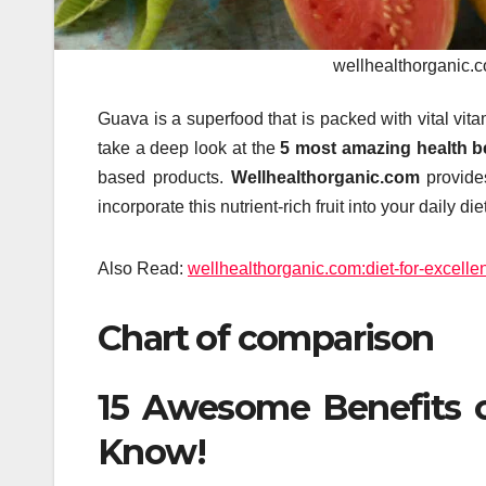
wellhealthorganic.c
Guava is a superfood that is packed with vital vit
take a deep look at the
5 most amazing health be
based products.
Wellhealthorganic.com
provides
incorporate this nutrient-rich fruit into your daily diet
Also Read:
wellhealthorganic.com:diet-for-excellen
Chart of comparison
15 Awesome Benefits o
Know!