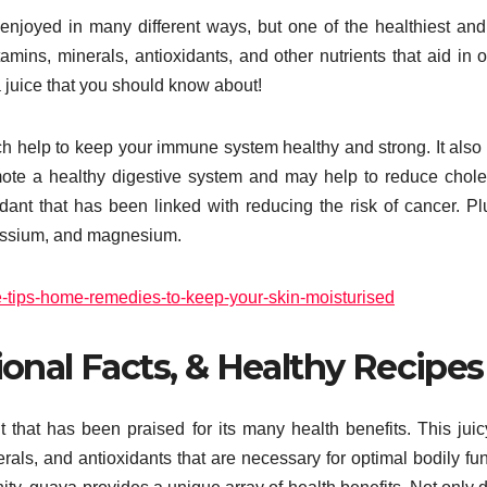
 enjoyed in many different ways, but one of the healthiest an
tamins, minerals, antioxidants, and other nutrients that aid in o
 juice that you should know about!
ich help to keep your immune system healthy and strong. It also
mote a healthy digestive system and may help to reduce chole
ant that has been linked with reducing the risk of cancer. Plu
tassium, and magnesium.
e-tips-home-remedies-to-keep-your-skin-moisturised
ional Facts, & Healthy Recipes
it that has been praised for its many health benefits. This jui
rals, and antioxidants that are necessary for optimal bodily fun