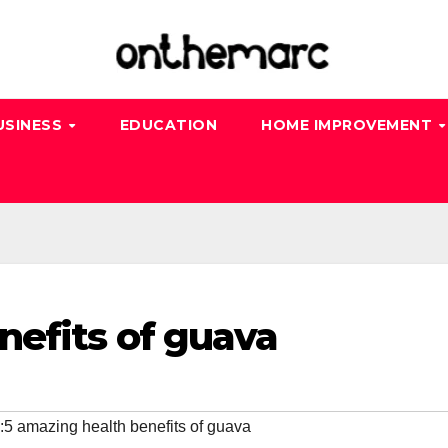
USINESS
EDUCATION
HOME IMPROVEMENT
nefits of guava
:5 amazing health benefits of guava