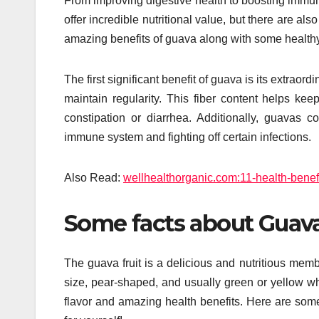
From improving digestive health to boosting immuni
offer incredible nutritional value, but there are al
amazing benefits of guava along with some healthy 
The first significant benefit of guava is its extrao
maintain regularity. This fiber content helps kee
constipation or diarrhea. Additionally, guavas 
immune system and fighting off certain infections.
Also Read:
wellhealthorganic.com:11-health-benefit
Some facts about Guava
The guava fruit is a delicious and nutritious membe
size, pear-shaped, and usually green or yellow wh
flavor and amazing health benefits. Here are some