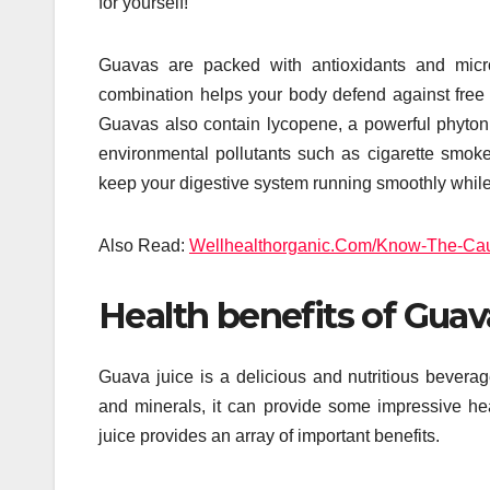
for yourself!
Guavas are packed with antioxidants and micro
combination helps your body defend against free ra
Guavas also contain lycopene, a powerful phytonu
environmental pollutants such as cigarette smoke.
keep your digestive system running smoothly while 
Also Read:
Wellhealthorganic.Com/Know-The-Caus
Health benefits of Guav
Guava juice is a delicious and nutritious beverage
and minerals, it can provide some impressive hea
juice provides an array of important benefits.