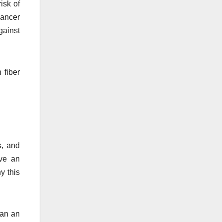
isk of
cancer
gainst
 fiber
s, and
ave an
y this
han an