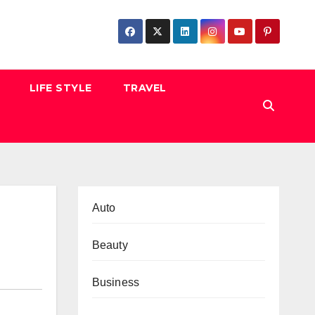
LIFE STYLE
TRAVEL
Auto
Beauty
Business