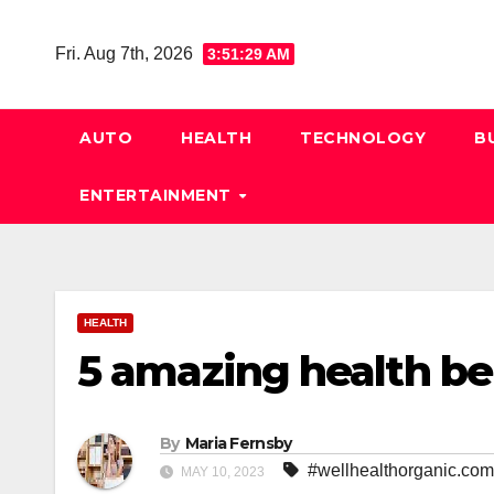
Skip
to
Fri. Aug 7th, 2026
3:51:30 AM
content
AUTO
HEALTH
TECHNOLOGY
B
ENTERTAINMENT
HEALTH
5 amazing health be
By
Maria Fernsby
#wellhealthorganic.com
MAY 10, 2023