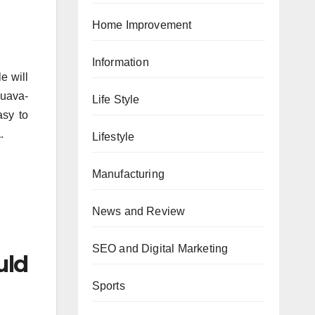
Home Improvement
Information
le will
Guava-
Life Style
asy to
a
.
Lifestyle
Manufacturing
News and Review
SEO and Digital Marketing
uld
Sports