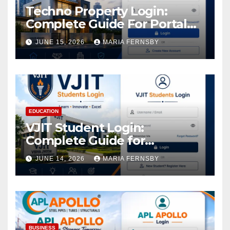
Techno Property Login:
Complete Guide For Portal
Access
JUNE 15, 2026
MARIA FERNSBY
EDUCATION
VJIT Student Login:
Complete Guide for
Academic Access
JUNE 14, 2026
MARIA FERNSBY
BUSINESS