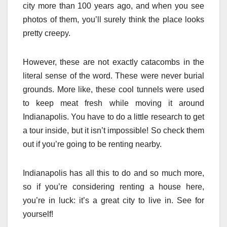
city more than 100 years ago, and when you see
photos of them, you’ll surely think the place looks
pretty creepy.
However, these are not exactly catacombs in the
literal sense of the word. These were never burial
grounds. More like, these cool tunnels were used
to keep meat fresh while moving it around
Indianapolis. You have to do a little research to get
a tour inside, but it isn’t impossible! So check them
out if you’re going to be renting nearby.
Indianapolis has all this to do and so much more,
so if you’re considering renting a house here,
you’re in luck: it’s a great city to live in. See for
yourself!