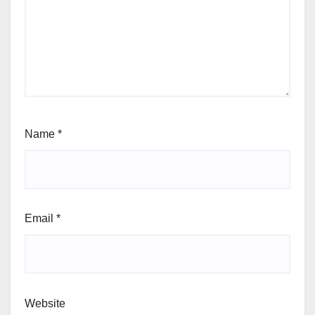
Name
*
Email
*
Website