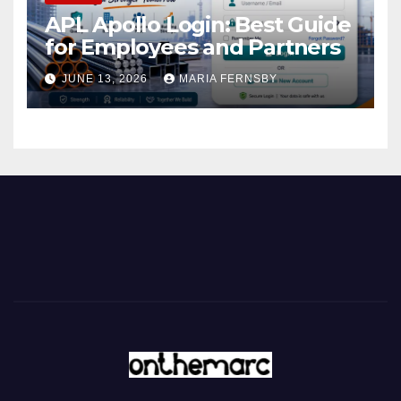
APL Apollo Login: Best Guide
for Employees and Partners
JUNE 13, 2026
MARIA FERNSBY