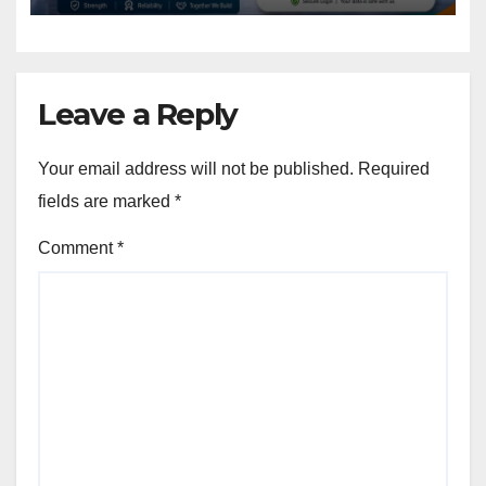
Leave a Reply
Your email address will not be published.
Required
fields are marked
*
Comment
*