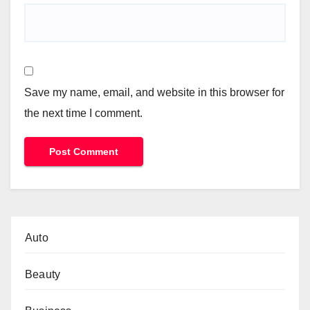
Save my name, email, and website in this browser for
the next time I comment.
Auto
Beauty