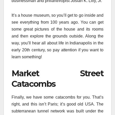
businessman and philanthropist Josiah K. Lilly, Jr.
It’s a house museum, so you’ll get to go inside and
see everything from 100 years ago. You can get
some great pictures of the house and its rooms
and then explore the grounds outside. Along the
way, you’ll hear all about life in Indianapolis in the
early 20th century, so pay attention if you want to
learn something!
Market Street
Catacombs
Finally, we have some catacombs for you. That’s
right, and this isn’t Paris; it’s good old USA. The
subterranean tunnel network was built under the