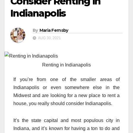
Consider Renting in
Indianapolis
By
Maria Fernsby
AUG 30, 2021
Renting in Indianapolis
If you’re from one of the smaller areas of
Indianapolis or even somewhere else in the
Midwest and are looking for a new place to rent a
house, you really should consider Indianapolis.
It’s the state capital and most populous city in
Indiana, and it’s known for having a ton to do and