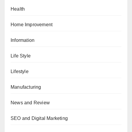
Health
Home Improvement
Information
Life Style
Lifestyle
Manufacturing
News and Review
SEO and Digital Marketing