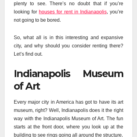
plenty to see. There’s no doubt that if you’re
looking for
houses for rent in Indianapolis
, you’re
not going to be bored.
So, what all is in this interesting and expansive
city, and why should you consider renting there?
Let’s find out.
Indianapolis Museum
of Art
Every major city in America has got to have its art
museum, right? Well, Indianapolis does it the right
way with the Indianapolis Museum of Art. The fun
starts at the front door, where you look up at the
building to see rings going all around the structure.