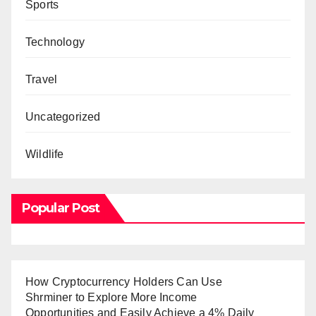
Sports
Technology
Travel
Uncategorized
Wildlife
Popular Post
How Cryptocurrency Holders Can Use
Shrminer to Explore More Income
Opportunities and Easily Achieve a 4% Daily