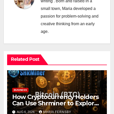
writing . Born and raised in a
small town, Maria developed a
passion for problem-solving and
creative thinking from an early
age.
Related Post
BUSINESS
How Cryptocurrency Holders
Can Use Shrminer to Explore
More Income Opportunities
AUG 6, 2026
MARIA FERNSBY