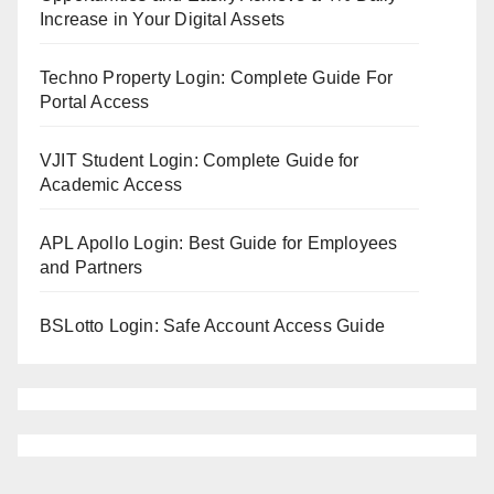
Increase in Your Digital Assets
Techno Property Login: Complete Guide For
Portal Access
VJIT Student Login: Complete Guide for
Academic Access
APL Apollo Login: Best Guide for Employees
and Partners
BSLotto Login: Safe Account Access Guide