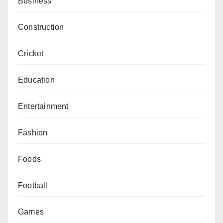
Business
Construction
Cricket
Education
Entertainment
Fashion
Foods
Football
Games