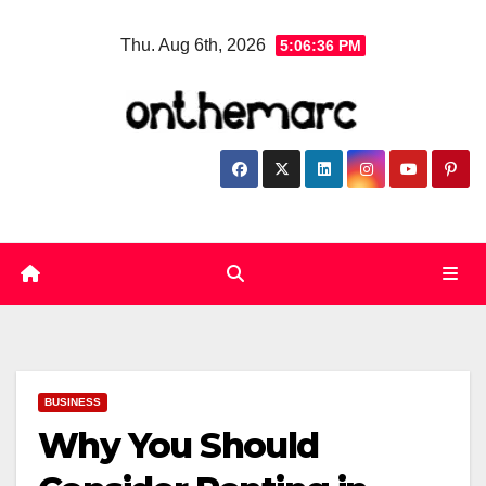
Skip
Thu. Aug 6th, 2026
5:06:37 PM
to
content
BUSINESS
Why You Should