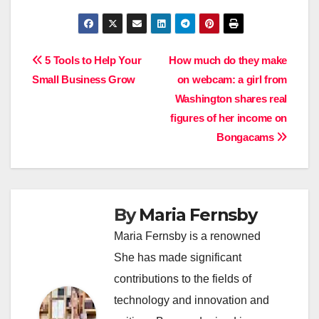
Post
5 Tools to Help Your
How much do they make
Small Business Grow
on webcam: a girl from
navigation
Washington shares real
figures of her income on
Bongacams
By
Maria Fernsby
Maria Fernsby is a renowned
She has made significant
contributions to the fields of
technology and innovation and