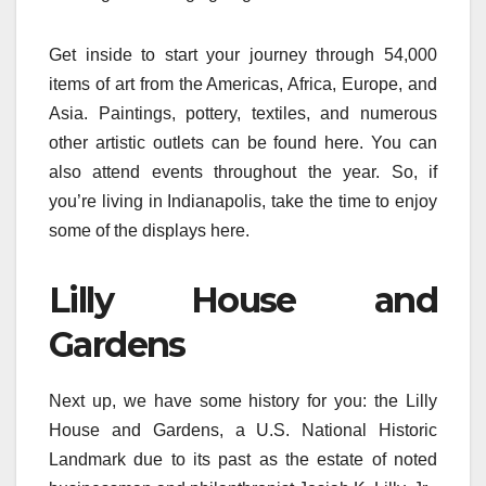
Get inside to start your journey through 54,000
items of art from the Americas, Africa, Europe, and
Asia. Paintings, pottery, textiles, and numerous
other artistic outlets can be found here. You can
also attend events throughout the year. So, if
you’re living in Indianapolis, take the time to enjoy
some of the displays here.
Lilly House and
Gardens
Next up, we have some history for you: the Lilly
House and Gardens, a U.S. National Historic
Landmark due to its past as the estate of noted