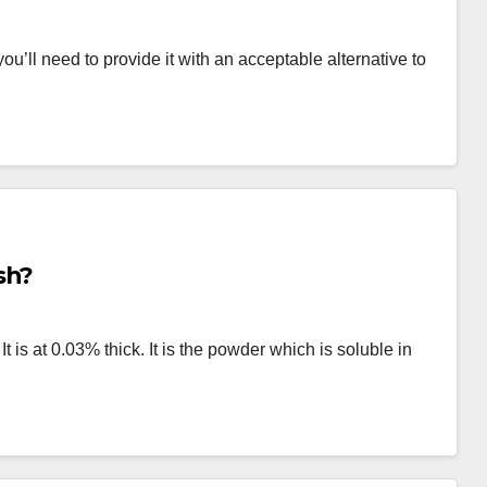
u’ll need to provide it with an acceptable alternative to
sh?
t is at 0.03% thick. It is the powder which is soluble in