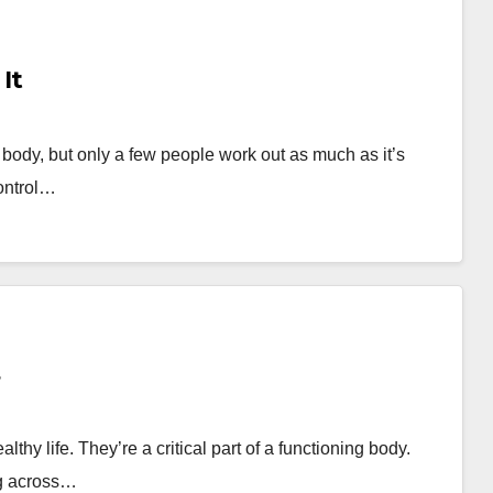
It
y body, but only a few people work out as much as it’s
ontrol…
thy life. They’re a critical part of a functioning body.
ng across…