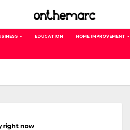
USINESS
EDUCATION
HOME IMPROVEMENT
y right now