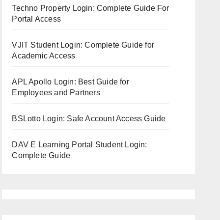
Techno Property Login: Complete Guide For
Portal Access
VJIT Student Login: Complete Guide for
Academic Access
APL Apollo Login: Best Guide for
Employees and Partners
BSLotto Login: Safe Account Access Guide
DAV E Learning Portal Student Login:
Complete Guide