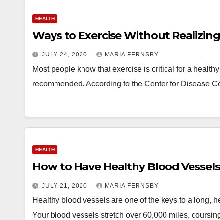
HEALTH
Ways to Exercise Without Realizing 
JULY 24, 2020
MARIA FERNSBY
Most people know that exercise is critical for a health
recommended. According to the Center for Disease C
HEALTH
How to Have Healthy Blood Vessels
JULY 21, 2020
MARIA FERNSBY
Healthy blood vessels are one of the keys to a long, heal
Your blood vessels stretch over 60,000 miles, coursi