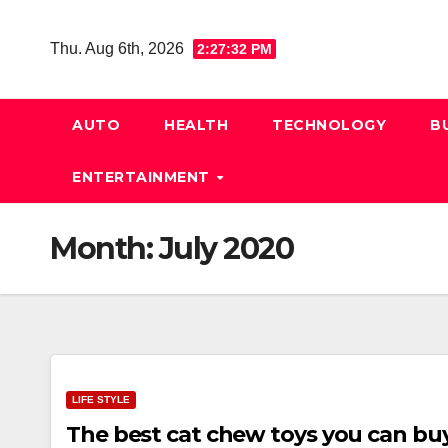
Skip
to
Thu. Aug 6th, 2026
2:27:33 PM
content
AUTO
HEALTH
TECHNOLOGY
B
ENTERTAINMENT
Month:
July 2020
LIFE STYLE
The best cat chew toys you can bu