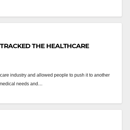
-TRACKED THE HEALTHCARE
hcare industry and allowed people to push it to another
ng medical needs and…