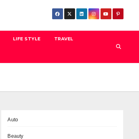
LIFE STYLE
TRAVEL
Auto
Beauty