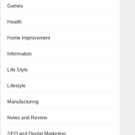
Games
Health
Home Improvement
Information
Life Style
Lifestyle
Manufacturing
News and Review
SEO and Digital Marketing