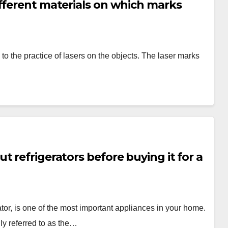
fferent materials on which marks
to the practice of lasers on the objects. The laser marks
 refrigerators before buying it for a
or, is one of the most important appliances in your home.
nly referred to as the…