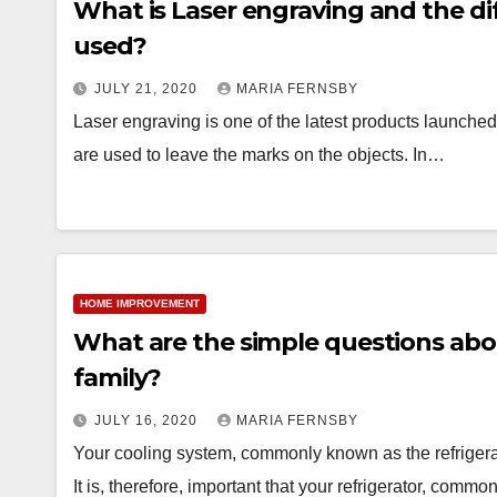
What is Laser engraving and the di
used?
JULY 21, 2020
MARIA FERNSBY
Laser engraving is one of the latest products launched 
are used to leave the marks on the objects. In…
HOME IMPROVEMENT
What are the simple questions about
family?
JULY 16, 2020
MARIA FERNSBY
Your cooling system, commonly known as the refrigerat
It is, therefore, important that your refrigerator, commo