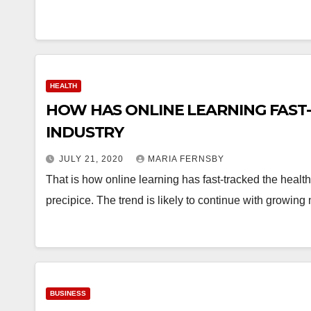
HEALTH
HOW HAS ONLINE LEARNING FAST
INDUSTRY
JULY 21, 2020
MARIA FERNSBY
That is how online learning has fast-tracked the healt
precipice. The trend is likely to continue with growi
BUSINESS