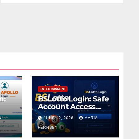
ENTERTAINMENT
n:
BSLotto Login: Safe
Account Access
Guide
A
JUNE 12, 2026
MARIA
FERNSBY