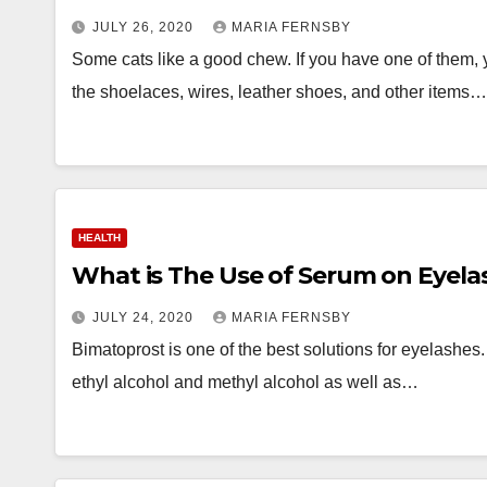
JULY 26, 2020
MARIA FERNSBY
Some cats like a good chew. If you have one of them, yo
the shoelaces, wires, leather shoes, and other items…
HEALTH
What is The Use of Serum on Eyela
JULY 24, 2020
MARIA FERNSBY
Bimatoprost is one of the best solutions for eyelashes. I
ethyl alcohol and methyl alcohol as well as…