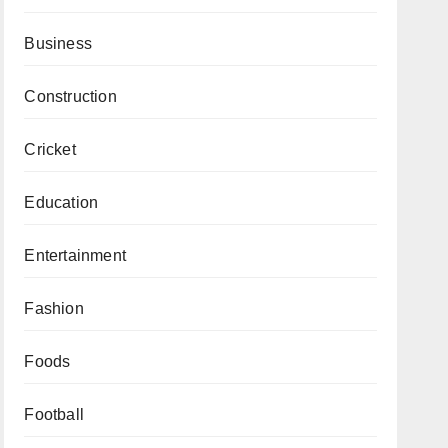
Business
Construction
Cricket
Education
Entertainment
Fashion
Foods
Football