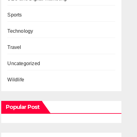
Sports
Technology
Travel
Uncategorized
Wildlife
Popular Post