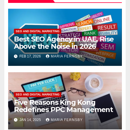
SEO AND DIGITAL MARKETING
Best SEO Agency in UAE, Rise
Above the Noise in 2026
FEB 17, 2026
MARIA FERNSBY
SEO AND DIGITAL MARKETING
Five Reasons King Kong
Redefines PPC Management
JAN 14, 2025
MARIA FERNSBY