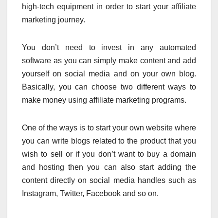
high-tech equipment in order to start your affiliate
marketing journey.
You don’t need to invest in any automated
software as you can simply make content and add
yourself on social media and on your own blog.
Basically, you can choose two different ways to
make money using affiliate marketing programs.
One of the ways is to start your own website where
you can write blogs related to the product that you
wish to sell or if you don’t want to buy a domain
and hosting then you can also start adding the
content directly on social media handles such as
Instagram, Twitter, Facebook and so on.