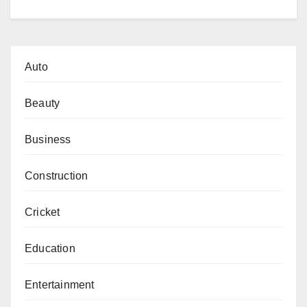
Auto
Beauty
Business
Construction
Cricket
Education
Entertainment