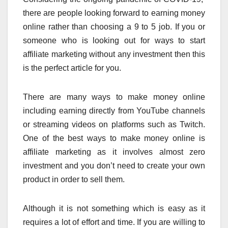
there are people looking forward to earning money
online rather than choosing a 9 to 5 job. If you or
someone who is looking out for ways to start
affiliate marketing without any investment then this
is the perfect article for you.
There are many ways to make money online
including earning directly from YouTube channels
or streaming videos on platforms such as Twitch.
One of the best ways to make money online is
affiliate marketing as it involves almost zero
investment and you don’t need to create your own
product in order to sell them.
Although it is not something which is easy as it
requires a lot of effort and time. If you are willing to