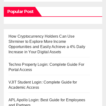
Popular Post
How Cryptocurrency Holders Can Use
Shrminer to Explore More Income
Opportunities and Easily Achieve a 4% Daily
Increase in Your Digital Assets
Techno Property Login: Complete Guide For
Portal Access
VJIT Student Login: Complete Guide for
Academic Access
APL Apollo Login: Best Guide for Employees
and Partners