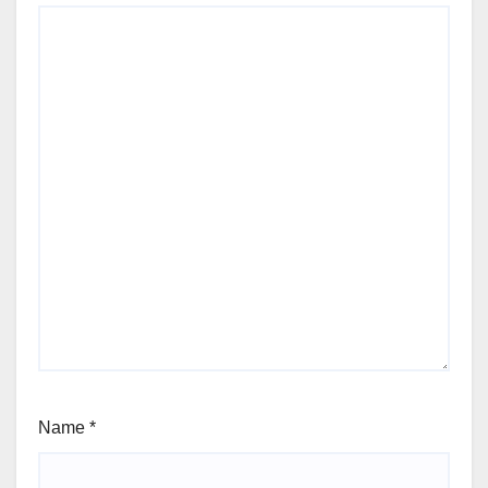
Name
*