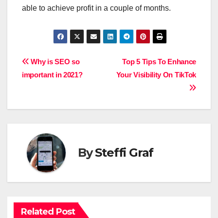
able to achieve profit in a couple of months.
Post
Why is SEO so
Top 5 Tips To Enhance
important in 2021?
Your Visibility On TikTok
navigation
By
Steffi Graf
Related Post