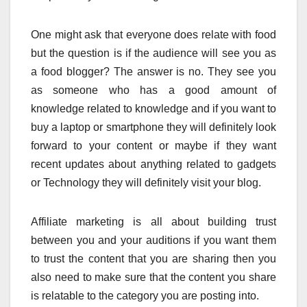
One might ask that everyone does relate with food
but the question is if the audience will see you as
a food blogger? The answer is no. They see you
as someone who has a good amount of
knowledge related to knowledge and if you want to
buy a laptop or smartphone they will definitely look
forward to your content or maybe if they want
recent updates about anything related to gadgets
or Technology they will definitely visit your blog.
Affiliate marketing is all about building trust
between you and your auditions if you want them
to trust the content that you are sharing then you
also need to make sure that the content you share
is relatable to the category you are posting into.