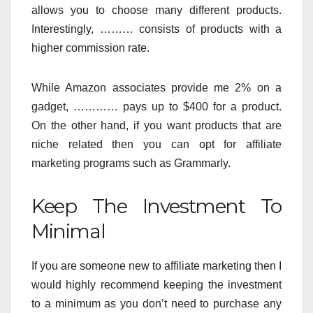
allows you to choose many different products.
Interestingly, ……… consists of products with a
higher commission rate.
While Amazon associates provide me 2% on a
gadget, ………… pays up to $400 for a product.
On the other hand, if you want products that are
niche related then you can opt for affiliate
marketing programs such as Grammarly.
Keep The Investment To
Minimal
If you are someone new to affiliate marketing then I
would highly recommend keeping the investment
to a minimum as you don’t need to purchase any