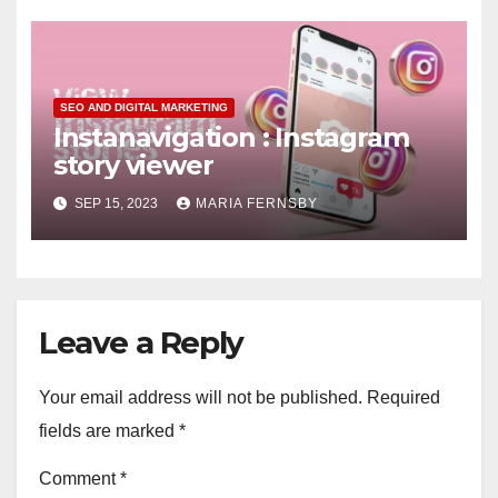
SEO AND DIGITAL MARKETING
Instanavigation : Instagram
story viewer
SEP 15, 2023
MARIA FERNSBY
Leave a Reply
Your email address will not be published.
Required
fields are marked
*
Comment
*