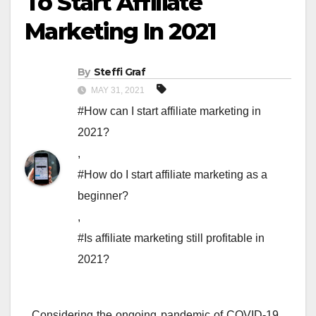
To Start Affiliate
Marketing In 2021
By
Steffi Graf
MAY 31, 2021
#How can I start affiliate marketing in
2021?
,
#How do I start affiliate marketing as a
beginner?
,
#Is affiliate marketing still profitable in
2021?
Considering the ongoing pandemic of COVID-19,