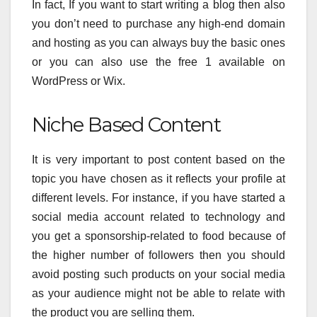
In fact, If you want to start writing a blog then also
you don’t need to purchase any high-end domain
and hosting as you can always buy the basic ones
or you can also use the free 1 available on
WordPress or Wix.
Niche Based Content
It is very important to post content based on the
topic you have chosen as it reflects your profile at
different levels. For instance, if you have started a
social media account related to technology and
you get a sponsorship-related to food because of
the higher number of followers then you should
avoid posting such products on your social media
as your audience might not be able to relate with
the product you are selling them.