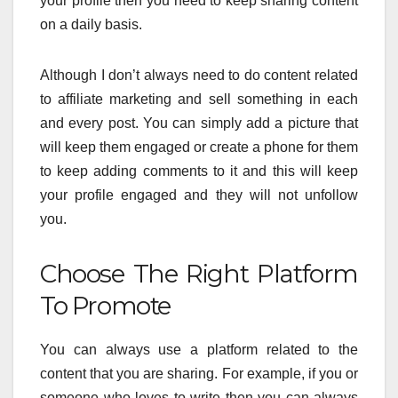
your profile then you need to keep sharing content
on a daily basis.
Although I don’t always need to do content related
to affiliate marketing and sell something in each
and every post. You can simply add a picture that
will keep them engaged or create a phone for them
to keep adding comments to it and this will keep
your profile engaged and they will not unfollow
you.
Choose The Right Platform
To Promote
You can always use a platform related to the
content that you are sharing. For example, if you or
someone who loves to write then you can always