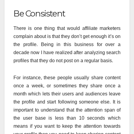
Be Consistent
There is one thing that would affiliate marketers
complain about is that they don’t get enough it’s on
the profile. Being in this business for over a
decade now I have realized after analyzing search
profiles that they do not post on a regular basis.
For instance, these people usually share content
once a week, or sometimes they share once a
month which lets their users and audiences leave
the profile and start following someone else. It is
important to understand that the attention span of
the user base is less than 10 seconds which
means if you want to keep the attention towards