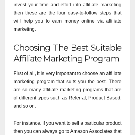
invest your time and effort into affiliate marketing
then these are the four easy-to-follow steps that
will help you to earn money online via affiliate
marketing.
Choosing The Best Suitable
Affiliate Marketing Program
First of all, it is very important to choose an affiliate
marketing program that suits you the best. There
are so many affiliate marketing programs that are
of different types such as Referral, Product Based,
and so on.
For instance, if you want to sell a particular product
then you can always go to Amazon Associates
that