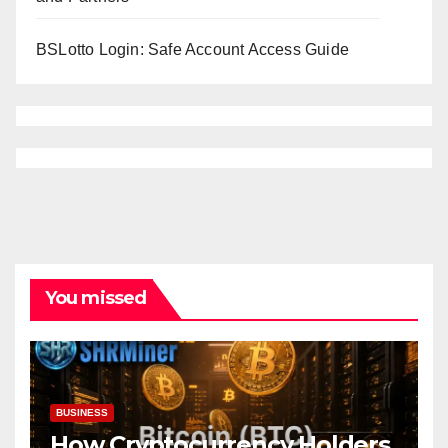
BSLotto Login: Safe Account Access Guide
You missed
BUSINESS
How Cryptocurrency Holders