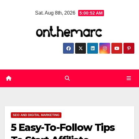
Skip
Sat. Aug 8th, 2026
5:00:53 AM
to
content
SEO AND DIGITAL MARKETING
5 Easy-To-Follow Tips