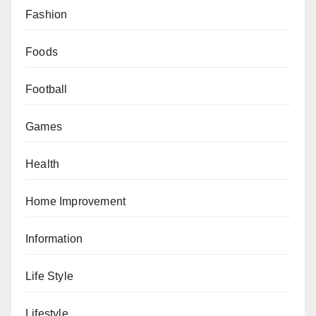
Fashion
Foods
Football
Games
Health
Home Improvement
Information
Life Style
Lifestyle