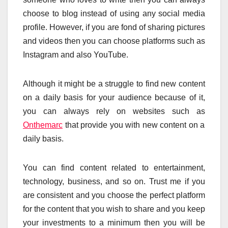
choose to blog instead of using any social media
profile. However, if you are fond of sharing pictures
and videos then you can choose platforms such as
Instagram and also YouTube.
Although it might be a struggle to find new content
on a daily basis for your audience because of it,
you can always rely on websites such as
Onthemarc
that provide you with new content on a
daily basis.
You can find content related to entertainment,
technology, business, and so on. Trust me if you
are consistent and you choose the perfect platform
for the content that you wish to share and you keep
your investments to a minimum then you will be