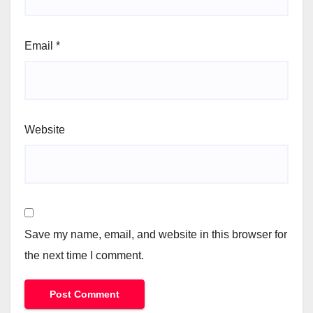
Email
*
Website
Save my name, email, and website in this browser for
the next time I comment.