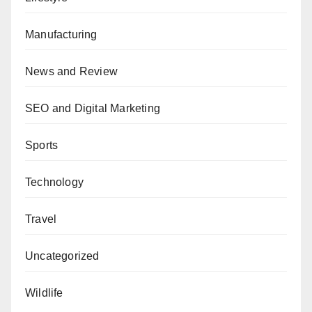
Manufacturing
News and Review
SEO and Digital Marketing
Sports
Technology
Travel
Uncategorized
Wildlife