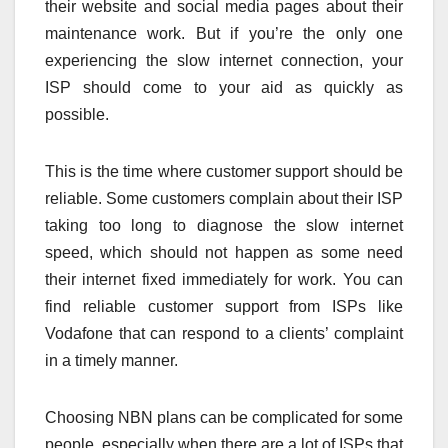
their website and social media pages about their
maintenance work. But if you’re the only one
experiencing the slow internet connection, your
ISP should come to your aid as quickly as
possible.
This is the time where customer support should be
reliable. Some customers complain about their ISP
taking too long to diagnose the slow internet
speed, which should not happen as some need
their internet fixed immediately for work. You can
find reliable customer support from ISPs like
Vodafone that can respond to a clients’ complaint
in a timely manner.
Choosing NBN plans can be complicated for some
people, especially when there are a lot of ISPs that