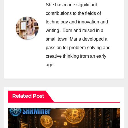
She has made significant
contributions to the fields of
technology and innovation and
writing . Born and raised in a
small town, Maria developed a
passion for problem-solving and
creative thinking from an early
age.
Related Post