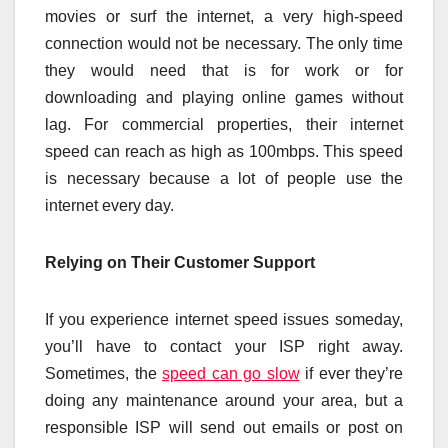
movies or surf the internet, a very high-speed
connection would not be necessary. The only time
they would need that is for work or for
downloading and playing online games without
lag. For commercial properties, their internet
speed can reach as high as 100mbps. This speed
is necessary because a lot of people use the
internet every day.
Relying on Their Customer Support
If you experience internet speed issues someday,
you’ll have to contact your ISP right away.
Sometimes, the
speed can go slow
if ever they’re
doing any maintenance around your area, but a
responsible ISP will send out emails or post on