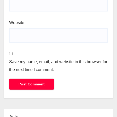
Website
Save my name, email, and website in this browser for
the next time I comment.
Auto