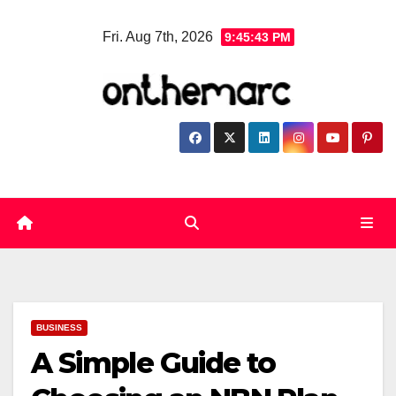
Skip
Fri. Aug 7th, 2026
9:45:44 PM
to
content
BUSINESS
A Simple Guide to