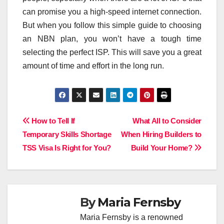
can promise you a high-speed internet connection.
But when you follow this simple guide to choosing
an NBN plan, you won’t have a tough time
selecting the perfect ISP. This will save you a great
amount of time and effort in the long run.
Post
How to Tell If
What All to Consider
Temporary Skills Shortage
When Hiring Builders to
navigation
TSS Visa Is Right for You?
Build Your Home?
By
Maria Fernsby
Maria Fernsby is a renowned