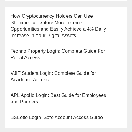
How Cryptocurrency Holders Can Use
Shrminer to Explore More Income
Opportunities and Easily Achieve a 4% Daily
Increase in Your Digital Assets
Techno Property Login: Complete Guide For
Portal Access
VJIT Student Login: Complete Guide for
Academic Access
APL Apollo Login: Best Guide for Employees
and Partners
BSLotto Login: Safe Account Access Guide