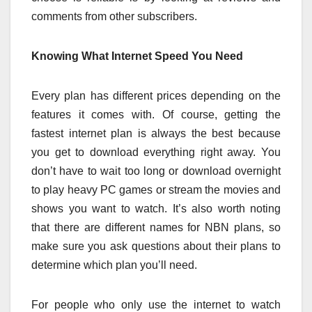
comments from other subscribers.
Knowing What Internet Speed You Need
Every plan has different prices depending on the
features it comes with. Of course, getting the
fastest internet plan is always the best because
you get to download everything right away. You
don’t have to wait too long or download overnight
to play heavy PC games or stream the movies and
shows you want to watch. It’s also worth noting
that there are different names for NBN plans, so
make sure you ask questions about their plans to
determine which plan you’ll need.
For people who only use the internet to watch