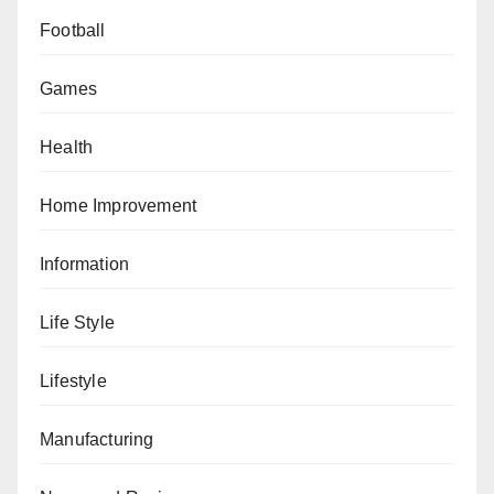
Football
Games
Health
Home Improvement
Information
Life Style
Lifestyle
Manufacturing