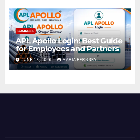
BUSINESS
APL Apollo Login: Best Guide
for Employees and Partners
JUNE 13, 2026
MARIA FERNSBY