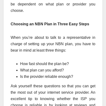
be dependent on what plan or provider you
choose.
Choosing an NBN Plan in Three Easy Steps
When you’re about to talk to a representative in
charge of setting up your NBN plan, you have to
bear in mind at least three things:
How fast should the plan be?
What plan can you afford?
Is the provider reliable enough?
Ask yourself these questions so that you can get
the most out of your internet service provider. An
excellent tip to knowing whether the ISP you
choose is reliable is by looking at reviews and