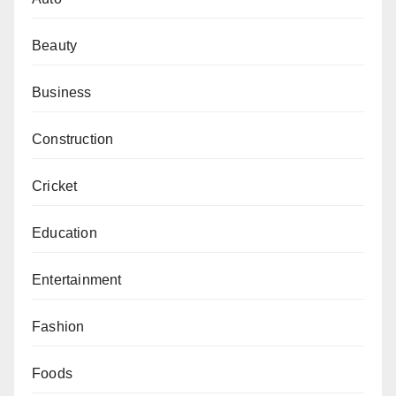
Beauty
Business
Construction
Cricket
Education
Entertainment
Fashion
Foods