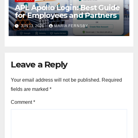
APL Apollo Login: Best Guide
for Employees and Partners
JUN 13, 2026
MARIA FERNSBY
Leave a Reply
Your email address will not be published.
Required
fields are marked
*
Comment
*