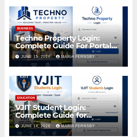
Assets
BUSINESS
Techno Property Login:
Complete Guide For Portal
Access
JUNE 15, 2026
MARIA FERNSBY
EDUCATION
VJIT Student Login:
Complete Guide for
Academic Access
JUNE 14, 2026
MARIA FERNSBY