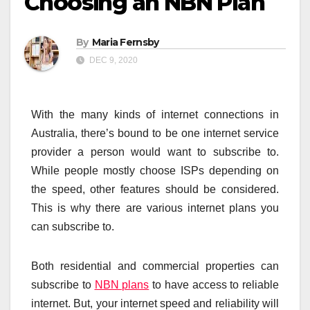
Choosing an NBN Plan
By
Maria Fernsby
DEC 9, 2020
With the many kinds of internet connections in
Australia, there’s bound to be one internet service
provider a person would want to subscribe to.
While people mostly choose ISPs depending on
the speed, other features should be considered.
This is why there are various internet plans you
can subscribe to.
Both residential and commercial properties can
subscribe to
NBN plans
to have access to reliable
internet. But, your internet speed and reliability will