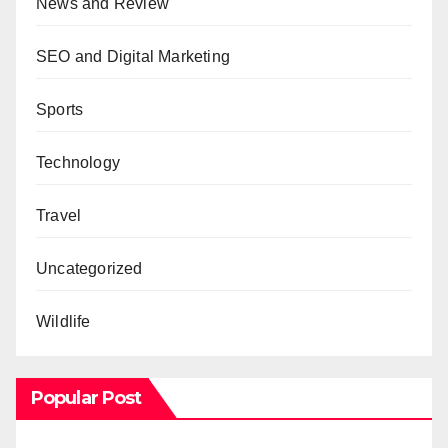
News and Review
SEO and Digital Marketing
Sports
Technology
Travel
Uncategorized
Wildlife
Popular Post