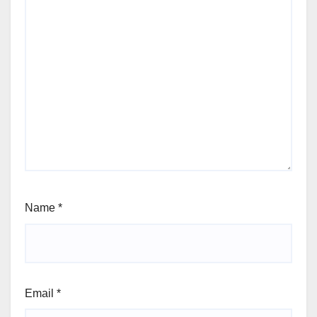
Name
*
Email
*