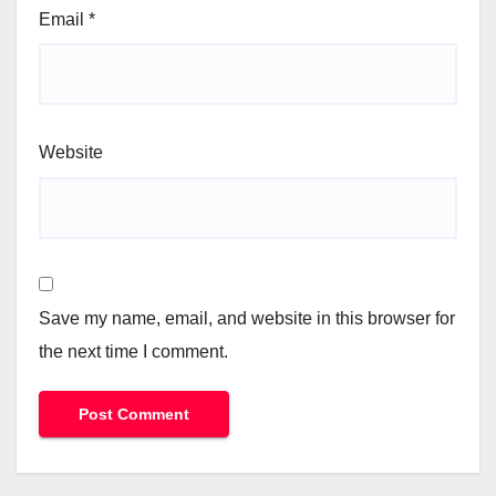
Email
*
Website
Save my name, email, and website in this browser for
the next time I comment.