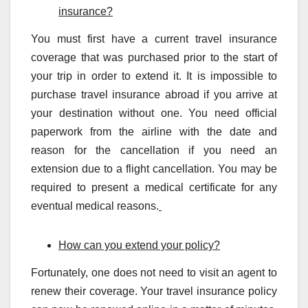
insurance?
You must first have a current travel insurance
coverage that was purchased prior to the start of
your trip in order to extend it. It is impossible to
purchase travel insurance abroad if you arrive at
your destination without one. You need official
paperwork from the airline with the date and
reason for the cancellation if you need an
extension due to a flight cancellation. You may be
required to present a medical certificate for any
eventual medical reasons.
How can you extend your policy?
Fortunately, one does not need to visit an agent to
renew their coverage. Your travel insurance policy