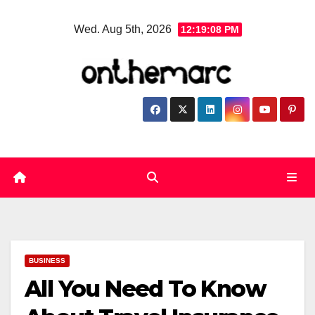
Skip
Wed. Aug 5th, 2026
12:19:09 PM
to
content
BUSINESS
All You Need To Know