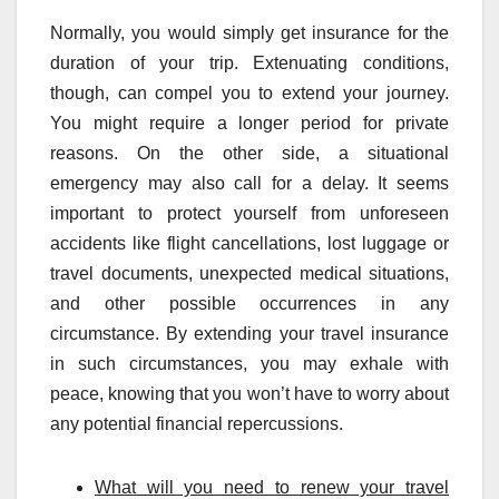
Normally, you would simply get insurance for the
duration of your trip. Extenuating conditions,
though, can compel you to extend your journey.
You might require a longer period for private
reasons. On the other side, a situational
emergency may also call for a delay. It seems
important to protect yourself from unforeseen
accidents like flight cancellations, lost luggage or
travel documents, unexpected medical situations,
and other possible occurrences in any
circumstance. By extending your travel insurance
in such circumstances, you may exhale with
peace, knowing that you won’t have to worry about
any potential financial repercussions.
What will you need to renew your travel