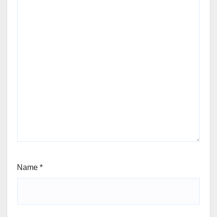
Name
*