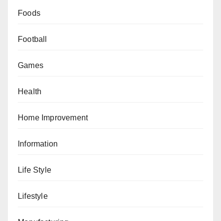
Foods
Football
Games
Health
Home Improvement
Information
Life Style
Lifestyle