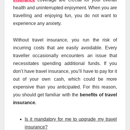
health and uninterrupted enjoyment. When you are
travelling and enjoying fun, you do not want to
experience any anxiety.
Without travel insurance, you run the risk of
incurring costs that are easily avoidable. Every
traveller occasionally encounters an issue that
necessitates spending additional funds. If you
don’t have travel insurance, you’ll have to pay for it
out of your own cash, which could be more
expensive than you anticipated. For this reason,
you should get familiar with the
benefits of travel
insurance.
Is it mandatory for me to upgrade my travel
insurance?