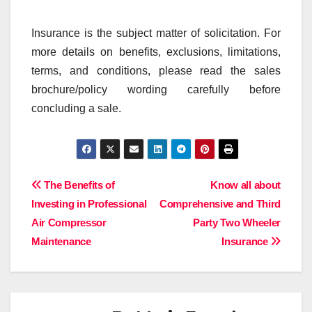
Insurance is the subject matter of solicitation. For
more details on benefits, exclusions, limitations,
terms, and conditions, please read the sales
brochure/policy wording carefully before
concluding a sale.
Post
The Benefits of
Know all about
Investing in Professional
Comprehensive and Third
navigation
Air Compressor
Party Two Wheeler
Maintenance
Insurance