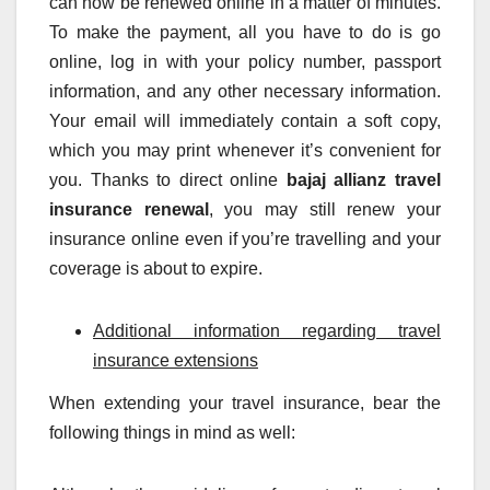
can now be renewed online in a matter of minutes.
To make the payment, all you have to do is go
online, log in with your policy number, passport
information, and any other necessary information.
Your email will immediately contain a soft copy,
which you may print whenever it’s convenient for
you. Thanks to direct online
bajaj allianz travel
insurance renewal
, you may still renew your
insurance online even if you’re travelling and your
coverage is about to expire.
Additional information regarding travel
insurance extensions
When extending your travel insurance, bear the
following things in mind as well: