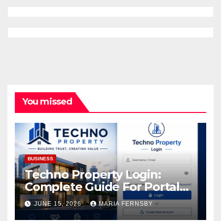
You missed
BUSINESS
Techno Property Login:
Complete Guide For Portal
Access
JUNE 15, 2026
MARIA FERNSBY