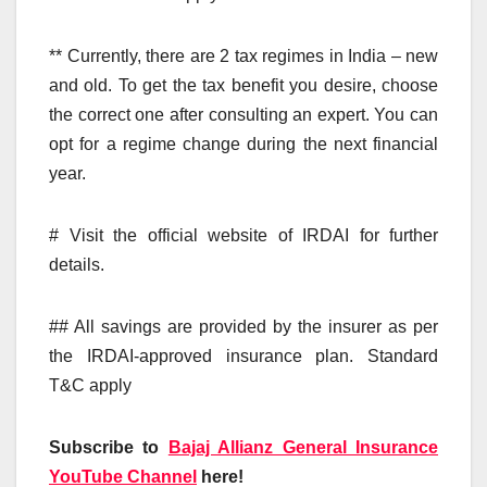
** Currently, there are 2 tax regimes in India – new
and old. To get the tax benefit you desire, choose
the correct one after consulting an expert. You can
opt for a regime change during the next financial
year.
# Visit the official website of IRDAI for further
details.
## All savings are provided by the insurer as per
the IRDAI-approved insurance plan. Standard
T&C apply
Subscribe to
Bajaj Allianz General Insurance
YouTube Channel
here!