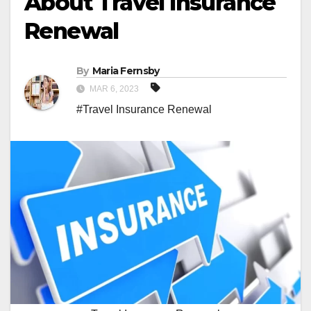
About Travel Insurance
Renewal
By
Maria Fernsby
MAR 6, 2023
#Travel Insurance Renewal