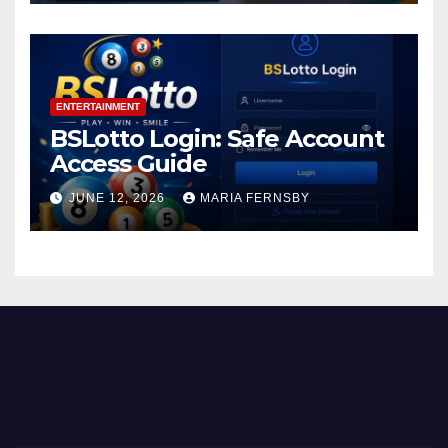
ENTERTAINMENT
BSLotto Login: Safe Account
Access Guide
JUNE 12, 2026
MARIA FERNSBY