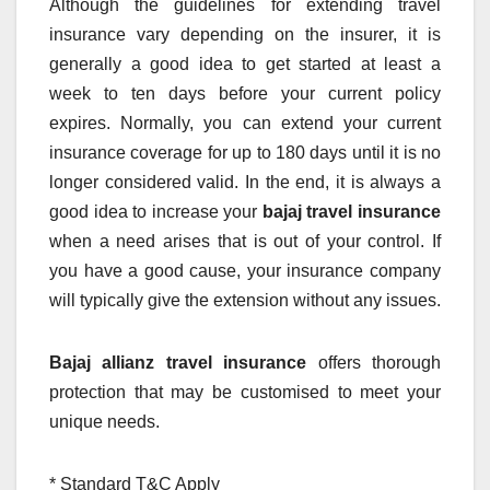
Although the guidelines for extending travel
insurance vary depending on the insurer, it is
generally a good idea to get started at least a
week to ten days before your current policy
expires. Normally, you can extend your current
insurance coverage for up to 180 days until it is no
longer considered valid. In the end, it is always a
good idea to increase your
bajaj travel insurance
when a need arises that is out of your control. If
you have a good cause, your insurance company
will typically give the extension without any issues.
Bajaj allianz travel insurance
offers thorough
protection that may be customised to meet your
unique needs.
* Standard T&C Apply