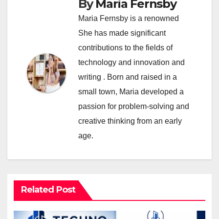
By
Maria Fernsby
Maria Fernsby is a renowned
She has made significant
contributions to the fields of
technology and innovation and
writing . Born and raised in a
small town, Maria developed a
passion for problem-solving and
creative thinking from an early
age.
Related Post