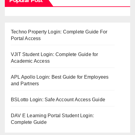
Popular Post
Techno Property Login: Complete Guide For
Portal Access
VJIT Student Login: Complete Guide for
Academic Access
APL Apollo Login: Best Guide for Employees
and Partners
BSLotto Login: Safe Account Access Guide
DAV E Learning Portal Student Login:
Complete Guide