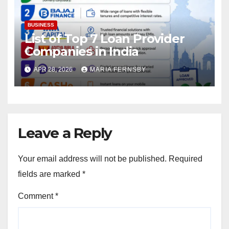
BUSINESS
List of Top 7 Loan Provider
Companies in India
APR 28, 2026
MARIA FERNSBY
Leave a Reply
Your email address will not be published.
Required
fields are marked
*
Comment
*