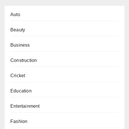
Auto
Beauty
Business
Construction
Cricket
Education
Entertainment
Fashion