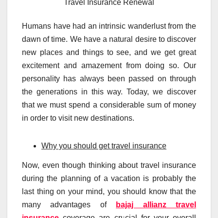
Travel Insurance Renewal
Humans have had an intrinsic wanderlust from the
dawn of time. We have a natural desire to discover
new places and things to see, and we get great
excitement and amazement from doing so. Our
personality has always been passed on through
the generations in this way. Today, we discover
that we must spend a considerable sum of money
in order to visit new destinations.
Why you should get travel insurance
Now, even though thinking about travel insurance
during the planning of a vacation is probably the
last thing on your mind, you should know that the
many advantages of
bajaj allianz travel
insurance
coverage are crucial for your overall