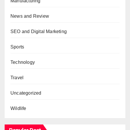
Manufacturing
News and Review
SEO and Digital Marketing
Sports
Technology
Travel
Uncategorized
Wildlife