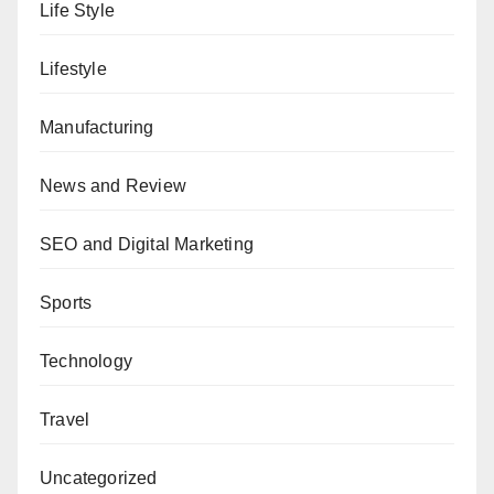
Life Style
Lifestyle
Manufacturing
News and Review
SEO and Digital Marketing
Sports
Technology
Travel
Uncategorized