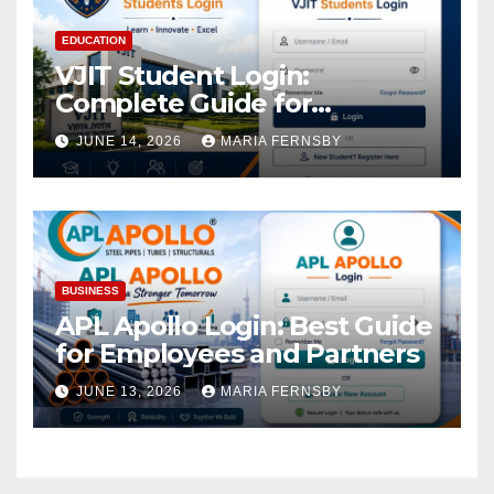
EDUCATION
VJIT Student Login:
Complete Guide for
Academic Access
JUNE 14, 2026
MARIA FERNSBY
BUSINESS
APL Apollo Login: Best Guide
for Employees and Partners
JUNE 13, 2026
MARIA FERNSBY