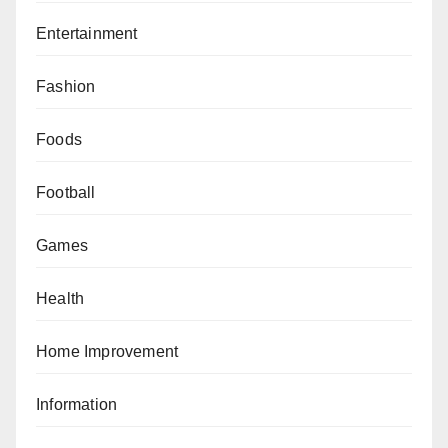
Entertainment
Fashion
Foods
Football
Games
Health
Home Improvement
Information