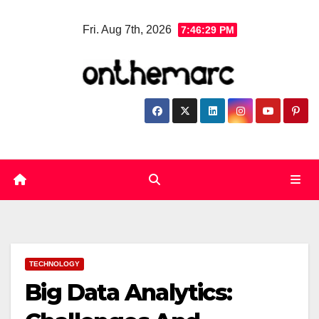
Skip
Fri. Aug 7th, 2026
7:46:30 PM
to
content
TECHNOLOGY
Big Data Analytics: