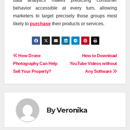
data analytics makes predicting consumer
behavior accessible at every turn, allowing
marketers to target precisely those groups most
likely to
purchase
their products or services.
Post
How Drone
How to Download
Photography Can Help
YouTube Videos without
navigation
Sell Your Property?
Any Software
By
Veronika