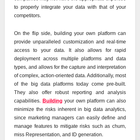
to properly integrate your data with that of your
competitors.
On the flip side, building your own platform can
provide unparalleled customization and real-time
access to your data. It also allows for rapid
deployment across multiple platforms and data
types, and allows for the capture and interpretation
of complex, action-oriented data. Additionally, most
of the big data platforms today come pre-built.
They also offer robust reporting and analysis
capabilities.
Building
your own platform can also
minimize the risks inherent in big data analytics,
since marketing managers can easily define and
manage features to mitigate risks such as churn,
miss Representation, and ID generation.