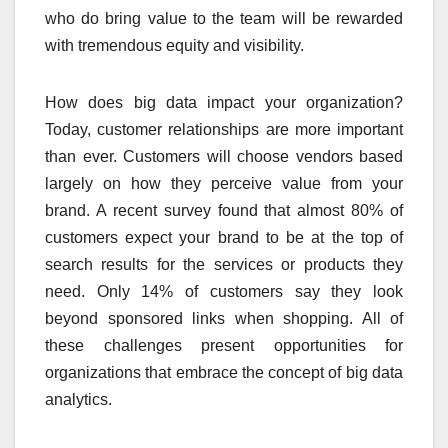
who do bring value to the team will be rewarded
with tremendous equity and visibility.
How does big data impact your organization?
Today, customer relationships are more important
than ever. Customers will choose vendors based
largely on how they perceive value from your
brand. A recent survey found that almost 80% of
customers expect your brand to be at the top of
search results for the services or products they
need. Only 14% of customers say they look
beyond sponsored links when shopping. All of
these challenges present opportunities for
organizations that embrace the concept of big data
analytics.