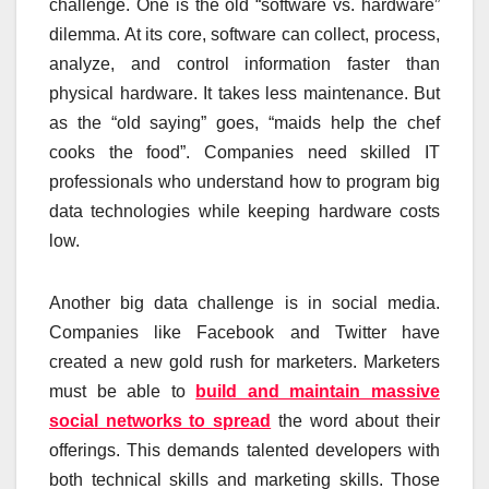
challenge. One is the old “software vs. hardware”
dilemma. At its core, software can collect, process,
analyze, and control information faster than
physical hardware. It takes less maintenance. But
as the “old saying” goes, “maids help the chef
cooks the food”. Companies need skilled IT
professionals who understand how to program big
data technologies while keeping hardware costs
low.
Another big data challenge is in social media.
Companies like Facebook and Twitter have
created a new gold rush for marketers. Marketers
must be able to
build and maintain massive
social networks to spread
the word about their
offerings. This demands talented developers with
both technical skills and marketing skills. Those