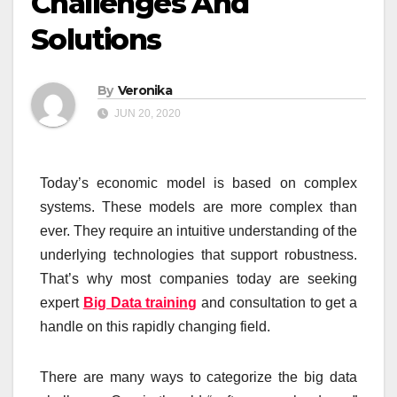
Challenges And
Solutions
By
Veronika
JUN 20, 2020
Today’s economic model is based on complex
systems. These models are more complex than
ever. They require an intuitive understanding of the
underlying technologies that support robustness.
That’s why most companies today are seeking
expert
Big Data training
and consultation to get a
handle on this rapidly changing field.
There are many ways to categorize the big data