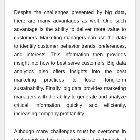
Despite the challenges presented by big data,
there are many advantages as well. One such
advantage is the ability to deliver more value to
customers. Marketing managers can use the data
to identify customer behavior trends, preferences,
and interests. This information then provides
insight into how to best serve customers. Big data
analytics also offers insights into the best
marketing practices to foster long-term
sustainability. Finally, big data provides marketing
managers with the ability to generate and analyze
critical information quickly and efficiently,
increasing company profitability.
Although many challenges must be overcome in
implementing big data analytics, the benefits it