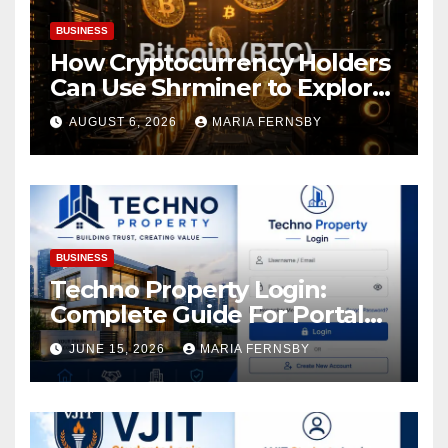
BUSINESS
How Cryptocurrency Holders
Can Use Shrminer to Explore
More Income Opportunities
AUGUST 6, 2026
MARIA FERNSBY
and Easily Achieve a 4% Daily
Increase in Your Digital
Assets
BUSINESS
Techno Property Login:
Complete Guide For Portal
Access
JUNE 15, 2026
MARIA FERNSBY