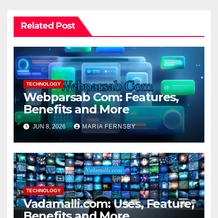
Related Post
TECHNOLOGY
Webparsab Com: Features,
Benefits and More
JUN 8, 2026
MARIA FERNSBY
TECHNOLOGY
Vadamalli.com: Uses, Feature,
Benefits and More