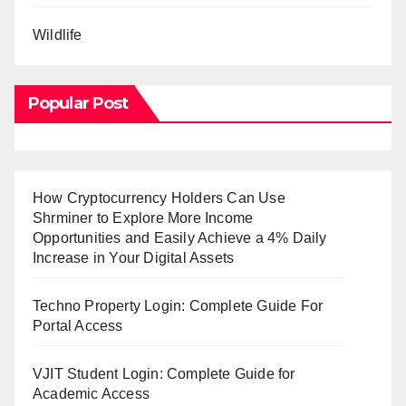
Wildlife
Popular Post
How Cryptocurrency Holders Can Use
Shrminer to Explore More Income
Opportunities and Easily Achieve a 4% Daily
Increase in Your Digital Assets
Techno Property Login: Complete Guide For
Portal Access
VJIT Student Login: Complete Guide for
Academic Access