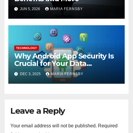
JUN 5, 2026
MARIA FERNSBY
TECHNOLOGY
Why Android App Security Is
Crucial for Your Data
Protection?
DEC 3, 2025
MARIA FERNSBY
Leave a Reply
Your email address will not be published.
Required