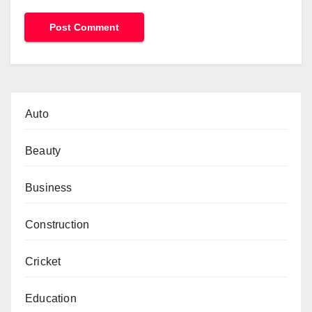
Auto
Beauty
Business
Construction
Cricket
Education