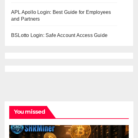
APL Apollo Login: Best Guide for Employees
and Partners
BSLotto Login: Safe Account Access Guide
You missed