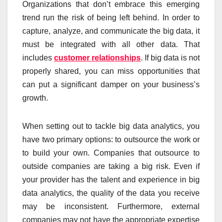
Organizations that don’t embrace this emerging
trend run the risk of being left behind. In order to
capture, analyze, and communicate the big data, it
must be integrated with all other data. That
includes
customer relationships
. If big data is not
properly shared, you can miss opportunities that
can put a significant damper on your business’s
growth.
When setting out to tackle big data analytics, you
have two primary options: to outsource the work or
to build your own. Companies that outsource to
outside companies are taking a big risk. Even if
your provider has the talent and experience in big
data analytics, the quality of the data you receive
may be inconsistent. Furthermore, external
companies may not have the appropriate expertise