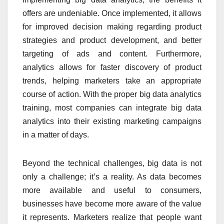
offers are undeniable. Once implemented, it allows
for improved decision making regarding product
strategies and product development, and better
targeting of ads and content. Furthermore,
analytics allows for faster discovery of product
trends, helping marketers take an appropriate
course of action. With the proper big data analytics
training, most companies can integrate big data
analytics into their existing marketing campaigns
in a matter of days.
Beyond the technical challenges, big data is not
only a challenge; it’s a reality. As data becomes
more available and useful to consumers,
businesses have become more aware of the value
it represents. Marketers realize that people want