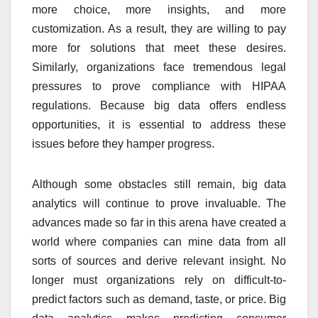
more choice, more insights, and more
customization. As a result, they are willing to pay
more for solutions that meet these desires.
Similarly, organizations face tremendous legal
pressures to prove compliance with HIPAA
regulations. Because big data offers endless
opportunities, it is essential to address these
issues before they hamper progress.
Although some obstacles still remain, big data
analytics will continue to prove invaluable. The
advances made so far in this arena have created a
world where companies can mine data from all
sorts of sources and derive relevant insight. No
longer must organizations rely on difficult-to-
predict factors such as demand, taste, or price. Big