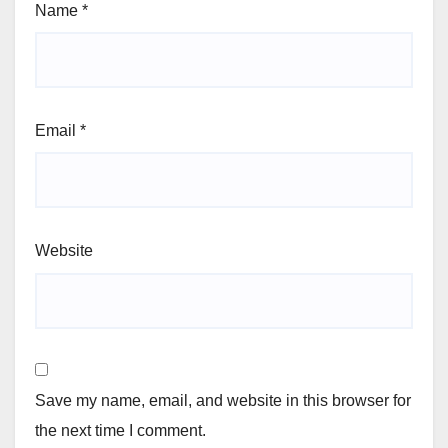
Name
*
Email
*
Website
Save my name, email, and website in this browser for
the next time I comment.