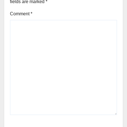
fields are marked
*
Comment
*