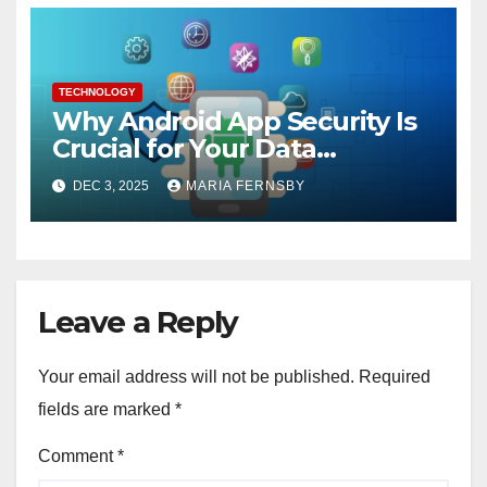
TECHNOLOGY
Why Android App Security Is
Crucial for Your Data
Protection?
DEC 3, 2025
MARIA FERNSBY
Leave a Reply
Your email address will not be published.
Required
fields are marked
*
Comment
*