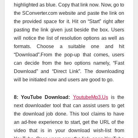
highlighted as blue. Copy that link now. Now, go to
the SConverter.com website and paste the link on
the provided space for it. Hit on “Start” right after
pasting the link given just beside the box. Users
will notice the list of resolution options as well as
formats. Choose a suitable one and hit
“Download”.From the pop-up that comes, users
can decide from the two options namely, “Fast
Download” and “Direct Link”. The downloading
will be initiated now and users are good to go.
8: YouTube Download:
YoutubeMp3.Us
is the
next downloader tool that can assist users to get
the download job done. This tool claims to have
an ad-free experience to start, get the URL of the
video that is in your download wish-list from