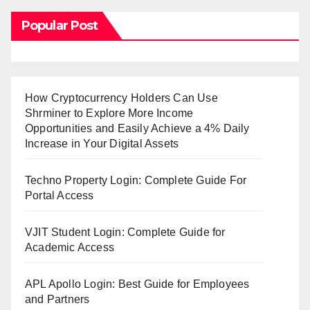
Popular Post
How Cryptocurrency Holders Can Use
Shrminer to Explore More Income
Opportunities and Easily Achieve a 4% Daily
Increase in Your Digital Assets
Techno Property Login: Complete Guide For
Portal Access
VJIT Student Login: Complete Guide for
Academic Access
APL Apollo Login: Best Guide for Employees
and Partners