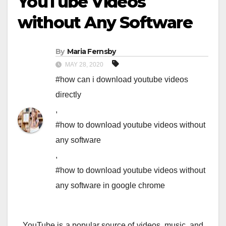
YouTube Videos
without Any Software
By
Maria Fernsby
MAY 28, 2020
#how can i download youtube videos
directly
,
#how to download youtube videos without
any software
,
#how to download youtube videos without
any software in google chrome
YouTube is a popular source of videos, music, and