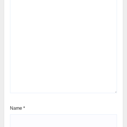
Name
*