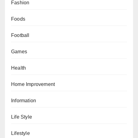
Fashion
Foods
Football
Games
Health
Home Improvement
Information
Life Style
Lifestyle