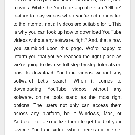
movies. While the YouTube app offers an “Offline”
feature to play videos when you’re not connected
to the internet, not all videos are suitable for it. This
is why you can look up how to download YouTube
videos without any software, right? And, that’s how
you stumbled upon this page. We’re happy to
inform you that you’ve reached the right place as
we’re going to discuss full step by step tutorials on
how to download YouTube videos without any
software! Let’s search. When it comes to
downloading YouTube videos without any
software, online tools stand as the most right
options. The users not only can access them
across any platform, be it Windows, Mac, or
Android. But also utilize them to get hold of your
favorite YouTube video, when there’s no internet