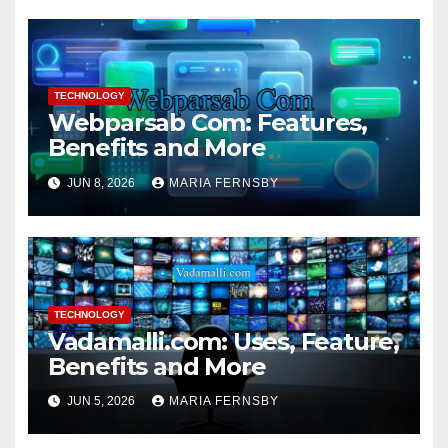
TECHNOLOGY
Webparsab Com: Features,
Benefits and More
JUN 8, 2026
MARIA FERNSBY
TECHNOLOGY
Vadamalli.com: Uses, Feature,
Benefits and More
JUN 5, 2026
MARIA FERNSBY