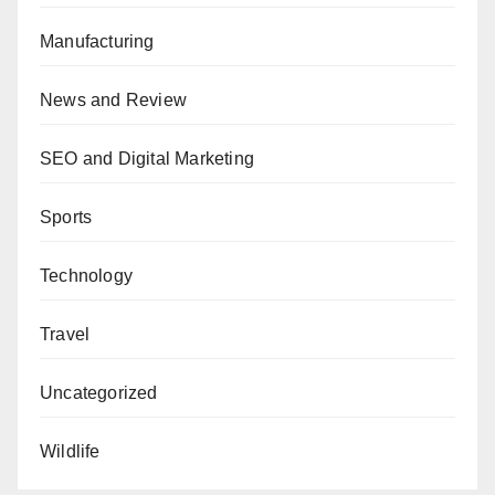
Manufacturing
News and Review
SEO and Digital Marketing
Sports
Technology
Travel
Uncategorized
Wildlife