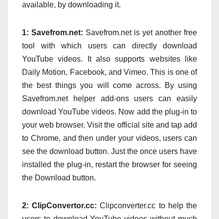
available, by downloading it.
1: Savefrom.net:
Savefrom.net is yet another free
tool with which users can directly download
YouTube videos. It also supports websites like
Daily Motion, Facebook, and Vimeo. This is one of
the best things you will come across. By using
Savefrom.net helper add-ons users can easily
download YouTube videos. Now add the plug-in to
your web browser. Visit the official site and tap add
to Chrome, and then under your videos, users can
see the download button. Just the once users have
installed the plug-in, restart the browser for seeing
the Download button.
2: ClipConvertor.cc:
Clipconverter.cc to help the
users to download YouTube videos without much