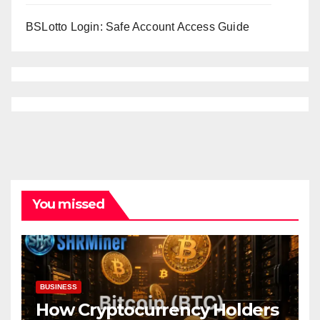
BSLotto Login: Safe Account Access Guide
You missed
BUSINESS
How Cryptocurrency Holders