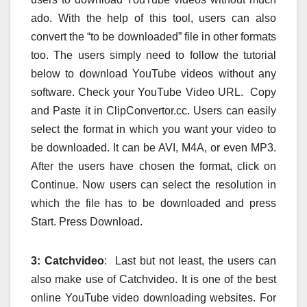
ado. With the help of this tool, users can also
convert the “to be downloaded” file in other formats
too. The users simply need to follow the tutorial
below to download YouTube videos without any
software. Check your YouTube Video URL. Copy
and Paste it in ClipConvertor.cc. Users can easily
select the format in which you want your video to
be downloaded. It can be AVI, M4A, or even MP3.
After the users have chosen the format, click on
Continue. Now users can select the resolution in
which the file has to be downloaded and press
Start. Press Download.
3:
Catchvideo
: Last but not least, the users can
also make use of Catchvideo. It is one of the best
online YouTube video downloading websites. For