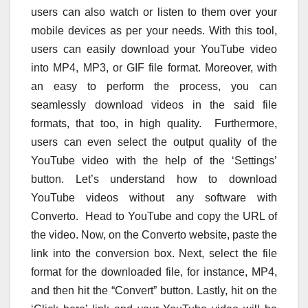
users can also watch or listen to them over your
mobile devices as per your needs. With this tool,
users can easily download your YouTube video
into MP4, MP3, or GIF file format. Moreover, with
an easy to perform the process, you can
seamlessly download videos in the said file
formats, that too, in high quality. Furthermore,
users can even select the output quality of the
YouTube video with the help of the ‘Settings’
button. Let’s understand how to download
YouTube videos without any software with
Converto. Head to YouTube and copy the URL of
the video. Now, on the Converto website, paste the
link into the conversion box. Next, select the file
format for the downloaded file, for instance, MP4,
and then hit the “Convert” button. Lastly, hit on the