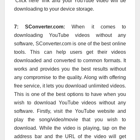
‘Click here’ link and your YouTube video will be
downloading to your device storage.
7: SConverter.com:
When it comes to
downloading YouTube videos without any
software, SConverter.com is one of the best online
tools. This can help users get their videos
downloaded and converted to common formats. It
works and provides you the best results without
any compromise to the quality. Along with offering
free service, it lets you download unlimited videos.
This is one of the best options to have when you
wish to download YouTube videos without any
software. Firstly, visit the YouTube website and
play the song/video/movie that you wish to
download. While the video is playing, tap on the
address bar and the URL of the video will get