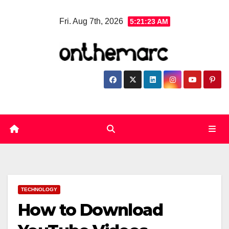
Skip
Fri. Aug 7th, 2026
5:21:24 AM
to
content
TECHNOLOGY
How to Download