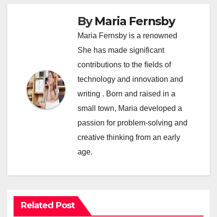
By
Maria Fernsby
Maria Fernsby is a renowned
She has made significant
contributions to the fields of
technology and innovation and
writing . Born and raised in a
small town, Maria developed a
passion for problem-solving and
creative thinking from an early
age.
Related Post