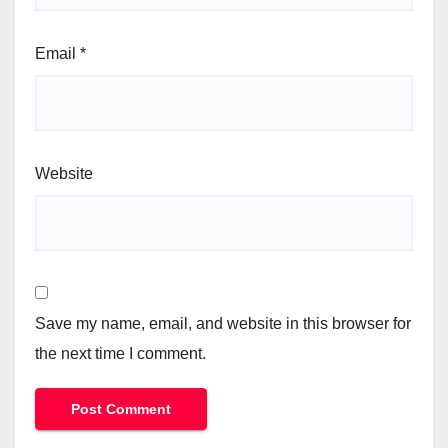
Email
*
Website
Save my name, email, and website in this browser for
the next time I comment.