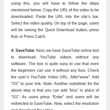
using this, you will have to follow the steps
mentioned below. Copy the URL of the video to be
downloaded. Paste the URL into the site’s bar.
Select the video quality. On top of the page, users
will be seeing the Quick Download button, press
that, or Press Catch.
4: SaveTube
: Next, we have SaveTube online tool
to download YouTube videos without any
software. The tool is quite easy to use that even
the beginners can use it without any fuss. Check
the user’s YouTube Video URL. After“www”. Add
“SS” to your link. Note: Another substitute for the
above step is that you can add “kiss” in place of
“SS”. As users press “Enter” and users will be
redirected to SaveTube. Now, select the resolution