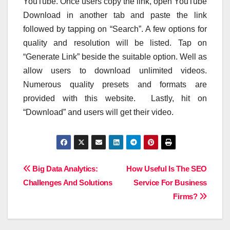
YouTube. Once users copy the link, open YouTube
Download in another tab and paste the link
followed by tapping on “Search”. A few options for
quality and resolution will be listed. Tap on
“Generate Link” beside the suitable option. Well as
allow users to download unlimited videos.
Numerous quality presets and formats are
provided with this website. Lastly, hit on
“Download” and users will get their video.
Post
Big Data Analytics:
How Useful Is The SEO
Challenges And Solutions
Service For Business
navigation
Firms?