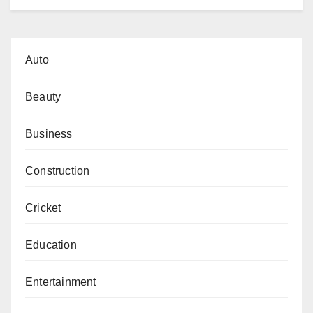
Auto
Beauty
Business
Construction
Cricket
Education
Entertainment