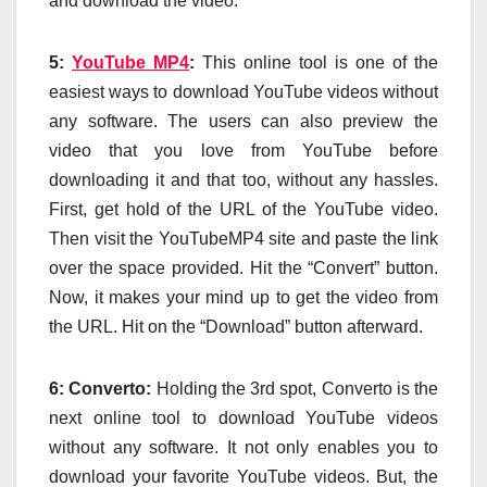
and download the video.
5:
YouTube MP4
:
This online tool is one of the
easiest ways to download YouTube videos without
any software. The users can also preview the
video that you love from YouTube before
downloading it and that too, without any hassles.
First, get hold of the URL of the YouTube video.
Then visit the YouTubeMP4 site and paste the link
over the space provided. Hit the “Convert” button.
Now, it makes your mind up to get the video from
the URL. Hit on the “Download” button afterward.
6: Converto:
Holding the 3rd spot, Converto is the
next online tool to download YouTube videos
without any software. It not only enables you to
download your favorite YouTube videos. But, the