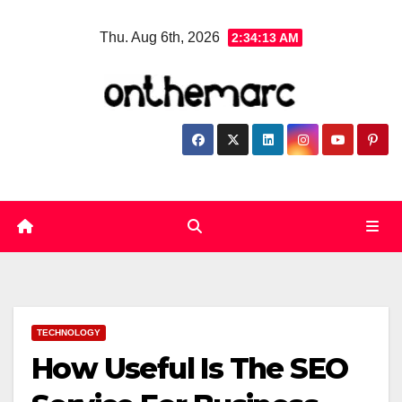
Skip
Thu. Aug 6th, 2026
2:34:14 AM
to
content
TECHNOLOGY
How Useful Is The SEO