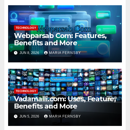
TECHNOLOGY
Webparsab Com: Features,
Benefits and More
JUN 8, 2026
MARIA FERNSBY
TECHNOLOGY
Vadamalli.com: Uses, Feature,
Benefits and More
JUN 5, 2026
MARIA FERNSBY