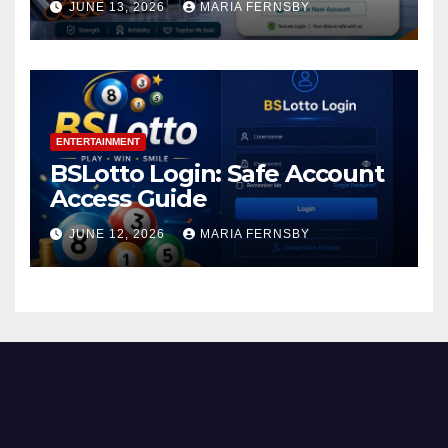
JUNE 13, 2026
MARIA FERNSBY
ENTERTAINMENT
BSLotto Login: Safe Account
Access Guide
JUNE 12, 2026
MARIA FERNSBY