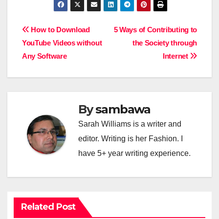
Post
How to Download
5 Ways of Contributing to
YouTube Videos without
the Society through
navigation
Any Software
Internet
By
sambawa
Sarah Williams is a writer and
editor. Writing is her Fashion. I
have 5+ year writing experience.
Related Post