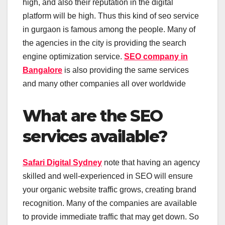
high, and also their reputation in the digital
platform will be high. Thus this kind of seo service
in gurgaon is famous among the people. Many of
the agencies in the city is providing the search
engine optimization service.
SEO company in
Bangalore
is also providing the same services
and many other companies all over worldwide
What are the SEO
services available?
Safari Digital Sydney
note that having an agency
skilled and well-experienced in SEO will ensure
your organic website traffic grows, creating brand
recognition. Many of the companies are available
to provide immediate traffic that may get down. So