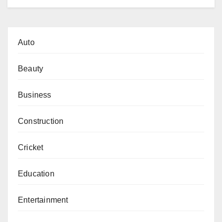
Auto
Beauty
Business
Construction
Cricket
Education
Entertainment