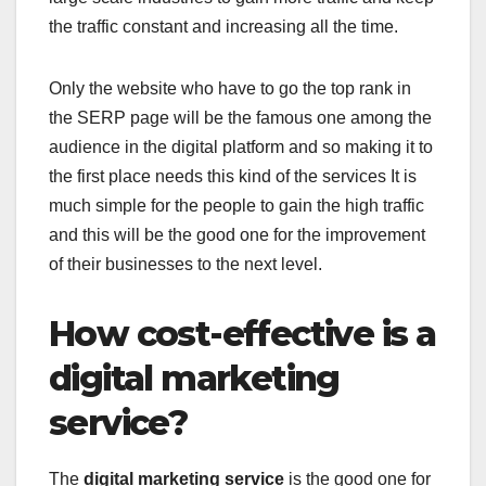
the traffic constant and increasing all the time.
Only the website who have to go the top rank in
the SERP page will be the famous one among the
audience in the digital platform and so making it to
the first place needs this kind of the services It is
much simple for the people to gain the high traffic
and this will be the good one for the improvement
of their businesses to the next level.
How cost-effective is a
digital marketing
service?
The
digital marketing service
is the good one for