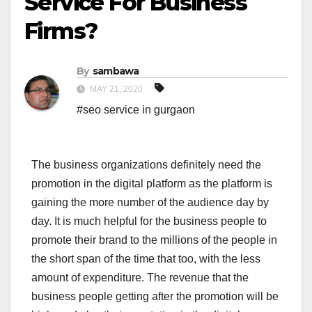
Service For Business
Firms?
By
sambawa
MAY 21, 2020
#seo service in gurgaon
The business organizations definitely need the
promotion in the digital platform as the platform is
gaining the more number of the audience day by
day. It is much helpful for the business people to
promote their brand to the millions of the people in
the short span of the time that too, with the less
amount of expenditure. The revenue that the
business people getting after the promotion will be