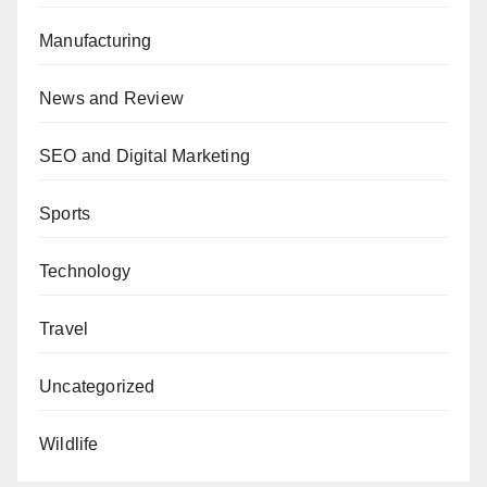
Manufacturing
News and Review
SEO and Digital Marketing
Sports
Technology
Travel
Uncategorized
Wildlife