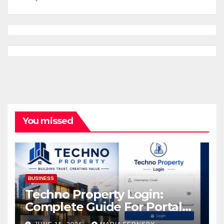
You missed
BUSINESS
Techno Property Login:
Complete Guide For Portal
Access