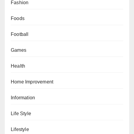
Fashion
Foods
Football
Games
Health
Home Improvement
Information
Life Style
Lifestyle