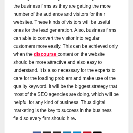
the business firms as they are getting the more
number of the audience and visitors for their
websites. These kinds of visitors will be useful
ones for the lead generation. Also, business firms
can able to convert the visitor into regular
customers more easily. This can be achieved only
when the
discourse
content on the website
should be more attractive and also easy to
understand. It is also necessary for the experts to
care for the loading problem and make use of the
quality keyword. It will be the biggest strategy that
most of the SEO agencies are doing, which will be
helpful for any kind of business. Thus digital
marketing is the key to success in the business
field so every firm should hire.