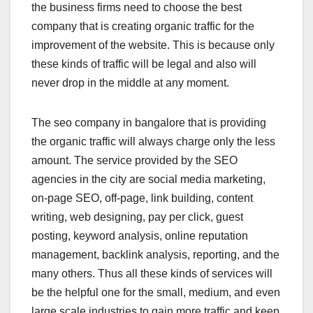
the business firms need to choose the best
company that is creating organic traffic for the
improvement of the website. This is because only
these kinds of traffic will be legal and also will
never drop in the middle at any moment.
The
seo company in bangalore that is providing
the organic traffic will always charge only the less
amount. The service provided by the SEO
agencies in the city are social media marketing,
on-page SEO, off-page, link building, content
writing, web designing, pay per click, guest
posting, keyword analysis, online reputation
management, backlink analysis, reporting, and the
many others. Thus all these kinds of services will
be the helpful one for the small, medium, and even
large scale industries to gain more traffic and keep