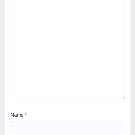
Name
*