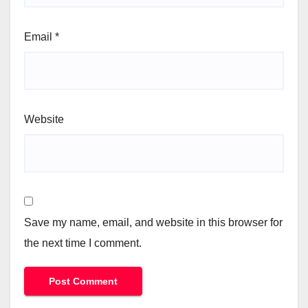
Email
*
Website
Save my name, email, and website in this browser for
the next time I comment.