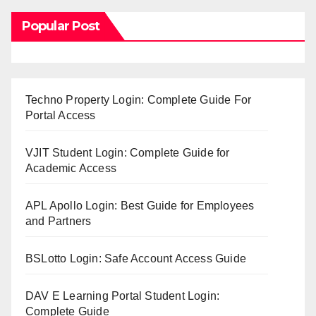
Popular Post
Techno Property Login: Complete Guide For
Portal Access
VJIT Student Login: Complete Guide for
Academic Access
APL Apollo Login: Best Guide for Employees
and Partners
BSLotto Login: Safe Account Access Guide
DAV E Learning Portal Student Login:
Complete Guide