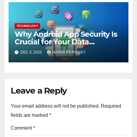
TECHNOLOGY
Why Android App Security Is
Crucial for Your Data
Protection?
DEC 3, 2025
MARIA FERNSBY
Leave a Reply
Your email address will not be published.
Required
fields are marked
*
Comment
*