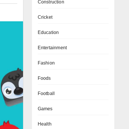
Construction
Cricket
Education
Entertainment
Fashion
Foods
Football
Games
Health