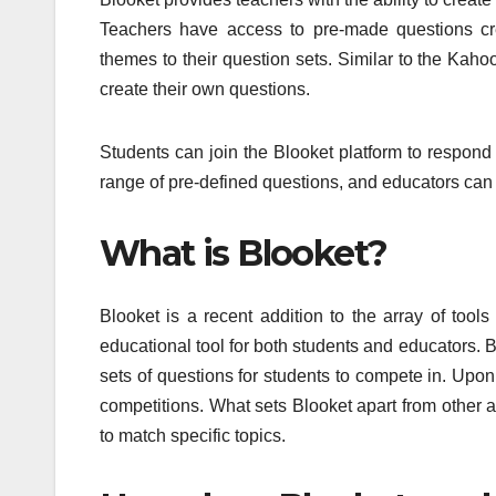
Teachers have access to pre-made questions cre
themes to their question sets. Similar to the Kahoo
create their own questions.
Students can join the Blooket platform to respond 
range of pre-defined questions, and educators can 
What is Blooket?
Blooket is a recent addition to the array of tool
educational tool for both students and educators. 
sets of questions for students to compete in. Upon
competitions. What sets Blooket apart from other ap
to match specific topics.