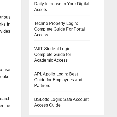
Daily Increase in Your Digital
Assets
arious
Techno Property Login:
nks in
Complete Guide For Portal
ovides
Access
VJIT Student Login:
Complete Guide for
Academic Access
To use
APL Apollo Login: Best
looket
Guide for Employees and
Partners
search
BSLotto Login: Safe Account
Access Guide
er the