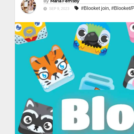
By
Maria Fernsby
#Blooket join
,
#Blooket/
SEP 9, 2023