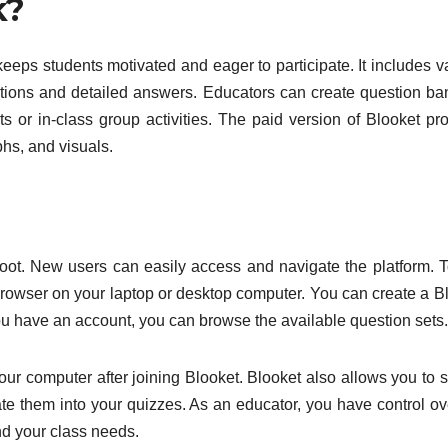
k?
keeps students motivated and eager to participate. It includes v
stions and detailed answers. Educators can create question ba
 or in-class group activities. The paid version of Blooket pr
phs, and visuals.
ahoot. New users can easily access and navigate the platform. 
rowser on your laptop or desktop computer. You can create a B
ou have an account, you can browse the available question sets.
your computer after joining Blooket. Blooket also allows you to 
ate them into your quizzes. As an educator, you have control ov
nd your class needs.