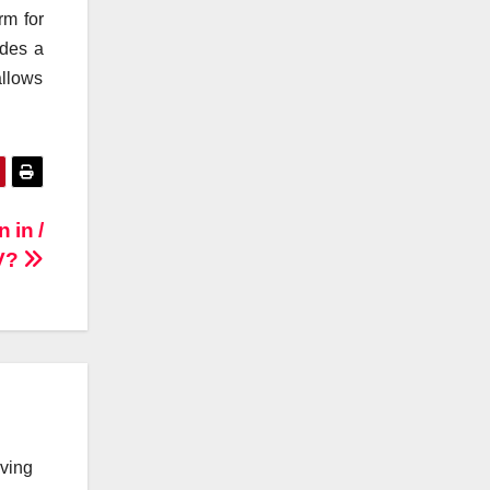
rm for
udes a
allows
 in /
IV?
lving