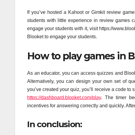
If you’ve hosted a Kahoot or Gimkit review gam
students with little experience in review games 
engage your students with it, visit https://www.blo
Blooket to engage your students.
How to play games in B
As an educator, you can access quizzes and Blook
Alternatively, you can design your own set of que
you’ve created your quiz, you’ll receive a code to
https://dashboard.blooket.com/play
. The timer be
incentives for answering correctly and quickly. Aft
In conclusion: