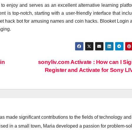
to enjoy and serves as an excellent alternative learning platfo
t is top-notch, starting with a user-friendly interface that incl
ket hack bot for amusing names and coin hacks. Blooket Login 
ging.
in
sonyliv.com Activate : How can I Sign
Register and Activate for Sony L
 made significant contributions to the fields of technology and
aised in a small town, Maria developed a passion for problem-so