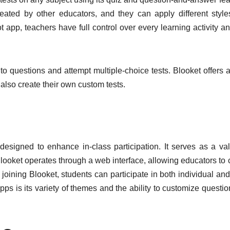
ated by other educators, and they can apply different styl
t app, teachers have full control over every learning activity a
to questions and attempt multiple-choice tests. Blooket offers 
also create their own custom tests.
s designed to enhance in-class participation. It serves as a va
Blooket operates through a web interface, allowing educators to 
 joining Blooket, students can participate in both individual an
ps is its variety of themes and the ability to customize questio