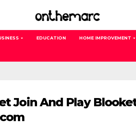
USINESS
EDUCATION
HOME IMPROVEMENT
et Join And Play Blooke
t.com