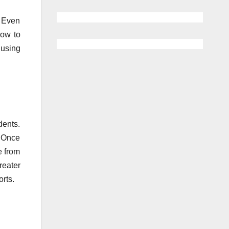
. Even
how to
 using
dents.
. Once
e from
eater
orts.