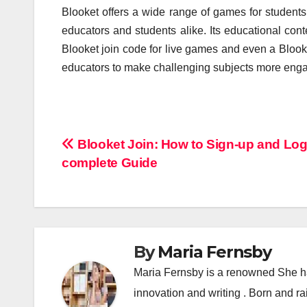
Blooket offers a wide range of games for students 
educators and students alike. Its educational conten
Blooket join code for live games and even a Bloo
educators to make challenging subjects more enga
Post
Blooket Join: How to Sign-up and Log
complete Guide
navigation
By
Maria Fernsby
Maria Fernsby is a renowned She has
innovation and writing . Born and r