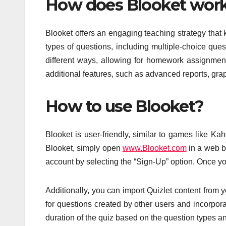
How does Blooket wor
Blooket offers an engaging teaching strategy that 
types of questions, including multiple-choice que
different ways, allowing for homework assignments
additional features, such as advanced reports, gra
How to use Blooket?
Blooket is user-friendly, similar to games like K
Blooket, simply open
www.Blooket.com
in a web b
account by selecting the “Sign-Up” option. Once y
Additionally, you can import Quizlet content from 
for questions created by other users and incorpor
duration of the quiz based on the question types a