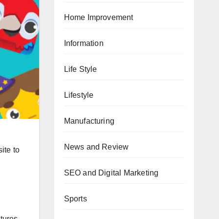
Home Improvement
Information
Life Style
Lifestyle
Manufacturing
News and Review
ite to
SEO and Digital Marketing
Sports
tures.