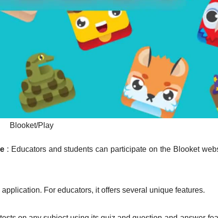
Blooket/Play
me
: Educators and students can participate on the Blooket webs
application. For educators, it offers several unique features.
e tests on any subject using its quiz and question-and-answer fea