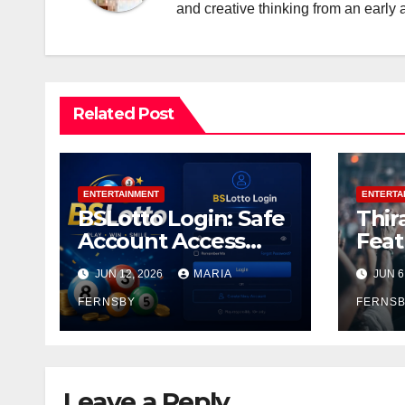
and creative thinking from an early 
Related Post
ENTERTAINMENT
ENTERTA
BSLotto Login: Safe
Thir
Account Access
Feat
Guide
and 
JUN 12, 2026
MARIA
JUN 6
Thir
FERNSBY
Ente
FERNS
Leave a Reply