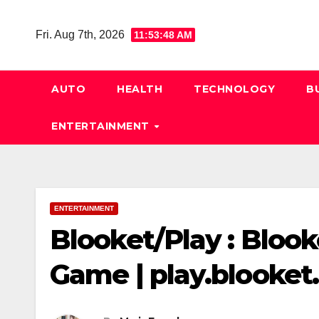
Skip
to
Fri. Aug 7th, 2026
11:53:49 AM
content
AUTO
HEALTH
TECHNOLOGY
B
ENTERTAINMENT
ENTERTAINMENT
Blooket/Play : Blook
Game | play.blooke