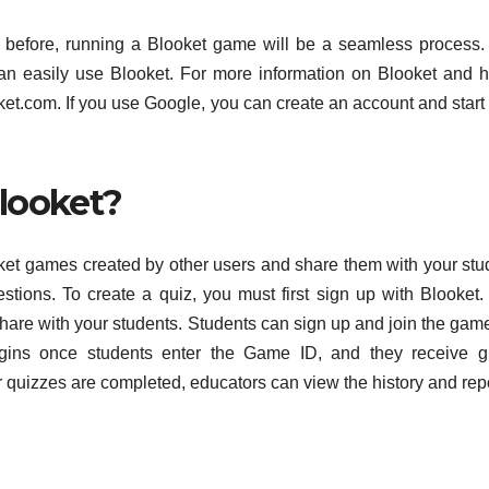
e before, running a Blooket game will be a seamless process
can easily use Blooket. For more information on Blooket and 
oket.com. If you use Google, you can create an account and start
looket?
et games created by other users and share them with your stu
stions. To create a quiz, you must first sign up with Blooket
 share with your students. Students can sign up and join the gam
gins once students enter the Game ID, and they receive gr
er quizzes are completed, educators can view the history and rep