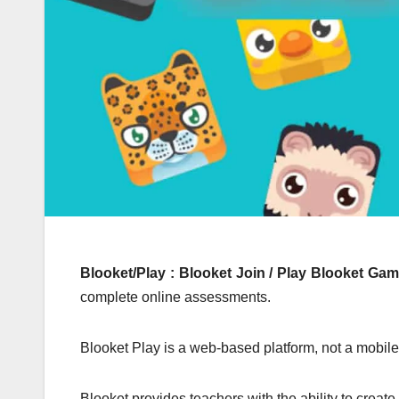
Blooket/Play : Blooket Join / Play Blooket Ga
complete online assessments.
Blooket Play is a web-based platform, not a mobile 
Blooket provides teachers with the ability to creat