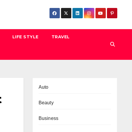
LIFE STYLE
TRAVEL
Auto
t
Beauty
Business