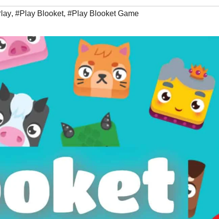
Play
,
#Play Blooket
,
#Play Blooket Game