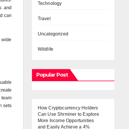
Technology
es and
nd can
Travel
Uncategorized
a wide
Wildlife
Popular Post
luable
create
d team
n sets
How Cryptocurrency Holders
Can Use Shrminer to Explore
More Income Opportunities
and Easily Achieve a 4%