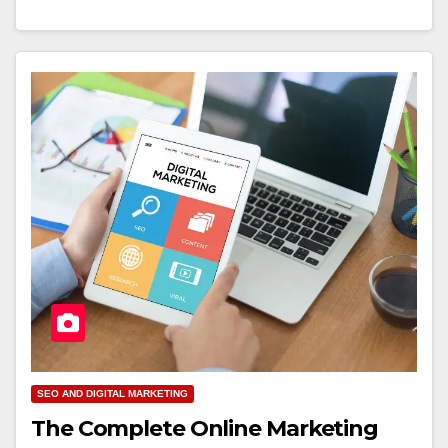
SEO AND DIGITAL MARKETING
The Complete Online Marketing