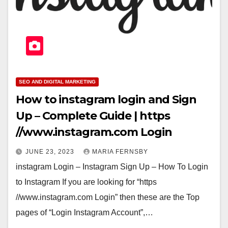
SEO AND DIGITAL MARKETING
How to instagram login and Sign
Up – Complete Guide | https
//www.instagram.com Login
JUNE 23, 2023
MARIA FERNSBY
instagram Login – Instagram Sign Up – How To Login
to Instagram If you are looking for “https
//www.instagram.com Login” then these are the Top
pages of “Login Instagram Account”,…