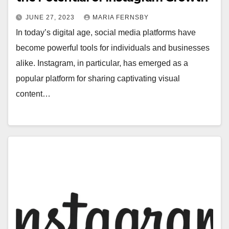
JUNE 27, 2023
MARIA FERNSBY
In today’s digital age, social media platforms have
become powerful tools for individuals and businesses
alike. Instagram, in particular, has emerged as a
popular platform for sharing captivating visual
content…