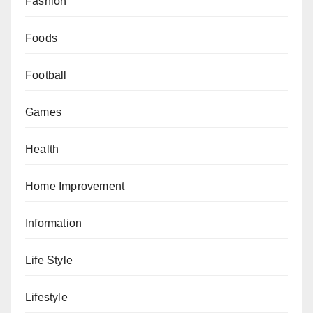
Fashion
Foods
Football
Games
Health
Home Improvement
Information
Life Style
Lifestyle