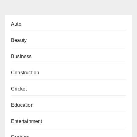
pagination
Auto
Beauty
Business
Construction
Cricket
Education
Entertainment