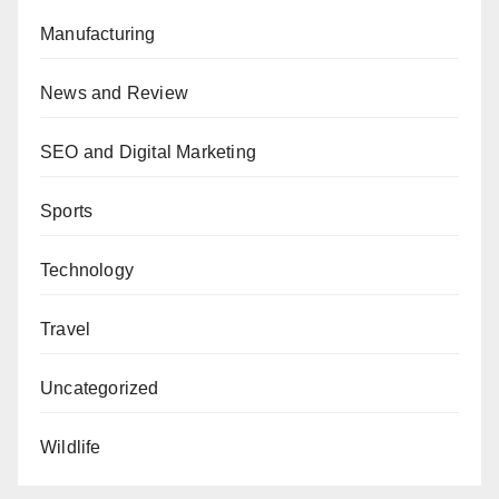
Manufacturing
News and Review
SEO and Digital Marketing
Sports
Technology
Travel
Uncategorized
Wildlife