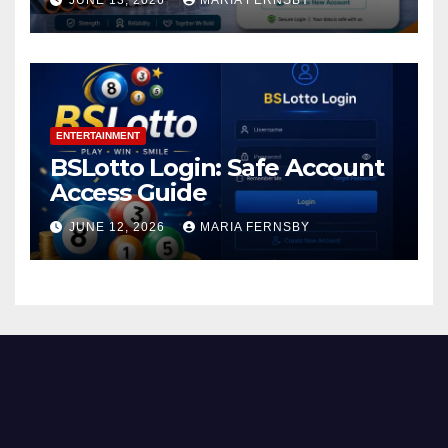
JUNE 13, 2026
MARIA FERNSBY
ENTERTAINMENT
BSLotto Login: Safe Account
Access Guide
JUNE 12, 2026
MARIA FERNSBY