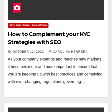
SEO AND DIGITAL MARKETING
How to Complement your KYC
Strategies with SEO
OCTOBER 12, 2022
CAROLINA HERRERA
As your company expands and reaches new markets,
it becomes more and more important to ensure that
you are keeping up with best practices and complying
with ever-changing regulations governing…