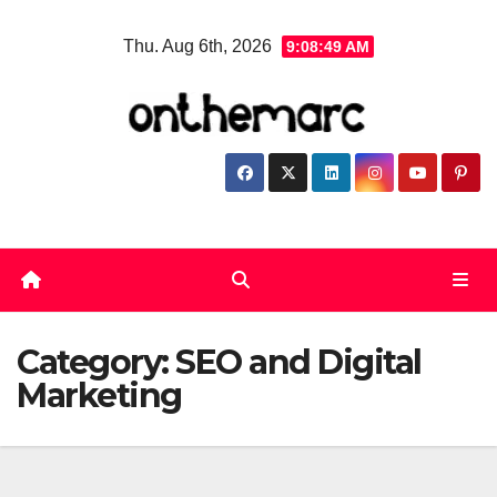
Skip
Thu. Aug 6th, 2026
9:08:49 AM
to
content
Category:
SEO and Digital
Marketing