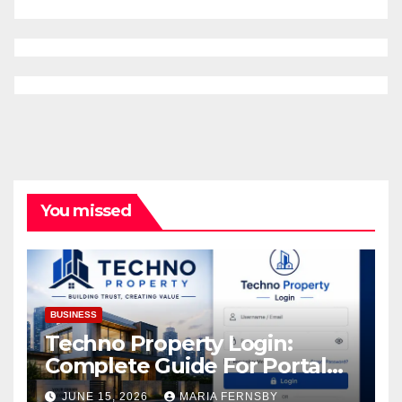
You missed
BUSINESS
Techno Property Login:
Complete Guide For Portal
Access
JUNE 15, 2026
MARIA FERNSBY