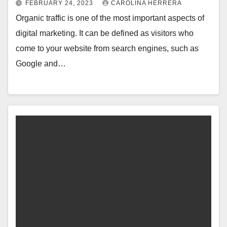
FEBRUARY 24, 2023
CAROLINA HERRERA
Organic traffic is one of the most important aspects of
digital marketing. It can be defined as visitors who
come to your website from search engines, such as
Google and…