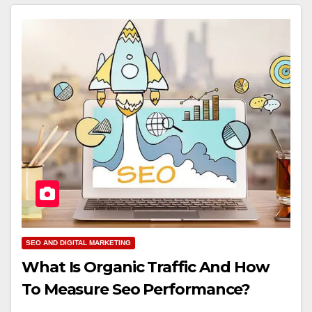
SEO AND DIGITAL MARKETING
What Is Organic Traffic And How
To Measure Seo Performance?