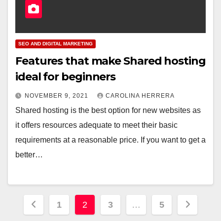
SEO AND DIGITAL MARKETING
Features that make Shared hosting
ideal for beginners
NOVEMBER 9, 2021
CAROLINA HERRERA
Shared hosting is the best option for new websites as
it offers resources adequate to meet their basic
requirements at a reasonable price. If you want to get a
better…
Posts
1
2
3
…
5