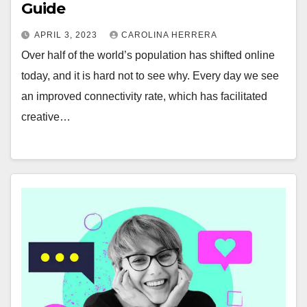
Guide
APRIL 3, 2023
CAROLINA HERRERA
Over half of the world’s population has shifted online
today, and it is hard not to see why. Every day we see
an improved connectivity rate, which has facilitated
creative…