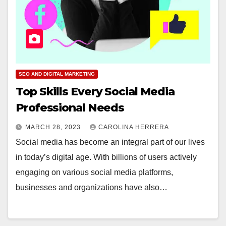
SEO AND DIGITAL MARKETING
Top Skills Every Social Media
Professional Needs
MARCH 28, 2023
CAROLINA HERRERA
Social media has become an integral part of our lives
in today’s digital age. With billions of users actively
engaging on various social media platforms,
businesses and organizations have also…