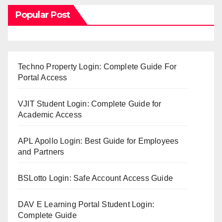
Popular Post
Techno Property Login: Complete Guide For
Portal Access
VJIT Student Login: Complete Guide for
Academic Access
APL Apollo Login: Best Guide for Employees
and Partners
BSLotto Login: Safe Account Access Guide
DAV E Learning Portal Student Login:
Complete Guide