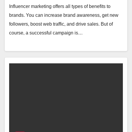
Influencer marketing offers all types of benefits to
brands. You can increase brand awareness, get new
followers, boost web traffic, and drive sales. But of
course, a successful campaign is…