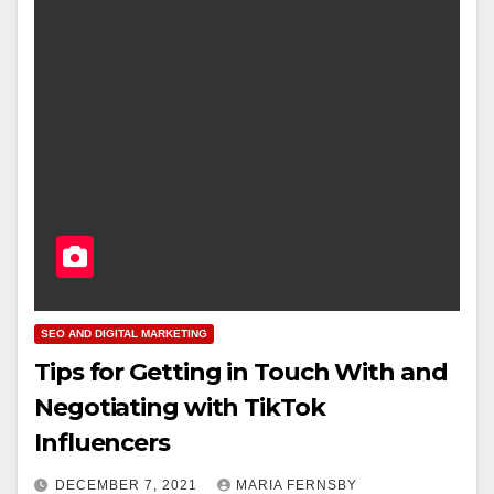
SEO AND DIGITAL MARKETING
Tips for Getting in Touch With and
Negotiating with TikTok
Influencers
DECEMBER 7, 2021
MARIA FERNSBY