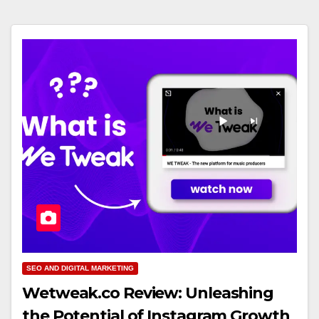
SEO AND DIGITAL MARKETING
Wetweak.co Review: Unleashing
the Potential of Instagram Growth