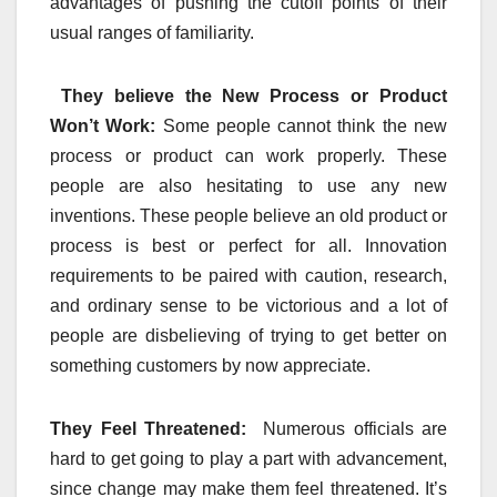
advantages of pushing the cutoff points of their
usual ranges of familiarity.
They believe the New Process or Product
Won’t Work:
Some people cannot think the new
process or product can work properly. These
people are also hesitating to use any new
inventions. These people believe an old product or
process is best or perfect for all. Innovation
requirements to be paired with caution, research,
and ordinary sense to be victorious and a lot of
people are disbelieving of trying to get better on
something customers by now appreciate.
They Feel Threatened:
Numerous officials are
hard to get going to play a part with advancement,
since change may make them feel threatened. It’s