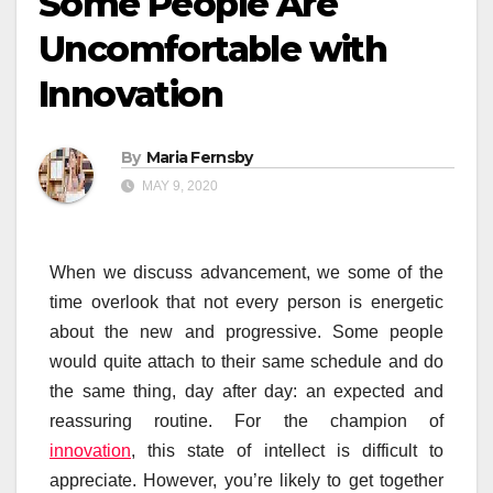
Some People Are
Uncomfortable with
Innovation
By
Maria Fernsby
MAY 9, 2020
When we discuss advancement, we some of the
time overlook that not every person is energetic
about the new and progressive. Some people
would quite attach to their same schedule and do
the same thing, day after day: an expected and
reassuring routine. For the champion of
innovation
, this state of intellect is difficult to
appreciate. However, you’re likely to get together