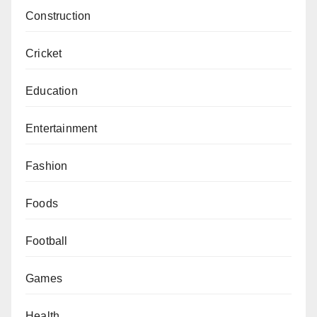
Construction
Cricket
Education
Entertainment
Fashion
Foods
Football
Games
Health