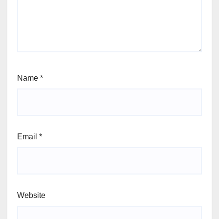
Name
*
Email
*
Website