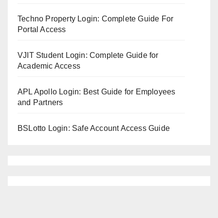
Techno Property Login: Complete Guide For
Portal Access
VJIT Student Login: Complete Guide for
Academic Access
APL Apollo Login: Best Guide for Employees
and Partners
BSLotto Login: Safe Account Access Guide