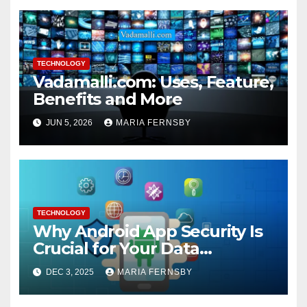
TECHNOLOGY
Vadamalli.com: Uses, Feature,
Benefits and More
JUN 5, 2026
MARIA FERNSBY
TECHNOLOGY
Why Android App Security Is
Crucial for Your Data
Protection?
DEC 3, 2025
MARIA FERNSBY