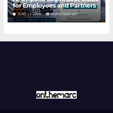
for Employees and Partners
JUNE 13, 2026
MARIA FERNSBY