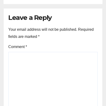
Leave a Reply
Your email address will not be published.
Required
fields are marked
*
Comment
*