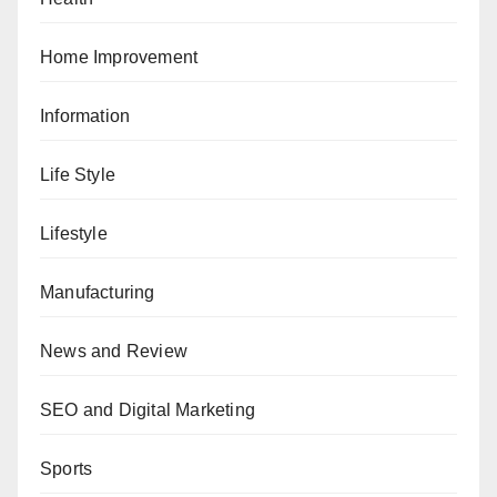
Home Improvement
Information
Life Style
Lifestyle
Manufacturing
News and Review
SEO and Digital Marketing
Sports