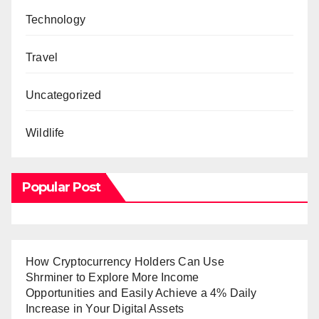
Technology
Travel
Uncategorized
Wildlife
Popular Post
How Cryptocurrency Holders Can Use
Shrminer to Explore More Income
Opportunities and Easily Achieve a 4% Daily
Increase in Your Digital Assets