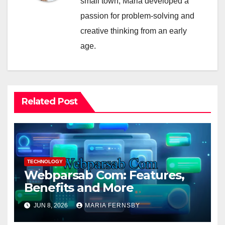
small town, Maria developed a
passion for problem-solving and
creative thinking from an early
age.
Related Post
TECHNOLOGY
Webparsab Com: Features,
Benefits and More
JUN 8, 2026
MARIA FERNSBY