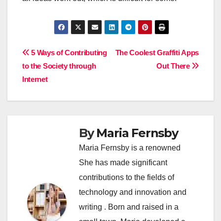
Post
5 Ways of Contributing
The Coolest Graffiti Apps
to the Society through
Out There
navigation
Internet
By
Maria Fernsby
Maria Fernsby is a renowned
She has made significant
contributions to the fields of
technology and innovation and
writing . Born and raised in a