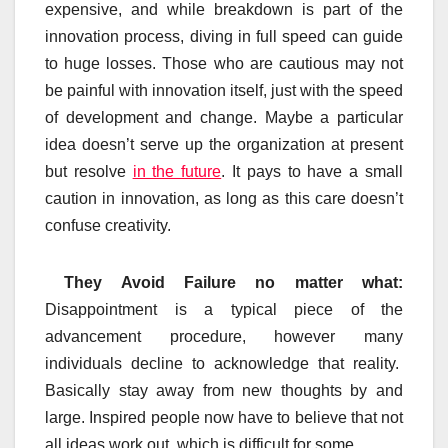
expensive, and while breakdown is part of the
innovation process, diving in full speed can guide
to huge losses. Those who are cautious may not
be painful with innovation itself, just with the speed
of development and change. Maybe a particular
idea doesn’t serve up the organization at present
but resolve
in the future
. It pays to have a small
caution in innovation, as long as this care doesn’t
confuse creativity.
They Avoid Failure no matter what:
Disappointment is a typical piece of the
advancement procedure, however many
individuals decline to acknowledge that reality.
Basically stay away from new thoughts by and
large. Inspired people now have to believe that not
all ideas work out, which is difficult for some.