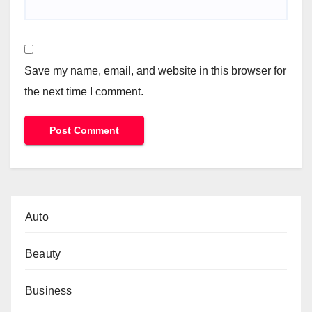
Save my name, email, and website in this browser for
the next time I comment.
Auto
Beauty
Business