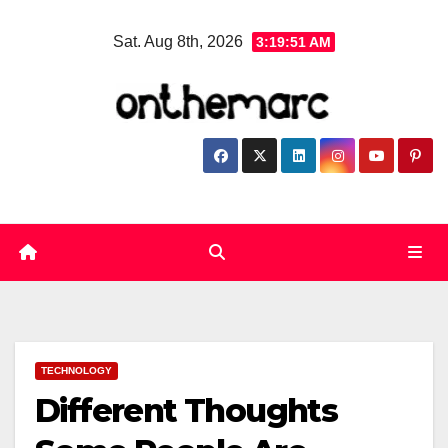
Skip
Sat. Aug 8th, 2026
3:19:51 AM
to
content
TECHNOLOGY
Different Thoughts