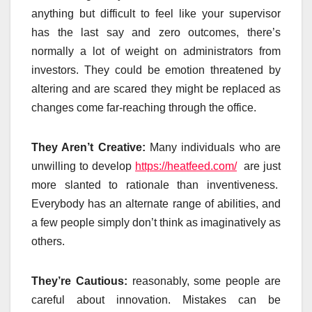
anything but difficult to feel like your supervisor
has the last say and zero outcomes, there’s
normally a lot of weight on administrators from
investors. They could be emotion threatened by
altering and are scared they might be replaced as
changes come far-reaching through the office.
They Aren’t Creative:
Many individuals who are
unwilling to develop
https://heatfeed.com/
are just
more slanted to rationale than inventiveness.
Everybody has an alternate range of abilities, and
a few people simply don’t think as imaginatively as
others.
They’re Cautious:
reasonably, some people are
careful about innovation. Mistakes can be