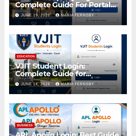
Complete Guide For Portal
Access
JUNE 15, 2026
MARIA FERNSBY
EDUCATION
VJIT Student Login:
Complete Guide for
Academic Access
JUNE 14, 2026
MARIA FERNSBY
BUSINESS
APL Apollo Login: Best Guide