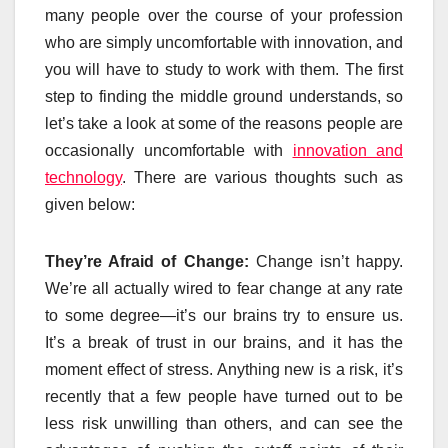
many people over the course of your profession
who are simply uncomfortable with innovation, and
you will have to study to work with them. The first
step to finding the middle ground understands, so
let’s take a look at some of the reasons people are
occasionally uncomfortable with
innovation and
technology
. There are various thoughts such as
given below:
They’re Afraid of Change:
Change isn’t happy.
We’re all actually wired to fear change at any rate
to some degree—it’s our brains try to ensure us.
It’s a break of trust in our brains, and it has the
moment effect of stress. Anything new is a risk, it’s
recently that a few people have turned out to be
less risk unwilling than others, and can see the