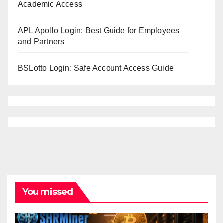
Academic Access
APL Apollo Login: Best Guide for Employees
and Partners
BSLotto Login: Safe Account Access Guide
You missed