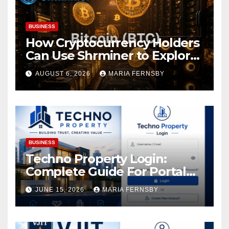
BUSINESS
How Cryptocurrency Holders
Can Use Shrminer to Explore
More Income Opportunities
AUGUST 6, 2026
MARIA FERNSBY
and Easily Achieve a 4% Daily
Increase in Your Digital
Assets
BUSINESS
Techno Property Login:
Complete Guide For Portal
Access
JUNE 15, 2026
MARIA FERNSBY