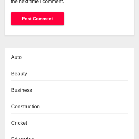
the next time I comment.
Auto
Beauty
Business
Construction
Cricket