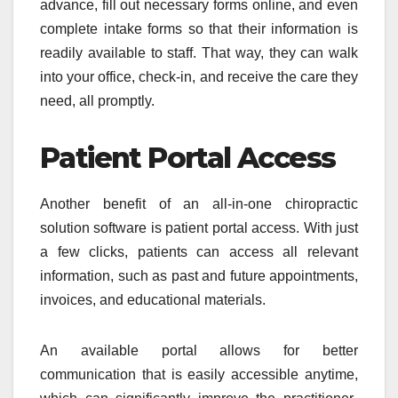
advance, fill out necessary forms online, and even
complete intake forms so that their information is
readily available to staff. That way, they can walk
into your office, check-in, and receive the care they
need, all promptly.
Patient Portal Access
Another benefit of an all-in-one chiropractic
solution software is patient portal access. With just
a few clicks, patients can access all relevant
information, such as past and future appointments,
invoices, and educational materials.
An available portal allows for better
communication that is easily accessible anytime,