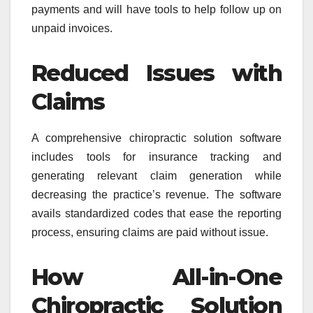
payments and will have tools to help follow up on
unpaid invoices.
Reduced Issues with
Claims
A comprehensive chiropractic solution software
includes tools for insurance tracking and
generating relevant claim generation while
decreasing the practice’s revenue. The software
avails standardized codes that ease the reporting
process, ensuring claims are paid without issue.
How All-in-One
Chiropractic Solution