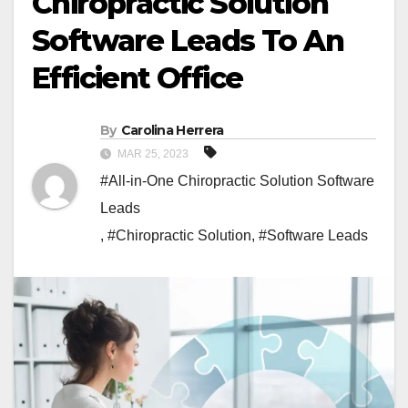
Chiropractic Solution
Software Leads To An
Efficient Office
By
Carolina Herrera
MAR 25, 2023
#All-in-One Chiropractic Solution Software
Leads
,
#Chiropractic Solution
,
#Software Leads