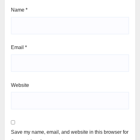
Name
*
Email
*
Website
Save my name, email, and website in this browser for