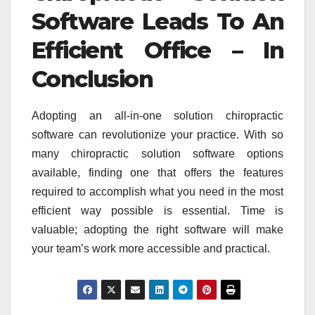
Software Leads To An
Efficient Office – In
Conclusion
Adopting an all-in-one solution chiropractic
software can revolutionize your practice. With so
many chiropractic solution software options
available, finding one that offers the features
required to accomplish what you need in the most
efficient way possible is essential. Time is
valuable; adopting the right software will make
your team’s work more accessible and practical.