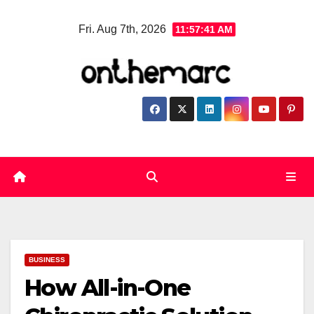
Skip
Fri. Aug 7th, 2026
11:57:42 AM
to
content
BUSINESS
How All-in-One