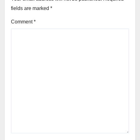
fields are marked
*
Comment
*