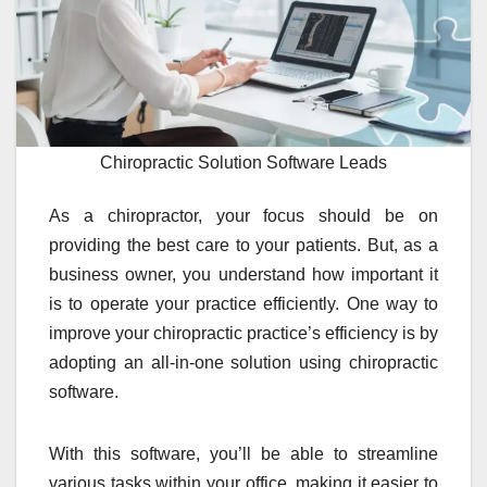
Chiropractic Solution Software Leads
As a chiropractor, your focus should be on
providing the best care to your patients. But, as a
business owner, you understand how important it
is to operate your practice efficiently. One way to
improve your chiropractic practice’s efficiency is by
adopting an all-in-one solution using chiropractic
software.
With this software, you’ll be able to streamline
various tasks within your office, making it easier to