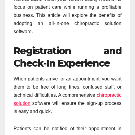
focus on patient care while running a profitable
business. This article will explore the benefits of
adopting an all-in-one chiropractic solution
software.
Registration and
Check-In Experience
When patients arrive for an appointment, you want
them to be free of long lines, confused staff, or
technical difficulties. A comprehensive
chiropractic
solution
software will ensure the sign-up process
is easy and quick.
Patients can be notified of their appointment in