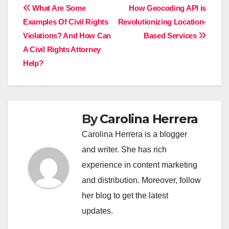
Post
What Are Some
How Geocoding API is
Examples Of Civil Rights
Revolutionizing Location-
navigation
Violations? And How Can
Based Services
A Civil Rights Attorney
Help?
By
Carolina Herrera
Carolina Herrera is a blogger
and writer. She has rich
experience in content marketing
and distribution. Moreover, follow
her blog to get the latest
updates.