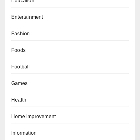
Education
Entertainment
Fashion
Foods
Football
Games
Health
Home Improvement
Information