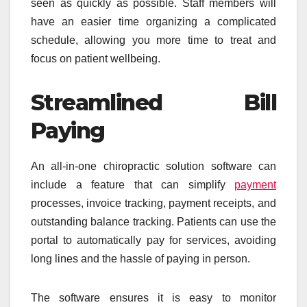
seen as quickly as possible. Staff members will
have an easier time organizing a complicated
schedule, allowing you more time to treat and
focus on patient wellbeing.
Streamlined Bill
Paying
An all-in-one chiropractic solution software can
include a feature that can simplify
payment
processes, invoice tracking, payment receipts, and
outstanding balance tracking. Patients can use the
portal to automatically pay for services, avoiding
long lines and the hassle of paying in person.
The software ensures it is easy to monitor