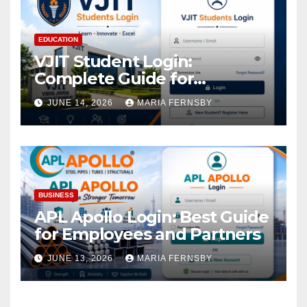
EDUCATION
VJIT Student Login:
Complete Guide for
Academic Access
JUNE 14, 2026
MARIA FERNSBY
BUSINESS
APL Apollo Login: Best Guide
for Employees and Partners
JUNE 13, 2026
MARIA FERNSBY