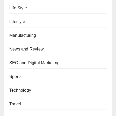
Life Style
Lifestyle
Manufacturing
News and Review
SEO and Digital Marketing
Sports
Technology
Travel