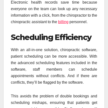
Electronic health records save time because
everyone on the team can look up any necessary
information with a click, from the chiropractor to the
chiropractic assistant to the
billing
personnel.
Scheduling Efficiency
With an all-in-one solution, chiropractic software,
patient scheduling can be more accessible. With
the advanced scheduling features included in the
software, staff members can schedule
appointments without conflicts. And if there are
conflicts, they’ll be flagged by the software.
This avoids the problem of double bookings and
scheduling mishaps, ensuring that patients get