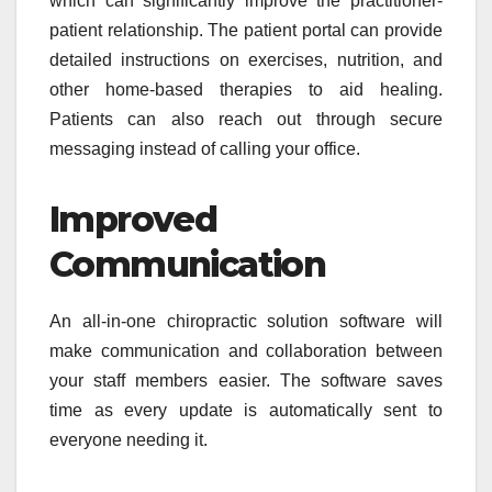
which can significantly improve the practitioner-
patient relationship. The patient portal can provide
detailed instructions on exercises, nutrition, and
other home-based therapies to aid healing.
Patients can also reach out through secure
messaging instead of calling your office.
Improved
Communication
An all-in-one chiropractic solution software will
make communication and collaboration between
your staff members easier. The software saves
time as every update is automatically sent to
everyone needing it.