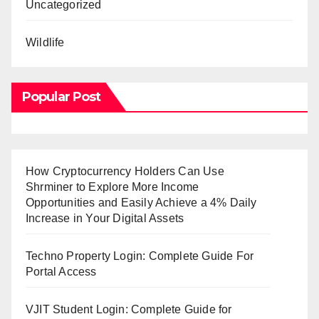
Uncategorized
Wildlife
Popular Post
How Cryptocurrency Holders Can Use
Shrminer to Explore More Income
Opportunities and Easily Achieve a 4% Daily
Increase in Your Digital Assets
Techno Property Login: Complete Guide For
Portal Access
VJIT Student Login: Complete Guide for