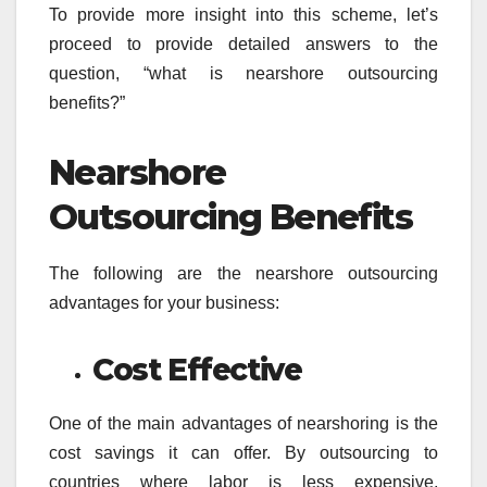
To provide more insight into this scheme, let’s
proceed to provide detailed answers to the
question, “what is nearshore outsourcing
benefits?”
Nearshore
Outsourcing Benefits
The following are the nearshore outsourcing
advantages for your business:
Cost Effective
One of the main advantages of nearshoring is the
cost savings it can offer. By outsourcing to
countries where labor is less expensive,