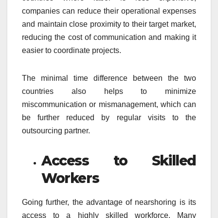
companies can reduce their operational expenses
and maintain close proximity to their target market,
reducing the cost of communication and making it
easier to coordinate projects.
The minimal time difference between the two
countries also helps to minimize
miscommunication or mismanagement, which can
be further reduced by regular visits to the
outsourcing partner.
Access to Skilled
Workers
Going further, the advantage of nearshoring is its
access to a highly skilled workforce. Many