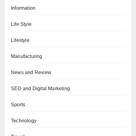
Information
Life Style
Lifestyle
Manufacturing
News and Review
SEO and Digital Marketing
Sports
Technology