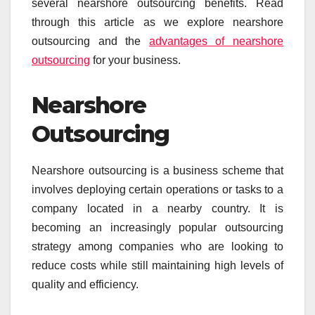
several nearshore outsourcing benefits. Read
through this article as we explore nearshore
outsourcing and the
advantages of nearshore
outsourcing
for your business.
Nearshore
Outsourcing
Nearshore outsourcing is a business scheme that
involves deploying certain operations or tasks to a
company located in a nearby country. It is
becoming an increasingly popular outsourcing
strategy among companies who are looking to
reduce costs while still maintaining high levels of
quality and efficiency.