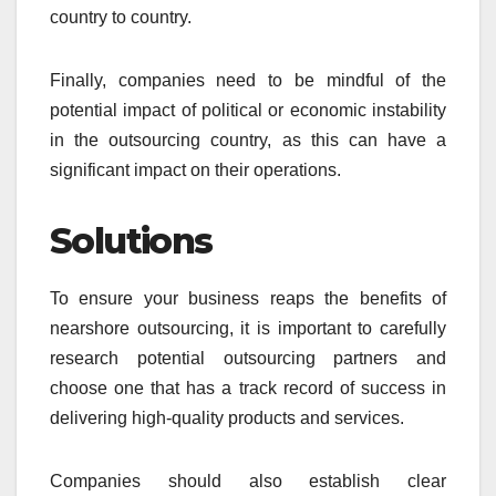
country to country.
Finally, companies need to be mindful of the
potential impact of political or economic instability
in the outsourcing country, as this can have a
significant impact on their operations.
Solutions
To ensure your business reaps the benefits of
nearshore outsourcing, it is important to carefully
research potential outsourcing partners and
choose one that has a track record of success in
delivering high-quality products and services.
Companies should also establish clear