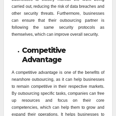
carried out, reducing the risk of data breaches and
other security threats. Furthermore, businesses
can ensure that their outsourcing partner is
following the same security protocols as
themselves, which can improve overall security.
Competitive
Advantage
A competitive advantage is one of the benefits of
nearshore outsourcing, as it can help businesses
to remain competitive in their respective markets.
By outsourcing specific tasks, companies can free
up resources and focus on their core
competencies, which can help them to grow and
expand their operations. It helps businesses to