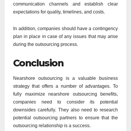
communication channels and establish clear
expectations for quality, timelines, and costs.
In addition, companies should have a contingency
plan in place in case of any issues that may arise
during the outsourcing process.
Conclusion
Nearshore outsourcing is a valuable business
strategy that offers a number of advantages. To
fully maximize nearshore outsourcing benefits,
companies need to consider its potential
downsides carefully. They also need to research
potential outsourcing partners to ensure that the
outsourcing relationship is a success.