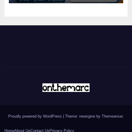
Proudly powered by WordPress
|
Theme: newsgine by
Themeansar
.
Home
About Us
Contact Us
Privacy Policy