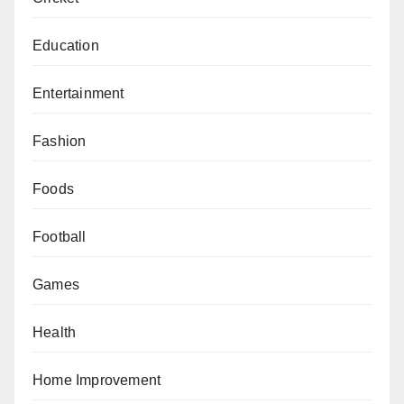
Education
Entertainment
Fashion
Foods
Football
Games
Health
Home Improvement