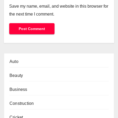
Save my name, email, and website in this browser for
the next time I comment.
Auto
Beauty
Business
Construction
Cricket