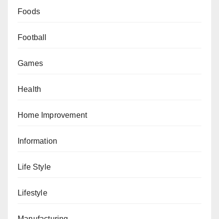
Foods
Football
Games
Health
Home Improvement
Information
Life Style
Lifestyle
Manufacturing