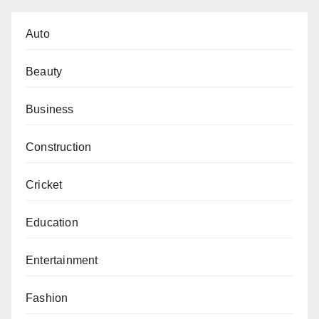
Auto
Beauty
Business
Construction
Cricket
Education
Entertainment
Fashion