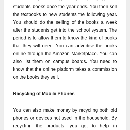
students’ books once the year ends. You then sell
the textbooks to new students the following year.
You should do the selling of the books a week
after the students get into the school system. The
period is to allow them to know the kind of books
that they will need. You can advertise the books
online through the Amazon Marketplace. You can
also list them on campus boards. You need to
know that the online platform takes a commission
on the books they sell.
Recycling of Mobile Phones
You can also make money by recycling both old
phones or devices not used in the household. By
recycling the products, you get to help in