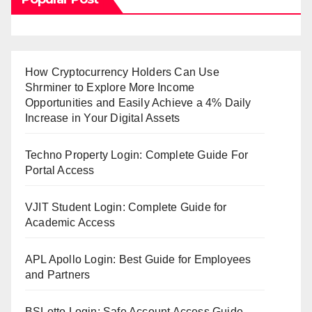
How Cryptocurrency Holders Can Use
Shrminer to Explore More Income
Opportunities and Easily Achieve a 4% Daily
Increase in Your Digital Assets
Techno Property Login: Complete Guide For
Portal Access
VJIT Student Login: Complete Guide for
Academic Access
APL Apollo Login: Best Guide for Employees
and Partners
BSLotto Login: Safe Account Access Guide