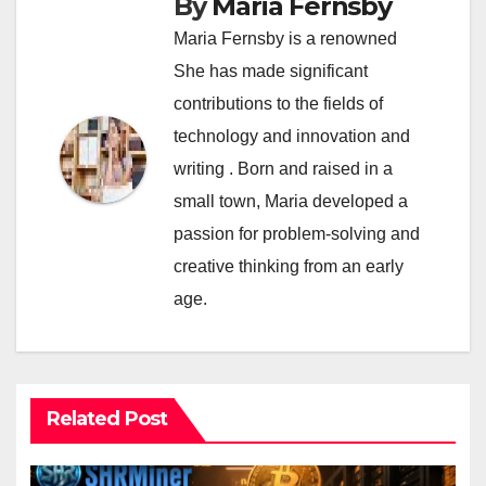
By
Maria Fernsby
Maria Fernsby is a renowned
She has made significant
contributions to the fields of
technology and innovation and
writing . Born and raised in a
small town, Maria developed a
passion for problem-solving and
creative thinking from an early
age.
Related Post