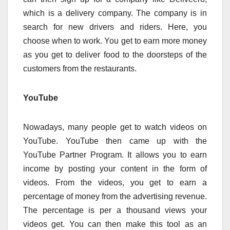
which is a delivery company. The company is in
search for new drivers and riders. Here, you
choose when to work. You get to earn more money
as you get to deliver food to the doorsteps of the
customers from the restaurants.
YouTube
Nowadays, many people get to watch videos on
YouTube. YouTube then came up with the
YouTube Partner Program. It allows you to earn
income by posting your content in the form of
videos. From the videos, you get to earn a
percentage of money from the advertising revenue.
The percentage is per a thousand views your
videos get. You can then make this tool as an