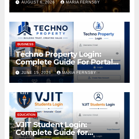
AUGUST 6, 2026
MARIA FERNSBY
and Easily Achieve a 4% Daily
Increase in Your Digital
Assets
BUSINESS
Techno Property Login:
Complete Guide For Portal
Access
JUNE 15, 2026
MARIA FERNSBY
EDUCATION
VJIT Student Login:
Complete Guide for