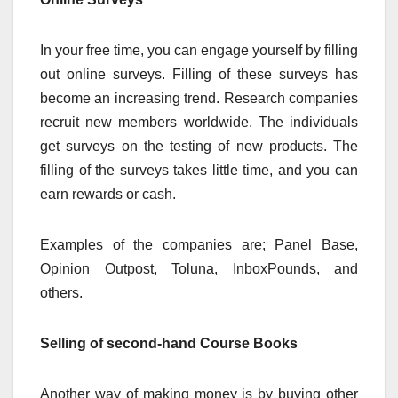
In your free time, you can engage yourself by filling
out online surveys. Filling of these surveys has
become an increasing trend. Research companies
recruit new members worldwide. The individuals
get surveys on the testing of new products. The
filling of the surveys takes little time, and you can
earn rewards or cash.
Examples of the companies are; Panel Base,
Opinion Outpost, Toluna, InboxPounds, and
others.
Selling of second-hand Course Books
Another way of making money is by buying other