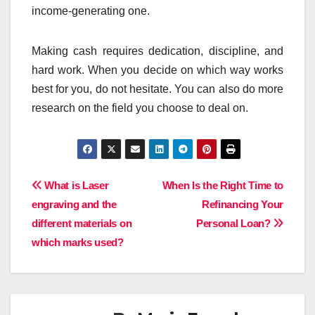
income-generating one.
Making cash requires dedication, discipline, and
hard work. When you decide on which way works
best for you, do not hesitate. You can also do more
research on the field you choose to deal on.
Post
What is Laser
When Is the Right Time to
engraving and the
Refinancing Your
navigation
different materials on
Personal Loan?
which marks used?