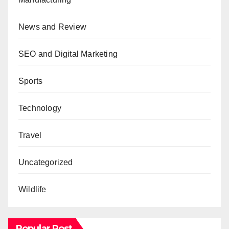
News and Review
SEO and Digital Marketing
Sports
Technology
Travel
Uncategorized
Wildlife
Popular Post