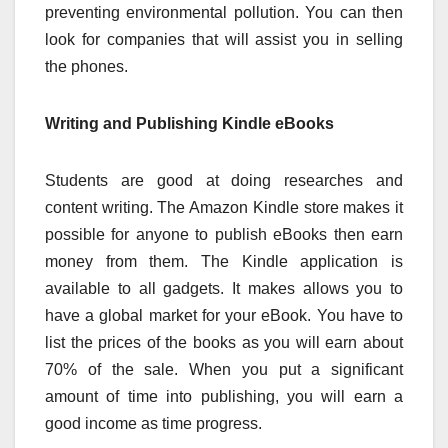
preventing environmental pollution. You can then
look for companies that will assist you in selling
the phones.
Writing and Publishing Kindle eBooks
Students are good at doing researches and
content writing. The Amazon Kindle store makes it
possible for anyone to publish eBooks then earn
money from them. The Kindle application is
available to all gadgets. It makes allows you to
have a global market for your eBook. You have to
list the prices of the books as you will earn about
70% of the sale. When you put a significant
amount of time into publishing, you will earn a
good income as time progress.