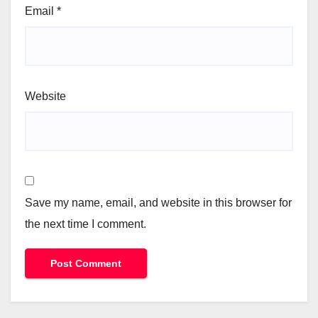
Email
*
Website
Save my name, email, and website in this browser for
the next time I comment.