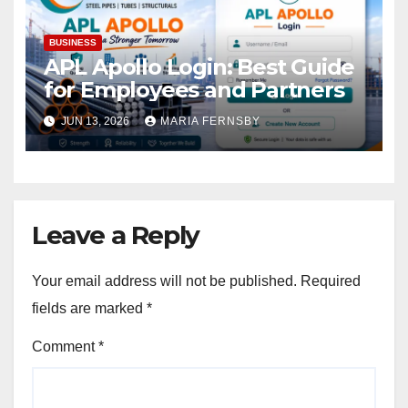
BUSINESS
APL Apollo Login: Best Guide
for Employees and Partners
JUN 13, 2026
MARIA FERNSBY
Leave a Reply
Your email address will not be published.
Required
fields are marked
*
Comment
*