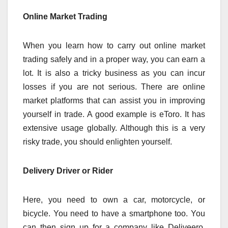
Online Market Trading
When you learn how to carry out online market
trading safely and in a proper way, you can earn a
lot. It is also a tricky business as you can incur
losses if you are not serious. There are online
market platforms that can assist you in improving
yourself in trade. A good example is eToro. It has
extensive usage globally. Although this is a very
risky trade, you should enlighten yourself.
Delivery Driver or Rider
Here, you need to own a car, motorcycle, or
bicycle. You need to have a smartphone too. You
can then sign up for a company like Deliveero,