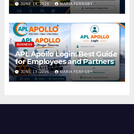
Academic Access
JUNE 14, 2026
MARIA FERNSBY
BUSINESS
APL Apollo Login: Best Guide
for Employees and Partners
JUNE 13, 2026
MARIA FERNSBY