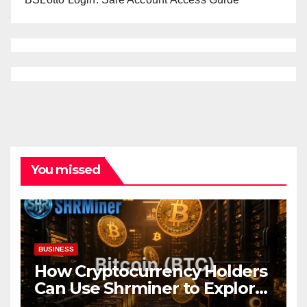
You missed
BUSINESS
How Cryptocurrency Holders
Can Use Shrminer to Explore
More Income Opportunities