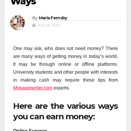
Ways
By
Maria Fernsby
JUN 19, 2020
One may ask, who does not need money? There
are many ways of getting money in today’s world.
It may be through online or offline platforms.
University students and other people with interests
in making cash may require these tips from
Mypaperwriter.com
experts.
Here are the various ways
you can earn money:
Online Surveys