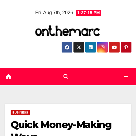
Skip
Fri. Aug 7th, 2026
1:37:16 PM
to
content
BUSINESS
Quick Money-Making