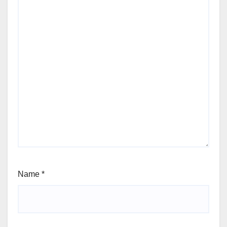
Name
*