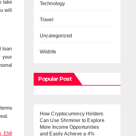
o take
Technology
u will
Travel
Uncategorized
l loan
Wildlife
r your
rsonal
Popular Post
 terms
How Cryptocurrency Holders
eal.
Can Use Shrminer to Explore
More Income Opportunities
n EMI
and Easily Achieve a 4%