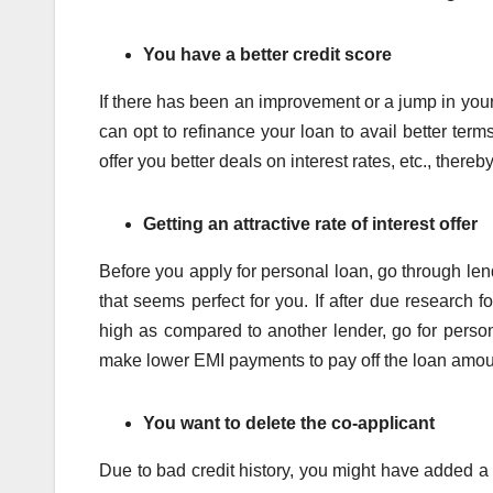
You have a better credit score
If there has been an improvement or a jump in your c
can opt to refinance your loan to avail better ter
offer you better deals on interest rates, etc., ther
Getting an attractive rate of interest offer
Before you apply for personal loan, go through le
that seems perfect for you. If after due research f
high as compared to another lender, go for persona
make lower EMI payments to pay off the loan amou
You want to delete the co-applicant
Due to bad credit history, you might have added a co