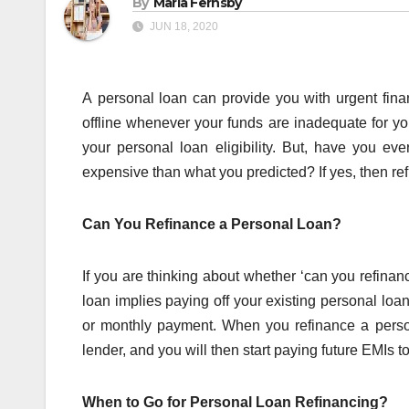
By
Maria Fernsby
JUN 18, 2020
A personal loan can provide you with urgent fin
offline whenever your funds are inadequate for yo
your personal loan eligibility. But, have you ev
expensive than what you predicted? If yes, then re
Can You Refinance a Personal Loan?
If you are thinking about whether ‘can you refinan
loan implies paying off your existing personal loan
or monthly payment. When you refinance a person
lender, and you will then start paying future EMIs t
When to Go for Personal Loan Refinancing?