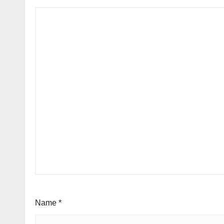
Name
*