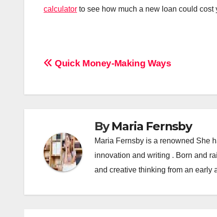
calculator
to see how much a new loan could cost y
Post
Quick Money-Making Ways
navigation
By
Maria Fernsby
Maria Fernsby is a renowned She has
innovation and writing . Born and r
and creative thinking from an early 