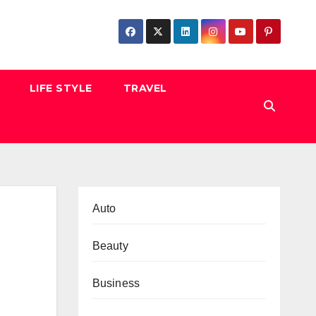
LIFE STYLE
TRAVEL
Auto
Beauty
Business