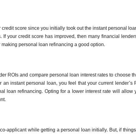
redit score since you initially took out the instant personal loa
ms. If your credit score has improved, then many financial lende
eby making personal loan refinancing a good option.
nder ROIs and compare personal loan interest rates to choose t
or an instant personal loan, you feel that your current lender’s 
l loan refinancing. Opting for a lower interest rate will allow 
nt.
-applicant while getting a personal loan initially. But, if thing