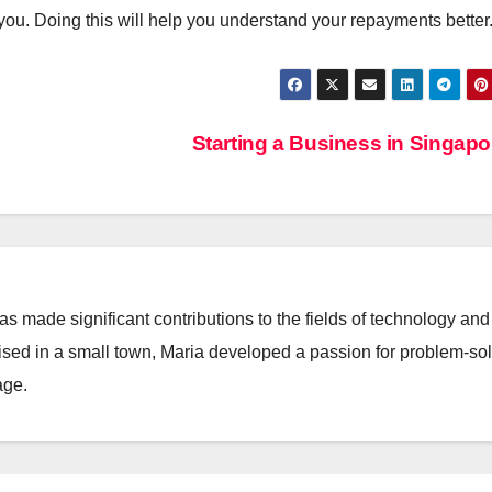
ou. Doing this will help you understand your repayments better
Starting a Business in Singap
 made significant contributions to the fields of technology and
aised in a small town, Maria developed a passion for problem-so
age.