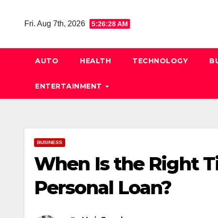
Skip
to
Fri. Aug 7th, 2026
5:26:29 AM
content
AUTO
HEALTH
TECHNOLOGY
B
ENTERTAINMENT
BUSINESS
When Is the Right T
Personal Loan?