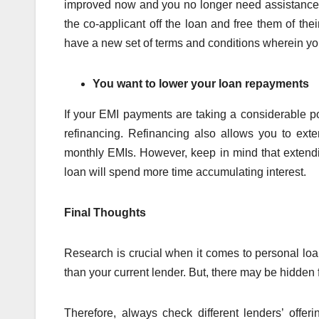
improved now and you no longer need assistance f
the co-applicant off the loan and free them of thei
have a new set of terms and conditions wherein yo
You want to lower your loan repayments
If your EMI payments are taking a considerable p
refinancing. Refinancing also allows you to ex
monthly EMIs. However, keep in mind that extendi
loan will spend more time accumulating interest.
Final Thoughts
Research is crucial when it comes to personal loan
than your current lender. But, there may be hidden f
Therefore, always check different lenders’ off