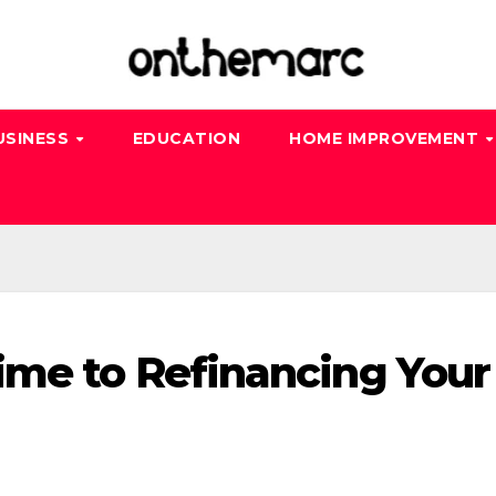
USINESS
EDUCATION
HOME IMPROVEMENT
ime to Refinancing Your