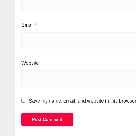
Email
*
Website
Save my name, email, and website in this browser 