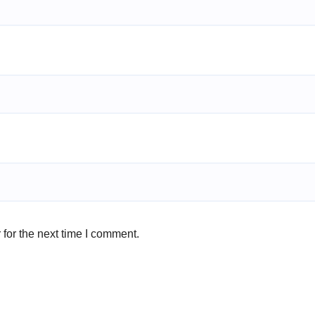
for the next time I comment.