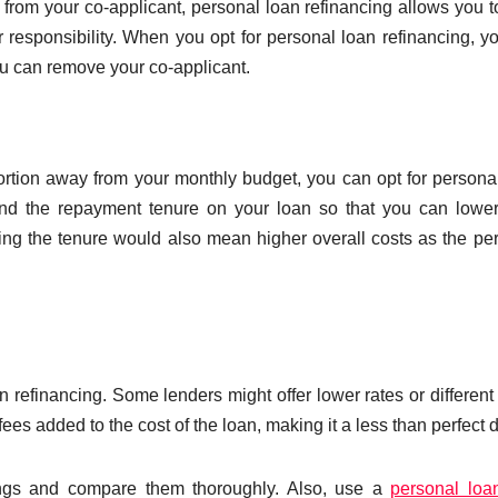
rom your co-applicant, personal loan refinancing allows you t
r responsibility. When you opt for personal loan refinancing, yo
u can remove your co-applicant.
ortion away from your monthly budget, you can opt for persona
tend the repayment tenure on your loan so that you can lowe
ng the tenure would also mean higher overall costs as the pe
 refinancing. Some lenders might offer lower rates or different
ees added to the cost of the loan, making it a less than perfect d
erings and compare them thoroughly. Also, use a
personal loa