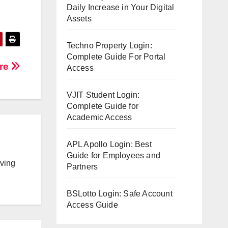
Daily Increase in Your Digital
.
Assets
Techno Property Login:
Complete Guide For Portal
ore
Access
VJIT Student Login:
Complete Guide for
Academic Access
APL Apollo Login: Best
Guide for Employees and
lving
Partners
BSLotto Login: Safe Account
Access Guide