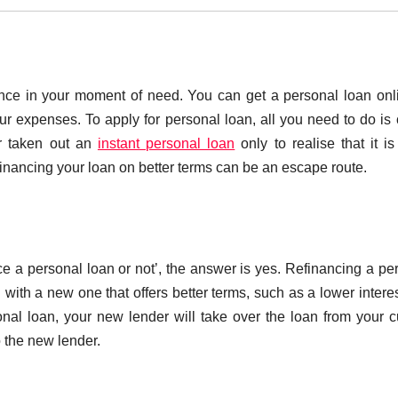
ance in your moment of need. You can get a personal loan onl
ur expenses. To apply for personal loan, all you need to do is
er taken out an
instant personal loan
only to realise that it i
financing your loan on better terms can be an escape route.
ce a personal loan or not’, the answer is yes. Refinancing a pe
 with a new one that offers better terms, such as a lower interes
al loan, your new lender will take over the loan from your c
o the new lender.