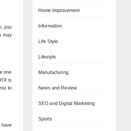
Home Improvement
Information
n, you
rs may
Life Style
Lifestyle
he one
Manufacturing
ROI is
News and Review
you to
SEO and Digital Marketing
Sports
s have