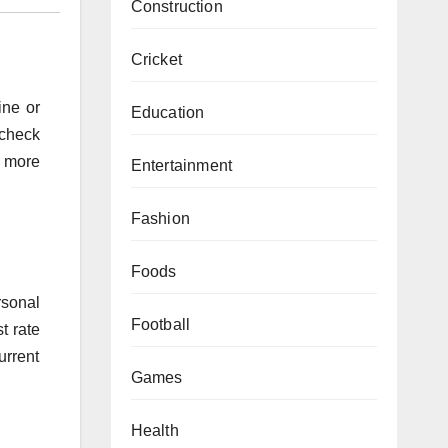
Construction
Cricket
ine or
Education
 check
s more
Entertainment
Fashion
Foods
rsonal
Football
t rate
urrent
Games
Health