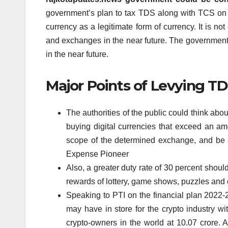
government’s plan to tax TDS along with TCS on tr
currency as a legitimate form of currency.
It is no
and exchanges in the near future.
The government c
in the near future.
Major Points of Levying T
The authorities of the public could think a
buying digital currencies that exceed an am
scope of the determined exchange, and be 
Expense Pioneer
Also, a greater duty rate of 30 percent should
rewards of lottery, game shows, puzzles and 
Speaking to PTI on the financial plan 2022-2
may have in store for the crypto industry wi
crypto-owners in the world at 10.07 crore. Acc