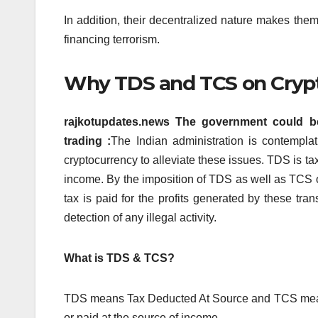
In addition, their decentralized nature makes them a 
financing terrorism.
Why TDS and TCS on Cryp
rajkotupdates.news The government could b
trading :
The Indian administration is contempla
cryptocurrency to alleviate these issues.
TDS is tax
income.
By the imposition of TDS as well as TCS o
tax is paid for the profits generated by these tran
detection of any illegal activity.
What is TDS & TCS?
TDS means Tax Deducted At Source and TCS mean
or paid at the source of income.