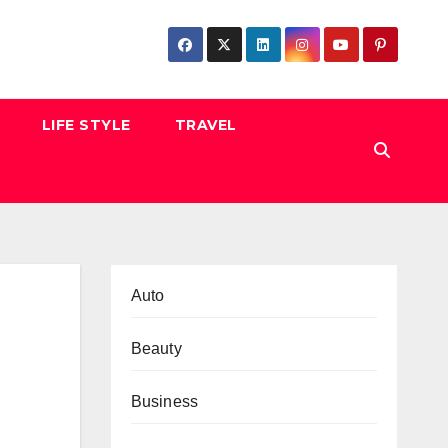
LIFE STYLE
TRAVEL
Auto
Beauty
Business