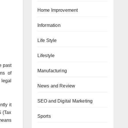
Home Improvement
Information
Life Style
Lifestyle
e past
Manufacturing
ns of
 legal
News and Review
SEO and Digital Marketing
tly it
S (Tax
Sports
 means