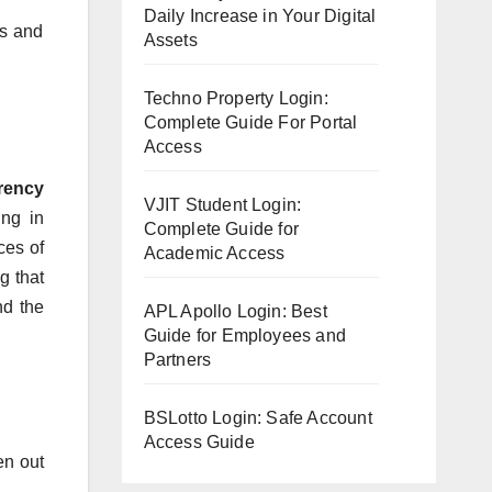
Daily Increase in Your Digital
gs and
Assets
Techno Property Login:
Complete Guide For Portal
Access
rency
VJIT Student Login:
ing in
Complete Guide for
ces of
Academic Access
g that
nd the
APL Apollo Login: Best
Guide for Employees and
Partners
BSLotto Login: Safe Account
Access Guide
en out