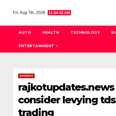
Skip
to
Fri. Aug 7th, 2026
11:04:43 AM
content
AUTO
HEALTH
TECHNOLOGY
B
ENTERTAINMENT
BUSINESS
rajkotupdates.news
consider levying tds
trading