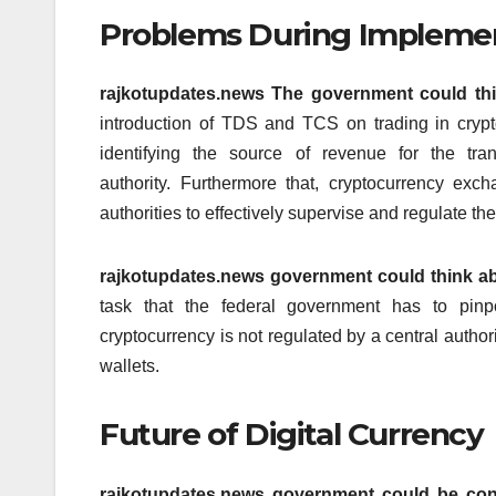
Problems During Impleme
rajkotupdates.news The government could th
introduction of TDS and TCS on trading in crypto
identifying the source of revenue for the tra
authority.
Furthermore that, cryptocurrency exc
authorities to effectively supervise and regulate the
rajkotupdates.news government could think ab
task that the federal government has to pinp
cryptocurrency is not regulated by a central authori
wallets.
Future of Digital Currency
rajkotupdates.news government could be con