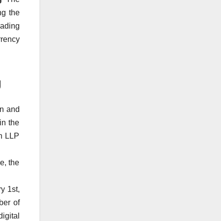
ng the
rading
rrency
g
wn and
in the
en LLP
e, the
y 1st,
ber of
igital