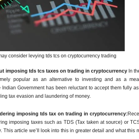
y consider levying tds tcs on cryptocurrency trading
 imposing tds tcs taxes on trading in cryptocurrency
In th
emely popular as an alternative to investing and as a mea
e Indian Government has been reluctant to accept them fully as
ding tax evasion and laundering of money.
ring imposing tds tax on trading in cryptocurrency:
Recen
ring imposing taxes such as TDS (Tax taken at source) or TC
.
This article we’ll look into this in greater detail and what this