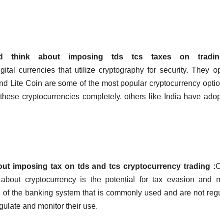
 think about imposing tds tcs taxes on tradin
gital currencies that utilize cryptography for security. They o
nd Lite Coin are some of the most popular cryptocurrency opti
hese cryptocurrencies completely, others like India have ado
t imposing tax on tds and tcs cryptocurrency trading :
O
about cryptocurrency is the potential for tax evasion and
e of the banking system that is commonly used and are not reg
 regulate and monitor their use.