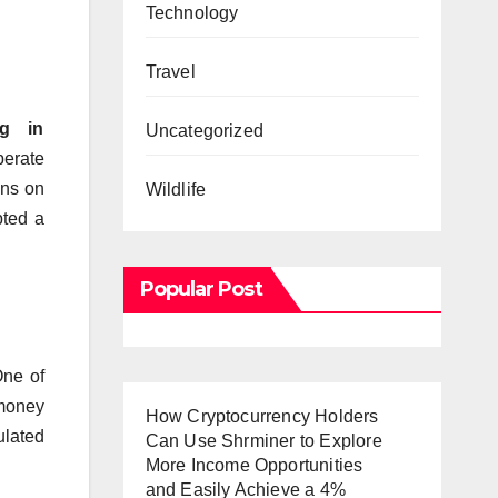
Technology
Travel
g in
Uncategorized
perate
ons on
Wildlife
pted a
Popular Post
ne of
 money
How Cryptocurrency Holders
ulated
Can Use Shrminer to Explore
More Income Opportunities
and Easily Achieve a 4%