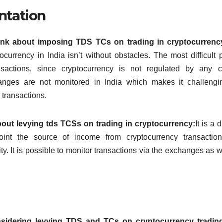
ntation
ink about imposing TDS TCs on trading in cryptocurrenc
currency in India isn’t without obstacles.
The most difficult p
nsactions, since cryptocurrency is not regulated by any c
hanges are not monitored in India which makes it challengi
 transactions.
out levying tds TCSs on trading in cryptocurrency:
It is a d
oint the source of income from cryptocurrency transaction
ty.
It is possible to monitor transactions via the exchanges as w
sidering levying TDS and TCs on cryptocurrency tradi