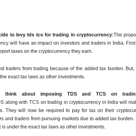
e to levy tds tcs for trading in cryptocurrency:
The propo
ncy will have an impact on investors and traders in India.
First
eport taxes on the cryptocurrency they earn.
nd traders from trading because of the added tax burden.
But, 
r the exact tax laws as other investments.
ght think about imposing TDS and TCS on tradi
along with TCS on trading in cryptocurrency in India will ma
s.
They will now be required to pay for tax on their cryptocu
ors and traders from pursuing markets due to added tax burden.
t is under the exact tax laws as other investments.