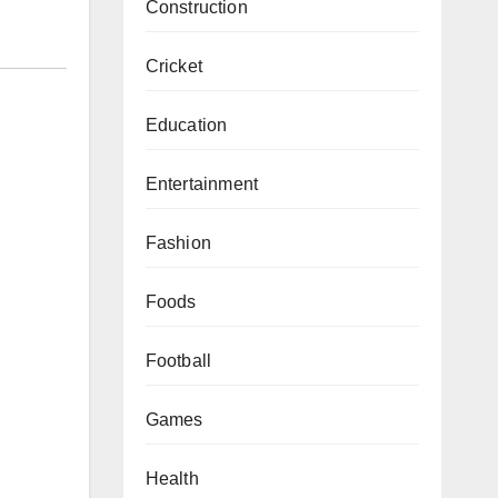
Construction
Cricket
Education
Entertainment
Fashion
Foods
Football
Games
Health