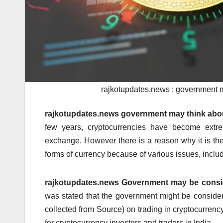
rajkotupdates.news : government ma
rajkotupdates.news government may think about
few years, cryptocurrencies have become extr
exchange.
However there is a reason why it is th
forms of currency because of various issues, inclu
rajkotupdates.news Government may be conside
was stated that the government might be conside
collected from Source) on trading in cryptocurrency
for cryptocurrency investors and traders in India.