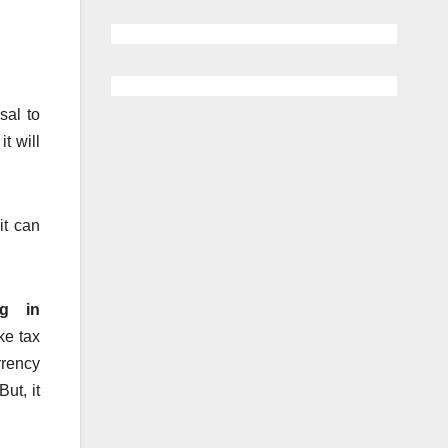
sal to
 it will
it can
ng in
ke tax
rrency
But, it