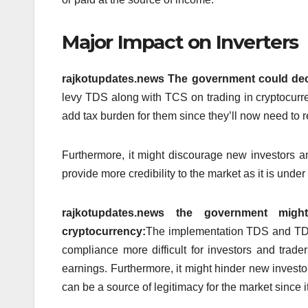
Major Impact on Inverters
rajkotupdates.news The government could decid
levy TDS along with TCS on trading in cryptocurre
add tax burden for them since they’ll now need to r
Furthermore, it might discourage new investors a
provide more credibility to the market as it is unde
rajkotupdates.news the government mi
cryptocurrency:
The implementation TDS and TDS 
compliance more difficult for investors and trader
earnings.
Furthermore, it might hinder new invest
can be a source of legitimacy for the market since i