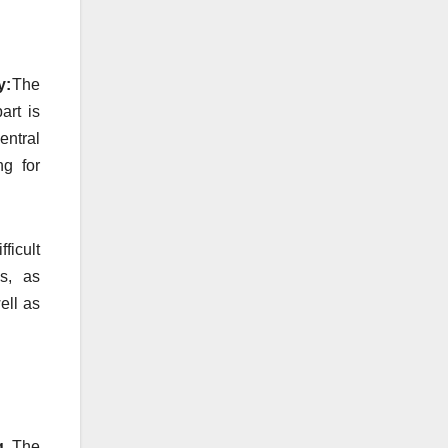
y:
The
art is
entral
ng for
ifficult
s, as
ell as
ng
The