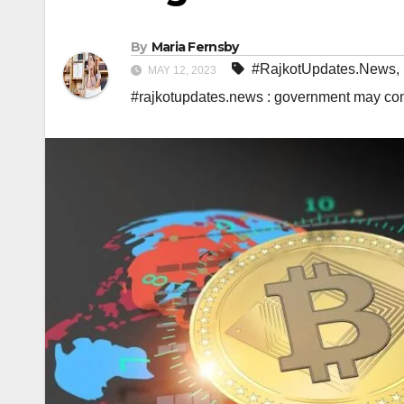
By
Maria Fernsby
#RajkotUpdates.News
,
MAY 12, 2023
#rajkotupdates.news : government may cons