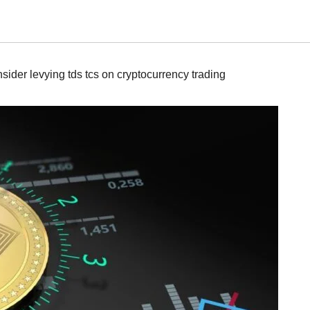
ider levying tds tcs on cryptocurrency trading