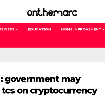
USINESS
EDUCATION
HOME IMPROVEMENT
 : government may
 tcs on cryptocurrency