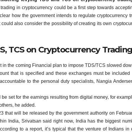
ading in cryptocurrency could be a first step towards accepti
t clear how the government intends to regulate cryptocurrency t
ould also consider the possibility of creating its own cryptocu
DS, TCS on Cryptocurrency Tradin
bout in the coming Financial plan to impose TDS/TCS slowed do
ount that is specified and these exchanges must be included 
accountable to the personal duty specialists, Nangia Anders
 be set for the earnings resulting from digital money, for exampl
others, he added.
3 that will be released by the government authority on Februar
thin India, Srivatsan said right now, India has the biggest num
ording to a report, it’s typical that the venture of Indians in d