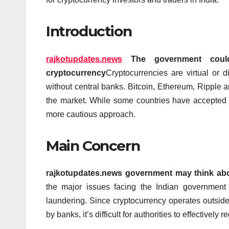
Introduction
rajkotupdates.news
The government could
cryptocurrency
Cryptocurrencies are virtual or di
without central banks.
Bitcoin, Ethereum, Ripple a
the market.
While some countries have accepted t
more cautious approach.
Main Concern
rajkotupdates.news government may think abou
the major issues facing the Indian government 
laundering.
Since cryptocurrency operates outsid
by banks, it’s difficult for authorities to effectively