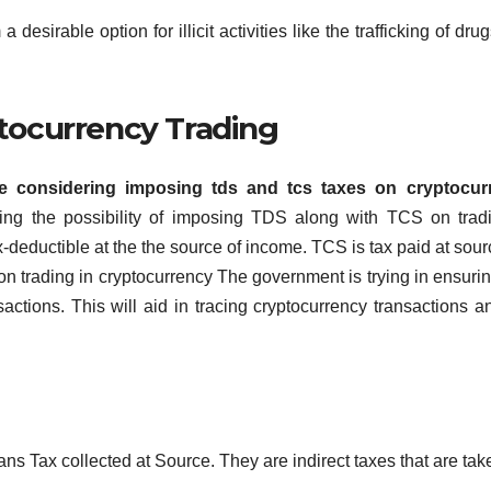
desirable option for illicit activities like the trafficking of dru
tocurrency Trading
e considering imposing tds and tcs taxes on cryptocur
ting the possibility of imposing TDS along with TCS on trad
-deductible at the the source of income. TCS is tax paid at sour
n trading in cryptocurrency The government is trying in ensurin
sactions.
This will aid in tracing cryptocurrency transactions a
s Tax collected at Source.
They are indirect taxes that are tak