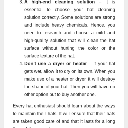
A high-end cleaning solution
– It is
essential to choose your hat cleaning
solution correctly. Some solutions are strong
and include heavy chemicals. Hence, you
need to research and choose a mild and
high-quality solution that will clean the hat
surface without hurting the color or the
surface texture of the hat.
Don’t use a dryer or heater
– If your hat
gets wet, allow it to dry on its own. When you
make use of a heater or dryer, it will destroy
the shape of your hat. Then you will have no
other option but to buy another one.
Every hat enthusiast should learn about the ways
to maintain their hats. It will ensure that their hats
are taken good care of and that it lasts for a long