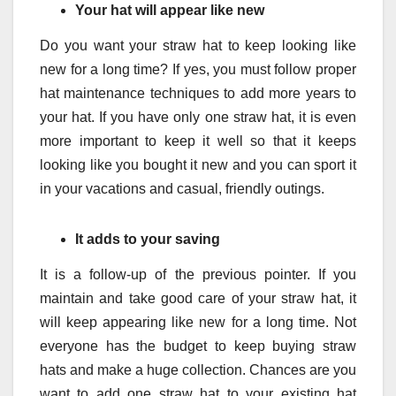
Your hat will appear like new
Do you want your straw hat to keep looking like
new for a long time? If yes, you must follow proper
hat maintenance techniques to add more years to
your hat. If you have only one straw hat, it is even
more important to keep it well so that it keeps
looking like you bought it new and you can sport it
in your vacations and casual, friendly outings.
It adds to your saving
It is a follow-up of the previous pointer. If you
maintain and take good care of your straw hat, it
will keep appearing like new for a long time. Not
everyone has the budget to keep buying straw
hats and make a huge collection. Chances are you
want to add one straw hat to your existing hat