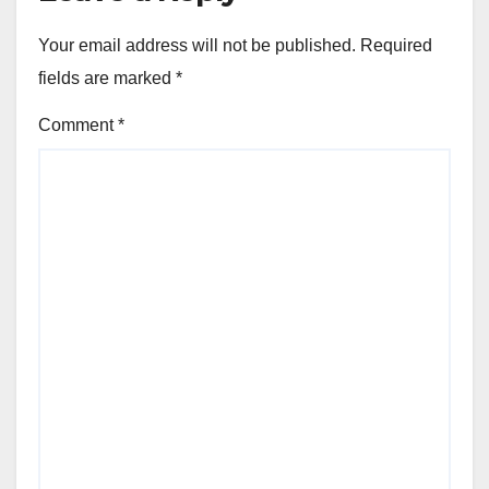
Your email address will not be published.
Required
fields are marked
*
Comment
*