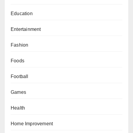
Education
Entertainment
Fashion
Foods
Football
Games
Health
Home Improvement