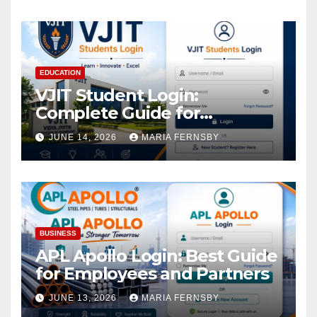
EDUCATION
VJIT Student Login:
Complete Guide for
Academic Access
JUNE 14, 2026
MARIA FERNSBY
BUSINESS
APL Apollo Login: Best Guide
for Employees and Partners
JUNE 13, 2026
MARIA FERNSBY