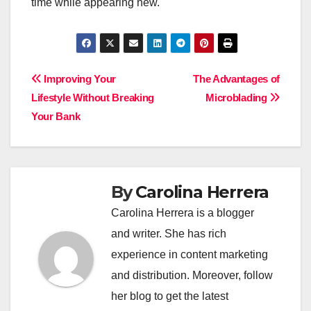
time while appearing new.
Post
Improving Your
The Advantages of
Lifestyle Without Breaking
Microblading
navigation
Your Bank
By
Carolina Herrera
Carolina Herrera is a blogger
and writer. She has rich
experience in content marketing
and distribution. Moreover, follow
her blog to get the latest