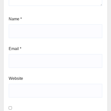
Name
*
Email
*
Website