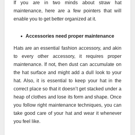
If you are in two minds about straw hat
maintenance, here are a few pointers that will
enable you to get better organized at it.
Accessories need proper maintenance
Hats are an essential fashion accessory, and akin
to every other accessory, it requires proper
maintenance. If not, then dust can accumulate on
the hat surface and might add a dull look to your
hat. Also, it is essential to keep your hat in the
correct place so that it doesn’t get stacked under a
heap of clothes and lose its form and shape. Once
you follow right maintenance techniques, you can
take good care of your hat and wear it whenever
you feel like.