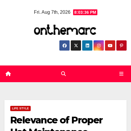
Skip
Fri. Aug 7th, 2026
8:03:36 PM
to
content
LIFE STYLE
Relevance of Proper