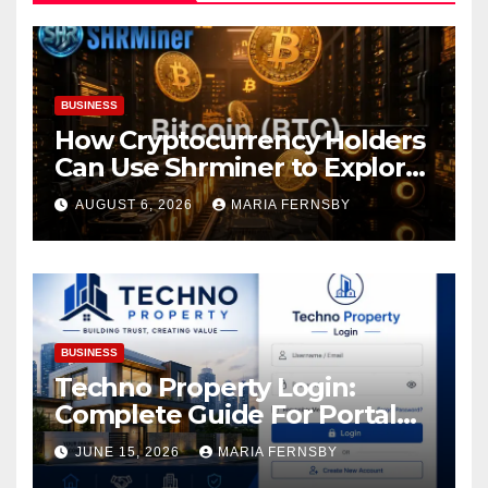
BUSINESS
How Cryptocurrency Holders
Can Use Shrminer to Explore
More Income Opportunities
AUGUST 6, 2026
MARIA FERNSBY
and Easily Achieve a 4% Daily
Increase in Your Digital
Assets
BUSINESS
Techno Property Login:
Complete Guide For Portal
Access
JUNE 15, 2026
MARIA FERNSBY