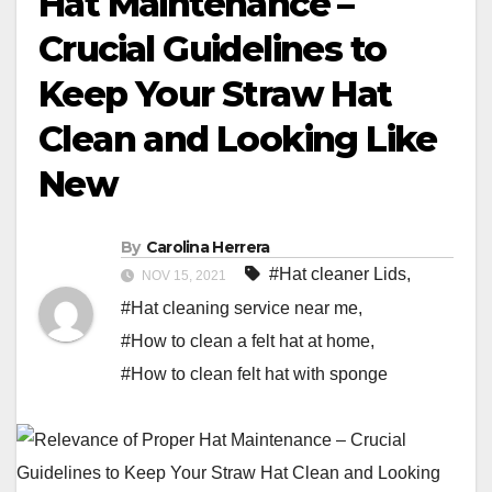
Hat Maintenance –
Crucial Guidelines to
Keep Your Straw Hat
Clean and Looking Like
New
By
Carolina Herrera
#Hat cleaner Lids
,
NOV 15, 2021
#Hat cleaning service near me
,
#How to clean a felt hat at home
,
#How to clean felt hat with sponge