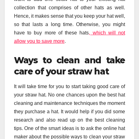
collection that comprises of other hats as well.
Hence, it makes sense that you keep your hat well,
so that lasts a long time. Otherwise, you might
have to buy more of these hats
, which will not
allow you to save more
.
Ways to clean and take
care of your straw hat
It will take time for you to start taking good care of
your straw hat. No one chances upon the best hat
cleaning and maintenance techniques the moment
they purchase a hat. It would help if you did some
research and also read up on the best cleaning
tips. One of the smart ideas is to ask the online hat
maker about the possible ways to clean your straw