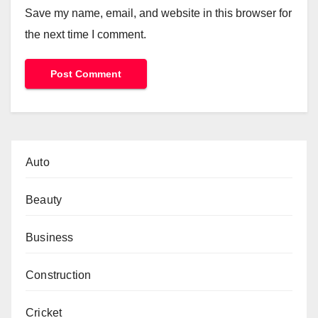
Save my name, email, and website in this browser for
the next time I comment.
Auto
Beauty
Business
Construction
Cricket