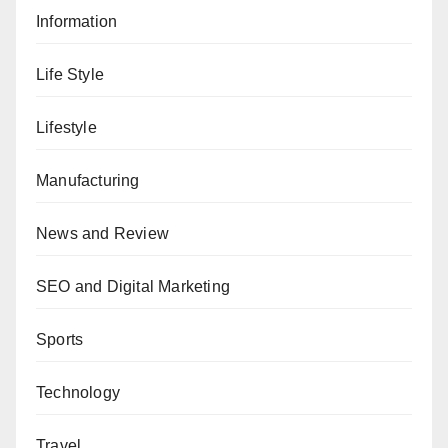
Information
Life Style
Lifestyle
Manufacturing
News and Review
SEO and Digital Marketing
Sports
Technology
Travel