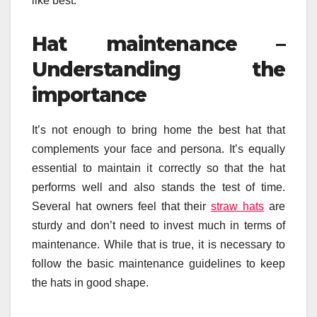
like best.
Hat maintenance –
Understanding the
importance
It’s not enough to bring home the best hat that
complements your face and persona. It’s equally
essential to maintain it correctly so that the hat
performs well and also stands the test of time.
Several hat owners feel that their
straw hats
are
sturdy and don’t need to invest much in terms of
maintenance. While that is true, it is necessary to
follow the basic maintenance guidelines to keep
the hats in good shape.