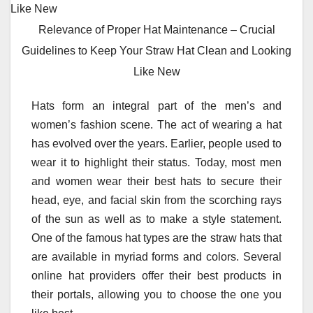
Relevance of Proper Hat Maintenance – Crucial
Guidelines to Keep Your Straw Hat Clean and Looking
Like New
Hats form an integral part of the men’s and
women’s fashion scene. The act of wearing a hat
has evolved over the years. Earlier, people used to
wear it to highlight their status. Today, most men
and women wear their best hats to secure their
head, eye, and facial skin from the scorching rays
of the sun as well as to make a style statement.
One of the famous hat types are the straw hats that
are available in myriad forms and colors. Several
online hat providers offer their best products in
their portals, allowing you to choose the one you