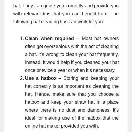
hat. They can guide you correctly and provide you
with relevant tips that you can benefit from. The
following hat cleaning tips can work for you:
Clean when required
– Most hat owners
often get overzealous with the act of cleaning
a hat. It’s wrong to clean your hat frequently.
Instead, it would help if you cleaned your hat
once or twice a year or when it’s necessary.
Use a hatbox
– Storing and keeping your
hat correctly is as important as cleaning the
hat. Hence, make sure that you choose a
hatbox and keep your straw hat in a place
where there is no dust and dampness. It’s
ideal for making use of the hatbox that the
online hat maker provided you with.