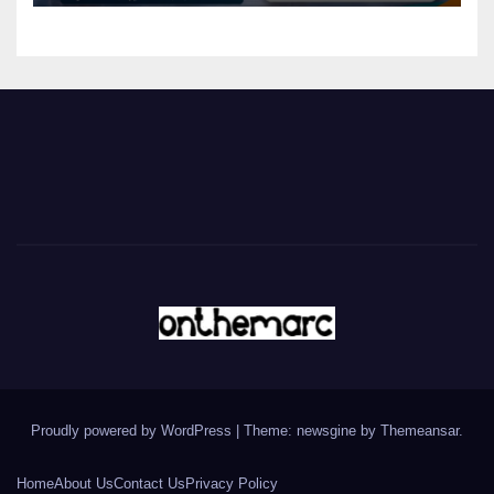
Proudly powered by WordPress
|
Theme: newsgine by
Themeansar
.
Home
About Us
Contact Us
Privacy Policy