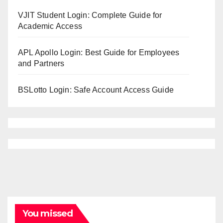
VJIT Student Login: Complete Guide for
Academic Access
APL Apollo Login: Best Guide for Employees
and Partners
BSLotto Login: Safe Account Access Guide
You missed