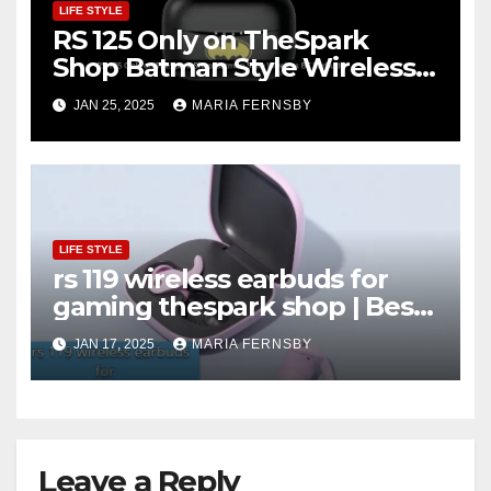
LIFE STYLE
RS 125 Only on TheSpark
Shop Batman Style Wireless
BT Earbuds | Online Shopping
JAN 25, 2025
MARIA FERNSBY
discount
LIFE STYLE
rs 119 wireless earbuds for
gaming thespark shop | Best
Offer thesparkshop.in
JAN 17, 2025
MARIA FERNSBY
Leave a Reply