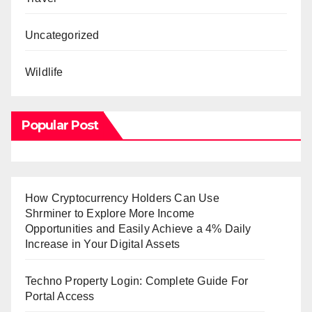
Uncategorized
Wildlife
Popular Post
How Cryptocurrency Holders Can Use
Shrminer to Explore More Income
Opportunities and Easily Achieve a 4% Daily
Increase in Your Digital Assets
Techno Property Login: Complete Guide For
Portal Access