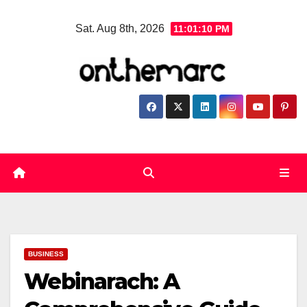
Skip
Sat. Aug 8th, 2026
11:01:11 PM
to
content
BUSINESS
Webinarach: A