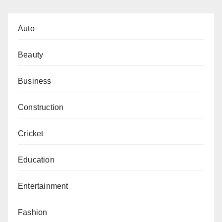
Auto
Beauty
Business
Construction
Cricket
Education
Entertainment
Fashion