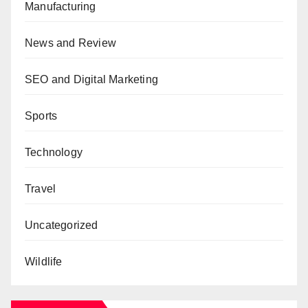
Manufacturing
News and Review
SEO and Digital Marketing
Sports
Technology
Travel
Uncategorized
Wildlife