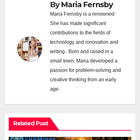
By
Maria Fernsby
Maria Fernsby is a renowned
She has made significant
contributions to the fields of
technology and innovation and
writing . Born and raised in a
small town, Maria developed a
passion for problem-solving and
creative thinking from an early
age.
Related Post