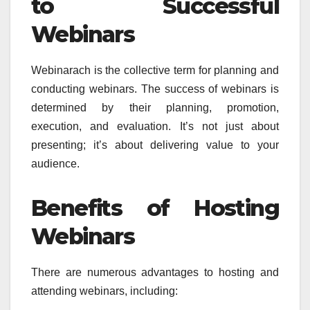
to Successful
Webinars
Webinarach is the collective term for planning and
conducting webinars. The success of webinars is
determined by their planning, promotion,
execution, and evaluation. It’s not just about
presenting; it’s about delivering value to your
audience.
Benefits of Hosting
Webinars
There are numerous advantages to hosting and
attending webinars, including: