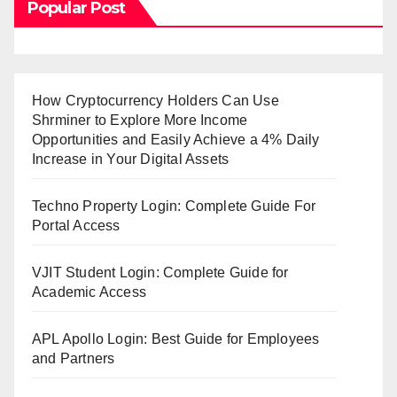
Popular Post
How Cryptocurrency Holders Can Use
Shrminer to Explore More Income
Opportunities and Easily Achieve a 4% Daily
Increase in Your Digital Assets
Techno Property Login: Complete Guide For
Portal Access
VJIT Student Login: Complete Guide for
Academic Access
APL Apollo Login: Best Guide for Employees
and Partners