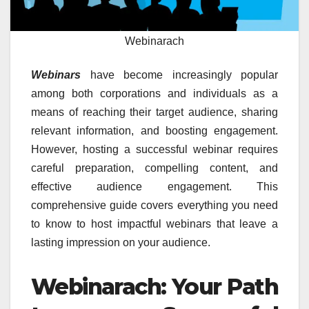
Webinarach
Webinars
have become increasingly popular
among both corporations and individuals as a
means of reaching their target audience, sharing
relevant information, and boosting engagement.
However, hosting a successful webinar requires
careful preparation, compelling content, and
effective audience engagement. This
comprehensive guide covers everything you need
to know to host impactful webinars that leave a
lasting impression on your audience.
Webinarach: Your Path