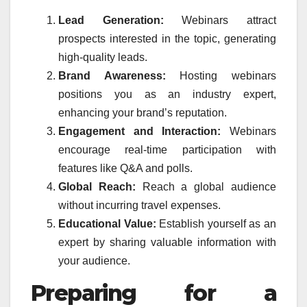
Lead Generation:
Webinars attract
prospects interested in the topic, generating
high-quality leads.
Brand Awareness:
Hosting webinars
positions you as an industry expert,
enhancing your brand’s reputation.
Engagement and Interaction:
Webinars
encourage real-time participation with
features like Q&A and polls.
Global Reach:
Reach a global audience
without incurring travel expenses.
Educational Value:
Establish yourself as an
expert by sharing valuable information with
your audience.
Preparing for a