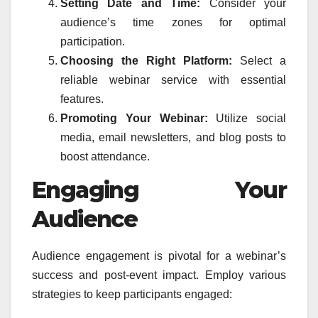
Setting Date and Time:
Consider your
audience’s time zones for optimal
participation.
Choosing the Right Platform:
Select a
reliable webinar service with essential
features.
Promoting Your Webinar:
Utilize social
media, email newsletters, and blog posts to
boost attendance.
Engaging Your
Audience
Audience engagement is pivotal for a webinar’s
success and post-event impact. Employ various
strategies to keep participants engaged: