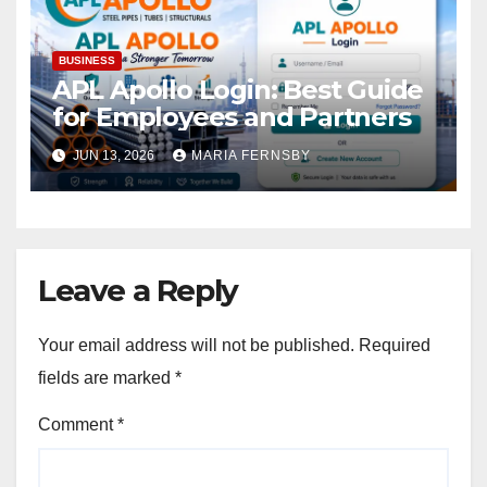
BUSINESS
APL Apollo Login: Best Guide
for Employees and Partners
JUN 13, 2026
MARIA FERNSBY
Leave a Reply
Your email address will not be published.
Required
fields are marked
*
Comment
*