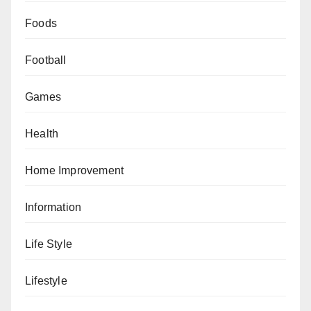
Foods
Football
Games
Health
Home Improvement
Information
Life Style
Lifestyle