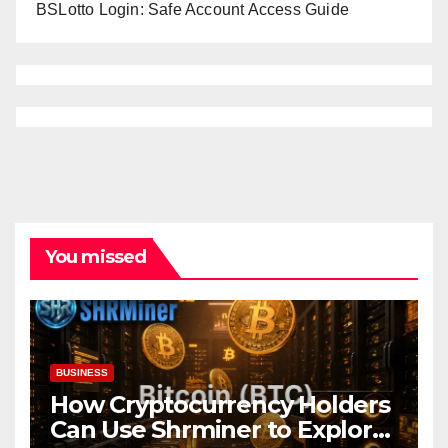
BSLotto Login: Safe Account Access Guide
You missed
BUSINESS
How Cryptocurrency Holders
Can Use Shrminer to Explore