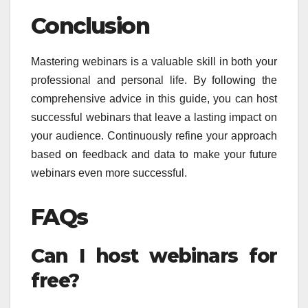
Conclusion
Mastering webinars is a valuable skill in both your
professional and personal life. By following the
comprehensive advice in this guide, you can host
successful webinars that leave a lasting impact on
your audience. Continuously refine your approach
based on feedback and data to make your future
webinars even more successful.
FAQs
Can I host webinars for
free?