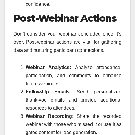
confidence.
Post-Webinar Actions
Don’t consider your webinar concluded once it’s
over. Post-webinar actions are vital for gathering
data and nurturing participant connections.
Webinar Analytics:
Analyze attendance,
participation, and comments to enhance
future webinars.
Follow-Up Emails:
Send personalized
thank-you emails and provide additional
resources to attendees.
Webinar Recording:
Share the recorded
webinar with those who missed it or use it as
gated content for lead generation.