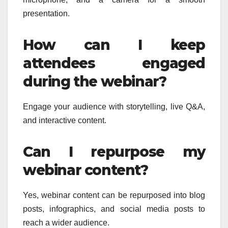
presentation.
How can I keep
attendees engaged
during the webinar?
Engage your audience with storytelling, live Q&A,
and interactive content.
Can I repurpose my
webinar content?
Yes, webinar content can be repurposed into blog
posts, infographics, and social media posts to
reach a wider audience.