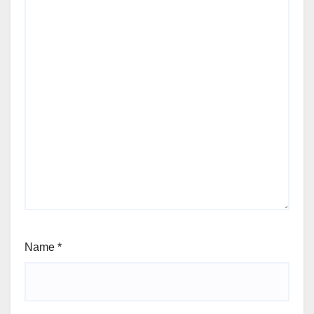
Name
*