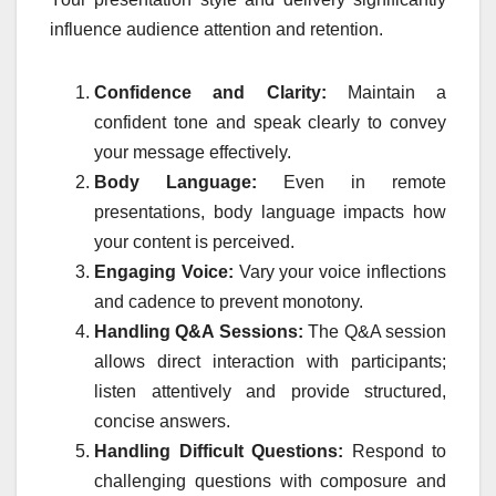
influence audience attention and retention.
Confidence and Clarity:
Maintain a
confident tone and speak clearly to convey
your message effectively.
Body Language:
Even in remote
presentations, body language impacts how
your content is perceived.
Engaging Voice:
Vary your voice inflections
and cadence to prevent monotony.
Handling Q&A Sessions:
The Q&A session
allows direct interaction with participants;
listen attentively and provide structured,
concise answers.
Handling Difficult Questions:
Respond to
challenging questions with composure and