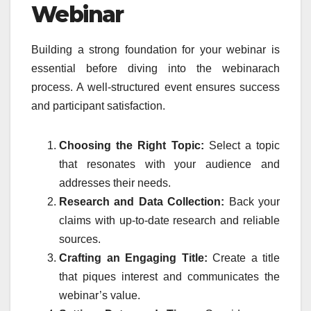
Webinar
Building a strong foundation for your webinar is
essential before diving into the webinarach
process. A well-structured event ensures success
and participant satisfaction.
Choosing the Right Topic:
Select a topic
that resonates with your audience and
addresses their needs.
Research and Data Collection:
Back your
claims with up-to-date research and reliable
sources.
Crafting an Engaging Title:
Create a title
that piques interest and communicates the
webinar’s value.