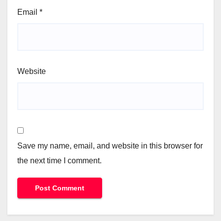
Email
*
Website
Save my name, email, and website in this browser for
the next time I comment.