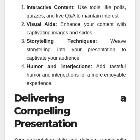
Interactive Content:
Use tools like polls,
quizzes, and live Q&A to maintain interest.
Visual Aids:
Enhance your content with
captivating images and slides.
Storytelling Techniques:
Weave
storytelling into your presentation to
captivate your audience.
Humor and Interjections:
Add tasteful
humor and interjections for a more enjoyable
experience.
Delivering a
Compelling
Presentation
Your presentation style and delivery significantly