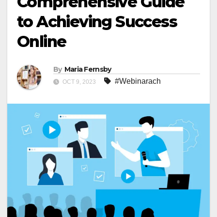
Comprehensive Guide
to Achieving Success
Online
By
Maria Fernsby
#Webinarach
OCT 9, 2023