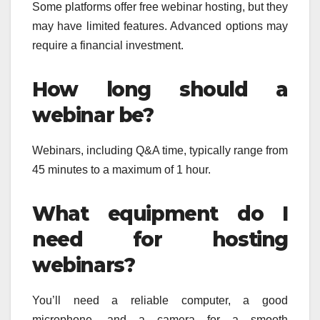
Some platforms offer free webinar hosting, but they
may have limited features. Advanced options may
require a financial investment.
How long should a
webinar be?
Webinars, including Q&A time, typically range from
45 minutes to a maximum of 1 hour.
What equipment do I
need for hosting
webinars?
You’ll need a reliable computer, a good
microphone, and a camera for a smooth