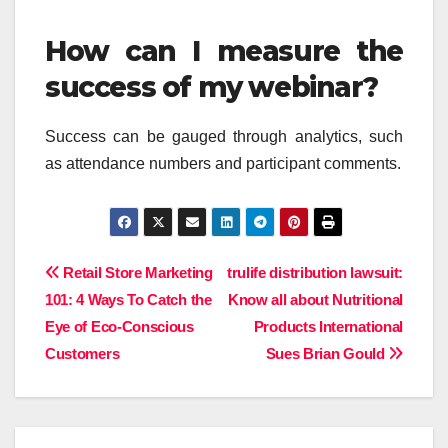
How can I measure the
success of my webinar?
Success can be gauged through analytics, such
as attendance numbers and participant comments.
Post
Retail Store Marketing
trulife distribution lawsuit:
101: 4 Ways To Catch the
Know all about Nutritional
navigation
Eye of Eco-Conscious
Products International
Customers
Sues Brian Gould