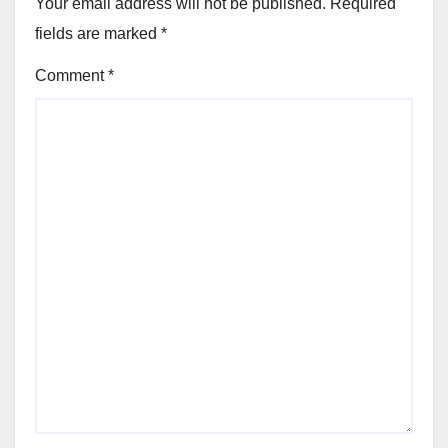
Your email address will not be published.
Required
fields are marked
*
Comment
*