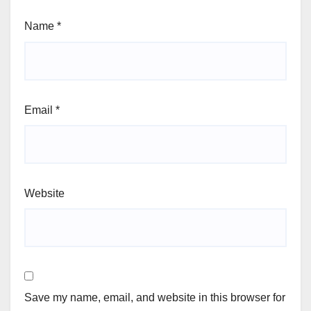
Name
*
Email
*
Website
Save my name, email, and website in this browser for