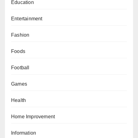
Education
Entertainment
Fashion
Foods
Football
Games
Health
Home Improvement
Information