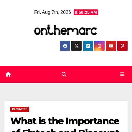
Skip
Fri. Aug 7th, 2026
8:50:25 AM
to
content
BUSINESS
What is the Importance