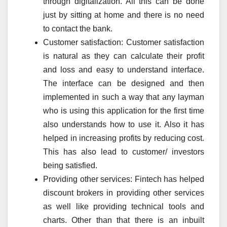
through digitalization. All this can be done
just by sitting at home and there is no need
to contact the bank.
Customer satisfaction: Customer satisfaction
is natural as they can calculate their profit
and loss and easy to understand interface.
The interface can be designed and then
implemented in such a way that any layman
who is using this application for the first time
also understands how to use it. Also it has
helped in increasing profits by reducing cost.
This has also lead to customer/ investors
being satisfied.
Providing other services: Fintech has helped
discount brokers in providing other services
as well like providing technical tools and
charts. Other than that there is an inbuilt