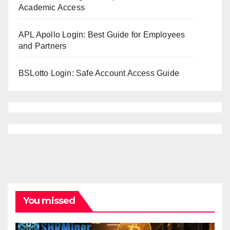
Academic Access
APL Apollo Login: Best Guide for Employees
and Partners
BSLotto Login: Safe Account Access Guide
You missed