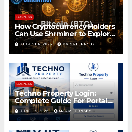
BUSINESS
How Cryptocurrency Holders
Can Use Shrminer to Explore
More Income Opportunities
AUGUST 6, 2026
MARIA FERNSBY
and Easily Achieve a 4% Daily
Increase in Your Digital
Assets
BUSINESS
Techno Property Login:
Complete Guide For Portal
Access
JUNE 15, 2026
MARIA FERNSBY