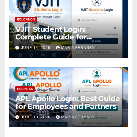
EDUCATION
VJIT Student Login:
Complete Guide for
Academic Access
JUNE 14, 2026
MARIA FERNSBY
BUSINESS
APL Apollo Login: Best Guide
for Employees and Partners
JUNE 13, 2026
MARIA FERNSBY