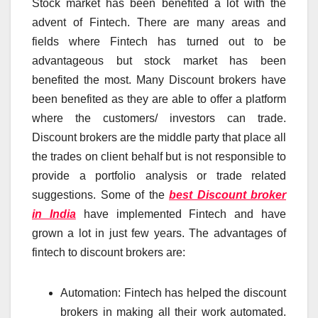
Stock market has been benefited a lot with the
advent of Fintech. There are many areas and
fields where Fintech has turned out to be
advantageous but stock market has been
benefited the most. Many Discount brokers have
been benefited as they are able to offer a platform
where the customers/ investors can trade.
Discount brokers are the middle party that place all
the trades on client behalf but is not responsible to
provide a portfolio analysis or trade related
suggestions. Some of the
best Discount broker
in India
have implemented Fintech and have
grown a lot in just few years. The advantages of
fintech to discount brokers are:
Automation: Fintech has helped the discount
brokers in making all their work automated.