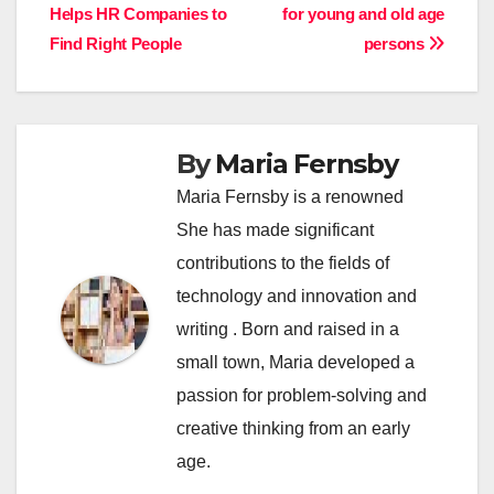
Helps HR Companies to
for young and old age
navigation
Find Right People
persons
By
Maria Fernsby
Maria Fernsby is a renowned
She has made significant
contributions to the fields of
technology and innovation and
writing . Born and raised in a
small town, Maria developed a
passion for problem-solving and
creative thinking from an early
age.