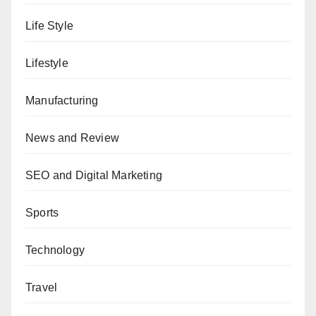
Life Style
Lifestyle
Manufacturing
News and Review
SEO and Digital Marketing
Sports
Technology
Travel