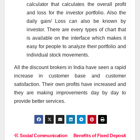
calculator that calculates the overall profit
and loss for the investor portfolio. Also the
daily gain/ Loss can also be known by
investor. There are every types of chart that
is available on the interface which makes it
easy for people to analyze their portfolio and
individual stock movements.
All the discount brokers in India have seen a rapid
increase in customer base and customer
satisfaction. Their own profits have increased and
they are making improvements day by day to
provide better services.
Post
Social Communication
Benefits of Fixed Deposit