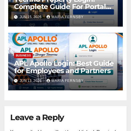
Complete Guide For Portal
Access
JUN 15, 2026
MARIA FERNSBY
BUSINESS
APL Apollo Login: Best Guide
for Employees and Partners
JUN 13, 2026
MARIA FERNSBY
Leave a Reply