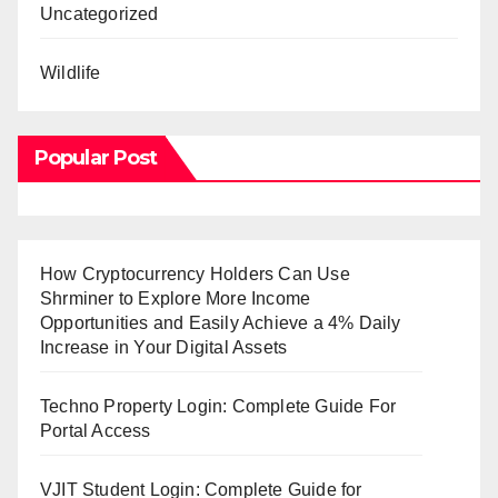
Uncategorized
Wildlife
Popular Post
How Cryptocurrency Holders Can Use
Shrminer to Explore More Income
Opportunities and Easily Achieve a 4% Daily
Increase in Your Digital Assets
Techno Property Login: Complete Guide For
Portal Access
VJIT Student Login: Complete Guide for