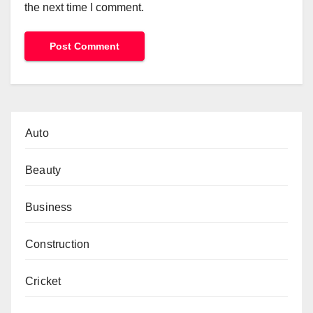
the next time I comment.
Auto
Beauty
Business
Construction
Cricket