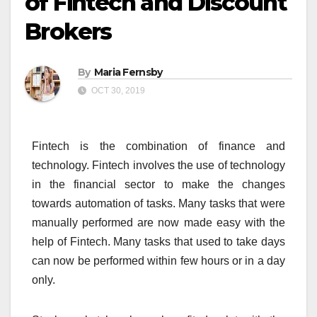
of Fintech and Discount
Brokers
By
Maria Fernsby
OCT 30, 2019
Fintech is the combination of finance and
technology. Fintech involves the use of technology
in the financial sector to make the changes
towards automation of tasks. Many tasks that were
manually performed are now made easy with the
help of Fintech. Many tasks that used to take days
can now be performed within few hours or in a day
only.