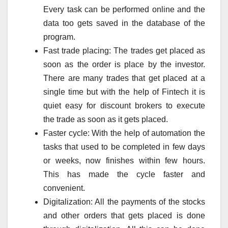
Every task can be performed online and the
data too gets saved in the database of the
program.
Fast trade placing: The trades get placed as
soon as the order is place by the investor.
There are many trades that get placed at a
single time but with the help of Fintech it is
quiet easy for discount brokers to execute
the trade as soon as it gets placed.
Faster cycle: With the help of automation the
tasks that used to be completed in few days
or weeks, now finishes within few hours.
This has made the cycle faster and
convenient.
Digitalization: All the payments of the stocks
and other orders that gets placed is done