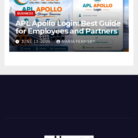
BUSINESS
APL Apollo Login: Best Guide
for Employees and Partners
JUNE 13, 2026
MARIA FERNSBY