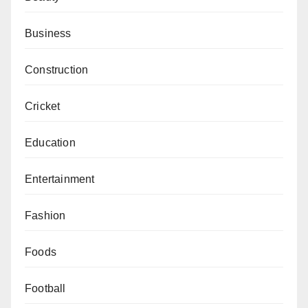
Business
Construction
Cricket
Education
Entertainment
Fashion
Foods
Football