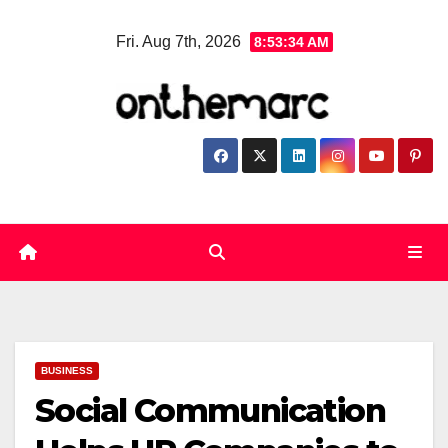
Skip
Fri. Aug 7th, 2026
8:53:34 AM
to
content
BUSINESS
Social Communication