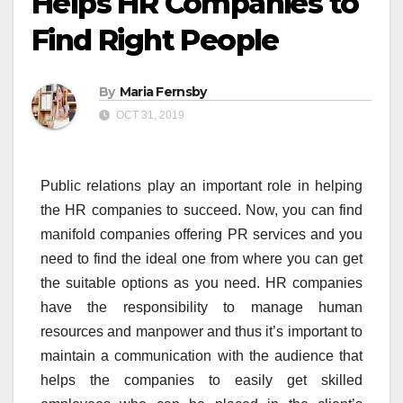
Helps HR Companies to
Find Right People
By
Maria Fernsby
OCT 31, 2019
Public relations play an important role in helping
the HR companies to succeed. Now, you can find
manifold companies offering PR services and you
need to find the ideal one from where you can get
the suitable options as you need. HR companies
have the responsibility to manage human
resources and manpower and thus it’s important to
maintain a communication with the audience that
helps the companies to easily get skilled