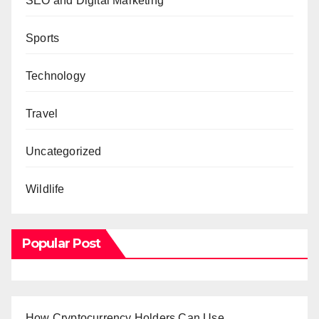
SEO and Digital Marketing
Sports
Technology
Travel
Uncategorized
Wildlife
Popular Post
How Cryptocurrency Holders Can Use