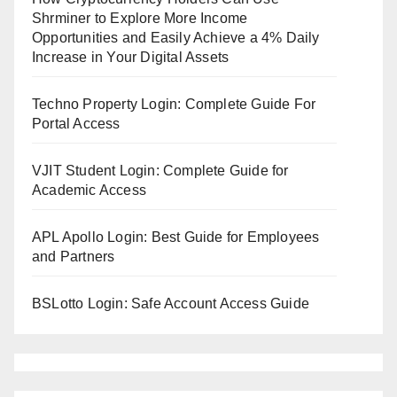
Shrminer to Explore More Income
Opportunities and Easily Achieve a 4% Daily
Increase in Your Digital Assets
Techno Property Login: Complete Guide For
Portal Access
VJIT Student Login: Complete Guide for
Academic Access
APL Apollo Login: Best Guide for Employees
and Partners
BSLotto Login: Safe Account Access Guide