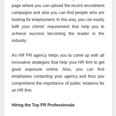
page where you can upload the recent recruitment
campaigns and also you can find people who are
looking for employment. In this way, you can easily
fulfil your clients’ requirement that help you to
achieve success becoming the leader in the
industry.
An HR PR agency helps you to come up with all
innovative strategies that help your HR firm to get
good exposure online. Also, you can find
employees contacting your agency and thus you
comprehend the importance of public relations for
an HR firm.
Hiring the Top PR Professionals