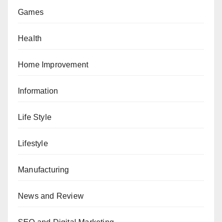
Games
Health
Home Improvement
Information
Life Style
Lifestyle
Manufacturing
News and Review