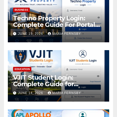
BUSINESS
Techno Property Login:
Complete Guide For Portal
Access
JUNE 15, 2026
MARIA FERNSBY
EDUCATION
VJIT Student Login:
Complete Guide for
Academic Access
JUNE 14, 2026
MARIA FERNSBY