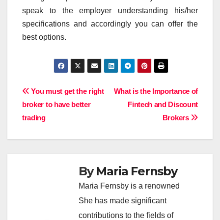
speak to the employer understanding his/her
specifications and accordingly you can offer the
best options.
Post
You must get the right
What is the Importance of
broker to have better
Fintech and Discount
navigation
trading
Brokers
By
Maria Fernsby
Maria Fernsby is a renowned
She has made significant
contributions to the fields of