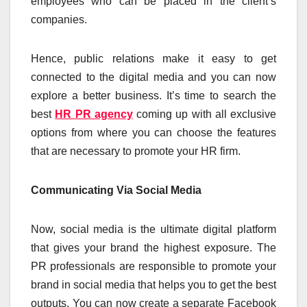
employees who can be placed in the client’s
companies.
Hence, public relations make it easy to get
connected to the digital media and you can now
explore a better business. It’s time to search the
best
HR PR agency
coming up with all exclusive
options from where you can choose the features
that are necessary to promote your HR firm.
Communicating Via Social Media
Now, social media is the ultimate digital platform
that gives your brand the highest exposure. The
PR professionals are responsible to promote your
brand in social media that helps you to get the best
outputs. You can now create a separate Facebook