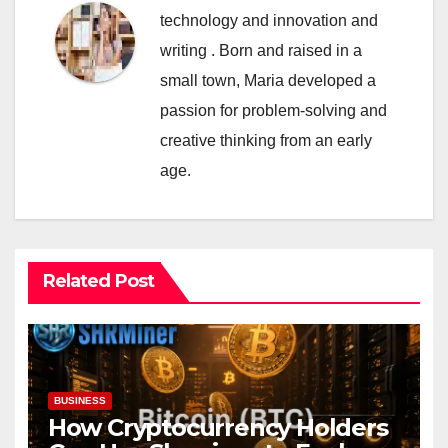
technology and innovation and
writing . Born and raised in a
small town, Maria developed a
passion for problem-solving and
creative thinking from an early
age.
Related Post
BUSINESS
How Cryptocurrency Holders