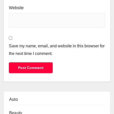
Website
Save my name, email, and website in this browser for
the next time I comment.
Auto
Beauty