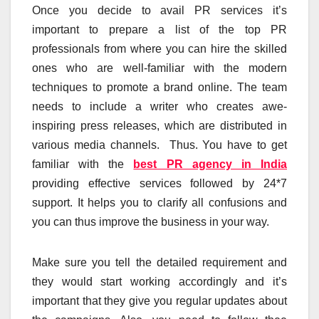
Once you decide to avail PR services it’s
important to prepare a list of the top PR
professionals from where you can hire the skilled
ones who are well-familiar with the modern
techniques to promote a brand online. The team
needs to include a writer who creates awe-
inspiring press releases, which are distributed in
various media channels. Thus. You have to get
familiar with the
best PR agency in India
providing effective services followed by 24*7
support. It helps you to clarify all confusions and
you can thus improve the business in your way.
Make sure you tell the detailed requirement and
they would start working accordingly and it’s
important that they give you regular updates about