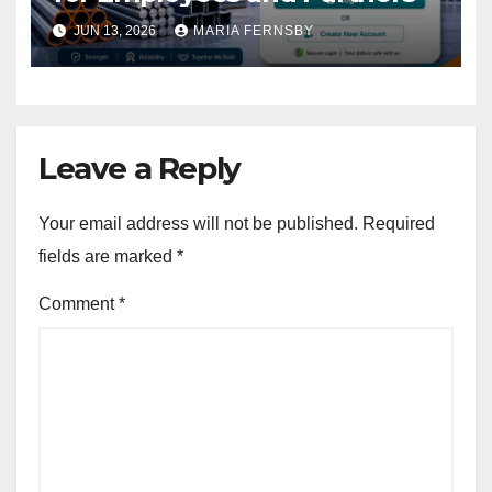
JUN 13, 2026
MARIA FERNSBY
Leave a Reply
Your email address will not be published.
Required
fields are marked
*
Comment
*