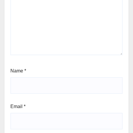
Name
*
Email
*