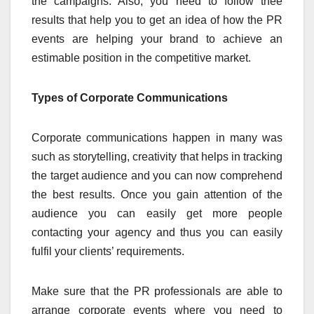
the campaigns. Also, you need to follow thee
results that help you to get an idea of how the PR
events are helping your brand to achieve an
estimable position in the competitive market.
Types of Corporate Communications
Corporate communications happen in many was
such as storytelling, creativity that helps in tracking
the target audience and you can now comprehend
the best results. Once you gain attention of the
audience you can easily get more people
contacting your agency and thus you can easily
fulfil your clients’ requirements.
Make sure that the PR professionals are able to
arrange corporate events where you need to