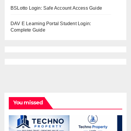
BSLotto Login: Safe Account Access Guide
DAV E Learning Portal Student Login:
Complete Guide
You missed