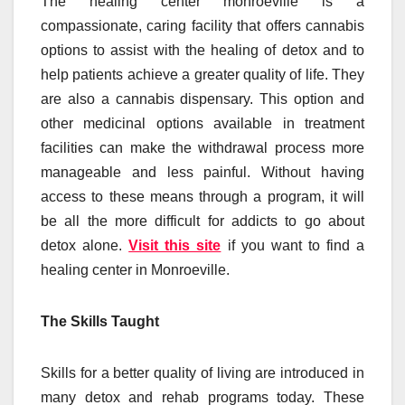
The healing center monroeville is a
compassionate, caring facility that offers cannabis
options to assist with the healing of detox and to
help patients achieve a greater quality of life. They
are also a cannabis dispensary. This option and
other medicinal options available in treatment
facilities can make the withdrawal process more
manageable and less painful. Without having
access to these means through a program, it will
be all the more difficult for addicts to go about
detox alone.
Visit this site
if you want to find a
healing center in Monroeville.
The Skills Taught
Skills for a better quality of living are introduced in
many detox and rehab programs today. These