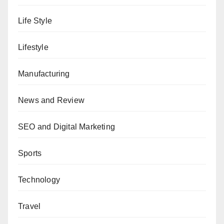
Life Style
Lifestyle
Manufacturing
News and Review
SEO and Digital Marketing
Sports
Technology
Travel