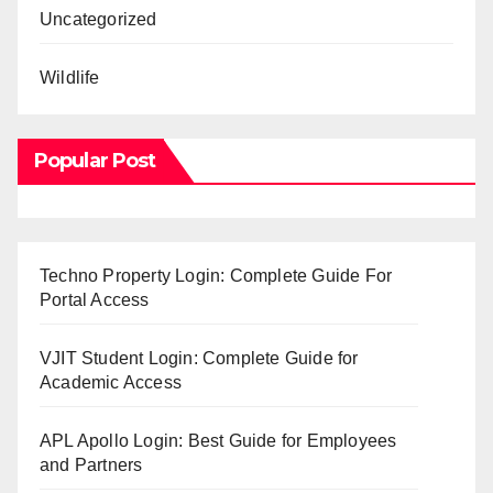
Uncategorized
Wildlife
Popular Post
Techno Property Login: Complete Guide For
Portal Access
VJIT Student Login: Complete Guide for
Academic Access
APL Apollo Login: Best Guide for Employees
and Partners