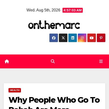
Skip
Wed. Aug 5th, 2026
4:57:04 AM
to
content
HEALTH
Why People Who Go To