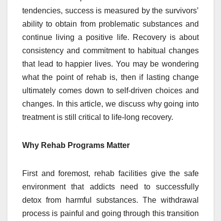
tendencies, success is measured by the survivors’
ability to obtain from problematic substances and
continue living a positive life. Recovery is about
consistency and commitment to habitual changes
that lead to happier lives. You may be wondering
what the point of rehab is, then if lasting change
ultimately comes down to self-driven choices and
changes. In this article, we discuss why going into
treatment is still critical to life-long recovery.
Why Rehab Programs Matter
First and foremost, rehab facilities give the safe
environment that addicts need to successfully
detox from harmful substances. The withdrawal
process is painful and going through this transition