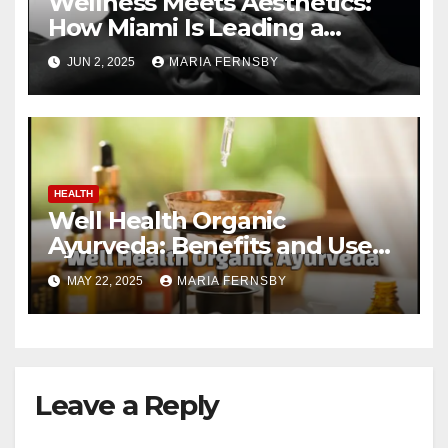
Wellness Meets Aesthetics:
How Miami Is Leading a
Beauty Revolution
JUN 2, 2025
MARIA FERNSBY
HEALTH
Well Health Organic
Ayurveda: Benefits and Uses
Guide
MAY 22, 2025
MARIA FERNSBY
Leave a Reply