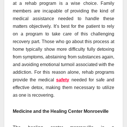
at a rehab program is a wise choice. Family
members are incapable of providing the kind of
medical assistance needed to handle these
matters objectively. It’s best for the patient to rely
on a program to take care of this challenging
recovery part. Those who go about this process at
home typically show more difficulty fully detoxing
from symptoms, abstaining from substances again,
and avoiding emotional turmoil associated with the
addiction. For this reason alone, rehab programs
provide the medical
safety
needed for safe and
effective detox, making them necessary to utilize
as one is recovering.
Medicine and the Healing Center Monroeville