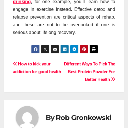
drinking
,
for one example, you’ll learn how to
engage in exercise instead. Effective detox and
relapse prevention are critical aspects of rehab,
and these are not to be overlooked if one is
serious about lifelong recovery.
Post
How to kick your
Different Ways To Pick The
addiction for good health
Best Protein Powder For
navigation
Better Health
By
Rob Gronkowski