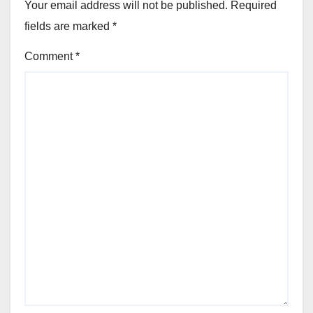
Your email address will not be published.
Required
fields are marked
*
Comment
*