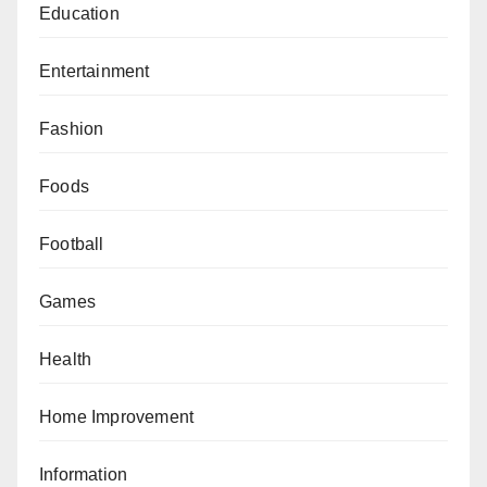
Education
Entertainment
Fashion
Foods
Football
Games
Health
Home Improvement
Information