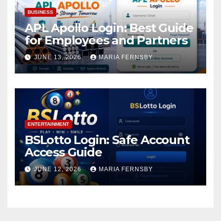
BUSINESS
APL Apollo Login: Best Guide
for Employees and Partners
JUNE 13, 2026
MARIA FERNSBY
ENTERTAINMENT
BSLotto Login: Safe Account
Access Guide
JUNE 12, 2026
MARIA FERNSBY