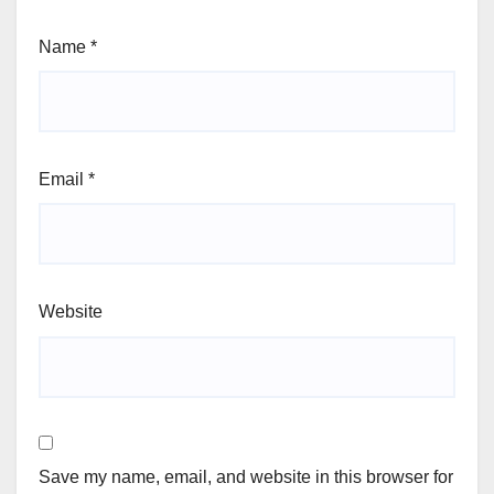
Name
*
Email
*
Website
Save my name, email, and website in this browser for