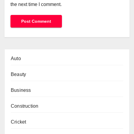
the next time I comment.
Auto
Beauty
Business
Construction
Cricket