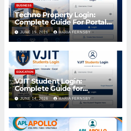
BUSINESS
Techno Property Login:
Complete Guide For Portal
Access
JUNE 15, 2026
MARIA FERNSBY
EDUCATION
VJIT Student Login:
Complete Guide for
Academic Access
JUNE 14, 2026
MARIA FERNSBY