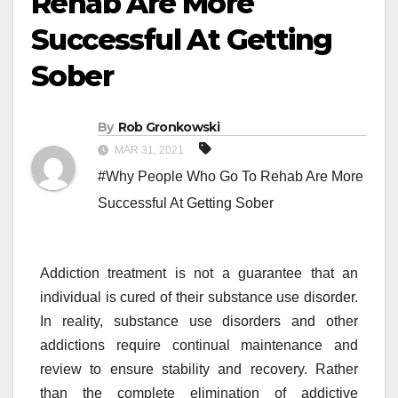
Rehab Are More
Successful At Getting
Sober
By
Rob Gronkowski
MAR 31, 2021
#Why People Who Go To Rehab Are More
Successful At Getting Sober
Addiction treatment is not a guarantee that an
individual is cured of their substance use disorder.
In reality, substance use disorders and other
addictions require continual maintenance and
review to ensure stability and recovery. Rather
than the complete elimination of addictive