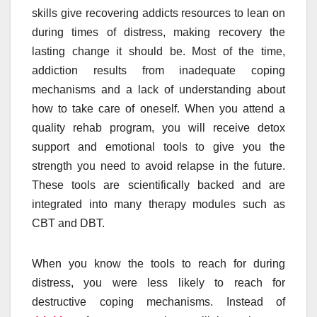
skills give recovering addicts resources to lean on
during times of distress, making recovery the
lasting change it should be. Most of the time,
addiction results from inadequate coping
mechanisms and a lack of understanding about
how to take care of oneself. When you attend a
quality rehab program, you will receive detox
support and emotional tools to give you the
strength you need to avoid relapse in the future.
These tools are scientifically backed and are
integrated into many therapy modules such as
CBT and DBT.
When you know the tools to reach for during
distress, you were less likely to reach for
destructive coping mechanisms. Instead of