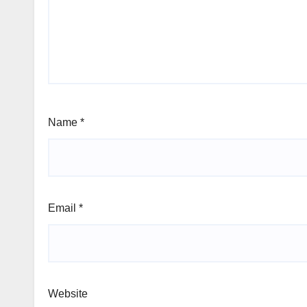
Name
*
Email
*
Website