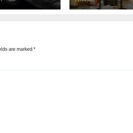
BY
FERNSBY
elds are marked
*