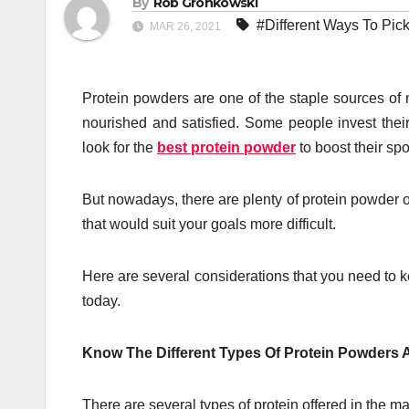
By
Rob Gronkowski
#Different Ways To Pic
MAR 26, 2021
Protein powders are one of the staple sources of n
nourished and satisfied. Some people invest their
look for the
best protein powder
to boost their sp
But nowadays, there are plenty of protein powder op
that would suit your goals more difficult.
Here are several considerations that you need to 
today.
Know The Different Types Of Protein Powders
There are several types of protein offered in the