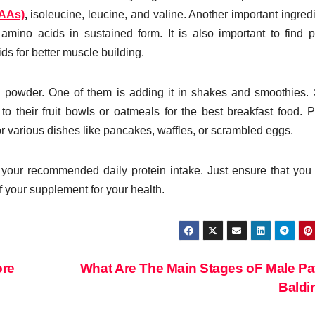
CAAs)
,
isoleucine, leucine, and valine. Another important ingredi
 amino acids in sustained form. It is also important to find p
ds for better muscle building.
 powder. One of them is adding it in shakes and smoothies
 their fruit bowls or oatmeals for the best breakfast food. P
r various dishes like pancakes, waffles, or scrambled eggs.
your recommended daily protein intake. Just ensure that yo
of your supplement for your health.
ore
What Are The Main Stages oF Male Pa
Bald