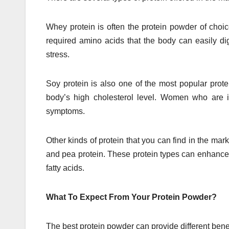
Whey protein is often the protein powder of choic
required amino acids that the body can easily dig
stress.
Soy protein is also one of the most popular prot
body’s high cholesterol level. Women who are i
symptoms.
Other kinds of protein that you can find in the mark
and pea protein. These protein types can enhance
fatty acids.
What To Expect From Your Protein Powder?
The best protein powder can provide different benefit