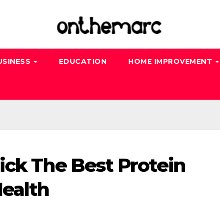
USINESS
EDUCATION
HOME IMPROVEMENT
ick The Best Protein
ealth