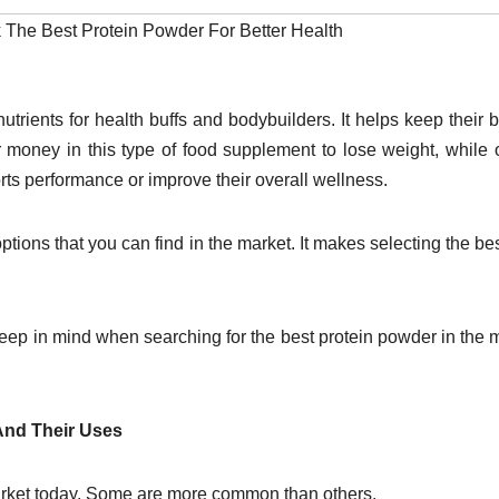
k The Best Protein Powder For Better Health
utrients for health buffs and bodybuilders. It helps keep their 
 money in this type of food supplement to lose weight, while 
orts performance or improve their overall wellness.
tions that you can find in the market. It makes selecting the be
keep in mind when searching for the best protein powder in the 
 And Their Uses
 market today. Some are more common than others.