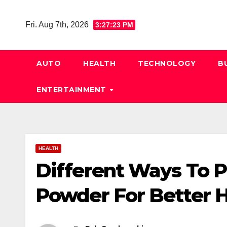
Skip
to
Fri. Aug 7th, 2026
3:27:24 PM
content
AUTO
HEALTH
TECHNOLOGY
B
ENTERTAINMENT
HEALTH
Different Ways To P
Powder For Better H