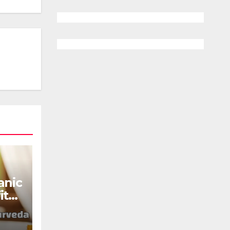
anic
its