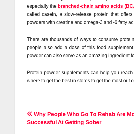
especially the
branched-chain amino acids (B
called casein, a slow-release protein that offers
powders with creatine and omega-3 and -6 fatty aci
There are thousands of ways to consume protein
people also add a dose of this food supplement to
powder can also serve as an amazing ingredient fo
Protein powder supplements can help you reach 
where to get the best in stores to get the most out 
Post
Why People Who Go To Rehab Are M
Successful At Getting Sober
navigation