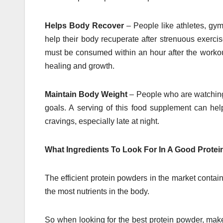
Helps Body Recover
– People like athletes, gym
help their body recuperate after strenuous exerci
must be consumed within an hour after the workout
healing and growth.
Maintain Body Weight
– People who are watching 
goals. A serving of this food supplement can help 
cravings, especially late at night.
What Ingredients To Look For In A Good Prote
The efficient protein powders in the market contai
the most nutrients in the body.
So when looking for the best protein powder, make 