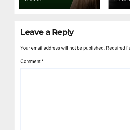
FERNSBY
FERNS
Leave a Reply
Your email address will not be published.
Required fi
Comment
*