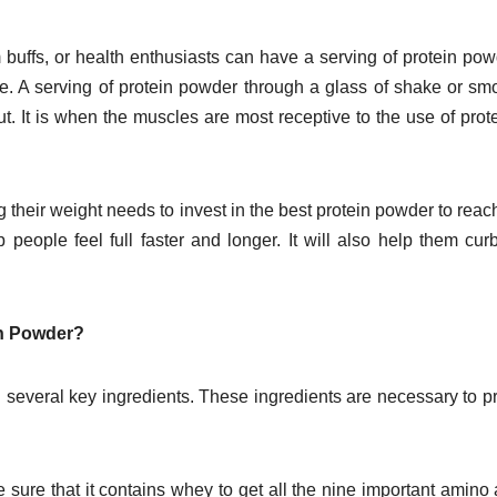
 buffs, or health enthusiasts can have a serving of protein pow
se. A serving of protein powder through a glass of shake or sm
. It is when the muscles are most receptive to the use of prote
their weight needs to invest in the best protein powder to reach
people feel full faster and longer. It will also help them curb
in Powder?
n several key ingredients. These ingredients are necessary to p
sure that it contains whey to get all the nine important amino 