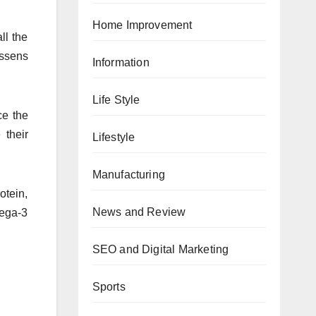
Home Improvement
ll the
essens
Information
Life Style
ce the
 their
Lifestyle
Manufacturing
otein,
News and Review
mega-3
SEO and Digital Marketing
Sports