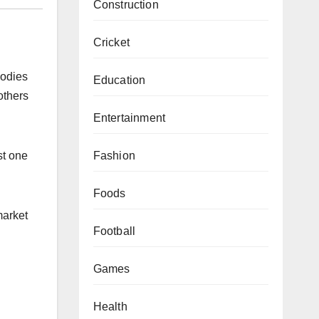
Construction
Cricket
bodies
Education
others
Entertainment
Fashion
st one
Foods
market
Football
Games
Health