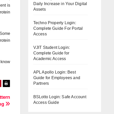
Daily Increase in Your Digital
ent is
Assets
rotein
Techno Property Login:
Complete Guide For Portal
. Some
Access
rotein
VJIT Student Login:
Complete Guide for
Academic Access
u know
APL Apollo Login: Best
Guide for Employees and
Partners
ttern
BSLotto Login: Safe Account
Access Guide
ing