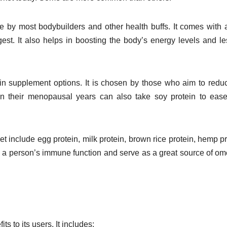
e by most bodybuilders and other health buffs. It comes with a
est. It also helps in boosting the body’s energy levels and l
ein supplement options. It is chosen by those who aim to redu
n their menopausal years can also take soy protein to ease
et include egg protein, milk protein, brown rice protein, hemp pr
 a person’s immune function and serve as a great source of o
s to its users. It includes: