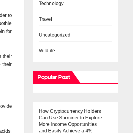
Technology
der to
Travel
oothie
in for
Uncategorized
Wildlife
 their
 their
Popular Post
rovide
How Cryptocurrency Holders
Can Use Shrminer to Explore
More Income Opportunities
and Easily Achieve a 4%
acids,