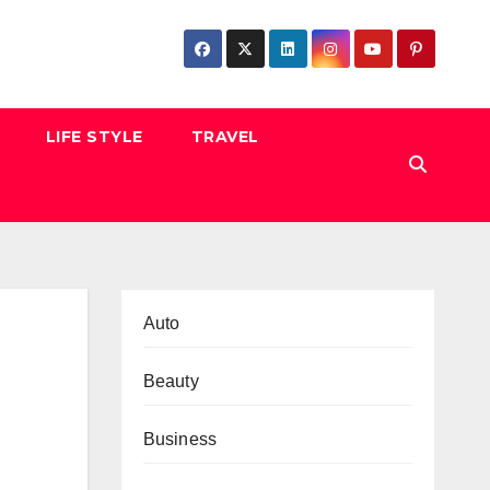
LIFE STYLE
TRAVEL
Auto
Beauty
Business