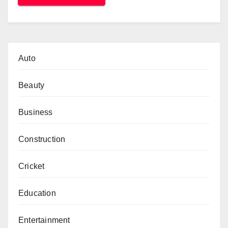
Auto
Beauty
Business
Construction
Cricket
Education
Entertainment