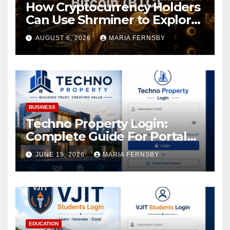
How Cryptocurrency Holders
Can Use Shrminer to Explore
More Income Opportunities
AUGUST 6, 2026
MARIA FERNSBY
and Easily Achieve a 4% Daily
Increase in Your Digital
Assets
BUSINESS
Techno Property Login:
Complete Guide For Portal
Access
JUNE 15, 2026
MARIA FERNSBY
EDUCATION