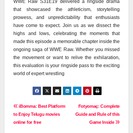
WWE Raw S31E19 delivered a ringside drama
that showcased the athleticism, storytelling
prowess, and unpredictability that enthusiasts
have come to expect. Join us as we dissect the
highs and lows, celebrating the moments that
made this episode a memorable chapter inside the
ongoing saga of WWE Raw. Whether you missed
the movement or want to relive the exhilaration,
this evaluation is your ringside pass to the exciting
world of expert wrestling
Post
iBomma: Best Platform
Fotyomaç: Complete
to Enjoy Telugu movies
Guide and Rule of this
navigation
online for free
Game Inside