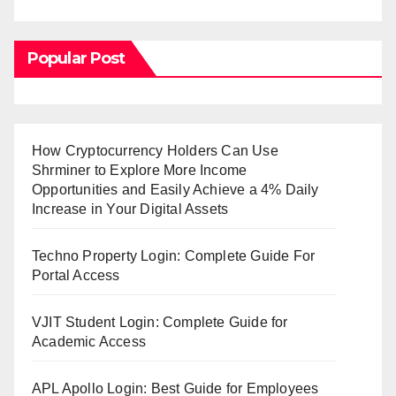
Popular Post
How Cryptocurrency Holders Can Use
Shrminer to Explore More Income
Opportunities and Easily Achieve a 4% Daily
Increase in Your Digital Assets
Techno Property Login: Complete Guide For
Portal Access
VJIT Student Login: Complete Guide for
Academic Access
APL Apollo Login: Best Guide for Employees