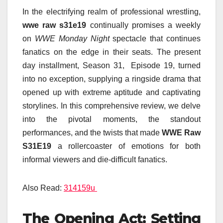
In the electrifying realm of professional wrestling,
wwe raw s31e19
continually promises a weekly
on
WWE Monday Night
spectacle that continues
fanatics on the edge in their seats. The present
day installment, Season 31, Episode 19, turned
into no exception, supplying a ringside drama that
opened up with extreme aptitude and captivating
storylines. In this comprehensive review, we delve
into the pivotal moments, the standout
performances, and the twists that made
WWE Raw
S31E19
a rollercoaster of emotions for both
informal viewers and die-difficult fanatics.
Also Read:
314159u
The Opening Act: Setting