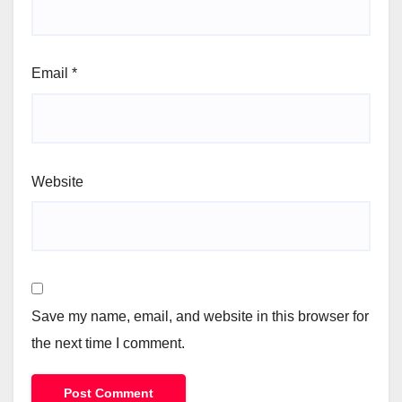
Email
*
Website
Save my name, email, and website in this browser for
the next time I comment.