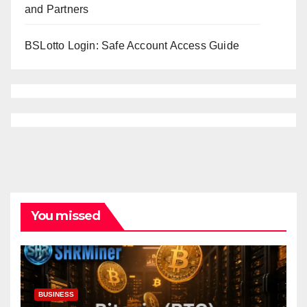
and Partners
BSLotto Login: Safe Account Access Guide
You missed
BUSINESS