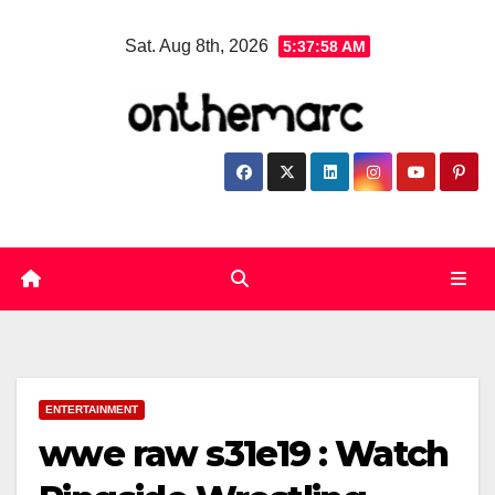
Skip
Sat. Aug 8th, 2026
5:37:59 AM
to
content
ENTERTAINMENT
wwe raw s31e19 : Watch