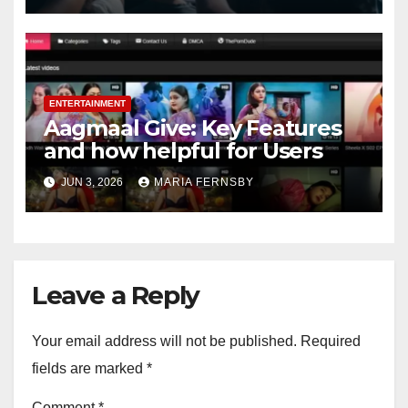
ENTERTAINMENT
Aagmaal Give: Key Features
and how helpful for Users
JUN 3, 2026
MARIA FERNSBY
Leave a Reply
Your email address will not be published.
Required
fields are marked
*
Comment
*