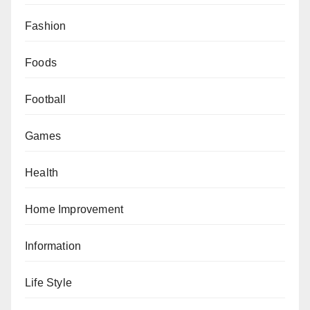
Fashion
Foods
Football
Games
Health
Home Improvement
Information
Life Style