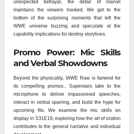
unexpected betrayal, the detail of marvel
maintains the viewers hooked. We get to the
bottom of the surprising moments that left the
WWE universe buzzing and speculate at the
capability implications for destiny storylines.
Promo Power: Mic Skills
and Verbal Showdowns
Beyond the physicality, WWE Raw is famend for
its compelling promos.. Superstars take to the
microphone to deliver impassioned speeches,
interact in verbal sparring, and build the hype for
upcoming fits. We examine the mic skills on
display in S31E19, exploring how the art of oration
contributes to the general narrative and individual