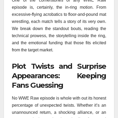
One of the cornerstones of any WWE Raw
episode is, certainly, the in-ring motion. From
excessive-flying acrobatics to floor-and-pound mat
wrestling, each match tells a story of its very own.
We break down the standout bouts, reading the
technical prowess, the storytelling inside the ring,
and the emotional funding that those fits elicited
from the target market.
Plot Twists and Surprise
Appearances: Keeping
Fans Guessing
No WWE Raw episode is whole with out its honest
percentage of unexpected twists. Whether it’s an
unannounced return, a shocking alliance, or an