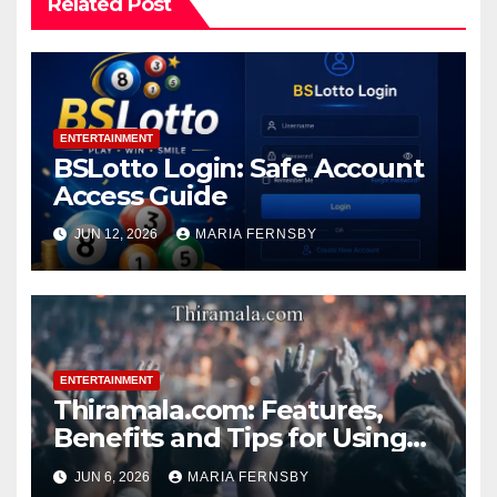
Related Post
ENTERTAINMENT
BSLotto Login: Safe Account
Access Guide
JUN 12, 2026
MARIA FERNSBY
ENTERTAINMENT
Thiramala.com: Features,
Benefits and Tips for Using
Thiramala Entertainment
JUN 6, 2026
MARIA FERNSBY