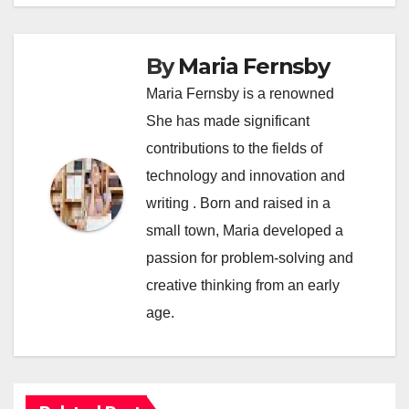
By
Maria Fernsby
Maria Fernsby is a renowned
She has made significant
contributions to the fields of
technology and innovation and
writing . Born and raised in a
small town, Maria developed a
passion for problem-solving and
creative thinking from an early
age.