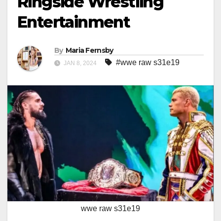
Ringside Wrestling
Entertainment
By
Maria Fernsby
#wwe raw s31e19
JAN 8, 2024
wwe raw s31e19