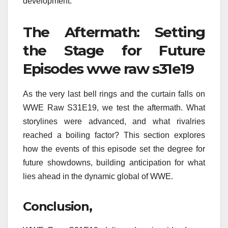
development.
The Aftermath: Setting
the Stage for Future
Episodes wwe raw s31e19
As the very last bell rings and the curtain falls on
WWE Raw S31E19, we test the aftermath. What
storylines were advanced, and what rivalries
reached a boiling factor? This section explores
how the events of this episode set the degree for
future showdowns, building anticipation for what
lies ahead in the dynamic global of WWE.
Conclusion,