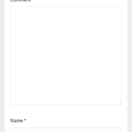
Name
*