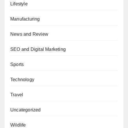
Lifestyle
Manufacturing
News and Review
SEO and Digital Marketing
Sports
Technology
Travel
Uncategorized
Wildlife