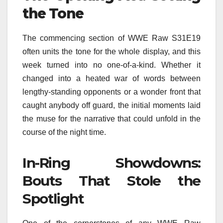
the Tone
The commencing section of WWE Raw S31E19
often units the tone for the whole display, and this
week turned into no one-of-a-kind. Whether it
changed into a heated war of words between
lengthy-standing opponents or a wonder front that
caught anybody off guard, the initial moments laid
the muse for the narrative that could unfold in the
course of the night time.
In-Ring Showdowns:
Bouts That Stole the
Spotlight