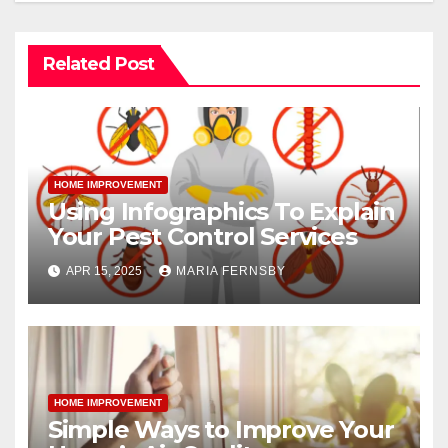
Related Post
HOME IMPROVEMENT
Using Infographics To Explain
Your Pest Control Services
APR 15, 2025
MARIA FERNSBY
HOME IMPROVEMENT
Simple Ways to Improve Your