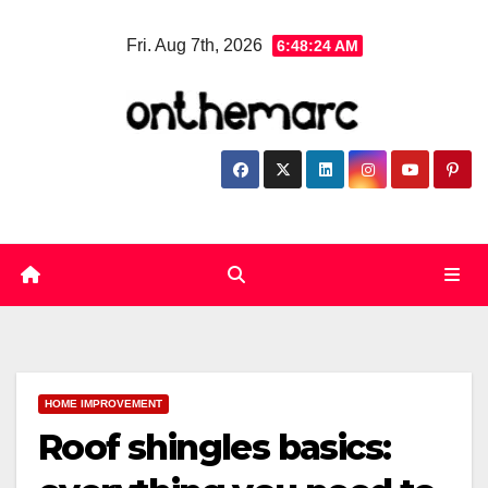
Skip
Fri. Aug 7th, 2026
6:48:25 AM
to
content
HOME IMPROVEMENT
Roof shingles basics: