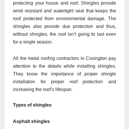
protecting your house and roof. Shingles provide
wind resistant and watertight seal that keeps the
roof protected from environmental damage. The
shingles also provide due protection and thus,
without shingles, the roof isn’t going to last even
for a single season.
All the metal roofing contractors in Covington pay
attention to the details while installing shingles.
They know the importance of proper shingle
installation for proper roof protection and
increasing the roof’s lifespan.
Types of shingles
Asphalt shingles