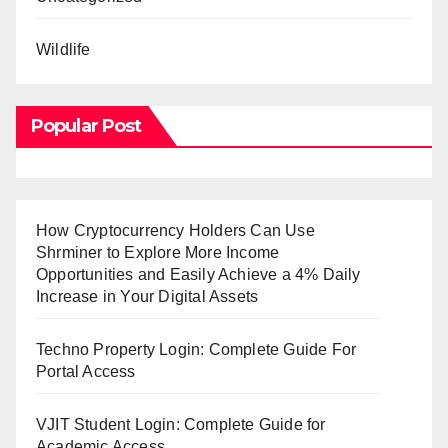
Wildlife
Popular Post
How Cryptocurrency Holders Can Use
Shrminer to Explore More Income
Opportunities and Easily Achieve a 4% Daily
Increase in Your Digital Assets
Techno Property Login: Complete Guide For
Portal Access
VJIT Student Login: Complete Guide for
Academic Access