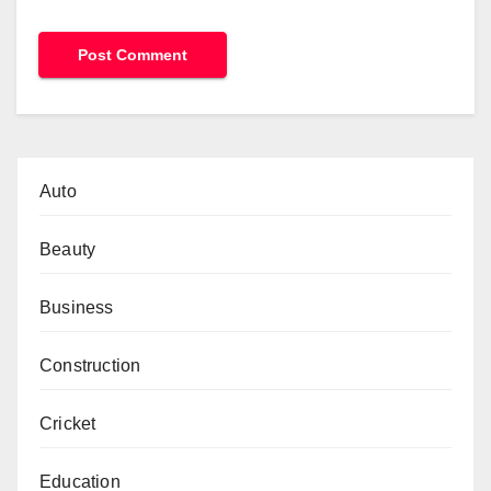
Auto
Beauty
Business
Construction
Cricket
Education