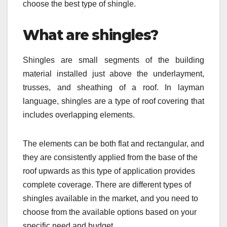
choose the best type of shingle.
What are shingles?
Shingles are small segments of the building
material installed just above the underlayment,
trusses, and sheathing of a roof. In layman
language, shingles are a type of roof covering that
includes overlapping elements.
The elements can be both flat and rectangular, and
they are consistently applied from the base of the
roof upwards as this type of application provides
complete coverage. There are different types of
shingles available in the market, and you need to
choose from the available options based on your
specific need and budget.