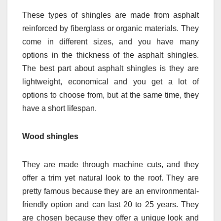
These types of shingles are made from asphalt
reinforced by fiberglass or organic materials. They
come in different sizes, and you have many
options in the thickness of the asphalt shingles.
The best part about asphalt shingles is they are
lightweight, economical and you get a lot of
options to choose from, but at the same time, they
have a short lifespan.
Wood shingles
They are made through machine cuts, and they
offer a trim yet natural look to the roof. They are
pretty famous because they are an environmental-
friendly option and can last 20 to 25 years. They
are chosen because they offer a unique look and