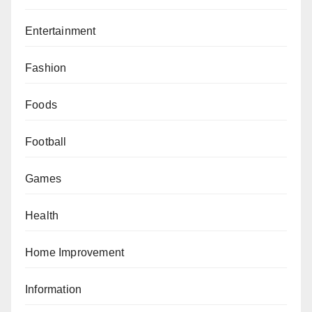
Entertainment
Fashion
Foods
Football
Games
Health
Home Improvement
Information