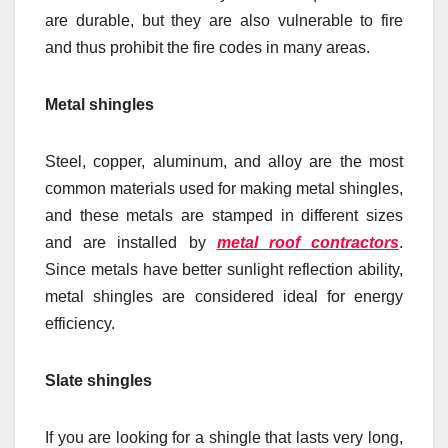
are durable, but they are also vulnerable to fire
and thus prohibit the fire codes in many areas.
Metal shingles
Steel, copper, aluminum, and alloy are the most
common materials used for making metal shingles,
and these metals are stamped in different sizes
and are installed by
metal roof contractors
.
Since metals have better sunlight reflection ability,
metal shingles are considered ideal for energy
efficiency.
Slate shingles
If you are looking for a shingle that lasts very long,