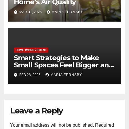
Home’s Air Quality
MAR 31, 2025
MARIA FERNSBY
HOME IMPROVEMENT
Smart Strategies to Make
Small Spaces Feel Bigger and
Brighter
FEB 28, 2025
MARIA FERNSBY
Leave a Reply
Your email address will not be published.
Required