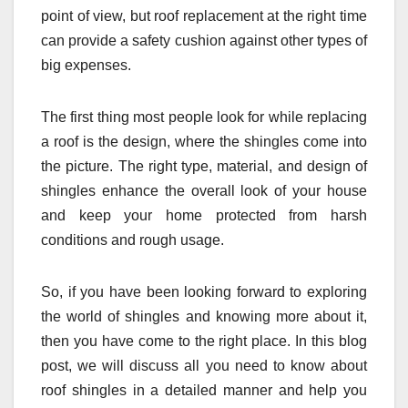
point of view, but roof replacement at the right time
can provide a safety cushion against other types of
big expenses.
The first thing most people look for while replacing
a roof is the design, where the shingles come into
the picture. The right type, material, and design of
shingles enhance the overall look of your house
and keep your home protected from harsh
conditions and rough usage.
So, if you have been looking forward to exploring
the world of shingles and knowing more about it,
then you have come to the right place. In this blog
post, we will discuss all you need to know about
roof shingles in a detailed manner and help you