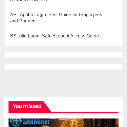
APL Apollo Login: Best Guide for Employees
and Partners
BSLotto Login: Safe Account Access Guide
You missed