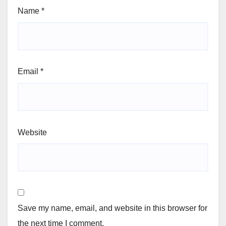
Name
*
Email
*
Website
Save my name, email, and website in this browser for
the next time I comment.