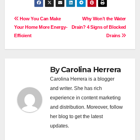
Post
How You Can Make
Why Won’t the Water
Your Home More Energy-
Drain? 4 Signs of Blocked
navigation
Efficient
Drains
By
Carolina Herrera
Carolina Herrera is a blogger
and writer. She has rich
experience in content marketing
and distribution. Moreover, follow
her blog to get the latest
updates.