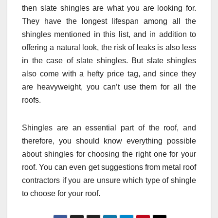
then slate shingles are what you are looking for.
They have the longest lifespan among all the
shingles mentioned in this list, and in addition to
offering a natural look, the risk of leaks is also less
in the case of slate shingles. But slate shingles
also come with a hefty price tag, and since they
are heavyweight, you can’t use them for all the
roofs.
Shingles are an essential part of the roof, and
therefore, you should know everything possible
about shingles for choosing the right one for your
roof. You can even get suggestions from metal roof
contractors if you are unsure which type of shingle
to choose for your roof.