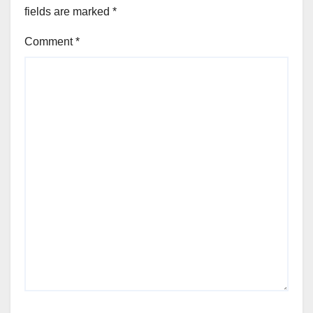
fields are marked
*
Comment
*