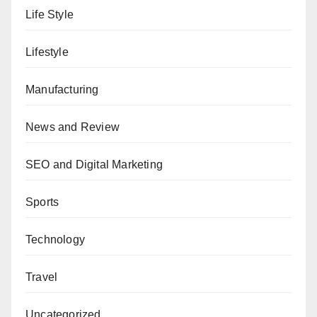
Life Style
Lifestyle
Manufacturing
News and Review
SEO and Digital Marketing
Sports
Technology
Travel
Uncategorized