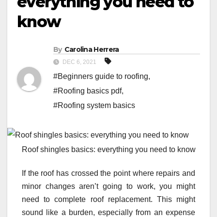
everything you need to
know
By
Carolina Herrera
DEC 6, 2021
#Beginners guide to roofing
,
#Roofing basics pdf
,
#Roofing system basics
Roof shingles basics: everything you need to know
If the roof has crossed the point where repairs and
minor changes aren’t going to work, you might
need to complete roof replacement. This might
sound like a burden, especially from an expense