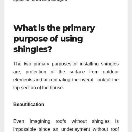
What is the primary
purpose of using
shingles?
The two primary purposes of installing shingles
are; protection of the surface from outdoor
elements and accentuating the overall look of the
top section of the house.
Beautification
Even imagining roofs without shingles is
impossible since an underlayment without roof