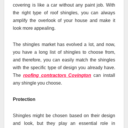
covering is like a car without any paint job. With
the right type of roof shingles, you can always
amplify the overlook of your house and make it
look more appealing.
The shingles market has evolved a lot, and now,
you have a long list of shingles to choose from,
and therefore, you can easily match the shingles
with the specific type of design you already have.
The
roofing contractors Covington
can install
any shingle you choose.
Protection
Shingles might be chosen based on their design
and look, but they play an essential role in