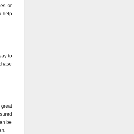
ses or
o help
way to
rchase
 great
nsured
can be
an.