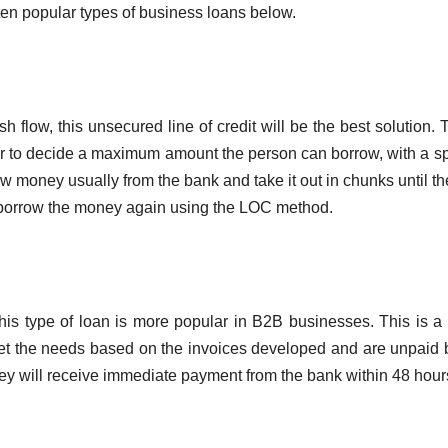
ten popular types of business loans below.
flow, this unsecured line of credit will be the best solution. T
 to decide a maximum amount the person can borrow, with a sp
w money usually from the bank and take it out in chunks until the
n borrow the money again using the LOC method.
is type of loan is more popular in B2B businesses. This is a 
et the needs based on the invoices developed and are unpaid 
hey will receive immediate payment from the bank within 48 hour