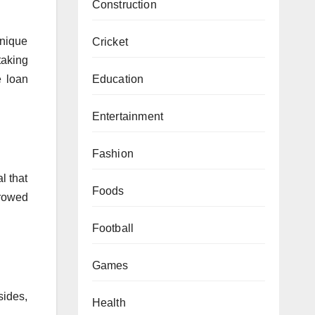
Construction
unique
Cricket
taking
Education
e loan
Entertainment
Fashion
l that
Foods
rrowed
Football
Games
sides,
Health