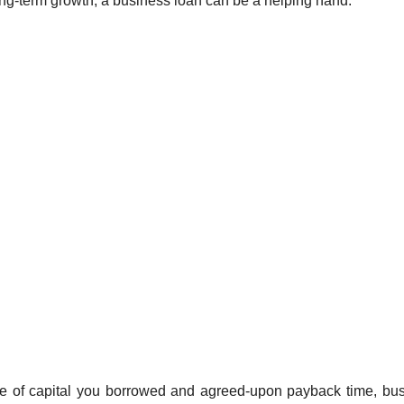
long-term growth, a business loan can be a helping hand.
ce of capital you borrowed and agreed-upon payback time, bu