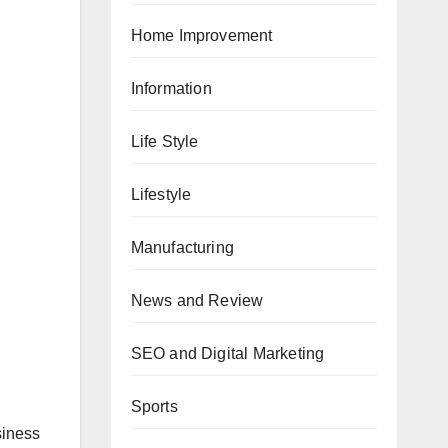
Home Improvement
Information
Life Style
Lifestyle
Manufacturing
News and Review
SEO and Digital Marketing
Sports
siness