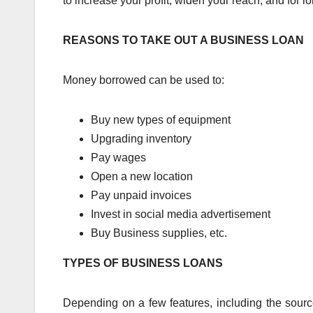
to increase your profit, widen your reach, and for 
REASONS TO TAKE OUT A BUSINESS LOAN
Money borrowed can be used to:
Buy new types of equipment
Upgrading inventory
Pay wages
Open a new location
Pay unpaid invoices
Invest in social media advertisement
Buy Business supplies, etc.
TYPES OF BUSINESS LOANS
Depending on a few features, including the sour