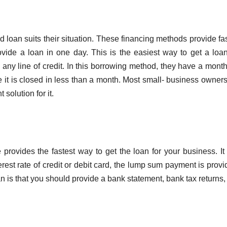
loan suits their situation. These financing methods provide fa
vide a loan in one day. This is the easiest way to get a loa
any line of credit. In this borrowing method, they have a month
it is closed in less than a month. Most small- business owners
solution for it.
ovides the fastest way to get the loan for your business. It 
erest rate of credit or debit card, the lump sum payment is provi
n is that you should provide a bank statement, bank tax returns, 