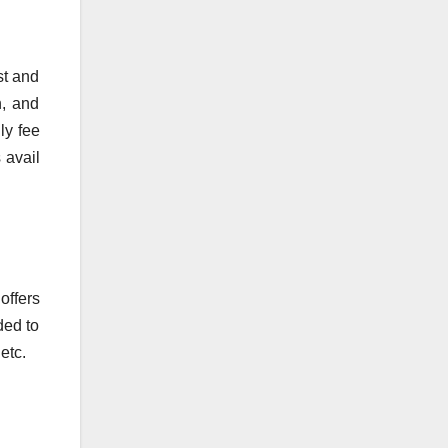
st and
n, and
ly fee
 avail
offers
ded to
etc.