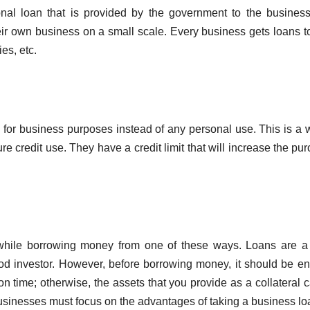
nal loan that is provided by the government to the busines
eir own business on a small scale. Every business gets loans t
es, etc.
e for business purposes instead of any personal use. This is a 
re credit use. They have a credit limit that will increase the pu
 while borrowing money from one of these ways. Loans are a
ood investor. However, before borrowing money, it should be e
n time; otherwise, the assets that you provide as a collateral 
businesses must focus on the advantages of taking a business lo