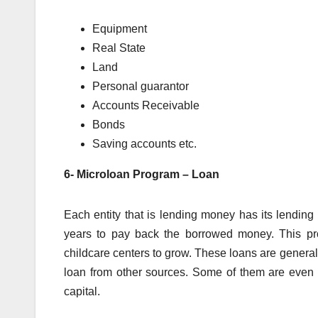
Equipment
Real State
Land
Personal guarantor
Accounts Receivable
Bonds
Saving accounts etc.
6- Microloan Program – Loan
Each entity that is lending money has its lending
years to pay back the borrowed money. This pro
childcare centers to grow. These loans are genera
loan from other sources. Some of them are even in
capital.