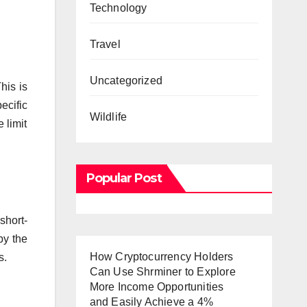
Technology
Travel
Uncategorized
his is
ecific
Wildlife
 limit
Popular Post
short-
by the
How Cryptocurrency Holders
s.
Can Use Shrminer to Explore
More Income Opportunities
and Easily Achieve a 4%