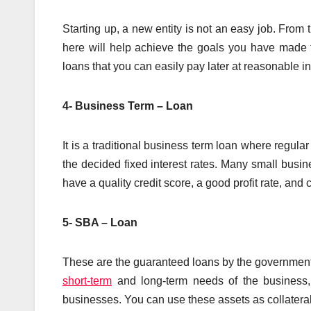
Starting up, a new entity is not an easy job. From 
here will help achieve the goals you have made f
loans that you can easily pay later at reasonable in
4- Business Term – Loan
It is a traditional business term loan where regul
the decided fixed interest rates. Many small busin
have a quality credit score, a good profit rate, and c
5- SBA – Loan
These are the guaranteed loans by the government 
short-term
and long-term needs of the business, 
businesses. You can use these assets as collateral