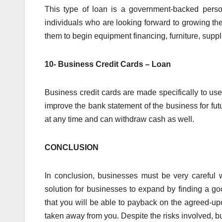
This type of loan is a government-backed perso
individuals who are looking forward to growing th
them to begin equipment financing, furniture, suppli
10- Business Credit Cards – Loan
Business credit cards are made specifically to us
improve the bank statement of the business for futu
at any time and can withdraw cash as well.
CONCLUSION
In conclusion, businesses must be very careful
solution for businesses to expand by finding a g
that you will be able to payback on the agreed-upo
taken away from you. Despite the risks involved, 