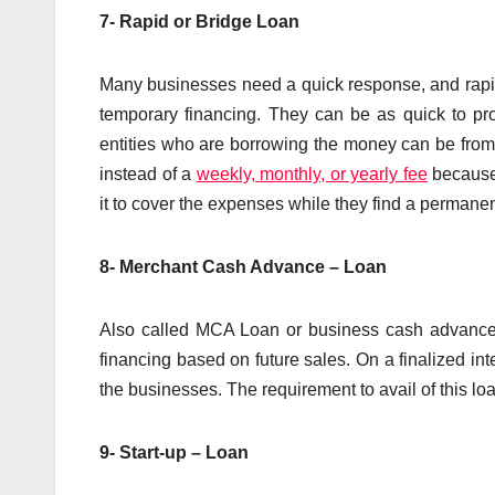
7- Rapid or Bridge Loan
Many businesses need a quick response, and rapid 
temporary financing. They can be as quick to pro
entities who are borrowing the money can be from 
instead of a
weekly, monthly, or yearly fee
because 
it to cover the expenses while they find a permanent 
8- Merchant Cash Advance – Loan
Also called MCA Loan or business cash advance pr
financing based on future sales. On a finalized int
the businesses. The requirement to avail of this loa
9- Start-up – Loan