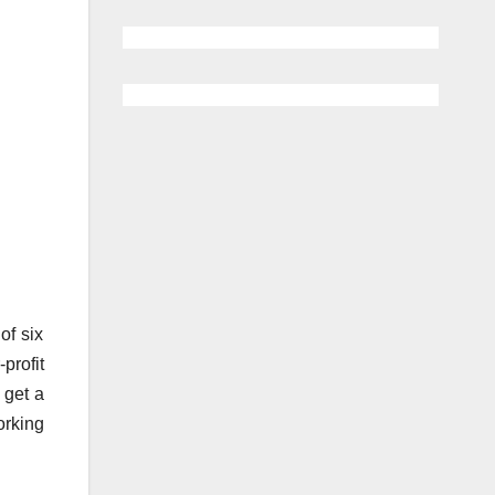
of six
profit
 get a
orking