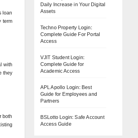
Daily Increase in Your Digital
Assets
s loan
y term
Techno Property Login:
Complete Guide For Portal
Access
VJIT Student Login:
Complete Guide for
l with
Academic Access
e they
APL Apollo Login: Best
Guide for Employees and
Partners
r both
BSLotto Login: Safe Account
Access Guide
isting