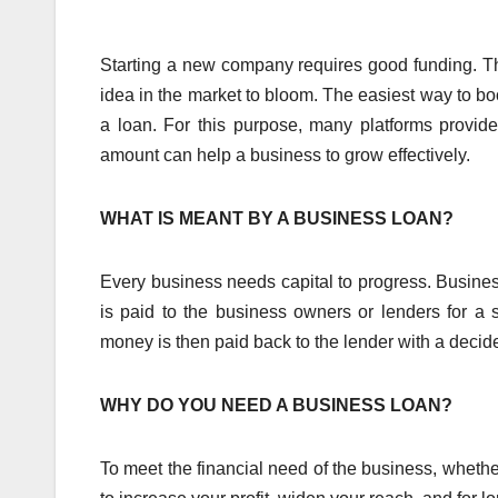
Starting a new company requires good funding. T
idea in the market to bloom. The easiest way to b
a loan. For this purpose, many platforms provide
amount can help a business to grow effectively.
WHAT IS MEANT BY A BUSINESS LOAN?
Every business needs capital to progress. Business
is paid to the business owners or lenders for a 
money is then paid back to the lender with a decide
WHY DO YOU NEED A BUSINESS LOAN?
To meet the financial need of the business, whether