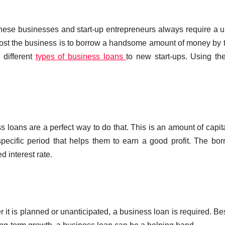
hese businesses and start-up entrepreneurs always require a 
oost the business is to borrow a handsome amount of money by 
 different
types of business loans
to new start-ups. Using th
 loans are a perfect way to do that. This is an amount of capita
specific period that helps them to earn a good profit. The bo
d interest rate.
 it is planned or unanticipated, a business loan is required. Be