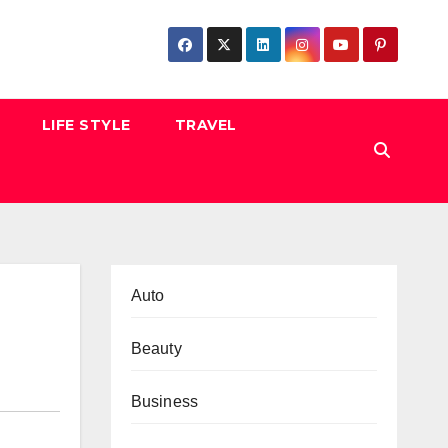
LIFE STYLE
TRAVEL
Auto
Beauty
Business