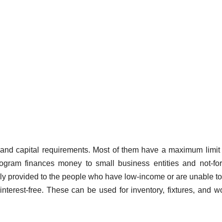
 and capital requirements. Most of them have a maximum limit 
gram finances money to small business entities and not-for-
lly provided to the people who have low-income or are unable to
terest-free. These can be used for inventory, fixtures, and w