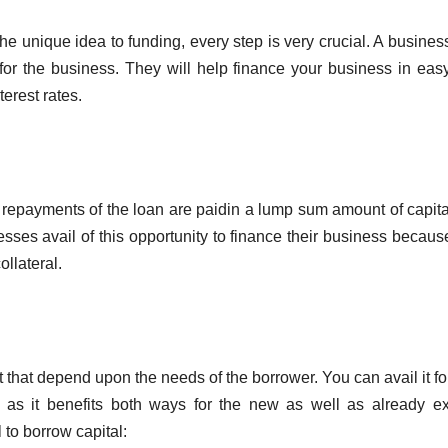
the unique idea to funding, every step is very crucial. A busines
or the business. They will help finance your business in eas
terest rates.
ar repayments of the loan are paidin a lump sum amount of capita
esses avail of this opportunity to finance their business becaus
ollateral.
that depend upon the needs of the borrower. You can avail it fo
as it benefits both ways for the new as well as already ex
 to borrow capital: