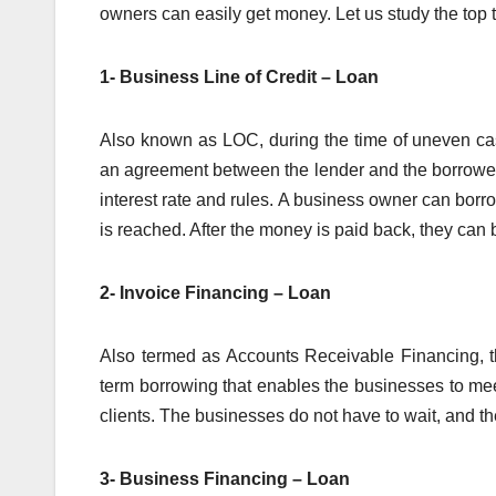
owners can easily get money. Let us study the top 
1- Business Line of Credit – Loan
Also known as LOC, during the time of uneven cash 
an agreement between the lender and the borrower
interest rate and rules. A business owner can borro
is reached. After the money is paid back, they ca
2- Invoice Financing – Loan
Also termed as Accounts Receivable Financing, th
term borrowing that enables the businesses to me
clients. The businesses do not have to wait, and t
3- Business Financing – Loan