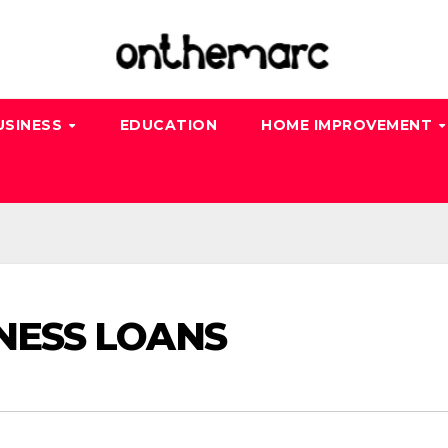
USINESS
EDUCATION
HOME IMPROVEMENT
INESS LOANS