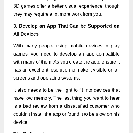
3D games offer a better visual experience, though
they may require a lot more work from you.
3. Develop an App That Can be Supported on
All Devices
With many people using mobile devices to play
games, you need to develop an app compatible
with many of them. As you create the app, ensure it
has an excellent resolution to make it visible on all
screens and operating systems.
It also needs to be the light to fit into devices that
have low memory. The last thing you want to hear
is a bad review from a dissatisfied customer who
couldn’t install the app or found it to be slow on his
device.