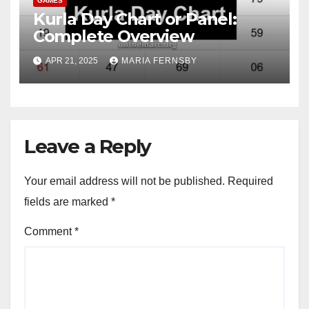
GAMES
Kurla Day Chart or Panel:
Complete Overview
APR 21, 2025
MARIA FERNSBY
Leave a Reply
Your email address will not be published.
Required
fields are marked
*
Comment
*