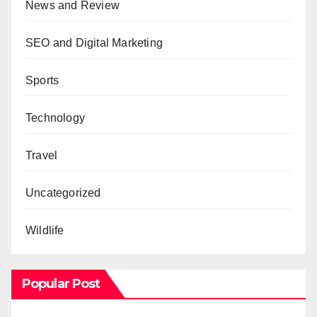
News and Review
SEO and Digital Marketing
Sports
Technology
Travel
Uncategorized
Wildlife
Popular Post