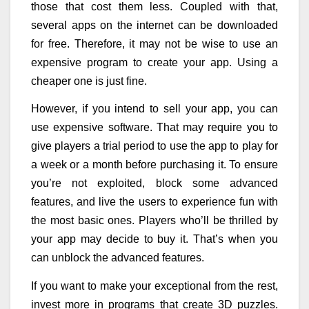
those that cost them less. Coupled with that,
several apps on the internet can be downloaded
for free. Therefore, it may not be wise to use an
expensive program to create your app. Using a
cheaper one is just fine.
However, if you intend to sell your app, you can
use expensive software. That may require you to
give players a trial period to use the app to play for
a week or a month before purchasing it. To ensure
you’re not exploited, block some advanced
features, and live the users to experience fun with
the most basic ones. Players who’ll be thrilled by
your app may decide to buy it. That’s when you
can unblock the advanced features.
If you want to make your exceptional from the rest,
invest more in programs that create 3D puzzles.