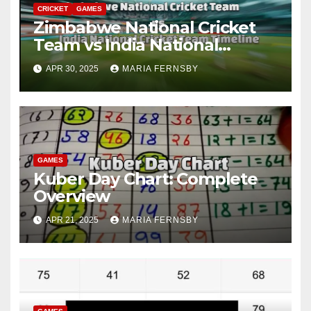
CRICKET
GAMES
Zimbabwe National Cricket
Team vs India National
Cricket Team Timeline: A
APR 30, 2025
MARIA FERNSBY
Historic Rivalry
GAMES
Kuber Day Chart: Complete
Overview
APR 21, 2025
MARIA FERNSBY