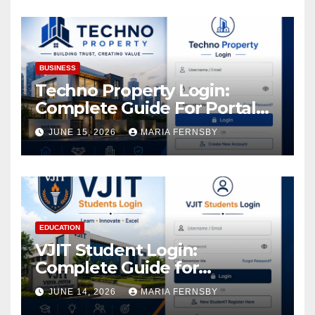
Increase in Your Digital
Assets
BUSINESS
Techno Property Login:
Complete Guide For Portal
Access
JUNE 15, 2026
MARIA FERNSBY
EDUCATION
VJIT Student Login:
Complete Guide for
Academic Access
JUNE 14, 2026
MARIA FERNSBY