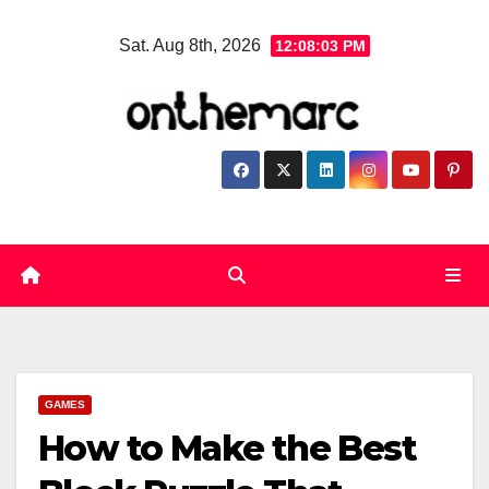
Skip
Sat. Aug 8th, 2026
12:08:04 PM
to
content
GAMES
How to Make the Best