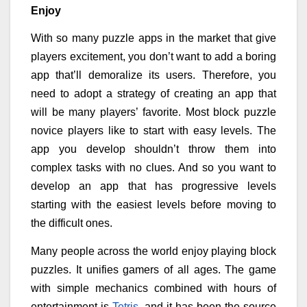
Enjoy
With so many puzzle apps in the market that give
players excitement, you don’t want to add a boring
app that’ll demoralize its users. Therefore, you
need to adopt a strategy of creating an app that
will be many players’ favorite. Most block puzzle
novice players like to start with easy levels. The
app you develop shouldn’t throw them into
complex tasks with no clues. And so you want to
develop an app that has progressive levels
starting with the easiest levels before moving to
the difficult ones.
Many people across the world enjoy playing block
puzzles. It unifies gamers of all ages. The game
with simple mechanics combined with hours of
entertainment is
Tetris
, and it has been the source