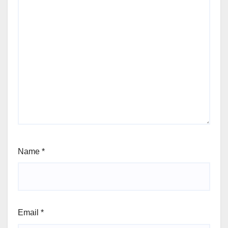
Name
*
Email
*