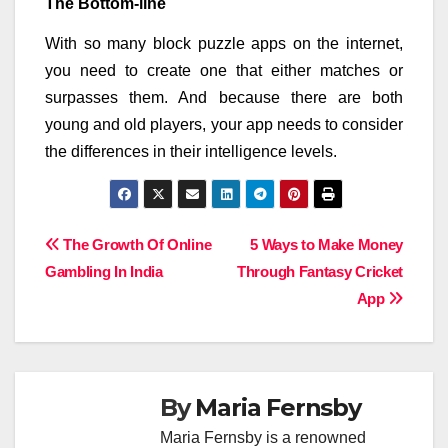
The Bottom-line
With so many block puzzle apps on the internet,
you need to create one that either matches or
surpasses them. And because there are both
young and old players, your app needs to consider
the differences in their intelligence levels.
Post
The Growth Of Online
5 Ways to Make Money
Gambling In India
Through Fantasy Cricket
navigation
App
By
Maria Fernsby
Maria Fernsby is a renowned