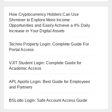
How Cryptocurrency Holders Can Use
Shrminer to Explore More Income
Opportunities and Easily Achieve a 4% Daily
Increase in Your Digital Assets
Techno Property Login: Complete Guide For
Portal Access
VJIT Student Login: Complete Guide for
Academic Access
APL Apollo Login: Best Guide for Employees
and Partners
BSLotto Login: Safe Account Access Guide