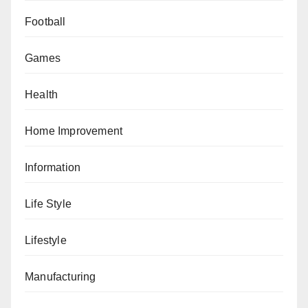
Football
Games
Health
Home Improvement
Information
Life Style
Lifestyle
Manufacturing