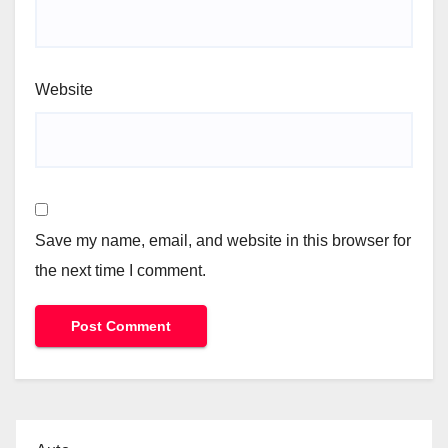
Website
Save my name, email, and website in this browser for
the next time I comment.