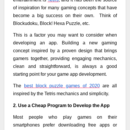
of inspiration for many gaming concepts that have
become a big success on their own. Think of
Blockudoku, Block! Hexa Puzzle, etc.
This is a factor you may want to consider when
developing an app. Building a new gaming
concept inspired by a proven design that brings
gamers together, providing engaging mechanics,
clean and straightforward, is always a good
starting point for your game app development.
The
best block puzzle games of 2020
are all
inspired by the Tetris mechanics and simplicity.
2. Use a Cheap Program to Develop the App
Most people who play games on their
smartphones prefer downloading free apps or