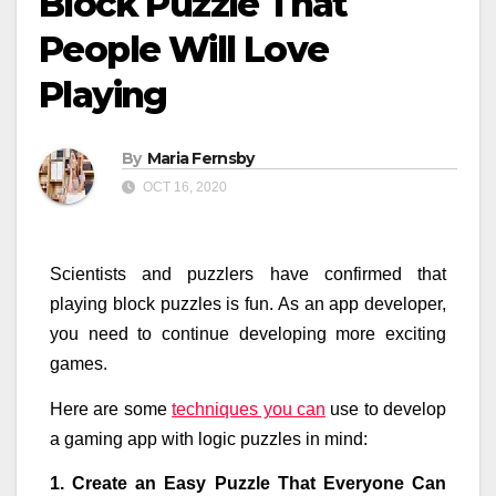
Block Puzzle That
People Will Love
Playing
By
Maria Fernsby
OCT 16, 2020
Scientists and puzzlers have confirmed that
playing block puzzles is fun. As an app developer,
you need to continue developing more exciting
games.
Here are some
techniques you can
use to develop
a gaming app with logic puzzles in mind:
1. Create an Easy Puzzle That Everyone Can