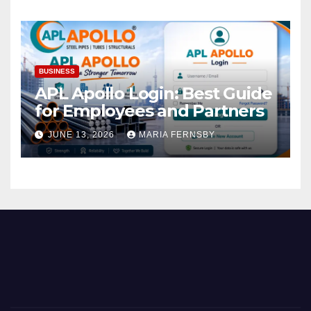
BUSINESS
APL Apollo Login: Best Guide
for Employees and Partners
JUNE 13, 2026
MARIA FERNSBY