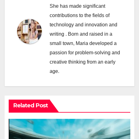
She has made significant
contributions to the fields of
technology and innovation and
writing . Born and raised in a
small town, Maria developed a
passion for problem-solving and
creative thinking from an early
age.
Related Post