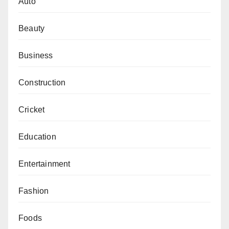
Auto
Beauty
Business
Construction
Cricket
Education
Entertainment
Fashion
Foods