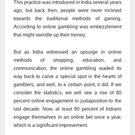
This practice was introduced in India several years
ago, but back then, people were more inclined
towards the traditional methods of gaming.
According to online gambling was embezzlement
that might swindle up their money.
But as India witnessed an upsurge in online
methods of shopping, education, and
communication, the online gambling waded its
way back to carve a special spot in the hearts of
gamblers, and well, to a certain point, it did. If we
consider the statistics, we will see a rise of 80
percent online engagement in juxtaposition to the
last decade. Now, at least 80 percent of Indians
engage themselves in an online bet once a year,
which is a significant improvement.