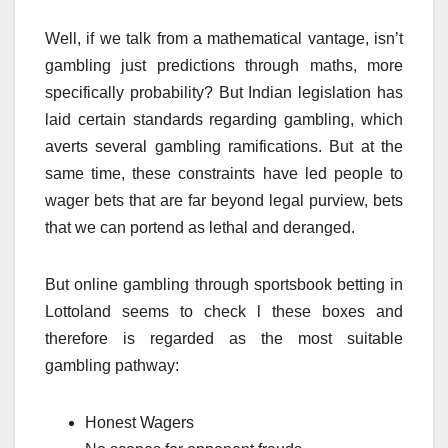
Well, if we talk from a mathematical vantage, isn’t
gambling just predictions through maths, more
specifically probability? But Indian legislation has
laid certain standards regarding gambling, which
averts several gambling ramifications. But at the
same time, these constraints have led people to
wager bets that are far beyond legal purview, bets
that we can portend as lethal and deranged.
But online gambling through sportsbook betting in
Lottoland seems to check l these boxes and
therefore is regarded as the most suitable
gambling pathway:
Honest Wagers