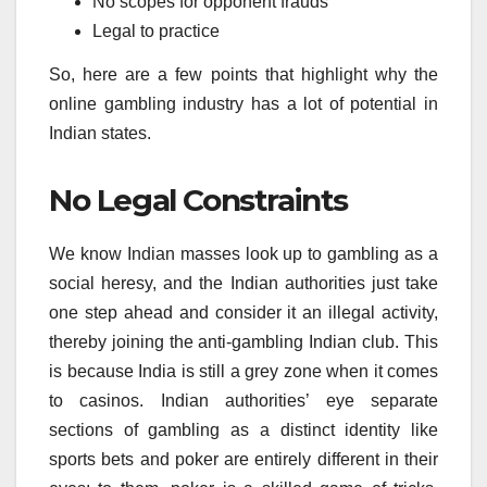
No scopes for opponent frauds
Legal to practice
So, here are a few points that highlight why the
online gambling industry has a lot of potential in
Indian states.
No Legal Constraints
We know Indian masses look up to gambling as a
social heresy, and the Indian authorities just take
one step ahead and consider it an illegal activity,
thereby joining the anti-gambling Indian club. This
is because India is still a grey zone when it comes
to casinos. Indian authorities’ eye separate
sections of gambling as a distinct identity like
sports bets and poker are entirely different in their