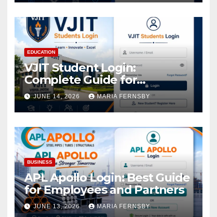
EDUCATION
VJIT Student Login:
Complete Guide for
Academic Access
JUNE 14, 2026
MARIA FERNSBY
BUSINESS
APL Apollo Login: Best Guide
for Employees and Partners
JUNE 13, 2026
MARIA FERNSBY