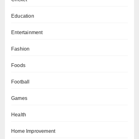
Education
Entertainment
Fashion
Foods
Football
Games
Health
Home Improvement