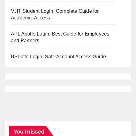
VJIT Student Login: Complete Guide for
Academic Access
APL Apollo Login: Best Guide for Employees
and Partners
BSLotto Login: Safe Account Access Guide
You missed