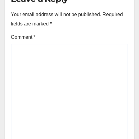
Your email address will not be published.
Required
fields are marked
*
Comment
*