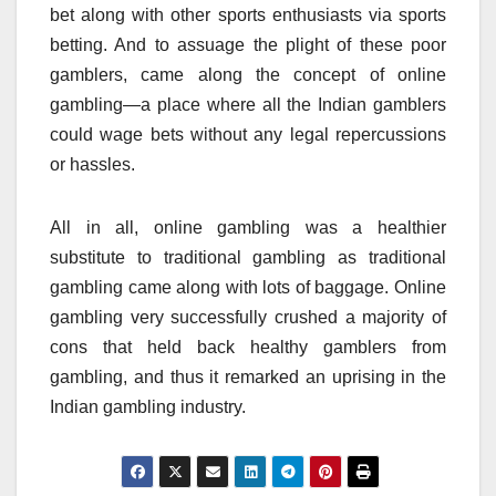
bet along with other sports enthusiasts via sports
betting. And to assuage the plight of these poor
gamblers, came along the concept of online
gambling—a place where all the Indian gamblers
could wage bets without any legal repercussions
or hassles.
All in all, online gambling was a healthier
substitute to traditional gambling as traditional
gambling came along with lots of baggage. Online
gambling very successfully crushed a majority of
cons that held back healthy gamblers from
gambling, and thus it remarked an uprising in the
Indian gambling industry.