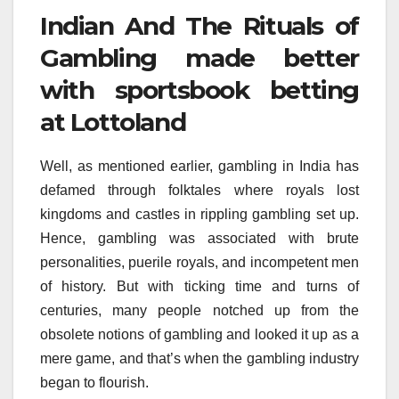
Indian And The Rituals of
Gambling made better
with sportsbook betting
at Lottoland
Well, as mentioned earlier, gambling in India has
defamed through folktales where royals lost
kingdoms and castles in rippling gambling set up.
Hence, gambling was associated with brute
personalities, puerile royals, and incompetent men
of history. But with ticking time and turns of
centuries, many people notched up from the
obsolete notions of gambling and looked it up as a
mere game, and that’s when the gambling industry
began to flourish.