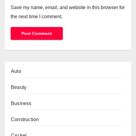
Save my name, email, and website in this browser for
the next time I comment.
Auto
Beauty
Business
Construction
Cricket