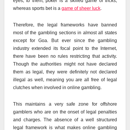
eyes; to them, poker is a skilled game of tricks,
whereas sports bet is a
game of sheer luck
.
Therefore, the legal frameworks have banned
most of the gambling sections in almost all states
except for Goa. But ever since the gambling
industry extended its focal point to the Internet,
there have been no rules restricting that activity.
Though the authorities might not have declared
them as legal, they were definitely not declared
illegal as well, meaning you are all free of legal
clutches when involved in online gambling.
This maintains a very safe zone for offshore
gamblers who are on the onset of legal penalties
and charges. The absence of a well structured
legal framework is what makes online gambling