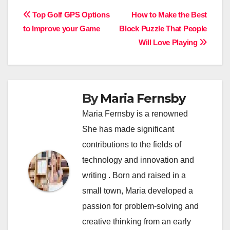
Post
Top Golf GPS Options
How to Make the Best
to Improve your Game
Block Puzzle That People
navigation
Will Love Playing
By
Maria Fernsby
Maria Fernsby is a renowned
She has made significant
contributions to the fields of
technology and innovation and
writing . Born and raised in a
small town, Maria developed a
passion for problem-solving and
creative thinking from an early