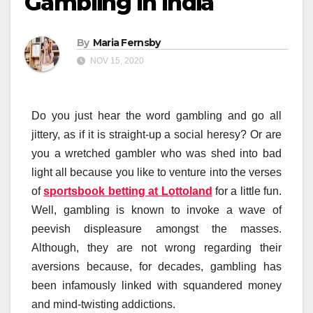
Gambling In India
By
Maria Fernsby
NOV 15, 2020
Do you just hear the word gambling and go all
jittery, as if it is straight-up a social heresy? Or are
you a wretched gambler who was shed into bad
light all because you like to venture into the verses
of
sportsbook betting at Lottoland
for a little fun.
Well, gambling is known to invoke a wave of
peevish displeasure amongst the masses.
Although, they are not wrong regarding their
aversions because, for decades, gambling has
been infamously linked with squandered money
and mind-twisting addictions.