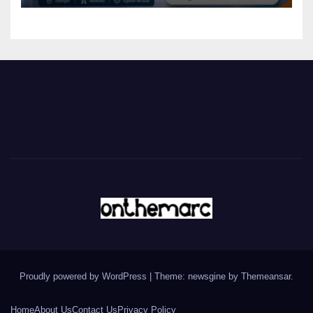
Proudly powered by WordPress
|
Theme: newsgine by
Themeansar
.
Home
About Us
Contact Us
Privacy Policy