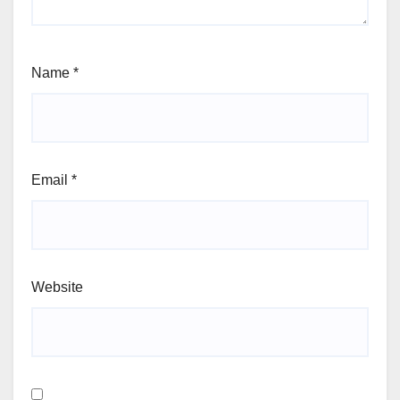
Name
*
Email
*
Website