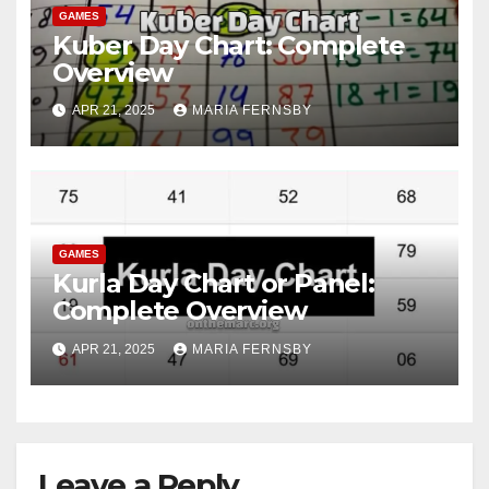
GAMES
Kuber Day Chart: Complete
Overview
APR 21, 2025
MARIA FERNSBY
GAMES
Kurla Day Chart or Panel:
Complete Overview
APR 21, 2025
MARIA FERNSBY
Leave a Reply