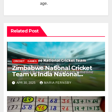
age.
Related Post
CRICKET
GAMES
Zimbabwe National Cricket
Team vs India National
Cricket Team Timeline: A
APR 30, 2025
MARIA FERNSBY
Historic Rivalry