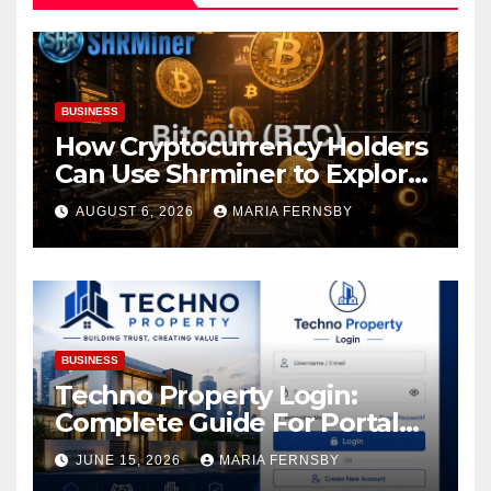
BUSINESS
How Cryptocurrency Holders
Can Use Shrminer to Explore
More Income Opportunities
AUGUST 6, 2026
MARIA FERNSBY
and Easily Achieve a 4% Daily
Increase in Your Digital
Assets
BUSINESS
Techno Property Login:
Complete Guide For Portal
Access
JUNE 15, 2026
MARIA FERNSBY