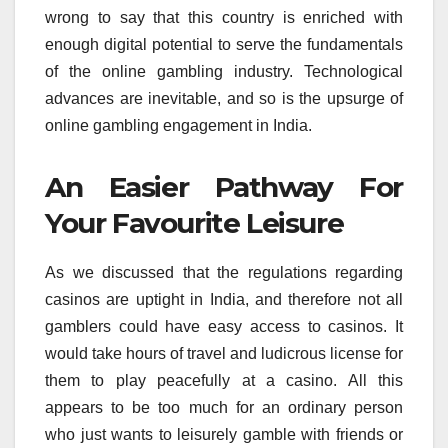
wrong to say that this country is enriched with
enough digital potential to serve the fundamentals
of the online gambling industry. Technological
advances are inevitable, and so is the upsurge of
online gambling engagement in India.
An Easier Pathway For
Your Favourite Leisure
As we discussed that the regulations regarding
casinos are uptight in India, and therefore not all
gamblers could have easy access to casinos. It
would take hours of travel and ludicrous license for
them to play peacefully at a casino. All this
appears to be too much for an ordinary person
who just wants to leisurely gamble with friends or