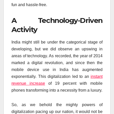
fun and hassle-free.
A Technology-Driven
Activity
India might still be under the categorical stage of
developing, but we did observe an upswing in
areas of technology. As recorded, the year of 2014
marked a digital revolution, and since then the
mobile device use in India has augmented
exponentially. This digitalization led to an
instant
revenue increase
of 19 percent with mobile
phones transforming into a necessity from a luxury.
So, as we behold the mighty powers of
digitalization pacing up our nation, it would not be