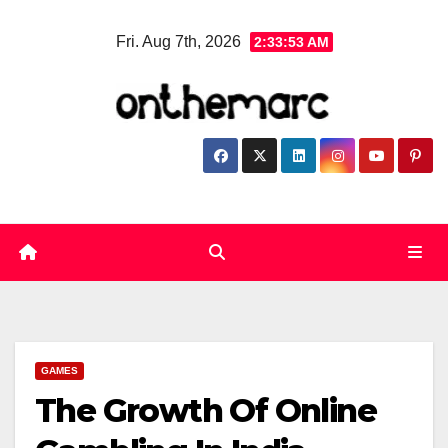
Skip
Fri. Aug 7th, 2026
2:33:54 AM
to
content
GAMES
The Growth Of Online