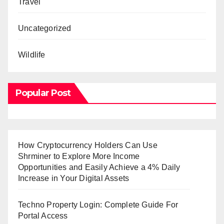
Travel
Uncategorized
Wildlife
Popular Post
How Cryptocurrency Holders Can Use
Shrminer to Explore More Income
Opportunities and Easily Achieve a 4% Daily
Increase in Your Digital Assets
Techno Property Login: Complete Guide For
Portal Access