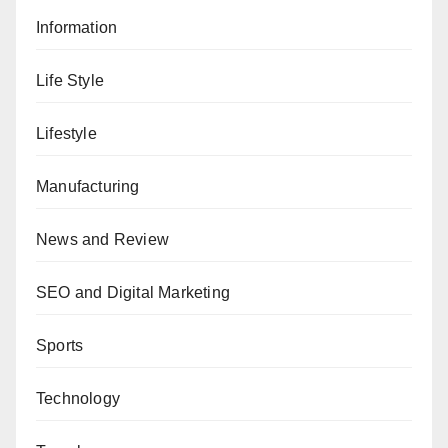
Information
Life Style
Lifestyle
Manufacturing
News and Review
SEO and Digital Marketing
Sports
Technology