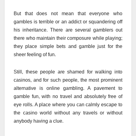
But that does not mean that everyone who
gambles is terrible or an addict or squandering off
his inheritance. There are several gamblers out
there who maintain their composure while playing;
they place simple bets and gamble just for the
sheer feeling of fun.
Still, these people are shamed for walking into
casinos, and for such people, the most prominent
alternative is online gambling. A pavement to
gamble fun, with no travel and absolutely free of
eye rolls. A place where you can calmly escape to
the casino world without any travels or without
anybody having a clue.