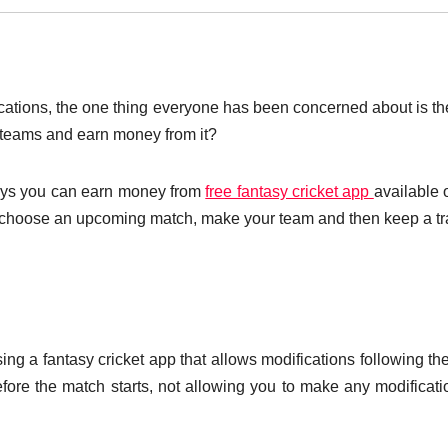
lications, the one thing everyone has been concerned about is t
 teams and earn money from it?
ways you can earn money from
free fantasy cricket app
available 
to choose an upcoming match, make your team and then keep a tr
ng a fantasy cricket app that allows modifications following the
ore the match starts, not allowing you to make any modificati