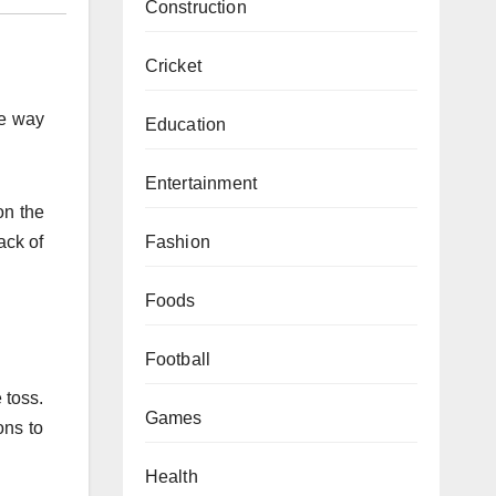
Construction
Cricket
he way
Education
Entertainment
on the
Fashion
ack of
Foods
Football
 toss.
Games
ons to
Health