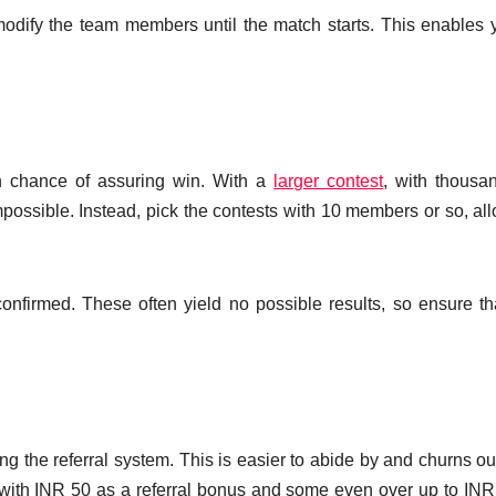
modify the team members until the match starts. This enables 
h chance of assuring win. With a
larger contest
, with thousa
ossible. Instead, pick the contests with 10 members or so, al
t confirmed. These often yield no possible results, so ensure th
ng the referral system. This is easier to abide by and churns out
de with INR 50 as a referral bonus and some even over up to IN