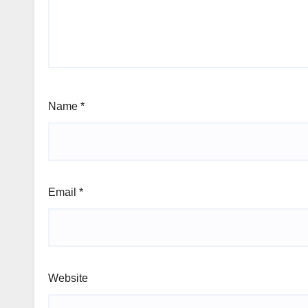
Name
*
Email
*
Website