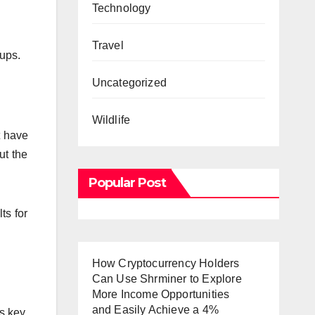
Technology
Travel
ups.
Uncategorized
Wildlife
t have
ut the
Popular Post
ts for
How Cryptocurrency Holders
Can Use Shrminer to Explore
More Income Opportunities
and Easily Achieve a 4%
s key.