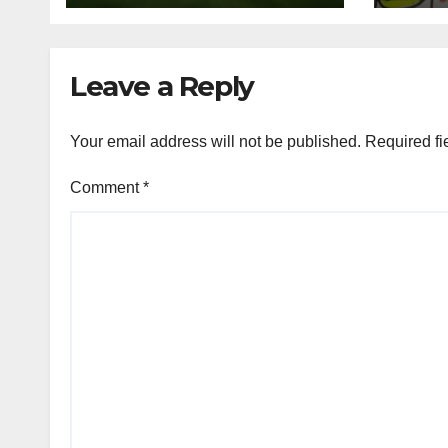
Rivalry
Leave a Reply
Your email address will not be published.
Required fi
Comment
*