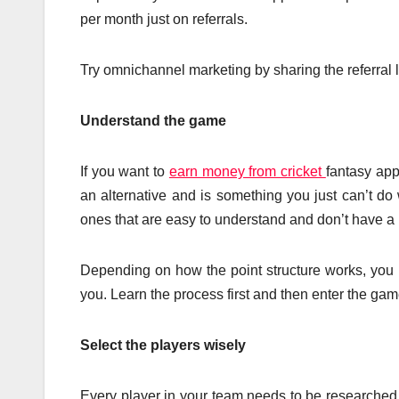
per month just on referrals.
Try omnichannel marketing by sharing the referral
Understand the game
If you want to
earn money from cricket
fantasy app
an alternative and is something you just can’t do
ones that are easy to understand and don’t have a 
Depending on how the point structure works, you mu
you. Learn the process first and then enter the ga
Select the players wisely
Every player in your team needs to be researched w