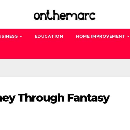
USINESS
EDUCATION
HOME IMPROVEMENT
ey Through Fantasy