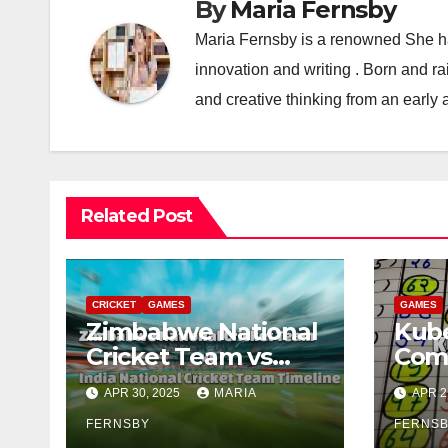
By
Maria Fernsby
Maria Fernsby is a renowned She has
innovation and writing . Born and r
and creative thinking from an early 
Related Post
CRICKET
GAMES
GAMES
Zimbabwe National
Kube
Cricket Team vs
Com
India National
APR 30, 2025
MARIA
APR 2
Cricket Team
Timeline: A Historic
FERNSBY
FERNS