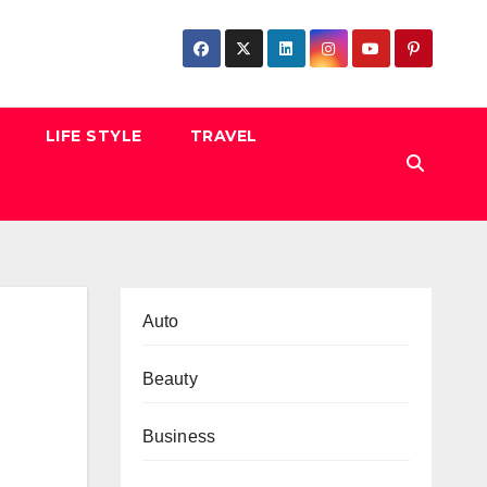
LIFE STYLE
TRAVEL
Auto
Beauty
Business