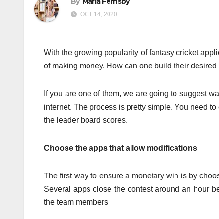
By
Maria Fernsby
OCT 14, 2020
With the growing popularity of fantasy cricket app
of making money. How can one build their desired
If you are one of them, we are going to suggest 
internet. The process is pretty simple. You need 
the leader board scores.
Choose the apps that allow modifications
The first way to ensure a monetary win is by choosi
Several apps close the contest around an hour bef
the team members.