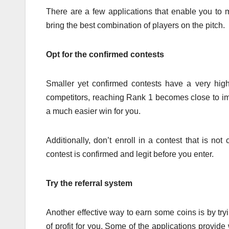
There are a few applications that enable you to 
bring the best combination of players on the pitch.
Opt for the confirmed contests
Smaller yet confirmed contests have a very hig
competitors, reaching Rank 1 becomes close to imp
a much easier win for you.
Additionally, don’t enroll in a contest that is no
contest is confirmed and legit before you enter.
Try the referral system
Another effective way to earn some coins is by tryi
of profit for you. Some of the applications provi