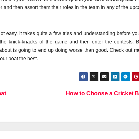
r and then assort them their roles in the team in any of the up
t easy. It takes quite a few tries and understanding before you
he knick-knacks of the game and then enter the contests. B
about is going to end up doing worse than good. Check out mu
our boat the best.
hat
How to Choose a Cricket 