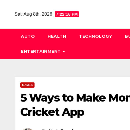
Skip
to
Sat. Aug 8th, 2026
7:22:17 PM
content
AUTO
HEALTH
TECHNOLOGY
B
ENTERTAINMENT
GAMES
5 Ways to Make Mon
Cricket App