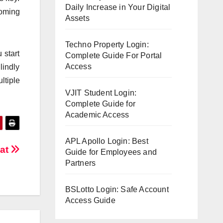
Daily Increase in Your Digital
coming
Assets
Techno Property Login:
 start
Complete Guide For Portal
Access
lindly
ltiple
VJIT Student Login:
Complete Guide for
Academic Access
APL Apollo Login: Best
Bat
Guide for Employees and
Partners
BSLotto Login: Safe Account
Access Guide