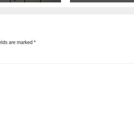
elds are marked
*