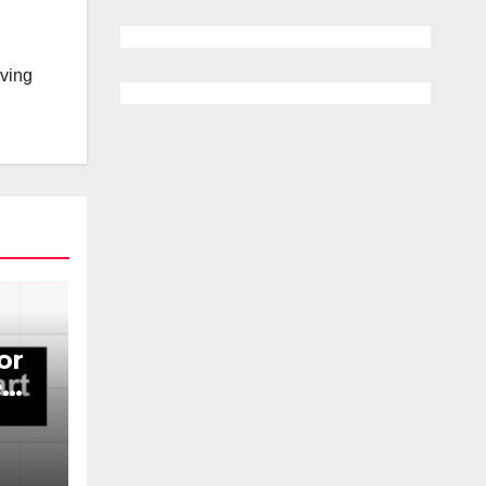
lving
or
e