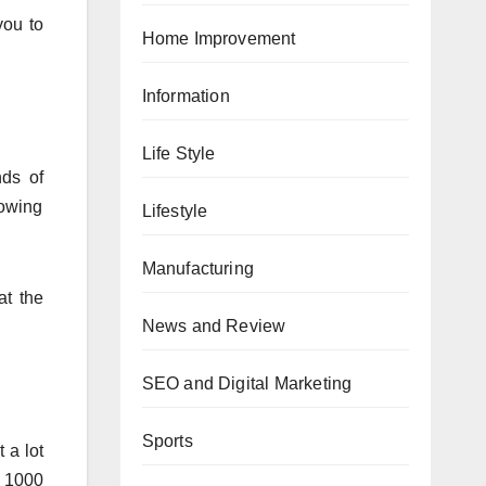
you to
Home Improvement
Information
Life Style
nds of
lowing
Lifestyle
Manufacturing
at the
News and Review
SEO and Digital Marketing
Sports
 a lot
R 1000