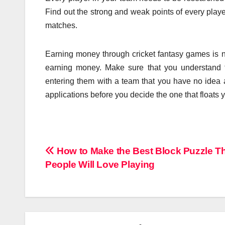
Find out the strong and weak points of every playe
matches.
Earning money through cricket fantasy games is no
earning money. Make sure that you understand t
entering them with a team that you have no idea 
applications before you decide the one that floats y
Post
How to Make the Best Block Puzzle T
People Will Love Playing
navigation