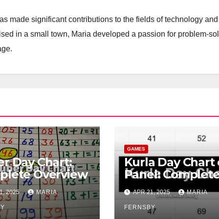
 made significant contributions to the fields of technology and
aised in a small town, Maria developed a passion for problem-so
age.
GAMES
r Day Chart:
Kurla Day Chart 
plete Overview
Panel: Complet
Overview
1, 2025
MARIA
APR 21, 2025
MARIA
BY
FERNSBY