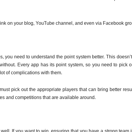
 link on your blog, YouTube channel, and even via Facebook gro
s, you need to understand the point system better. This doesn’
 without. Every app has its point system, so you need to pick o
lot of complications with them.
st pick out the appropriate players that can bring better resul
mes and competitions that are available around.
ell. If you want to win, ensuring that you have a strong team i