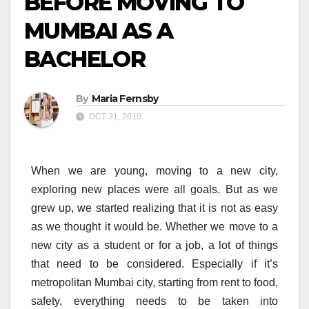
BEFORE MOVING TO
MUMBAI AS A
BACHELOR
By
Maria Fernsby
OCT 31, 2019
When we are young, moving to a new city,
exploring new places were all goals. But as we
grew up, we started realizing that it is not as easy
as we thought it would be. Whether we move to a
new city as a student or for a job, a lot of things
that need to be considered. Especially if it’s
metropolitan Mumbai city, starting from rent to food,
safety, everything needs to be taken into