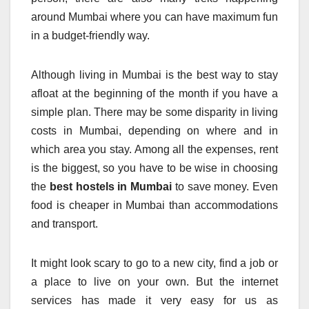
around Mumbai where you can have maximum fun
in a budget-friendly way.
Although living in Mumbai is the best way to stay
afloat at the beginning of the month if you have a
simple plan. There may be some disparity in living
costs in Mumbai, depending on where and in
which area you stay. Among all the expenses, rent
is the biggest, so you have to be wise in choosing
the
best hostels in Mumbai
to save money. Even
food is cheaper in Mumbai than accommodations
and transport.
It might look scary to go to a new city, find a job or
a place to live on your own. But the internet
services has made it very easy for us as