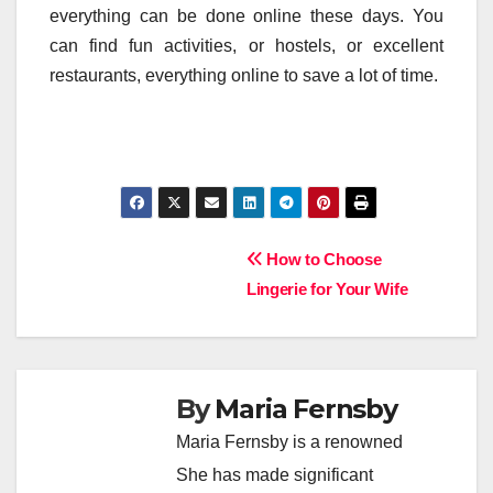
everything can be done online these days. You
can find fun activities, or hostels, or excellent
restaurants, everything online to save a lot of time.
Post
How to Choose
Lingerie for Your Wife
navigation
By
Maria Fernsby
Maria Fernsby is a renowned
She has made significant