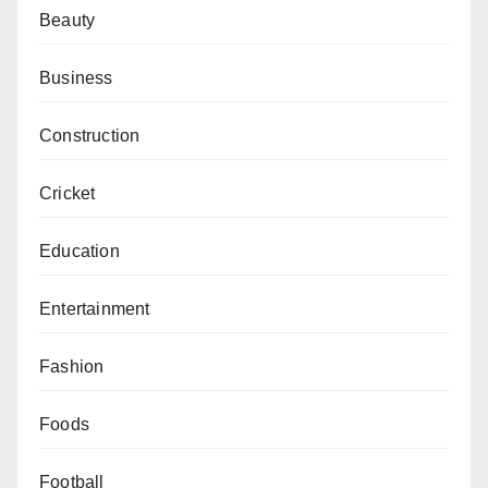
Beauty
Business
Construction
Cricket
Education
Entertainment
Fashion
Foods
Football