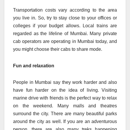
Transportation costs vary according to the area
you live in. So, try to stay close to your offices or
colleges if your budget allows. Local trains are
regarded as the lifeline of Mumbai. Many private
cab operators are operating in Mumbai today, and
you might choose their cabs to share mode.
Fun and relaxation
People in Mumbai say they work harder and also
have fun harder on the idea of living. Visiting
marine drive with friends is the perfect way to relax
on the weekend. Many malls and theatres
surround the city. There are many beautiful parks
around the city as well. If you are an adventurous
person, there are also many treks happening