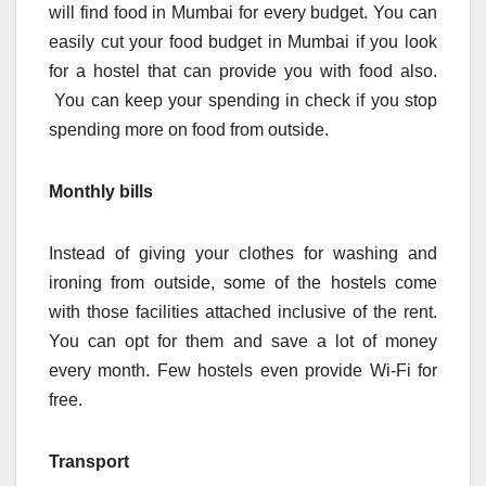
will find food in Mumbai for every budget. You can
easily cut your food budget in Mumbai if you look
for a hostel that can provide you with food also.
You can keep your spending in check if you stop
spending more on food from outside.
Monthly bills
Instead of giving your clothes for washing and
ironing from outside, some of the hostels come
with those facilities attached inclusive of the rent.
You can opt for them and save a lot of money
every month. Few hostels even provide Wi-Fi for
free.
Transport