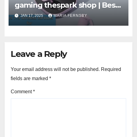
gaming thespark shop | Best
Offer thesparkshop.in
JAN 17, 2025
MARIA FERNSBY
Leave a Reply
Your email address will not be published.
Required
fields are marked
*
Comment
*