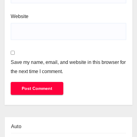
Website
Save my name, email, and website in this browser for
the next time I comment.
Auto