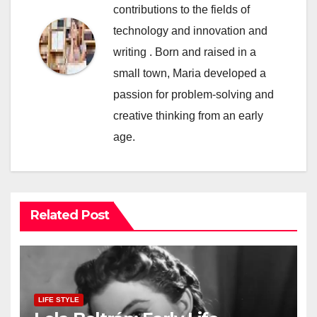
contributions to the fields of
technology and innovation and
writing . Born and raised in a
small town, Maria developed a
passion for problem-solving and
creative thinking from an early
age.
Related Post
LIFE STYLE