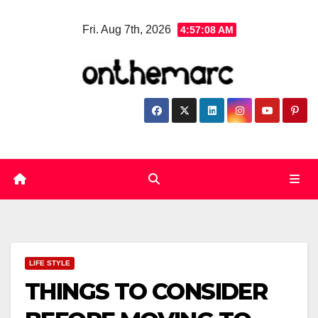
Skip
Fri. Aug 7th, 2026
4:57:08 AM
to
content
LIFE STYLE
THINGS TO CONSIDER