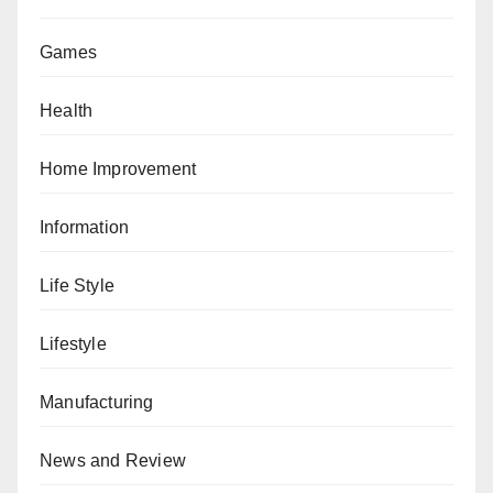
Games
Health
Home Improvement
Information
Life Style
Lifestyle
Manufacturing
News and Review