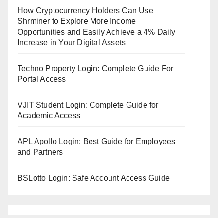
How Cryptocurrency Holders Can Use
Shrminer to Explore More Income
Opportunities and Easily Achieve a 4% Daily
Increase in Your Digital Assets
Techno Property Login: Complete Guide For
Portal Access
VJIT Student Login: Complete Guide for
Academic Access
APL Apollo Login: Best Guide for Employees
and Partners
BSLotto Login: Safe Account Access Guide