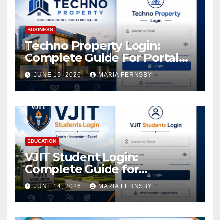
BUSINESS
Techno Property Login:
Complete Guide For Portal
Access
JUNE 15, 2026
MARIA FERNSBY
EDUCATION
VJIT Student Login:
Complete Guide for
Academic Access
JUNE 14, 2026
MARIA FERNSBY