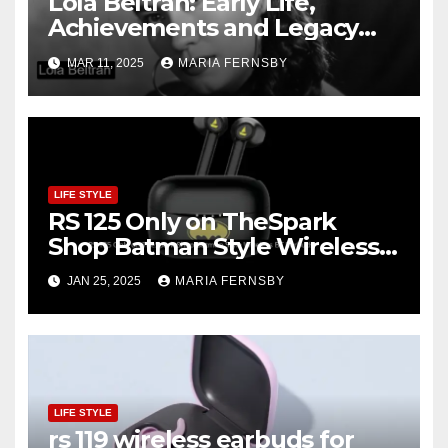
Lola Beltrán: Early Life,
Achievements and Legacy
and Recognition
MAR 11, 2025
MARIA FERNSBY
LIFE STYLE
RS 125 Only on TheSpark
Shop Batman Style Wireless
BT Earbuds | Online Shopping
JAN 25, 2025
MARIA FERNSBY
discount
LIFE STYLE
rs 119 wireless earbuds for