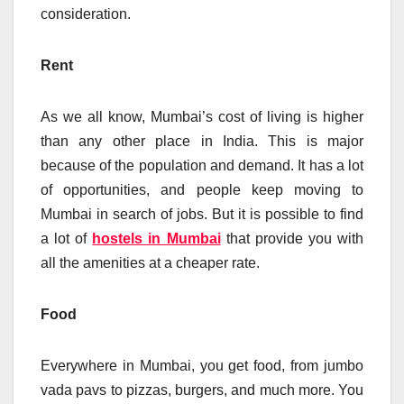
consideration.
Rent
As we all know, Mumbai’s cost of living is higher
than any other place in India. This is major
because of the population and demand. It has a lot
of opportunities, and people keep moving to
Mumbai in search of jobs. But it is possible to find
a lot of
hostels in Mumbai
that provide you with
all the amenities at a cheaper rate.
Food
Everywhere in Mumbai, you get food, from jumbo
vada pavs to pizzas, burgers, and much more. You