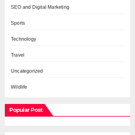
SEO and Digital Marketing
Sports
Technology
Travel
Uncategorized
Wildlife
Popular Post