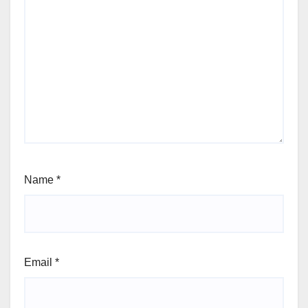
Name
*
Email
*