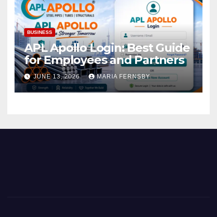
BUSINESS
APL Apollo Login: Best Guide
for Employees and Partners
JUNE 13, 2026
MARIA FERNSBY