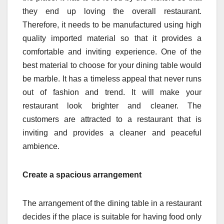
they end up loving the overall restaurant.
Therefore, it needs to be manufactured using high
quality imported material so that it provides a
comfortable and inviting experience. One of the
best material to choose for your dining table would
be marble. It has a timeless appeal that never runs
out of fashion and trend. It will make your
restaurant look brighter and cleaner. The
customers are attracted to a restaurant that is
inviting and provides a cleaner and peaceful
ambience.
Create a spacious arrangement
The arrangement of the dining table in a restaurant
decides if the place is suitable for having food only