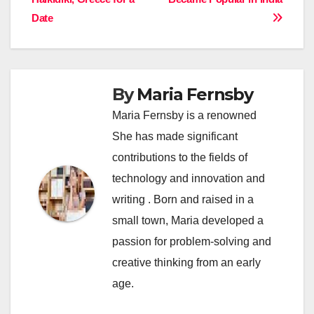
navigation
Date
By
Maria Fernsby
Maria Fernsby is a renowned
She has made significant
contributions to the fields of
technology and innovation and
writing . Born and raised in a
small town, Maria developed a
passion for problem-solving and
creative thinking from an early
age.