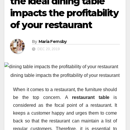
the ideal dining table
impacts the profitability
of your restaurant
By
Maria Fernsby
DEC 20, 2019
dining table impacts the profitability of your restaurant
When it comes to a restaurant, the furniture should
be the top concern. A
restaurant table
is
considered as the focal point of a restaurant. It
keeps a customer happy and urges them to come
back so that the restaurant can maintain a list of
regular customers. Therefore, it is essential to