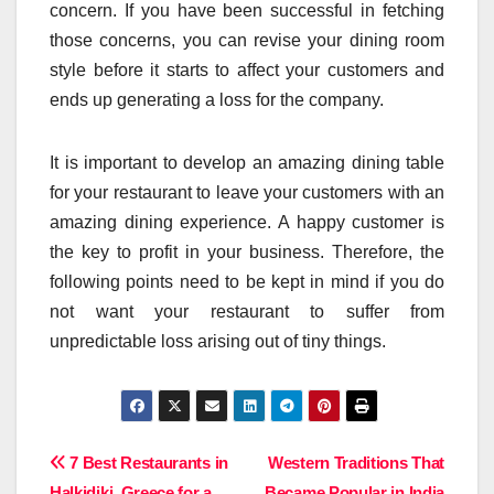
concern. If you have been successful in fetching
those concerns, you can revise your dining room
style before it starts to affect your customers and
ends up generating a loss for the company.
It is important to develop an amazing dining table
for your restaurant to leave your customers with an
amazing dining experience. A happy customer is
the key to profit in your business. Therefore, the
following points need to be kept in mind if you do
not want your restaurant to suffer from
unpredictable loss arising out of tiny things.
Post
7 Best Restaurants in
Western Traditions That
Halkidiki, Greece for a
Became Popular in India