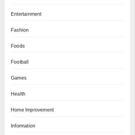
Entertainment
Fashion
Foods
Football
Games
Health
Home Improvement
Information