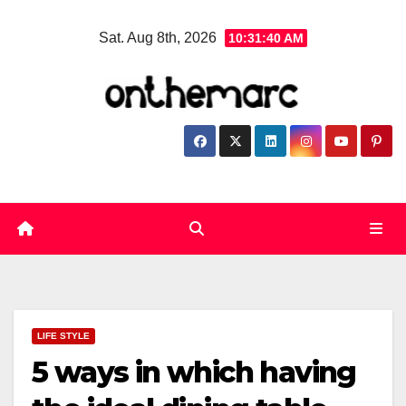
Skip
Sat. Aug 8th, 2026
10:31:40 AM
to
content
LIFE STYLE
5 ways in which having