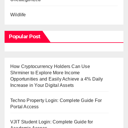
Wildlife
Popular Post
How Cryptocurrency Holders Can Use
Shrminer to Explore More Income
Opportunities and Easily Achieve a 4% Daily
Increase in Your Digital Assets
Techno Property Login: Complete Guide For
Portal Access
VJIT Student Login: Complete Guide for