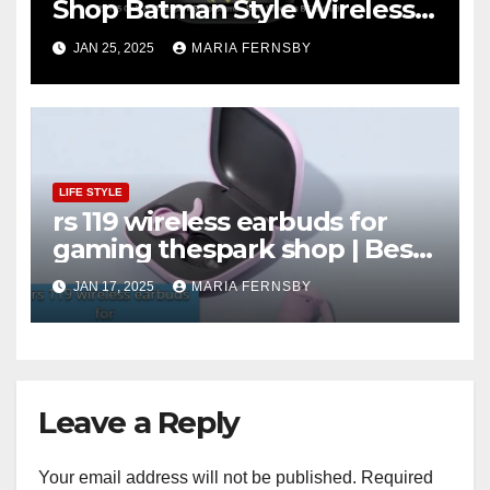
Shop Batman Style Wireless
BT Earbuds | Online Shopping
JAN 25, 2025
MARIA FERNSBY
discount
LIFE STYLE
rs 119 wireless earbuds for
gaming thespark shop | Best
Offer thesparkshop.in
JAN 17, 2025
MARIA FERNSBY
Leave a Reply
Your email address will not be published.
Required