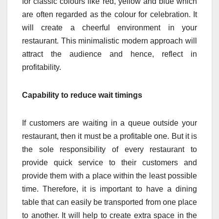
for classic colours like red, yellow and blue which
are often regarded as the colour for celebration. It
will create a cheerful environment in your
restaurant. This minimalistic modern approach will
attract the audience and hence, reflect in
profitability.
Capability to reduce wait timings
If customers are waiting in a queue outside your
restaurant, then it must be a profitable one. But it is
the sole responsibility of every restaurant to
provide quick service to their customers and
provide them with a place within the least possible
time. Therefore, it is important to have a dining
table that can easily be transported from one place
to another. It will help to create extra space in the