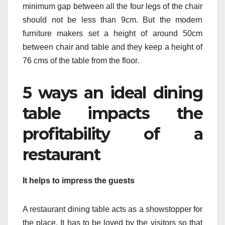
minimum gap between all the four legs of the chair
should not be less than 9cm. But the modern
furniture makers set a height of around 50cm
between chair and table and they keep a height of
76 cms of the table from the floor.
5 ways an ideal dining
table impacts the
profitability of a
restaurant
It helps to impress the guests
A restaurant dining table acts as a showstopper for
the place. It has to be loved by the visitors so that