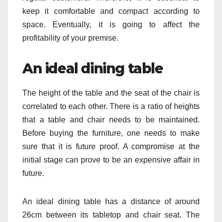
keep it comfortable and compact according to
space. Eventually, it is going to affect the
profitability of your premise.
An ideal dining table
The height of the table and the seat of the chair is
correlated to each other. There is a ratio of heights
that a table and chair needs to be maintained.
Before buying the furniture, one needs to make
sure that it is future proof. A compromise at the
initial stage can prove to be an expensive affair in
future.
An ideal dining table has a distance of around
26cm between its tabletop and chair seat. The