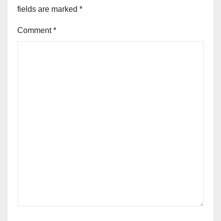
fields are marked
*
Comment
*