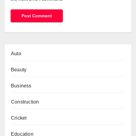
Auto
Beauty
Business
Construction
Cricket
Education