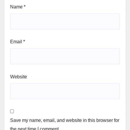
Name
*
Email
*
Website
Save my name, email, and website in this browser for
the next time I comment.