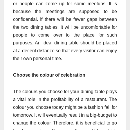
or people can come up for some meetups. It is
because the meetings are supposed to be
confidential. If there will be fewer gaps between
the two dining tables, it will be uncomfortable for
people to come over to the place for such
purposes. An ideal dining table should be placed
at a decent distance so that every visitor can enjoy
their own personal time.
Choose the colour of celebration
The colours you choose for your dining table plays
a vital role in the profitability of a restaurant. The
colour you choose today might be a fashion fail for
tomorrow. It will eventually result in a big-budget to
change the colour. Therefore, it is beneficial to go