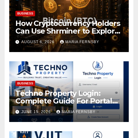
BUSINESS
How Cryptocurrency Holders
Can Use Shrminer to Explore
More Income Opportunities
AUGUST 6, 2026
MARIA FERNSBY
and Easily Achieve a 4% Daily
Increase in Your Digital
Assets
BUSINESS
Techno Property Login:
Complete Guide For Portal
Access
JUNE 15, 2026
MARIA FERNSBY