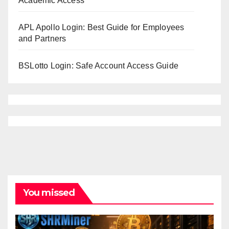
Academic Access
APL Apollo Login: Best Guide for Employees
and Partners
BSLotto Login: Safe Account Access Guide
You missed