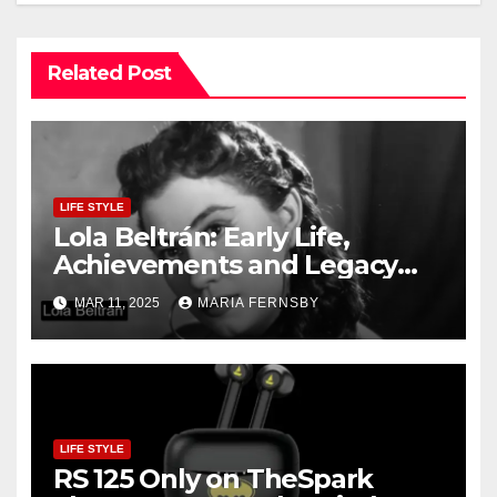
Related Post
LIFE STYLE
Lola Beltrán: Early Life,
Achievements and Legacy
and Recognition
MAR 11, 2025
MARIA FERNSBY
LIFE STYLE
RS 125 Only on TheSpark