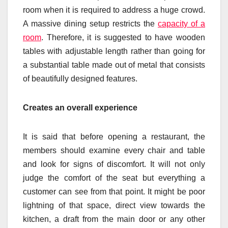
room when it is required to address a huge crowd.
A massive dining setup restricts the
capacity of a
room
. Therefore, it is suggested to have wooden
tables with adjustable length rather than going for
a substantial table made out of metal that consists
of beautifully designed features.
Creates an overall experience
It is said that before opening a restaurant, the
members should examine every chair and table
and look for signs of discomfort. It will not only
judge the comfort of the seat but everything a
customer can see from that point. It might be poor
lightning of that space, direct view towards the
kitchen, a draft from the main door or any other