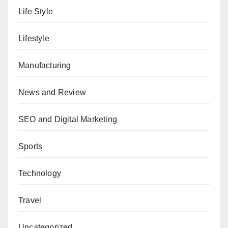
Life Style
Lifestyle
Manufacturing
News and Review
SEO and Digital Marketing
Sports
Technology
Travel
Uncategorized