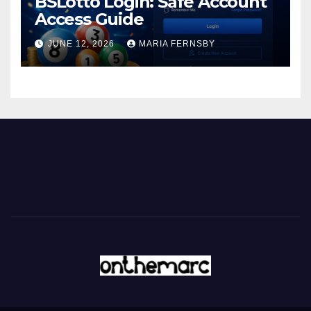
BSLotto Login: Safe Account
Access Guide
JUNE 12, 2026
MARIA FERNSBY