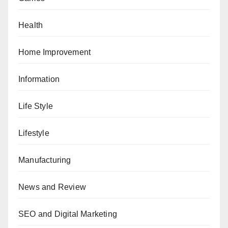
Health
Home Improvement
Information
Life Style
Lifestyle
Manufacturing
News and Review
SEO and Digital Marketing