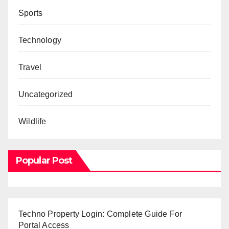
Sports
Technology
Travel
Uncategorized
Wildlife
Popular Post
Techno Property Login: Complete Guide For
Portal Access