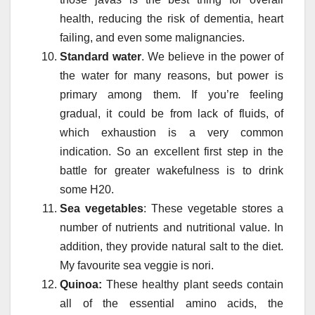
health, reducing the risk of dementia, heart
failing, and even some malignancies.
Standard water
. We believe in the power of
the water for many reasons, but power is
primary among them. If you’re feeling
gradual, it could be from lack of fluids, of
which exhaustion is a very common
indication. So an excellent first step in the
battle for greater wakefulness is to drink
some H20.
Sea vegetables
: These vegetable stores a
number of nutrients and nutritional value. In
addition, they provide natural salt to the diet.
My favourite sea veggie is nori.
Quinoa:
These healthy plant seeds contain
all of the essential amino acids, the