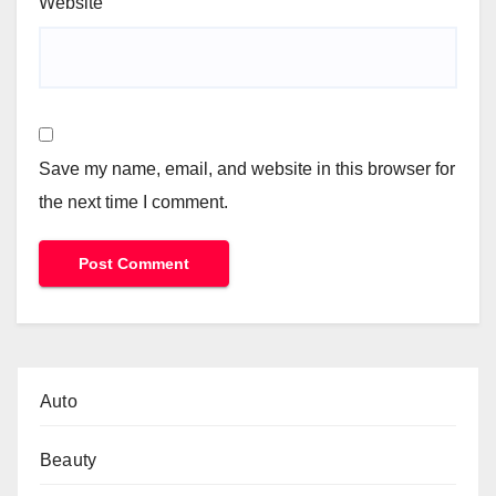
Website
Save my name, email, and website in this browser for
the next time I comment.
Auto
Beauty