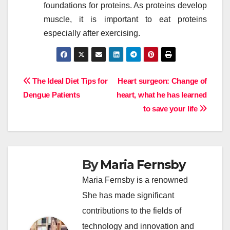
foundations for proteins. As proteins develop
muscle, it is important to eat proteins
especially after exercising.
Post
The Ideal Diet Tips for
Heart surgeon: Change of
Dengue Patients
heart, what he has learned
navigation
to save your life
By
Maria Fernsby
Maria Fernsby is a renowned
She has made significant
contributions to the fields of
technology and innovation and