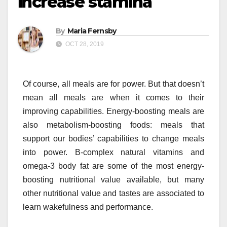
increase stamina
By
Maria Fernsby
OCT 28, 2019
Of course, all meals are for power. But that doesn’t
mean all meals are when it comes to their
improving capabilities. Energy-boosting meals are
also metabolism-boosting foods: meals that
support our bodies’ capabilities to change meals
into power. B-complex natural vitamins and
omega-3 body fat are some of the most energy-
boosting nutritional value available, but many
other nutritional value and tastes are associated to
learn wakefulness and performance.