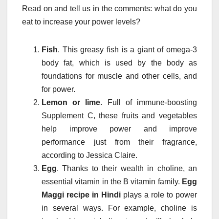
Read on and tell us in the comments: what do you
eat to increase your power levels?
Fish
. This greasy fish is a giant of omega-3
body fat, which is used by the body as
foundations for muscle and other cells, and
for power.
Lemon or lime
. Full of immune-boosting
Supplement C, these fruits and vegetables
help improve power and improve
performance just from their fragrance,
according to Jessica Claire.
Egg
. Thanks to their wealth in choline, an
essential vitamin in the B vitamin family.
Egg
Maggi recipe in Hindi
plays a role to power
in several ways. For example, choline is