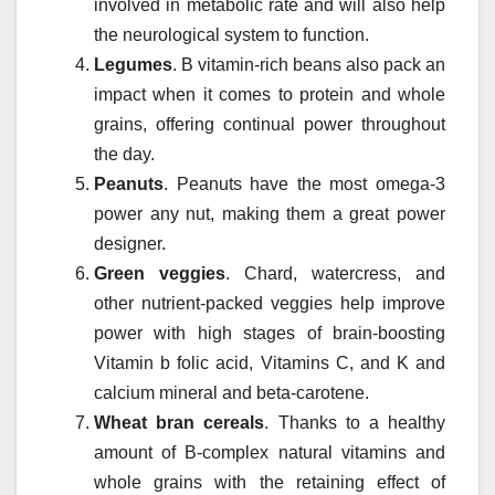
involved in metabolic rate and will also help
the neurological system to function.
Legumes
. B vitamin-rich beans also pack an
impact when it comes to protein and whole
grains, offering continual power throughout
the day.
Peanuts
. Peanuts have the most omega-3
power any nut, making them a great power
designer.
Green veggies
. Chard, watercress, and
other nutrient-packed veggies help improve
power with high stages of brain-boosting
Vitamin b folic acid, Vitamins C, and K and
calcium mineral and beta-carotene.
Wheat bran cereals
. Thanks to a healthy
amount of B-complex natural vitamins and
whole grains with the retaining effect of