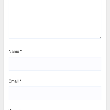
Name
*
Email
*