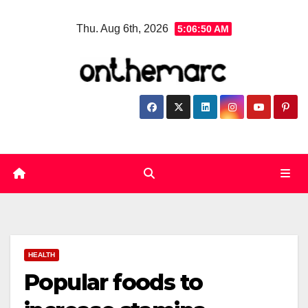
Skip
Thu. Aug 6th, 2026
5:06:51 AM
to
content
HEALTH
Popular foods to