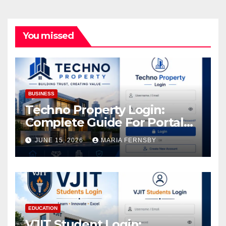
You missed
BUSINESS
Techno Property Login:
Complete Guide For Portal
Access
JUNE 15, 2026
MARIA FERNSBY
EDUCATION
VJIT Student Login: