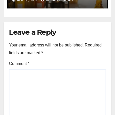
MAY 22, 2025
MARIA FERNSBY
Leave a Reply
Your email address will not be published.
Required
fields are marked
*
Comment
*