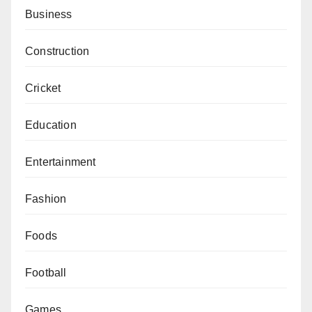
Business
Construction
Cricket
Education
Entertainment
Fashion
Foods
Football
Games