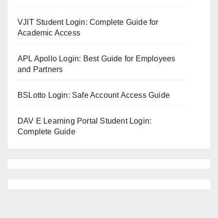
VJIT Student Login: Complete Guide for
Academic Access
APL Apollo Login: Best Guide for Employees
and Partners
BSLotto Login: Safe Account Access Guide
DAV E Learning Portal Student Login:
Complete Guide