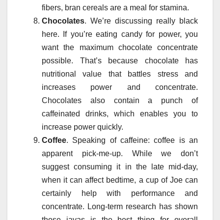
fibers, bran cereals are a meal for stamina.
Chocolates
. We’re discussing really black
here. If you’re eating candy for power, you
want the maximum chocolate concentrate
possible. That’s because chocolate has
nutritional value that battles stress and
increases power and concentrate.
Chocolates also contain a punch of
caffeinated drinks, which enables you to
increase power quickly.
Coffee
. Speaking of caffeine: coffee is an
apparent pick-me-up. While we don’t
suggest consuming it in the late mid-day,
when it can affect bedtime, a cup of Joe can
certainly help with performance and
concentrate. Long-term research has shown
those javas is the best thing for overall