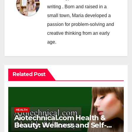
writing . Born and raised in a
small town, Maria developed a
passion for problem-solving and
creative thinking from an early
age.
Related Post
HEALTH
Aiotechnical.com Health &
Beauty: Wellness and Self-